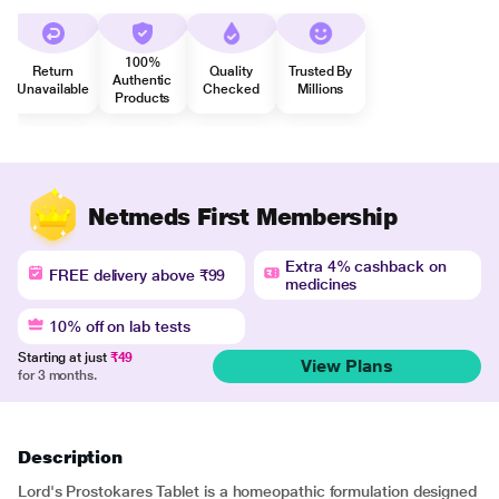
100%
Return
Quality
Trusted By
Authentic
Unavailable
Checked
Millions
Products
Netmeds First Membership
Extra 4% cashback on
FREE delivery above ₹99
medicines
10% off on lab tests
Starting at just
₹49
View Plans
for 3 months.
Description
Lord's Prostokares Tablet is a homeopathic formulation designed