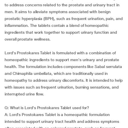
to address concerns related to the prostate and urinary tract in
men. It aims to alleviate symptoms associated with benign
prostatic hyperplasia (BPH), such as frequent urination, pain, and
inflammation. The tablets contain a blend of homeopathic
ingredients that work together to support urinary function and
overall prostate wellness.
Lord's Prostokares Tablet is formulated with a combination of
homeopathic ingredients to support men's urinary and prostate
health. The formulation includes components like Sabal serrulata
and Chimaphila umbellata, which are traditionally used in
homeopathy to address urinary discomforts. It is intended to help
with issues such as frequent urination, burning sensations, and
interrupted urine flow.
Q: What is Lord's Prostokares Tablet used for?
A: Lord's Prostokares Tablet is a homeopathic formulation
intended to support urinary tract health and address symptoms