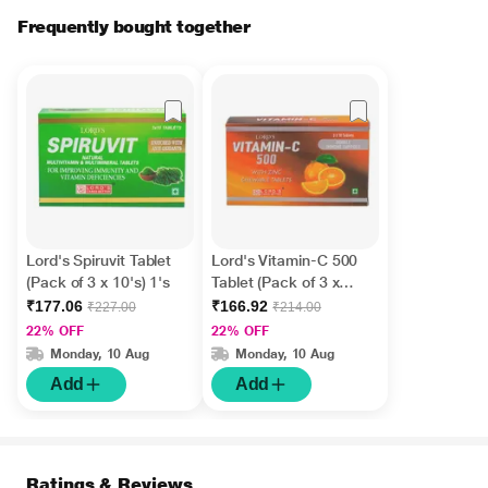
Frequently bought together
Lord's Spiruvit Tablet
Lord's Vitamin-C 500
(Pack of 3 x 10's) 1's
Tablet (Pack of 3 x
10's)
₹177.06
₹166.92
₹227.00
₹214.00
22% OFF
22% OFF
Monday, 10 Aug
Monday, 10 Aug
Add
Add
Ratings & Reviews