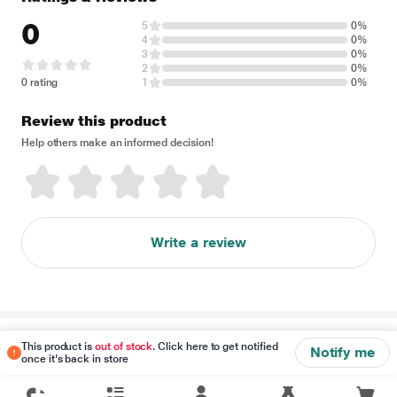
0
5
0%
4
0%
3
0%
2
0%
0 rating
1
0%
Review this product
Help others make an informed decision!
Write a review
Disclaimer
This product is
out of stock
. Click here to get notified
Notify me
once it's back in store