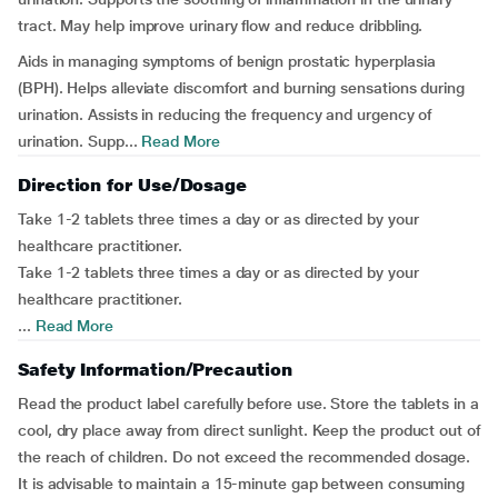
tract. May help improve urinary flow and reduce dribbling.
Aids in managing symptoms of benign prostatic hyperplasia
(BPH). Helps alleviate discomfort and burning sensations during
urination. Assists in reducing the frequency and urgency of
urination. Supp...
Read More
Direction for Use/Dosage
Take 1-2 tablets three times a day or as directed by your
healthcare practitioner.
Take 1-2 tablets three times a day or as directed by your
healthcare practitioner.
...
Read More
Safety Information/Precaution
Read the product label carefully before use. Store the tablets in a
cool, dry place away from direct sunlight. Keep the product out of
the reach of children. Do not exceed the recommended dosage.
It is advisable to maintain a 15-minute gap between consuming