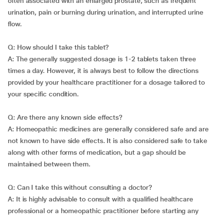
often associated with an enlarged prostate, such as frequent
urination, pain or burning during urination, and interrupted urine
flow.
Q: How should I take this tablet?
A: The generally suggested dosage is 1-2 tablets taken three
times a day. However, it is always best to follow the directions
provided by your healthcare practitioner for a dosage tailored to
your specific condition.
Q: Are there any known side effects?
A: Homeopathic medicines are generally considered safe and are
not known to have side effects. It is also considered safe to take
along with other forms of medication, but a gap should be
maintained between them.
Q: Can I take this without consulting a doctor?
A: It is highly advisable to consult with a qualified healthcare
professional or a homeopathic practitioner before starting any