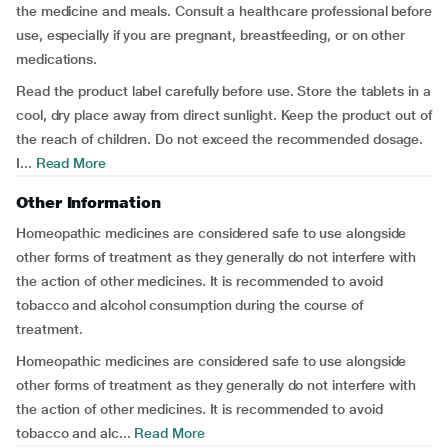
the medicine and meals. Consult a healthcare professional before
use, especially if you are pregnant, breastfeeding, or on other
medications.
Read the product label carefully before use. Store the tablets in a
cool, dry place away from direct sunlight. Keep the product out of
the reach of children. Do not exceed the recommended dosage.
I...
Read More
Other Information
Homeopathic medicines are considered safe to use alongside
other forms of treatment as they generally do not interfere with
the action of other medicines. It is recommended to avoid
tobacco and alcohol consumption during the course of
treatment.
Homeopathic medicines are considered safe to use alongside
other forms of treatment as they generally do not interfere with
the action of other medicines. It is recommended to avoid
tobacco and alc...
Read More