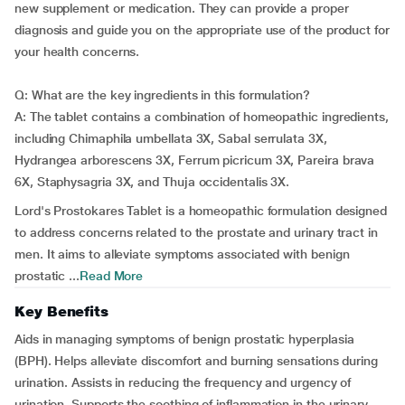
new supplement or medication. They can provide a proper
diagnosis and guide you on the appropriate use of the product for
your health concerns.
Q: What are the key ingredients in this formulation?
A: The tablet contains a combination of homeopathic ingredients,
including Chimaphila umbellata 3X, Sabal serrulata 3X,
Hydrangea arborescens 3X, Ferrum picricum 3X, Pareira brava
6X, Staphysagria 3X, and Thuja occidentalis 3X.
Lord's Prostokares Tablet is a homeopathic formulation designed
to address concerns related to the prostate and urinary tract in
men. It aims to alleviate symptoms associated with benign
prostatic ...
Read More
Key Benefits
Aids in managing symptoms of benign prostatic hyperplasia
(BPH). Helps alleviate discomfort and burning sensations during
urination. Assists in reducing the frequency and urgency of
urination. Supports the soothing of inflammation in the urinary