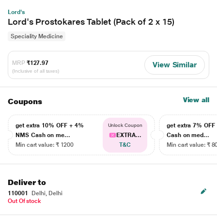
Lord's
Lord's Prostokares Tablet (Pack of 2 x 15)
Speciality Medicine
MRP
₹127.97
View Similar
(Inclusive of all taxes)
View all
Coupons
get extra 10% OFF + 4%
get extra 7% OF
Unlock Coupon
NMS Cash on me...
EXTRA...
Cash on med...
Min cart value: ₹ 1200
T&C
Min cart value: ₹ 8
Deliver to
110001
Delhi, Delhi
Out Of stock