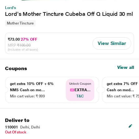
Lord's
Lord's Mother Tincture Cubeba Off Q Liquid 30 ml
Mother Tincture
₹73.00
27% OFF
View Similar
MRP
₹100.00
(Inclusive of all taxes)
View all
Coupons
get extra 10% OFF + 6%
get extra 7% OF
Unlock Coupon
NMS Cash on me...
EXTRA...
Cash on med...
Min cart value: ₹ 999
T&C
Min cart value: ₹ 7
Deliver to
110001
Delhi, Delhi
Out Of stock