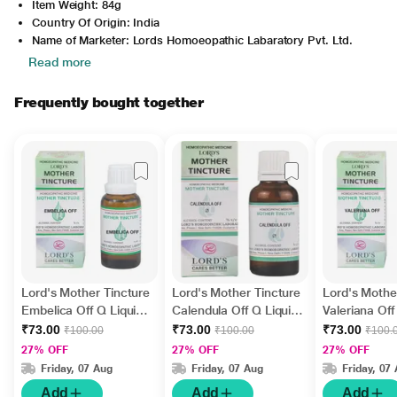
Item Weight: 84g
Country Of Origin: India
Name of Marketer: Lords Homoeopathic Labaratory Pvt. Ltd.
Read more
Frequently bought together
Lord's Mother Tincture
Lord's Mother Tincture
Lord's Mothe
Embelica Off Q Liquid
Calendula Off Q Liquid
Valeriana Off
30 ml
30 ml
30 ml
₹73.00
₹73.00
₹73.00
₹100.00
₹100.00
₹100.
27% OFF
27% OFF
27% OFF
Friday, 07 Aug
Friday, 07 Aug
Friday, 07
Add
Add
Add