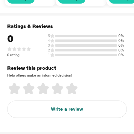
Ratings & Reviews
0
5
0%
4
0%
3
0%
2
0%
0 rating
1
0%
Review this product
Help others make an informed decision!
Write a review