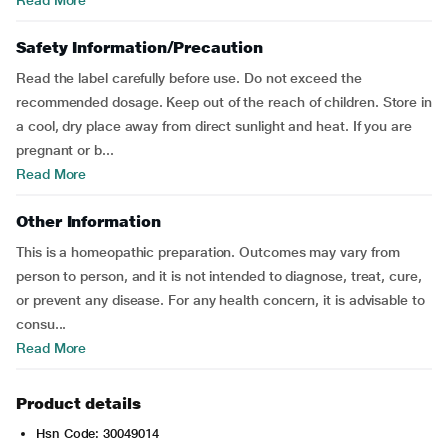
Read More
Safety Information/Precaution
Read the label carefully before use. Do not exceed the
recommended dosage. Keep out of the reach of children. Store in
a cool, dry place away from direct sunlight and heat. If you are
pregnant or b...
Read More
Other Information
This is a homeopathic preparation. Outcomes may vary from
person to person, and it is not intended to diagnose, treat, cure,
or prevent any disease. For any health concern, it is advisable to
consu...
Read More
Product details
Hsn Code: 30049014