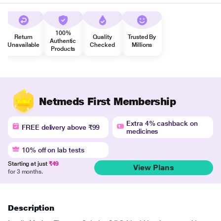
100%
Return
Quality
Trusted By
Authentic
Unavailable
Checked
Millions
Products
Netmeds First Membership
Extra 4% cashback on
FREE delivery above ₹99
medicines
10% off on lab tests
Starting at just
₹49
View Plans
for 3 months.
Description