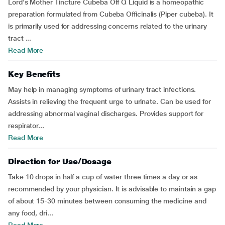
Lord's Mother Tincture Cubeba Off Q Liquid is a homeopathic
preparation formulated from Cubeba Officinalis (Piper cubeba). It
is primarily used for addressing concerns related to the urinary
tract ...
Read More
Key Benefits
May help in managing symptoms of urinary tract infections.
Assists in relieving the frequent urge to urinate. Can be used for
addressing abnormal vaginal discharges. Provides support for
respirator...
Read More
Direction for Use/Dosage
Take 10 drops in half a cup of water three times a day or as
recommended by your physician. It is advisable to maintain a gap
of about 15-30 minutes between consuming the medicine and
any food, dri...