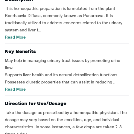
This homeopathic preparation is formulated from the plant
Boerhaavia Diffusa, commonly known as Punarnava. It is
traditionally utilized to address concerns related to the urinary
system and liver f...
Read More
Key Benefits
May help in managing urinary tract issues by promoting urine
flow.
Supports liver health and its natural detoxification functions.
Possesses diuretic properties that can assist in reducing ...
Read More
Direction for Use/Dosage
Take the dosage as prescribed by a homeopathic physician. The
dosage may vary based on the condition, age, and individual
characteristics. In some instances, a few drops are taken 2-3