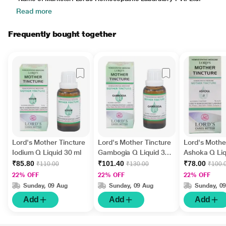
Read more
Frequently bought together
Lord's Mother Tincture
Lord's Mother Tincture
Lord's Mothe
Iodium Q Liquid 30 ml
Gambogia Q Liquid 30
Ashoka Q Liq
ml
₹85.80
₹101.40
₹78.00
₹110.00
₹130.00
₹100.
22% OFF
22% OFF
22% OFF
Sunday, 09 Aug
Sunday, 09 Aug
Sunday, 0
Add
Add
Add