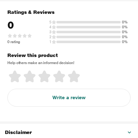
Ratings & Reviews
0
5
0%
4
0%
3
0%
2
0%
0 rating
1
0%
Review this product
Help others make an informed decision!
Write a review
Disclaimer