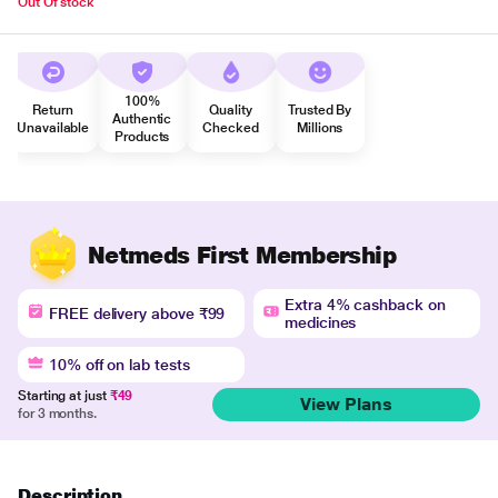
Out Of stock
100%
Return
Quality
Trusted By
Authentic
Unavailable
Checked
Millions
Products
Netmeds First Membership
Extra 4% cashback on
FREE delivery above ₹99
medicines
10% off on lab tests
Starting at just
₹49
View Plans
for 3 months.
Description