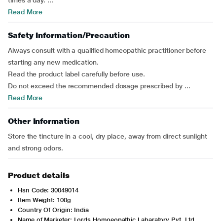
times a day. ...
Read More
Safety Information/Precaution
Always consult with a qualified homeopathic practitioner before
starting any new medication.
Read the product label carefully before use.
Do not exceed the recommended dosage prescribed by ...
Read More
Other Information
Store the tincture in a cool, dry place, away from direct sunlight
and strong odors.
Product details
Hsn Code: 30049014
Item Weight: 100g
Country Of Origin: India
Name of Marketer: Lords Homoeopathic Labaratory Pvt. Ltd.