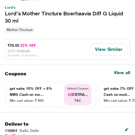
Lord's
Lord's Mother Tincture Boerhaavia Diff Q Liquid
30 ml
Mother Tincture
₹78.00
22% OFF
View Similar
MRP
₹100.00
(Inclusive of all taxes)
View all
Coupons
get extra 10% OFF + 6%
get extra 7% OF
Unlock Coupon
NMS Cash on me...
EXTRA...
Cash on med...
Min cart value: ₹ 999
T&C
Min cart value: ₹ 7
Deliver to
110001
Delhi, Delhi