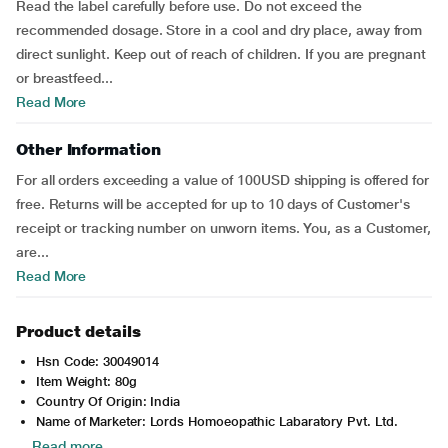
Read the label carefully before use. Do not exceed the
recommended dosage. Store in a cool and dry place, away from
direct sunlight. Keep out of reach of children. If you are pregnant
or breastfeed...
Read More
Other Information
For all orders exceeding a value of 100USD shipping is offered for
free. Returns will be accepted for up to 10 days of Customer's
receipt or tracking number on unworn items. You, as a Customer,
are...
Read More
Product details
Hsn Code: 30049014
Item Weight: 80g
Country Of Origin: India
Name of Marketer: Lords Homoeopathic Labaratory Pvt. Ltd.
Read more