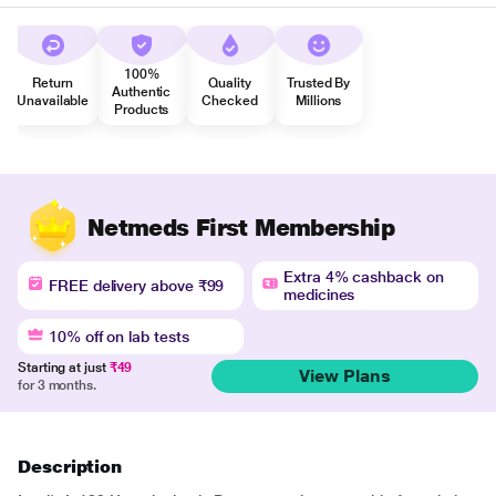
100%
Return
Quality
Trusted By
Authentic
Unavailable
Checked
Millions
Products
Netmeds First Membership
Extra 4% cashback on
FREE delivery above ₹99
medicines
10% off on lab tests
Starting at just
₹49
View Plans
for 3 months.
Description