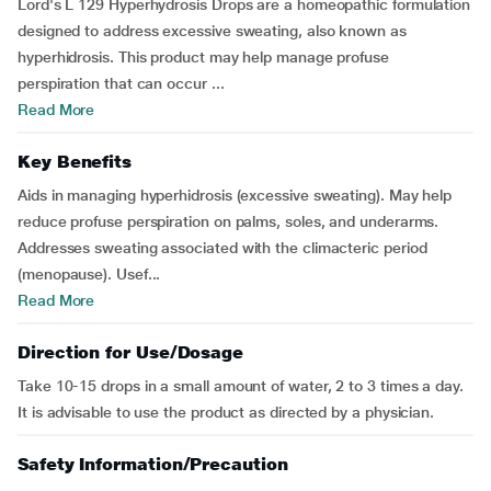
Lord's L 129 Hyperhydrosis Drops are a homeopathic formulation
designed to address excessive sweating, also known as
hyperhidrosis. This product may help manage profuse
perspiration that can occur ...
Read More
Key Benefits
Aids in managing hyperhidrosis (excessive sweating). May help
reduce profuse perspiration on palms, soles, and underarms.
Addresses sweating associated with the climacteric period
(menopause). Usef...
Read More
Direction for Use/Dosage
Take 10-15 drops in a small amount of water, 2 to 3 times a day.
It is advisable to use the product as directed by a physician.
Safety Information/Precaution