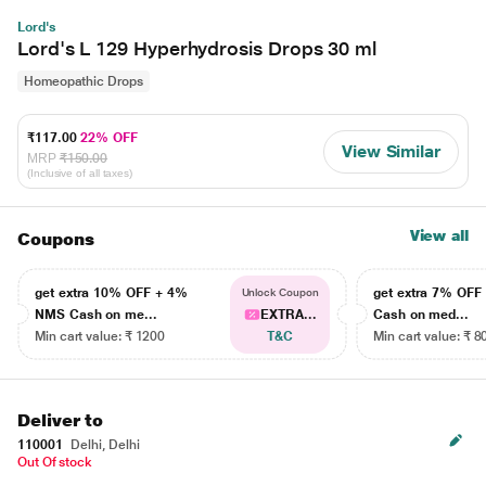
Lord's
Lord's L 129 Hyperhydrosis Drops 30 ml
Homeopathic Drops
₹117.00
22% OFF
View Similar
MRP
₹150.00
(Inclusive of all taxes)
View all
Coupons
get extra 10% OFF + 4%
get extra 7% OF
Unlock Coupon
NMS Cash on me...
EXTRA...
Cash on med...
Min cart value: ₹ 1200
T&C
Min cart value: ₹ 8
Deliver to
110001
Delhi, Delhi
Out Of stock