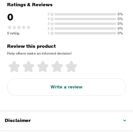
Ratings & Reviews
0
5
0%
4
0%
3
0%
2
0%
0 rating
1
0%
Review this product
Help others make an informed decision!
Write a review
Disclaimer