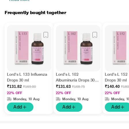
Frequently bought together
Lord's L 133 Influenza
Lord's L 102
Lord's L 152
Drops 30 ml
Albuminuria Drops 30
Drops 30 ml
ml
₹131.82
₹131.63
₹140.40
₹169.00
₹168.75
₹180
22% OFF
22% OFF
22% OFF
Monday, 10 Aug
Monday, 10 Aug
Monday, 1
Add
Add
Add