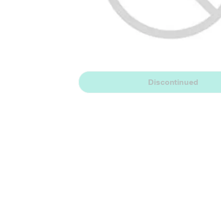
Discontinued