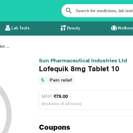
Lab Tests
Beauty
Wellnes
t ...
Sun Pharmaceutical Industries Ltd
Lofequik 8mg Tablet 10
Pain relief
MRP
₹79.00
(Inclusive of all taxes)
Coupons