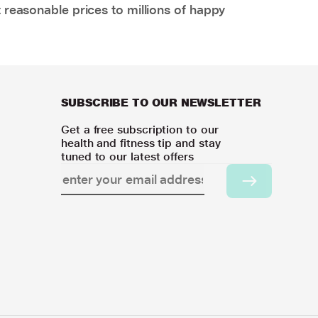
 reasonable prices to millions of happy
SUBSCRIBE TO OUR NEWSLETTER
Get a free subscription to our
health and fitness tip and stay
tuned to our latest offers