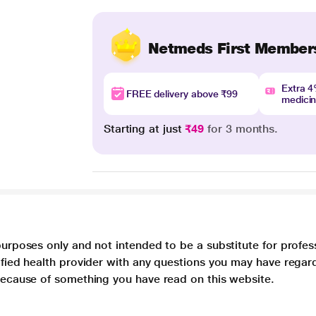
Netmeds First Member
Extra 
FREE delivery above ₹99
medici
Starting at just
₹49
for 3 months.
purposes only and not intended to be a substitute for profes
lified health provider with any questions you may have regar
 because of something you have read on this website.