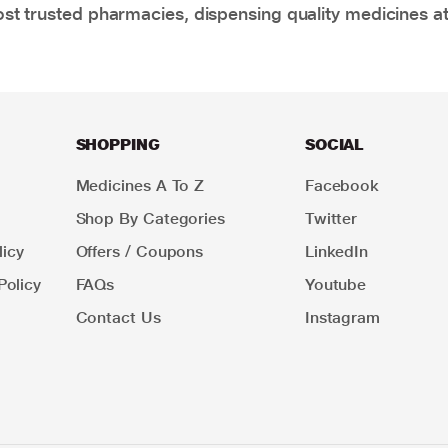
t trusted pharmacies, dispensing quality medicines at
SHOPPING
SOCIAL
Medicines A To Z
Facebook
Shop By Categories
Twitter
icy
Offers / Coupons
LinkedIn
Policy
FAQs
Youtube
Contact Us
Instagram