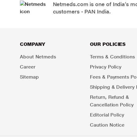
Netmeds.com is one of India’s mos
customers - PAN India.
COMPANY
OUR POLICIES
About Netmeds
Terms & Conditions
Career
Privacy Policy
Sitemap
Fees & Payments Pol
Shipping & Delivery 
Return, Refund &
Cancellation Policy
Editorial Policy
Caution Notice