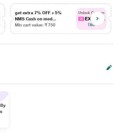
get extra 7% OFF + 5%
get ex
Unlock Coupon
EXTRA...
NMS Cash on med...
NMS Ca
Min cart value: ₹ 750
Min car
T&C
 By
ns