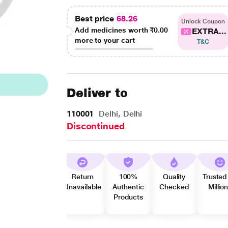
Best price
68.26
Unlock Coupon
Add medicines worth
₹0.00
EXTRA...
more to your cart
T&C
Deliver to
110001
Delhi, Delhi
Discontinued
Return
100%
Quality
Trusted
Unavailable
Authentic
Checked
Millio
Products