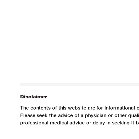
Disclaimer
The contents of this website are for informational 
Please seek the advice of a physician or other qua
professional medical advice or delay in seeking it