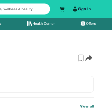
Sign In
s
Health Corner
Offers
View all