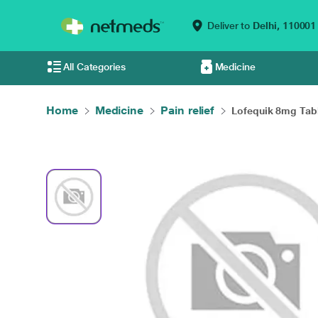
Deliver to
Delhi,
110001
All Categories
Medicine
Home
Medicine
Pain relief
Lofequik 8mg Table