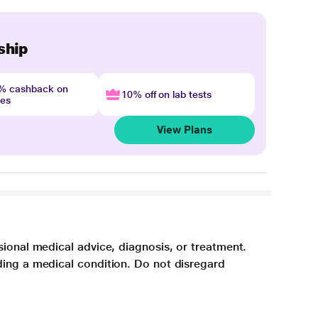
ship
4% cashback on
10% off on lab tests
nes
View Plans
sional medical advice, diagnosis, or treatment.
ding a medical condition. Do not disregard