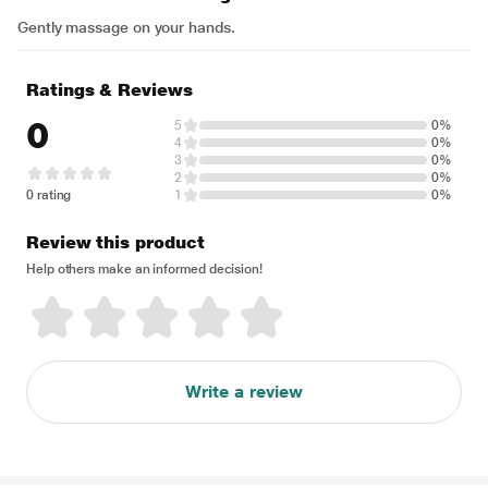
Gently massage on your hands.
Ratings & Reviews
0
5
0%
4
0%
3
0%
2
0%
0 rating
1
0%
Review this product
Help others make an informed decision!
Write a review