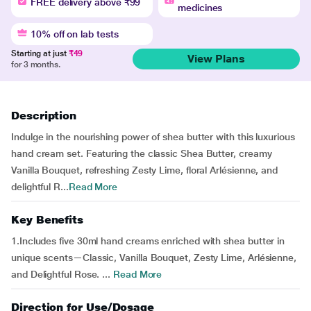
FREE delivery above ₹99
medicines
10% off on lab tests
Starting at just
₹49
View Plans
for 3 months.
Description
Indulge in the nourishing power of shea butter with this luxurious
hand cream set. Featuring the classic Shea Butter, creamy
Vanilla Bouquet, refreshing Zesty Lime, floral Arlésienne, and
delightful R...
Read More
Key Benefits
1.Includes five 30ml hand creams enriched with shea butter in
unique scents—Classic, Vanilla Bouquet, Zesty Lime, Arlésienne,
and Delightful Rose. ...
Read More
Direction for Use/Dosage