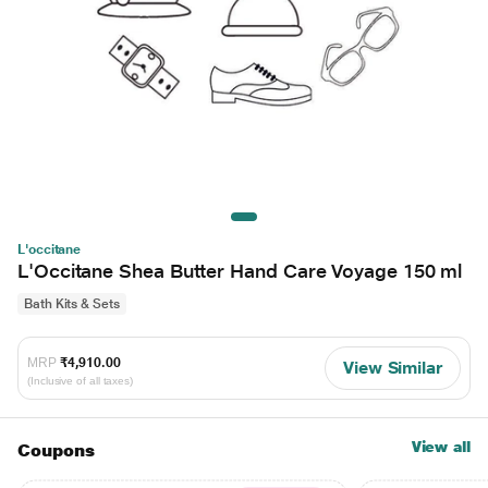
L'occitane
L'Occitane Shea Butter Hand Care Voyage 150 ml
Bath Kits & Sets
MRP
₹4,910.00
View Similar
(Inclusive of all taxes)
View all
Coupons