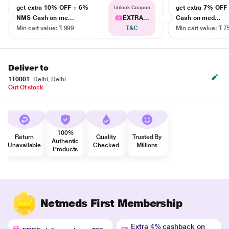
get extra 10% OFF + 6%
get extra 7% OF
Unlock Coupon
NMS Cash on me...
EXTRA...
Cash on med...
Min cart value: ₹ 999
T&C
Min cart value: ₹ 7
Deliver to
110001
Delhi, Delhi
Out Of stock
100%
Return
Quality
Trusted By
Authentic
Unavailable
Checked
Millions
Products
Netmeds First Membership
Extra 4% cashback on