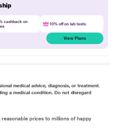
ship
4% cashback on
10% off on lab tests
nes
View Plans
sional medical advice, diagnosis, or treatment.
ding a medical condition. Do not disregard
 reasonable prices to millions of happy