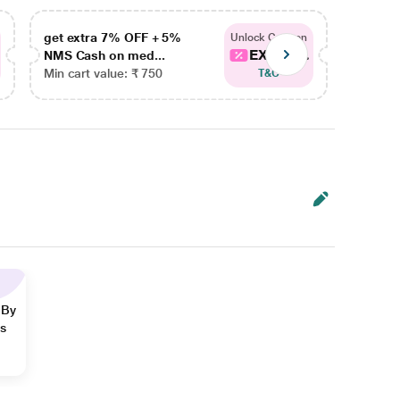
get extra 7% OFF + 5%
get ex
Unlock Coupon
EXTRA...
NMS Cash on med...
NMS Ca
Min cart value: ₹ 750
Min car
T&C
 By
ns