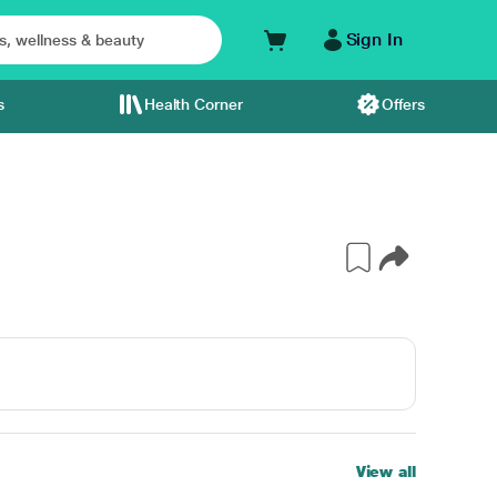
Sign In
s
Health Corner
Offers
View all