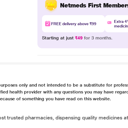
Netmeds First Member
Extra 
FREE delivery above ₹99
medici
Starting at just
₹49
for 3 months.
purposes only and not intended to be a substitute for profes
lified health provider with any questions you may have regar
 because of something you have read on this website.
t trusted pharmacies, dispensing quality medicines at