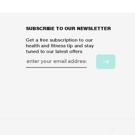
SUBSCRIBE TO OUR NEWSLETTER
Get a free subscription to our
health and fitness tip and stay
tuned to our latest offers