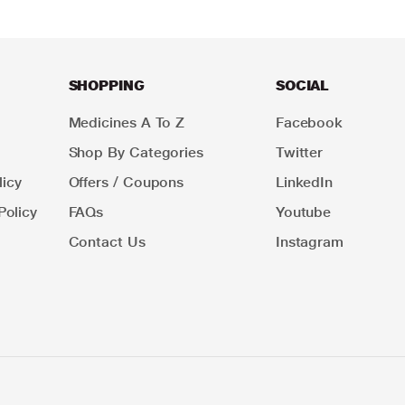
SHOPPING
SOCIAL
Medicines A To Z
Facebook
Shop By Categories
Twitter
icy
Offers / Coupons
LinkedIn
Policy
FAQs
Youtube
Contact Us
Instagram