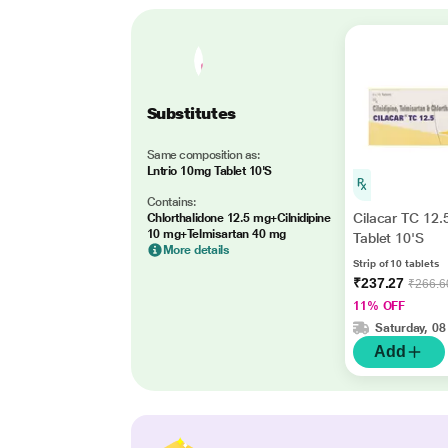
Substitutes
Same composition as:
Lntrio 10mg Tablet 10'S
Contains:
Cilacar TC 12
Chlorthalidone 12.5 mg+Cilnidipine
10 mg+Telmisartan 40 mg
Tablet 10'S
More details
Strip of 10 tablets
₹237.27
₹266.6
11% OFF
Saturday, 08
Add