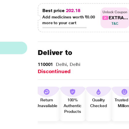
Best price
202.18
Unlock Coupon
Add medicines worth
₹0.00
EXTRA...
more to your cart
T&C
Deliver to
110001
Delhi, Delhi
Discontinued
Return
100%
Quality
Trusted
Unavailable
Authentic
Checked
Millio
Products