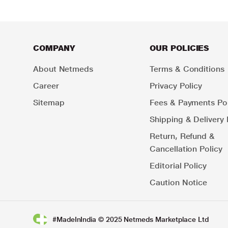
COMPANY
OUR POLICIES
About Netmeds
Terms & Conditions
Career
Privacy Policy
Sitemap
Fees & Payments Pol
Shipping & Delivery 
Return, Refund &
Cancellation Policy
Editorial Policy
Caution Notice
#MadeInIndia © 2025 Netmeds Marketplace Ltd