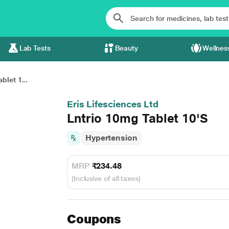
Lab Tests
Beauty
Wellnes
blet 1...
Eris Lifesciences Ltd
Lntrio 10mg Tablet 10'S
Hypertension
MRP
₹234.48
(Inclusive of all taxes)
Coupons