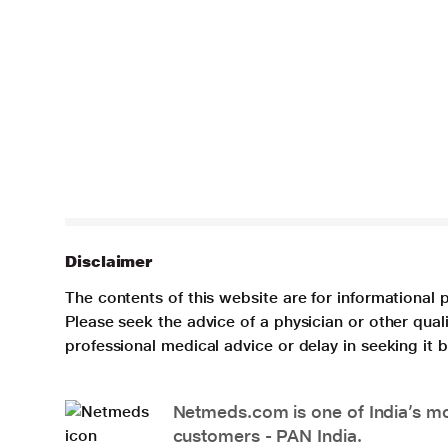
Disclaimer
The contents of this website are for informational 
Please seek the advice of a physician or other qua
professional medical advice or delay in seeking it
Netmeds.com is one of India’s mos
customers - PAN India.