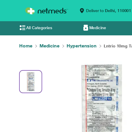
Deliver to
Delhi,
110001
All Categories
Medicine
Home
Medicine
Hypertension
Lntrio 10mg Ta