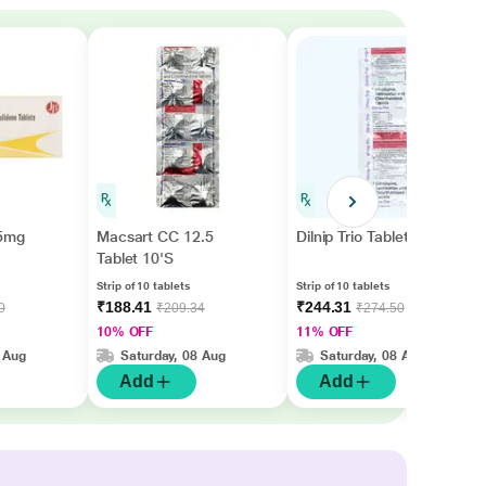
.5mg
Macsart CC 12.5
Dilnip Trio Tablet 10'S
Tablet 10'S
Strip of 10 tablets
Strip of 10 tablets
₹188.41
₹244.31
0
₹209.34
₹274.50
10% OFF
11% OFF
 Aug
Saturday, 08 Aug
Saturday, 08 Aug
Add
Add