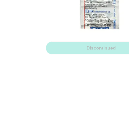
Discontinued