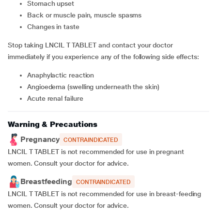
Stomach upset
Back or muscle pain, muscle spasms
Changes in taste
Stop taking LNCIL T TABLET and contact your doctor
immediately if you experience any of the following side effects:
Anaphylactic reaction
Angioedema (swelling underneath the skin)
Acute renal failure
Warning & Precautions
Pregnancy
CONTRAINDICATED
LNCIL T TABLET is not recommended for use in pregnant
women. Consult your doctor for advice.
Breastfeeding
CONTRAINDICATED
LNCIL T TABLET is not recommended for use in breast-feeding
women. Consult your doctor for advice.