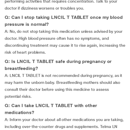
performing activities that requires concentration. Talk to your
doctor if dizziness worsens or troubles you.
Q: Can I stop taking LNCIL T TABLET once my blood
pressure is normal?
A: No, do not stop taking this medication unless advised by your
doctor. High blood pressure often has no symptoms, and
discontinuing treatment may cause it to rise again, increasing the
risk of heart problems.
Q: Is LNCIL T TABLET safe during pregnancy or
breastfeeding?
A: LNCIL T TABLET is not recommended during pregnancy, as it
may harm the unborn baby. Breastfeeding mothers should also
consult their doctor before using this medicine to assess
potential risks.
Q: Can I take LNCIL T TABLET with other
medications?
A: Inform your doctor about all other medications you are taking,
including over-the-counter drugs and supplements. Telma LN