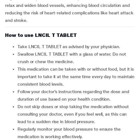
relax and widen blood vessels, enhancing blood circulation and
reducing the risk of heart-related complications like heart attack
and stroke.
How to use LNCIL T TABLET
Take LNCIL T TABLET as advised by your physician.
Swallow LNCIL T TABLET with a glass of water. Do not
crush or chew the medicine.
This medication can be taken with or without food, but it is
important to take it at the same time every day to maintain
consistent blood levels.
Follow your doctor’s instructions regarding the dose and
duration of use based on your health condition.
Do not skip doses or stop taking the medication without
consulting your doctor, even if you feel well, as this can
lead to a sudden rise in blood pressure.
Regularly monitor your blood pressure to ensure the
medication is working effectively.