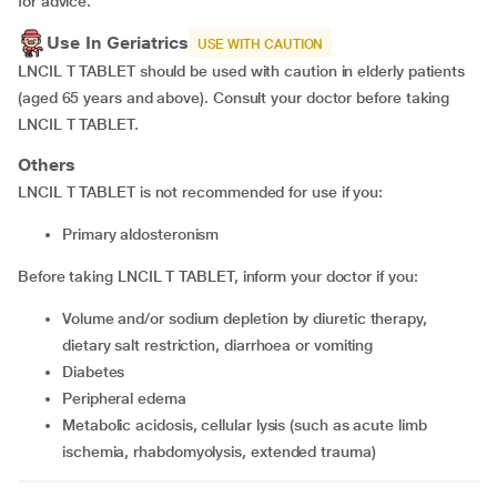
for advice.
Use In Geriatrics
USE WITH CAUTION
LNCIL T TABLET should be used with caution in elderly patients
(aged 65 years and above). Consult your doctor before taking
LNCIL T TABLET.
Others
LNCIL T TABLET is not recommended for use if you:
Primary aldosteronism
Before taking LNCIL T TABLET, inform your doctor if you:
Volume and/or sodium depletion by diuretic therapy,
dietary salt restriction, diarrhoea or vomiting
Diabetes
Peripheral edema
Metabolic acidosis, cellular lysis (such as acute limb
ischemia, rhabdomyolysis, extended trauma)