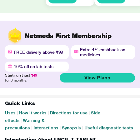
Netmeds First Membership
Extra 4% cashback on
FREE delivery above ₹99
medicines
10% off on lab tests
Starting at just
₹49
View Plans
for 3 months.
Quick Links
Uses
|
How it works
|
Directions for use
|
Side
effects
|
Warning &
precautions
|
Interactions
|
Synopsis
|
Useful diagnostic tests
Introduction About LNCIL T TABLET