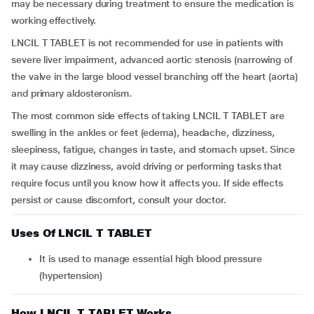
may be necessary during treatment to ensure the medication is
working effectively.
LNCIL T TABLET is not recommended for use in patients with
severe liver impairment, advanced aortic stenosis (narrowing of
the valve in the large blood vessel branching off the heart (aorta)
and primary aldosteronism.
The most common side effects of taking LNCIL T TABLET are
swelling in the ankles or feet (edema), headache, dizziness,
sleepiness, fatigue, changes in taste, and stomach upset. Since
it may cause dizziness, avoid driving or performing tasks that
require focus until you know how it affects you. If side effects
persist or cause discomfort, consult your doctor.
Uses Of LNCIL T TABLET
It is used to manage essential high blood pressure
(hypertension)
How LNCIL T TABLET Works