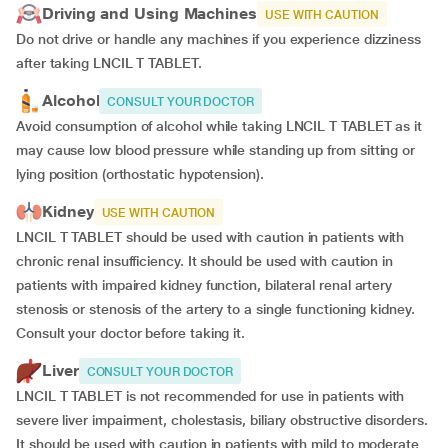
Driving and Using Machines
USE WITH CAUTION
Do not drive or handle any machines if you experience dizziness
after taking LNCIL T TABLET.
Alcohol
CONSULT YOUR DOCTOR
Avoid consumption of alcohol while taking LNCIL T TABLET as it
may cause low blood pressure while standing up from sitting or
lying position (orthostatic hypotension).
Kidney
USE WITH CAUTION
LNCIL T TABLET should be used with caution in patients with
chronic renal insufficiency. It should be used with caution in
patients with impaired kidney function, bilateral renal artery
stenosis or stenosis of the artery to a single functioning kidney.
Consult your doctor before taking it.
Liver
CONSULT YOUR DOCTOR
LNCIL T TABLET is not recommended for use in patients with
severe liver impairment, cholestasis, biliary obstructive disorders.
It should be used with caution in patients with mild to moderate