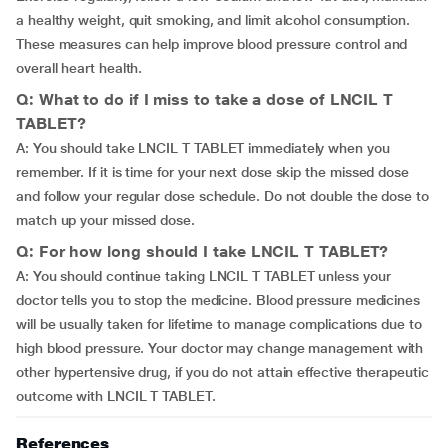
a healthy weight, quit smoking, and limit alcohol consumption.
These measures can help improve blood pressure control and
overall heart health.
Q: What to do if I miss to take a dose of LNCIL T
TABLET?
A: You should take LNCIL T TABLET immediately when you
remember. If it is time for your next dose skip the missed dose
and follow your regular dose schedule. Do not double the dose to
match up your missed dose.
Q: For how long should I take LNCIL T TABLET?
A: You should continue taking LNCIL T TABLET unless your
doctor tells you to stop the medicine. Blood pressure medicines
will be usually taken for lifetime to manage complications due to
high blood pressure. Your doctor may change management with
other hypertensive drug, if you do not attain effective therapeutic
outcome with LNCIL T TABLET.
References