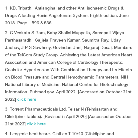
1. KD. Tripathi. Antianginal and other Anti-ischaemic Drugs &
Drugs Affecting Renin Angiotensin System. Eighth edition. June
2018. Page – 596 & 536.
2. C Venkata S Ram, Baby Shalini Muppalla, Sarvepalli Vijaya
Parthasaradhi, Gajjela Praveen Kumar, Saumitra Ray, Uday
Jadhav, J P S Sawhney, Govindan Unni, Nagaraj Desai, Members
of the TelCom Study Group. Achieving the Latest American Heart
Association and American College of Cardiology Therapeutic
Goals for Hypertension With Combination Therapy and Its Effects
on Blood Pressure and Central Hemodynamic Parameters. NIH
National Library of Medicine. National Centre for Biotechnology
Information. Pubmed.gov. April 2022. [Accessed on October 21st
2022]
click here
3. Torrent Pharmaceuticals Ltd. Telsar N (Telmisartan and
Cilnidipine Tablets). [Revised in April 2020] [Accessed on October
21st 2022]
click here
4. Leogenic healthcare. CiniLeo T 10/40 (Cilnidipine and