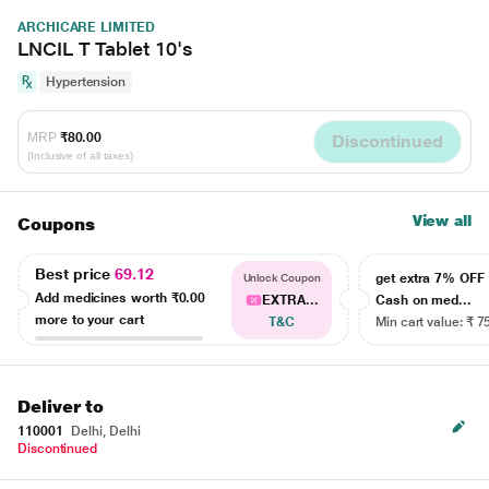
ARCHICARE LIMITED
LNCIL T Tablet 10's
Hypertension
MRP
₹80.00
Discontinued
(Inclusive of all taxes)
View all
Coupons
Best price
69.12
get extra 7% OF
Unlock Coupon
Add medicines worth
₹0.00
EXTRA...
Cash on med...
more to your cart
T&C
Min cart value: ₹ 7
Deliver to
110001
Delhi, Delhi
Discontinued