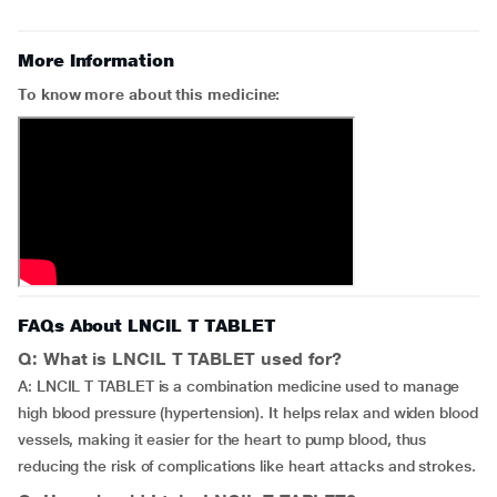
More Information
To know more about this medicine:
FAQs About LNCIL T TABLET
Q: What is LNCIL T TABLET used for?
A: LNCIL T TABLET is a combination medicine used to manage
high blood pressure (hypertension). It helps relax and widen blood
vessels, making it easier for the heart to pump blood, thus
reducing the risk of complications like heart attacks and strokes.