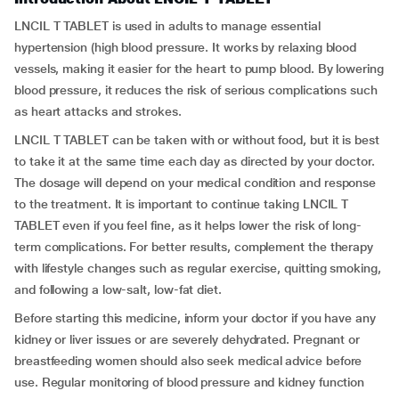
LNCIL T TABLET is used in adults to manage essential
hypertension (high blood pressure. It works by relaxing blood
vessels, making it easier for the heart to pump blood. By lowering
blood pressure, it reduces the risk of serious complications such
as heart attacks and strokes.
LNCIL T TABLET can be taken with or without food, but it is best
to take it at the same time each day as directed by your doctor.
The dosage will depend on your medical condition and response
to the treatment. It is important to continue taking LNCIL T
TABLET even if you feel fine, as it helps lower the risk of long-
term complications. For better results, complement the therapy
with lifestyle changes such as regular exercise, quitting smoking,
and following a low-salt, low-fat diet.
Before starting this medicine, inform your doctor if you have any
kidney or liver issues or are severely dehydrated. Pregnant or
breastfeeding women should also seek medical advice before
use. Regular monitoring of blood pressure and kidney function