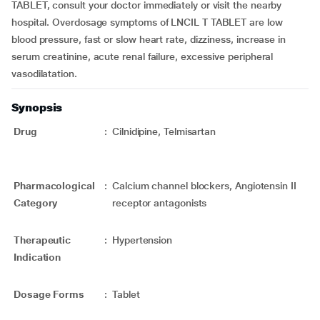
TABLET, consult your doctor immediately or visit the nearby
hospital. Overdosage symptoms of LNCIL T TABLET are low
blood pressure, fast or slow heart rate, dizziness, increase in
serum creatinine, acute renal failure, excessive peripheral
vasodilatation.
Synopsis
Drug
:
Cilnidipine, Telmisartan
Pharmacological
:
Calcium channel blockers, Angiotensin II
Category
receptor antagonists
Therapeutic
:
Hypertension
Indication
Dosage Forms
:
Tablet