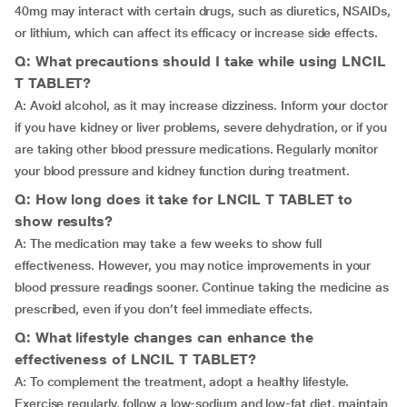
40mg may interact with certain drugs, such as diuretics, NSAIDs,
or lithium, which can affect its efficacy or increase side effects.
Q: What precautions should I take while using LNCIL
T TABLET?
A: Avoid alcohol, as it may increase dizziness. Inform your doctor
if you have kidney or liver problems, severe dehydration, or if you
are taking other blood pressure medications. Regularly monitor
your blood pressure and kidney function during treatment.
Q: How long does it take for LNCIL T TABLET to
show results?
A: The medication may take a few weeks to show full
effectiveness. However, you may notice improvements in your
blood pressure readings sooner. Continue taking the medicine as
prescribed, even if you don’t feel immediate effects.
Q: What lifestyle changes can enhance the
effectiveness of LNCIL T TABLET?
A: To complement the treatment, adopt a healthy lifestyle.
Exercise regularly, follow a low-sodium and low-fat diet, maintain