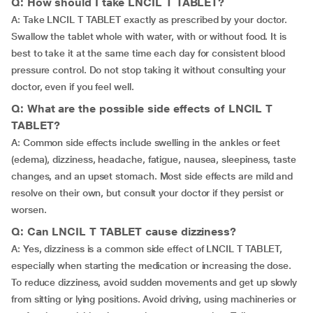
Q: How should I take LNCIL T TABLET?
A: Take LNCIL T TABLET exactly as prescribed by your doctor.
Swallow the tablet whole with water, with or without food. It is
best to take it at the same time each day for consistent blood
pressure control. Do not stop taking it without consulting your
doctor, even if you feel well.
Q: What are the possible side effects of LNCIL T
TABLET?
A: Common side effects include swelling in the ankles or feet
(edema), dizziness, headache, fatigue, nausea, sleepiness, taste
changes, and an upset stomach. Most side effects are mild and
resolve on their own, but consult your doctor if they persist or
worsen.
Q: Can LNCIL T TABLET cause dizziness?
A: Yes, dizziness is a common side effect of LNCIL T TABLET,
especially when starting the medication or increasing the dose.
To reduce dizziness, avoid sudden movements and get up slowly
from sitting or lying positions. Avoid driving, using machineries or