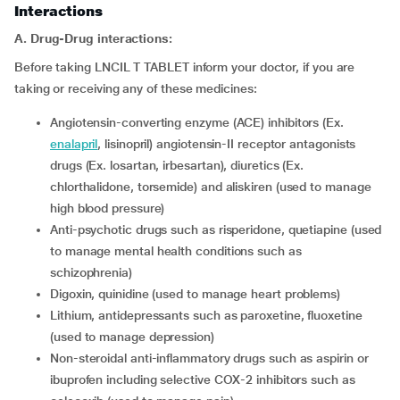
Interactions
A. Drug-Drug interactions:
Before taking LNCIL T TABLET inform your doctor, if you are
taking or receiving any of these medicines:
Angiotensin-converting enzyme (ACE) inhibitors (Ex.
enalapril
, lisinopril) angiotensin-II receptor antagonists
drugs (Ex. losartan, irbesartan), diuretics (Ex.
chlorthalidone, torsemide) and aliskiren (used to manage
high blood pressure)
Anti-psychotic drugs such as risperidone, quetiapine (used
to manage mental health conditions such as
schizophrenia)
Digoxin, quinidine (used to manage heart problems)
Lithium, antidepressants such as paroxetine, fluoxetine
(used to manage depression)
Non-steroidal anti-inflammatory drugs such as aspirin or
ibuprofen including selective COX-2 inhibitors such as