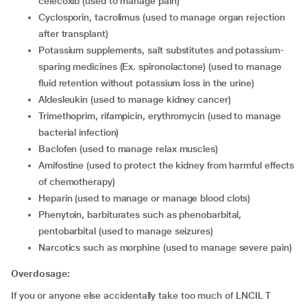
celecoxib (used to manage pain)
Cyclosporin, tacrolimus (used to manage organ rejection
after transplant)
Potassium supplements, salt substitutes and potassium-
sparing medicines (Ex. spironolactone) (used to manage
fluid retention without potassium loss in the urine)
Aldesleukin (used to manage kidney cancer)
Trimethoprim, rifampicin, erythromycin (used to manage
bacterial infection)
Baclofen (used to manage relax muscles)
Amifostine (used to protect the kidney from harmful effects
of chemotherapy)
Heparin (used to manage or manage blood clots)
Phenytoin, barbiturates such as phenobarbital,
pentobarbital (used to manage seizures)
Narcotics such as morphine (used to manage severe pain)
Overdosage:
If you or anyone else accidentally take too much of LNCIL T