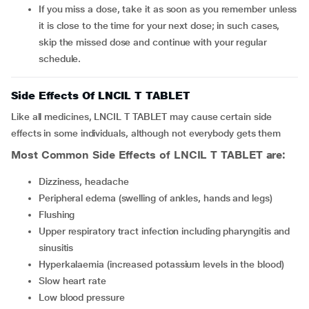
If you miss a dose, take it as soon as you remember unless
it is close to the time for your next dose; in such cases,
skip the missed dose and continue with your regular
schedule.
Side Effects Of LNCIL T TABLET
Like all medicines, LNCIL T TABLET may cause certain side
effects in some individuals, although not everybody gets them
Most Common Side Effects of LNCIL T TABLET are:
Dizziness, headache
Peripheral edema (swelling of ankles, hands and legs)
Flushing
Upper respiratory tract infection including pharyngitis and
sinusitis
Hyperkalaemia (increased potassium levels in the blood)
Slow heart rate
Low blood pressure