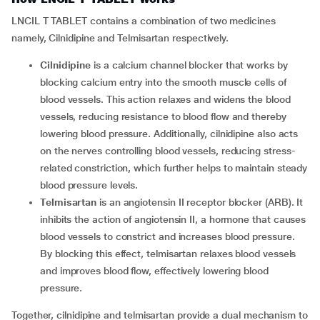
LNCIL T TABLET contains a combination of two medicines
namely, Cilnidipine and Telmisartan respectively.
Cilnidipine
is a calcium channel blocker that works by
blocking calcium entry into the smooth muscle cells of
blood vessels. This action relaxes and widens the blood
vessels, reducing resistance to blood flow and thereby
lowering blood pressure. Additionally, cilnidipine also acts
on the nerves controlling blood vessels, reducing stress-
related constriction, which further helps to maintain steady
blood pressure levels.
Telmisartan
is an angiotensin II receptor blocker (ARB). It
inhibits the action of angiotensin II, a hormone that causes
blood vessels to constrict and increases blood pressure.
By blocking this effect, telmisartan relaxes blood vessels
and improves blood flow, effectively lowering blood
pressure.
Together, cilnidipine and telmisartan provide a dual mechanism to