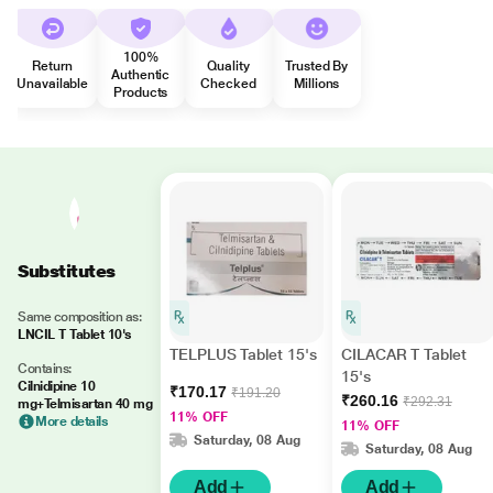
100%
Return
Quality
Trusted By
Authentic
Unavailable
Checked
Millions
Products
Substitutes
Same composition as:
LNCIL T Tablet 10's
TELPLUS Tablet 15's
CILACAR T Tablet
Contains:
15's
Cilnidipine 10
₹170.17
₹191.20
₹260.16
₹292.31
mg+Telmisartan 40 mg
11% OFF
More details
11% OFF
Saturday, 08 Aug
Saturday, 08 Aug
Add
Add