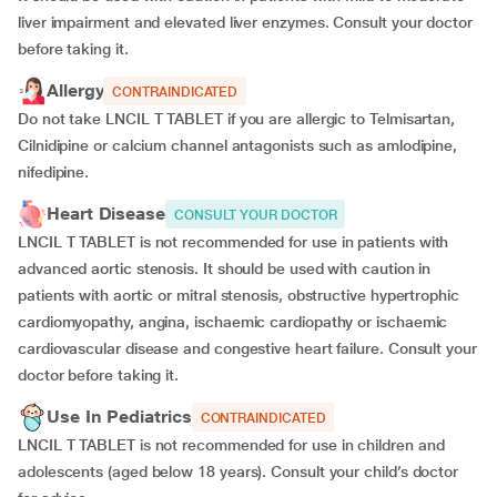
liver impairment and elevated liver enzymes. Consult your doctor
before taking it.
Allergy
CONTRAINDICATED
Do not take LNCIL T TABLET if you are allergic to Telmisartan,
Cilnidipine or calcium channel antagonists such as amlodipine,
nifedipine.
Heart Disease
CONSULT YOUR DOCTOR
LNCIL T TABLET is not recommended for use in patients with
advanced aortic stenosis. It should be used with caution in
patients with aortic or mitral stenosis, obstructive hypertrophic
cardiomyopathy, angina, ischaemic cardiopathy or ischaemic
cardiovascular disease and congestive heart failure. Consult your
doctor before taking it.
Use In Pediatrics
CONTRAINDICATED
LNCIL T TABLET is not recommended for use in children and
adolescents (aged below 18 years). Consult your child’s doctor