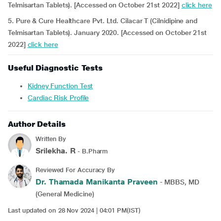
Telmisartan Tablets). [Accessed on October 21st 2022]
click here
5. Pure & Cure Healthcare Pvt. Ltd. Cilacar T (Cilnidipine and
Telmisartan Tablets). January 2020. [Accessed on October 21st
2022]
click here
Useful Diagnostic Tests
Kidney Function Test
Cardiac Risk Profile
Author Details
Written By
Srilekha. R
- B.Pharm
Reviewed For Accuracy By
Dr. Thamada Manikanta Praveen
- MBBS, MD
(General Medicine)
Last updated on 28 Nov 2024 | 04:01 PM(IST)