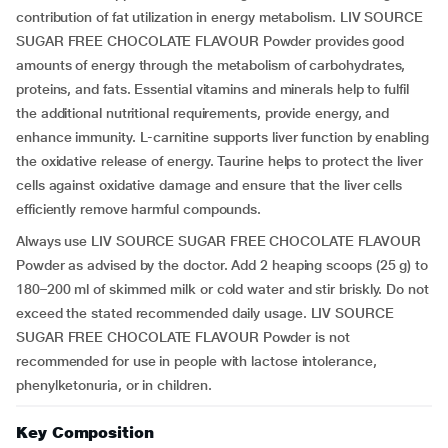
contribution of fat utilization in energy metabolism. LIV SOURCE
SUGAR FREE CHOCOLATE FLAVOUR Powder provides good
amounts of energy through the metabolism of carbohydrates,
proteins, and fats. Essential vitamins and minerals help to fulfil
the additional nutritional requirements, provide energy, and
enhance immunity. L-carnitine supports liver function by enabling
the oxidative release of energy. Taurine helps to protect the liver
cells against oxidative damage and ensure that the liver cells
efficiently remove harmful compounds.
Always use LIV SOURCE SUGAR FREE CHOCOLATE FLAVOUR
Powder as advised by the doctor. Add 2 heaping scoops (25 g) to
180–200 ml of skimmed milk or cold water and stir briskly. Do not
exceed the stated recommended daily usage. LIV SOURCE
SUGAR FREE CHOCOLATE FLAVOUR Powder is not
recommended for use in people with lactose intolerance,
phenylketonuria, or in children.
Key Composition