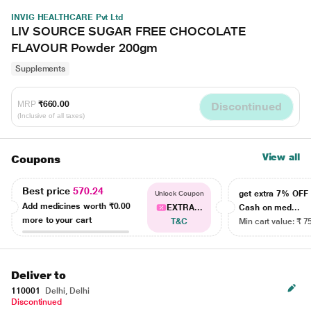
INVIG HEALTHCARE Pvt Ltd
LIV SOURCE SUGAR FREE CHOCOLATE
FLAVOUR Powder 200gm
Supplements
MRP
₹660.00
Discontinued
(Inclusive of all taxes)
View all
Coupons
Best price
570.24
get extra 7% OF
Unlock Coupon
Add medicines worth
₹0.00
EXTRA...
Cash on med...
more to your cart
T&C
Min cart value: ₹ 7
Deliver to
110001
Delhi, Delhi
Discontinued