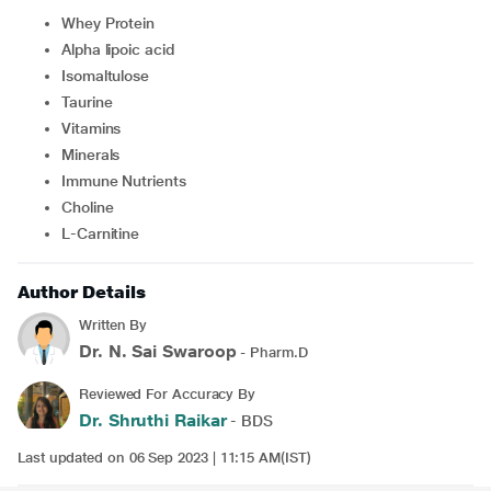
Whey Protein
Alpha lipoic acid
Isomaltulose
Taurine
Vitamins
Minerals
Immune Nutrients
Choline
L-Carnitine
Author Details
Written By
Dr. N. Sai Swaroop
- Pharm.D
Reviewed For Accuracy By
Dr. Shruthi Raikar
- BDS
Last updated on 06 Sep 2023 | 11:15 AM(IST)