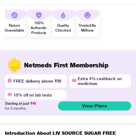
100%
Return
Quality
Trusted By
Authentic
Unavailable
Checked
Millions
Products
Netmeds First Membership
Extra 4% cashback on
FREE delivery above ₹99
medicines
10% off on lab tests
Starting at just
₹49
View Plans
for 3 months.
Introduction About LIV SOURCE SUGAR FREE