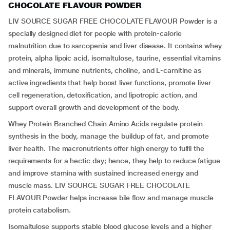
CHOCOLATE FLAVOUR POWDER
LIV SOURCE SUGAR FREE CHOCOLATE FLAVOUR Powder is a
specially designed diet for people with protein-calorie
malnutrition due to sarcopenia and liver disease. It contains whey
protein, alpha lipoic acid, isomaltulose, taurine, essential vitamins
and minerals, immune nutrients, choline, and L-carnitine as
active ingredients that help boost liver functions, promote liver
cell regeneration, detoxification, and lipotropic action, and
support overall growth and development of the body.
Whey Protein Branched Chain Amino Acids regulate protein
synthesis in the body, manage the buildup of fat, and promote
liver health. The macronutrients offer high energy to fulfil the
requirements for a hectic day; hence, they help to reduce fatigue
and improve stamina with sustained increased energy and
muscle mass. LIV SOURCE SUGAR FREE CHOCOLATE
FLAVOUR Powder helps increase bile flow and manage muscle
protein catabolism.
Isomaltulose supports stable blood glucose levels and a higher