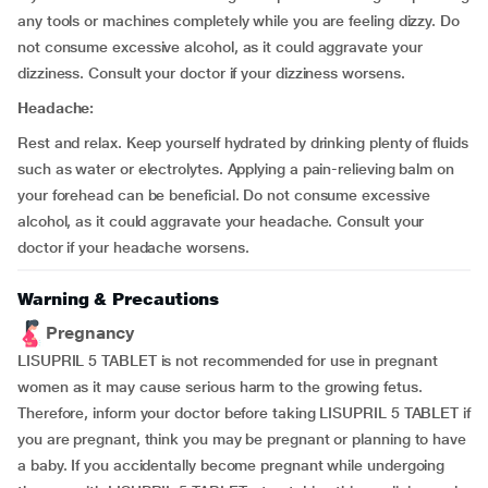
any tools or machines completely while you are feeling dizzy. Do
not consume excessive alcohol, as it could aggravate your
dizziness. Consult your doctor if your dizziness worsens.
Headache:
Rest and relax. Keep yourself hydrated by drinking plenty of fluids
such as water or electrolytes. Applying a pain-relieving balm on
your forehead can be beneficial. Do not consume excessive
alcohol, as it could aggravate your headache. Consult your
doctor if your headache worsens.
Warning & Precautions
Pregnancy
LISUPRIL 5 TABLET is not recommended for use in pregnant
women as it may cause serious harm to the growing fetus.
Therefore, inform your doctor before taking LISUPRIL 5 TABLET if
you are pregnant, think you may be pregnant or planning to have
a baby. If you accidentally become pregnant while undergoing