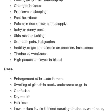
changes in taste
problems in sleeping
fast heartbeat
pale skin due to low blood supply
itchy or runny nose
skin rash or itching
stomach pain, indigestion
inability to get or maintain an erection, impotence
tiredness, weakness
high potassium levels in blood
Rare
enlargement of breasts in men
swelling of glands in neck, underarms or groin
confusion
dry mouth
hair loss
low sodium levels in blood causing tiredness, weakness,