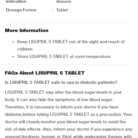
Indication
disease
Dosage Forms
:
Tablet
More Information
Keep LISUPRIL 5 TABLET out of the sight and reach of
children
Store LISUPRIL 5 TABLET at room temperature
FAQs About LISUPRIL 5 TABLET
Is LISUPRIL 5 TABLET safe to use in diabetic patients?
LISUPRIL 5 TABLET may alter the blood sugar levels in your
body. It can also hide the symptoms of low blood sugar.
Therefore, it is necessary to inform your doctor if you have
diabetes before taking LISUPRIL 5 TABLET as a precaution. Your
doctor will closely monitor your blood sugar levels to avoid the
risk of side effects. Also, inform your doctor if you experience any
unusual tiredness, hunger or thirst while undergoing therapy with