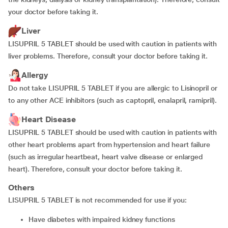
your doctor before taking it.
Liver
LISUPRIL 5 TABLET should be used with caution in patients with
liver problems. Therefore, consult your doctor before taking it.
Allergy
Do not take LISUPRIL 5 TABLET if you are allergic to Lisinopril or
to any other ACE inhibitors (such as captopril, enalapril, ramipril).
Heart Disease
LISUPRIL 5 TABLET should be used with caution in patients with
other heart problems apart from hypertension and heart failure
(such as irregular heartbeat, heart valve disease or enlarged
heart). Therefore, consult your doctor before taking it.
Others
LISUPRIL 5 TABLET is not recommended for use if you:
have diabetes with impaired kidney functions