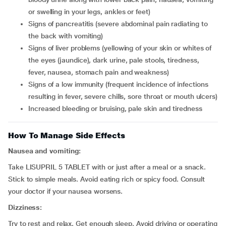
or swelling in your legs, ankles or feet)
signs of pancreatitis (severe abdominal pain radiating to
the back with vomiting)
signs of liver problems (yellowing of your skin or whites of
the eyes (jaundice), dark urine, pale stools, tiredness,
fever, nausea, stomach pain and weakness)
signs of a low immunity (frequent incidence of infections
resulting in fever, severe chills, sore throat or mouth ulcers)
increased bleeding or bruising, pale skin and tiredness
How To Manage Side Effects
Nausea and vomiting:
Take LISUPRIL 5 TABLET with or just after a meal or a snack.
Stick to simple meals. Avoid eating rich or spicy food. Consult
your doctor if your nausea worsens.
Dizziness:
Try to rest and relax. Get enough sleep. Avoid driving or operating