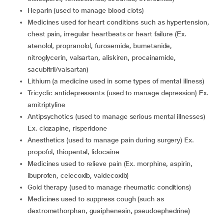
heparin (used to manage blood clots)
medicines used for heart conditions such as hypertension,
chest pain, irregular heartbeats or heart failure (Ex.
atenolol, propranolol, furosemide, bumetanide,
nitroglycerin, valsartan, aliskiren, procainamide,
sacubitril/valsartan)
lithium (a medicine used in some types of mental illness)
tricyclic antidepressants (used to manage depression) Ex.
amitriptyline
antipsychotics (used to manage serious mental illnesses)
Ex. clozapine, risperidone
anesthetics (used to manage pain during surgery) Ex.
propofol, thiopental, lidocaine
medicines used to relieve pain (Ex. morphine, aspirin,
ibuprofen, celecoxib, valdecoxib)
gold therapy (used to manage rheumatic conditions)
medicines used to suppress cough (such as
dextromethorphan, guaiphenesin, pseudoephedrine)