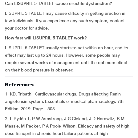
Can
LISUPRIL 5 TABLET
cause erectile dysfunction?
LISUPRIL 5 TABLET may cause difficulty in getting erection in
few individuals. If you experience any such symptom, contact
your doctor for advice.
How fast will
LISUPRIL 5 TABLET
work?
LISUPRIL 5 TABLET usually starts to act within an hour, and its
effect may last up to 24 hours. However, some people may
require several weeks of management until the optimum effect
on their blood pressure is observed.
References
1. KD. Tripathi. Cardiovascular drugs. Drugs affecting Renin-
angiotensin system. Essentials of medical pharmacology. 7th
Edition. 2019. Page – 503.
2. L Rydén 1, P W Armstrong, J G Cleland, J D Horowitz, B M
Massie, M Packer, P A Poole-Wilson. Efficacy and safety of high
dose lisinopril in chronic heart failure patients at high