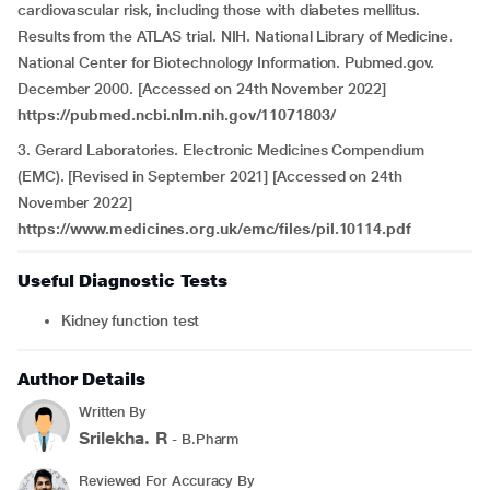
cardiovascular risk, including those with diabetes mellitus.
Results from the ATLAS trial. NIH. National Library of Medicine.
National Center for Biotechnology Information. Pubmed.gov.
December 2000. [Accessed on 24th November 2022]
https://pubmed.ncbi.nlm.nih.gov/11071803/
3. Gerard Laboratories. Electronic Medicines Compendium
(EMC). [Revised in September 2021] [Accessed on 24th
November 2022]
https://www.medicines.org.uk/emc/files/pil.10114.pdf
Useful Diagnostic Tests
Kidney function test
Author Details
Written By
Srilekha. R
- B.Pharm
Reviewed For Accuracy By