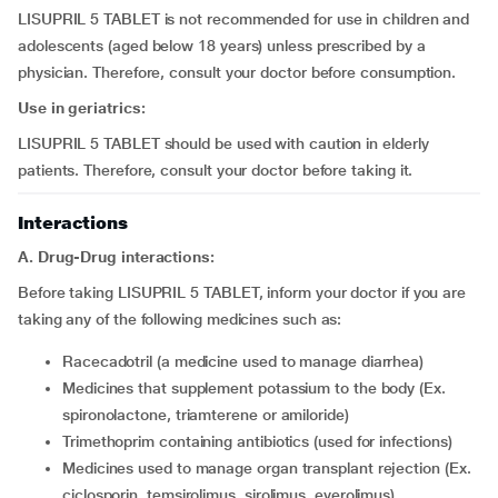
LISUPRIL 5 TABLET is not recommended for use in children and
adolescents (aged below 18 years) unless prescribed by a
physician. Therefore, consult your doctor before consumption.
Use in geriatrics:
LISUPRIL 5 TABLET should be used with caution in elderly
patients. Therefore, consult your doctor before taking it.
Interactions
A. Drug-Drug interactions:
Before taking LISUPRIL 5 TABLET, inform your doctor if you are
taking any of the following medicines such as:
racecadotril (a medicine used to manage diarrhea)
medicines that supplement potassium to the body (Ex.
spironolactone, triamterene or amiloride)
trimethoprim containing antibiotics (used for infections)
medicines used to manage organ transplant rejection (Ex.
ciclosporin, temsirolimus, sirolimus, everolimus)