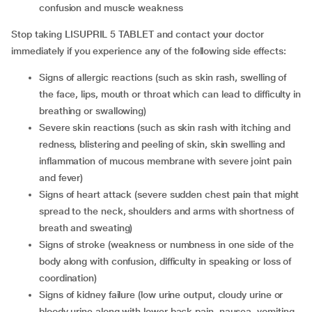
confusion and muscle weakness
Stop taking LISUPRIL 5 TABLET and contact your doctor
immediately if you experience any of the following side effects:
signs of allergic reactions (such as skin rash, swelling of
the face, lips, mouth or throat which can lead to difficulty in
breathing or swallowing)
severe skin reactions (such as skin rash with itching and
redness, blistering and peeling of skin, skin swelling and
inflammation of mucous membrane with severe joint pain
and fever)
signs of heart attack (severe sudden chest pain that might
spread to the neck, shoulders and arms with shortness of
breath and sweating)
signs of stroke (weakness or numbness in one side of the
body along with confusion, difficulty in speaking or loss of
coordination)
signs of kidney failure (low urine output, cloudy urine or
bloody urine along with lower back pain, nausea, vomiting