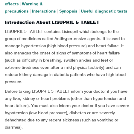
effects
|
Warning &
precautions
|
Interactions
|
Synopsis
|
Useful diagnostic tests
Introduction About LISUPRIL 5 TABLET
LISUPRIL 5 TABLET contains Lisinopril which belongs to the
group of medicines called Antihypertensive agents. It is used to
manage hypertension (high blood pressure) and heart failure. It
also manages the onset of signs of symptoms of heart failure
(such as difficulty in breathing, swollen ankles and feet or
extreme tiredness even after a mild physical activity) and can
reduce kidney damage in diabetic patients who have high blood
pressure.
Before taking LISUPRIL 5 TABLET inform your doctor if you have
any liver, kidney or heart problems (other than hypertension and
heart failure). You must also inform your doctor if you have severe
hypotension (low blood pressure), diabetes or are severely
dehydrated due to any recent sickness (such as vomiting or
diarrhea).