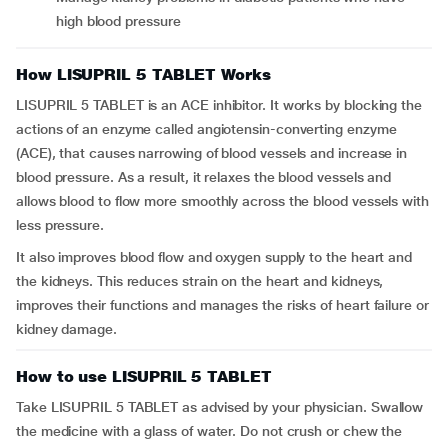
high blood pressure
How LISUPRIL 5 TABLET Works
LISUPRIL 5 TABLET is an ACE inhibitor. It works by blocking the
actions of an enzyme called angiotensin-converting enzyme
(ACE), that causes narrowing of blood vessels and increase in
blood pressure. As a result, it relaxes the blood vessels and
allows blood to flow more smoothly across the blood vessels with
less pressure.
It also improves blood flow and oxygen supply to the heart and
the kidneys. This reduces strain on the heart and kidneys,
improves their functions and manages the risks of heart failure or
kidney damage.
How to use LISUPRIL 5 TABLET
Take LISUPRIL 5 TABLET as advised by your physician. Swallow
the medicine with a glass of water. Do not crush or chew the