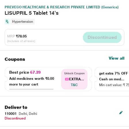
PREVEGO HEALTHCARE & RESEARCH PRIVATE LIMITED (Generics)
LISUPRIL 5 Tablet 14's
Hypertension
MRP
₹78.05
Discontinued
(Inclusive of all taxes)
View all
Coupons
Best price
67.39
get extra 7% OF
Unlock Coupon
Add medicines worth
₹0.00
EXTRA...
Cash on med...
more to your cart
T&C
Min cart value: ₹ 7
Deliver to
110001
Delhi, Delhi
Discontinued