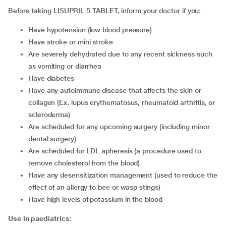
Before taking LISUPRIL 5 TABLET, inform your doctor if you:
have hypotension (low blood pressure)
have stroke or mini stroke
are severely dehydrated due to any recent sickness such
as vomiting or diarrhea
have diabetes
have any autoimmune disease that affects the skin or
collagen (Ex. lupus erythematosus, rheumatoid arthritis, or
scleroderma)
are scheduled for any upcoming surgery (including minor
dental surgery)
are scheduled for LDL apheresis (a procedure used to
remove cholesterol from the blood)
have any desensitization management (used to reduce the
effect of an allergy to bee or wasp stings)
have high levels of potassium in the blood
Use in
paediatrics: