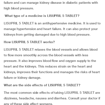
failure and can manage kidney disease in diabetic patients with
high blood pressure.
What type of a medicine is LISUPRIL 5 TABLET?
LISUPRIL 5 TABLET is an antihypertensive medicine. It is used to
manage hypertension and heart failure. It can also protect your
kidneys from getting damaged due to high blood pressure.
How LISUPRIL 5 TABLET works?
LISUPRIL 5 TABLET relaxes the blood vessels and allows blood
to flow more smoothly across the blood vessels with less
pressure. It also improves blood flow and oxygen supply to the
heart and the kidneys. This reduces strain on the heart and
kidneys, improves their functions and manages the risks of heart
failure or kidney damage.
What are the side effects of LISUPRIL 5 TABLET?
The most common side effects of taking LISUPRIL 5 TABLET are
dizziness, headache, nausea and diarrhea. Consult your doctor if
any of these side effect worsens.