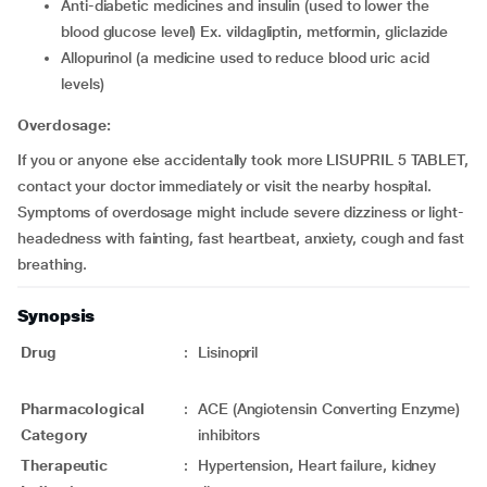
anti-diabetic medicines and insulin (used to lower the
blood glucose level) Ex. vildagliptin, metformin, gliclazide
allopurinol (a medicine used to reduce blood uric acid
levels)
Overdosage:
If you or anyone else accidentally took more LISUPRIL 5 TABLET,
contact your doctor immediately or visit the nearby hospital.
Symptoms of overdosage might include severe dizziness or light-
headedness with fainting, fast heartbeat, anxiety, cough and fast
breathing.
Synopsis
Drug
:
Lisinopril
Pharmacological
:
ACE (Angiotensin Converting Enzyme)
Category
inhibitors
Therapeutic
:
Hypertension, Heart failure, kidney