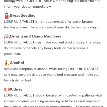
therapy with LISUPRIL 5 TABLET, stop taking this medicine and
inform your doctor immediately.
Breastfeeding
LISUPRIL 5 TABLET is not recommended for use in breast-
feeding women. Therefore, consult your doctor before taking it.
Driving and Using Machines
LISUPRIL 5 TABLET may make you feel tired or dizzy. Therefore,
do not drive or handle any heavy tools or machines as a
precaution.
Alcohol
Avoid consumption of alcohol while taking LISUPRIL 5 TABLET
as it may severely decrease your blood pressure and make you
feel dizzier or faint
Kidney
LISUPRIL 5 TABLET should be used with caution in patients with
kidney problems (including narrowing or blood vessels supplying
the kidneys, dialysis or kidney transplantation). Therefore, consult