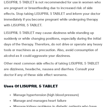
LISUPRIL 5 TABLET is not recommended for use in women who
are pregnant or breastfeeding due to increased risk of side
effects. Stop taking LISUPRIL 5 TABLET and inform your doctor
immediately if you become pregnant while undergoing therapy
with LISUPRIL 5 TABLET.
LISUPRIL 5 TABLET may cause dizziness while standing up
suddenly or while changing positions, especially during the initial
days of the therapy. Therefore, do not drive or operate any heavy
tools or machines as a precaution. Also, avoid consumption of
alcohol as it could aggravate your dizziness.
Other most common side effects of taking LISUPRIL 5 TABLET
are dizziness, headache, nausea and diarrhea. Consult your
doctor if any of these side effect worsens.
Uses Of LISUPRIL 5 TABLET
Manage hypertension (high blood pressure)
Manage and manages heart failure
Manage kidney problems in diabetic patients who have