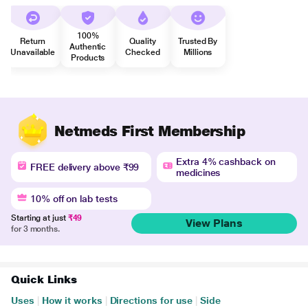
100%
Return
Quality
Trusted By
Authentic
Unavailable
Checked
Millions
Products
Netmeds First Membership
Extra 4% cashback on
FREE delivery above ₹99
medicines
10% off on lab tests
Starting at just
₹49
View Plans
for 3 months.
Quick Links
Uses
|
How it works
|
Directions for use
|
Side