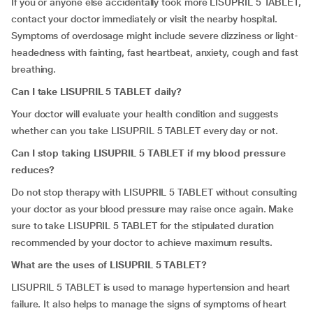
If you or anyone else accidentally took more LISUPRIL 5 TABLET,
contact your doctor immediately or visit the nearby hospital.
Symptoms of overdosage might include severe dizziness or light-
headedness with fainting, fast heartbeat, anxiety, cough and fast
breathing.
Can I take LISUPRIL 5 TABLET daily?
Your doctor will evaluate your health condition and suggests
whether can you take LISUPRIL 5 TABLET every day or not.
Can I stop taking LISUPRIL 5 TABLET if my blood pressure
reduces?
Do not stop therapy with LISUPRIL 5 TABLET without consulting
your doctor as your blood pressure may raise once again. Make
sure to take LISUPRIL 5 TABLET for the stipulated duration
recommended by your doctor to achieve maximum results.
What are the uses of LISUPRIL 5 TABLET?
LISUPRIL 5 TABLET is used to manage hypertension and heart
failure. It also helps to manage the signs of symptoms of heart