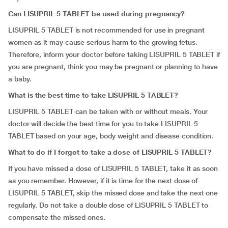
Can LISUPRIL 5 TABLET be used during pregnancy?
LISUPRIL 5 TABLET is not recommended for use in pregnant
women as it may cause serious harm to the growing fetus.
Therefore, inform your doctor before taking LISUPRIL 5 TABLET if
you are pregnant, think you may be pregnant or planning to have
a baby.
What is the best time to take LISUPRIL 5 TABLET?
LISUPRIL 5 TABLET can be taken with or without meals. Your
doctor will decide the best time for you to take LISUPRIL 5
TABLET based on your age, body weight and disease condition.
What to do if I forgot to take a dose of LISUPRIL 5 TABLET?
If you have missed a dose of LISUPRIL 5 TABLET, take it as soon
as you remember. However, if it is time for the next dose of
LISUPRIL 5 TABLET, skip the missed dose and take the next one
regularly. Do not take a double dose of LISUPRIL 5 TABLET to
compensate the missed ones.