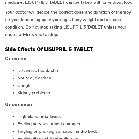
medicine. LISUPRIL 5 TABLET can be taken with or without food.
Your doctor will decide the correct dose and duration of therapy
for you depending upon your age, body weight and disease
condition. Do not stop taking LISUPRIL 5 TABLET unless your
doctor advises you to stop.
Side Effects Of LISUPRIL 5 TABLET
Common
dizziness, headache
nausea, diarrhea
cough
kidney problems
Uncommon
high blood urea levels
feeling nervous, mood changes
tingling or pricking sensation in the body
feeling dizzy while standing up