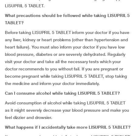
LISUPRIL 5 TABLET.
What precautions should be followed while taking LISUPRIL 5
TABLET?
Before taking LISUPRIL 5 TABLET inform your doctor if you have
any liver, kidney or heart problems (other than hypertension and
heart failure). You must also inform your doctor if you have low
blood pressure, diabetes or are severely dehydrated. Regularly
visit your doctor and take all the necessary tests which your
doctor recommends to you without fail. If you are pregnant or
become pregnant while taking LISUPRIL 5 TABLET, stop taking
the medicine and inform your doctor immediately.
Can I consume alcohol while taking LISUPRIL 5 TABLET?
Avoid consumption of alcohol while taking LISUPRIL 5 TABLET
as it might severely decrease your blood pressure and make you
feel dizzier and drowsier.
What happens if I accidentally take more LISUPRIL 5 TABLET?