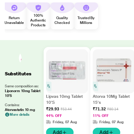
100%
Return
Quality
Trusted By
Authentic
Unavailable
Checked
Millions
Products
Substitutes
Same composition as:
Liponorm 10mg Tablet
10'S
Lipvas 10mg Tablet
Atorva 10Mg Tablet
10'S
15's
Contains:
₹29.93
₹71.32
₹53.44
₹80.14
Atorvastatin 10 mg
More details
44% OFF
11% OFF
Friday, 07 Aug
Friday, 07 Aug
Add
Add