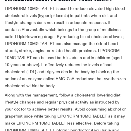
LIPONORM 10MG TABLET is used to reduce elevated high blood
cholesterol levels (hyperlipidaemia) in patients when diet and
lifestyle changes does not result in adequate response. It
contains Atorvastatin which belongs to the group of medicines
called Lipid-lowering drugs. By reducing blood cholesterol levels,
LIPONORM 10MG TABLET can also manage the risk of heart
attack, stroke, angina or related health problems. LIPONORM
10MG TABLET can be used both in adults and in children (aged
10 years or above). It effectively reduces the levels of bad
cholesterol (LDL) and triglycerides in the body by blocking the
action of an enzyme called HMG-CoA reductase that synthesizes
cholesterol within the body.
Along with the management, follow a cholesterol-lowering diet,
lifestyle changes and regular physical activity as instructed by
your doctor to achieve better results. Avoid consuming alcohol or
grapefruit juice while taking LIPONORM 10MG TABLET as it may
make LIPONORM 10MG TABLET less effective. Before taking
LIPONORM 10MG TABLET inform your doctor if you have any