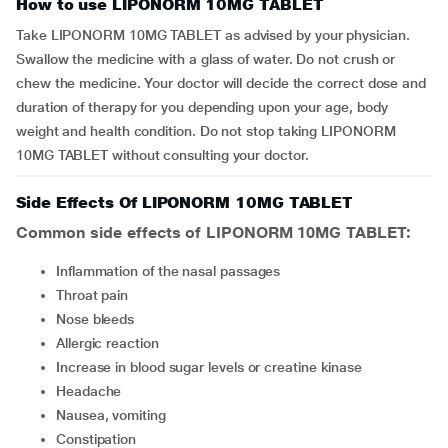
How to use LIPONORM 10MG TABLET
Take LIPONORM 10MG TABLET as advised by your physician.
Swallow the medicine with a glass of water. Do not crush or
chew the medicine. Your doctor will decide the correct dose and
duration of therapy for you depending upon your age, body
weight and health condition. Do not stop taking LIPONORM
10MG TABLET without consulting your doctor.
Side Effects Of LIPONORM 10MG TABLET
Common side effects of LIPONORM 10MG TABLET:
inflammation of the nasal passages
throat pain
nose bleeds
allergic reaction
increase in blood sugar levels or creatine kinase
headache
nausea, vomiting
constipation