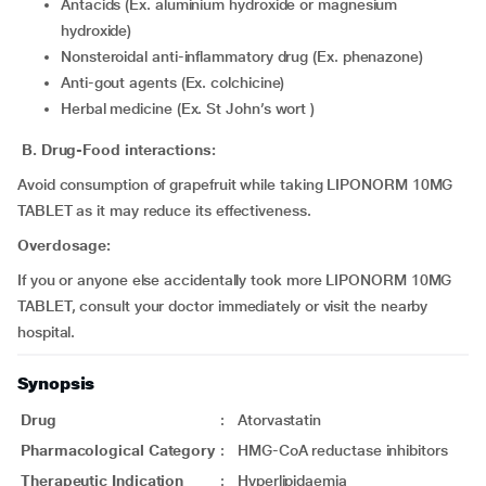
Antacids (Ex. aluminium hydroxide or magnesium
hydroxide)
Nonsteroidal anti-inflammatory drug (Ex. phenazone)
Anti-gout agents (Ex. colchicine)
Herbal medicine (Ex. St John’s wort )
B. Drug-Food interactions:
Avoid consumption of grapefruit while taking LIPONORM 10MG
TABLET as it may reduce its effectiveness.
Overdosage:
If you or anyone else accidentally took more LIPONORM 10MG
TABLET, consult your doctor immediately or visit the nearby
hospital.
Synopsis
Drug
:
Atorvastatin
Pharmacological Category
:
HMG-CoA reductase inhibitors
Therapeutic Indication
:
Hyperlipidaemia