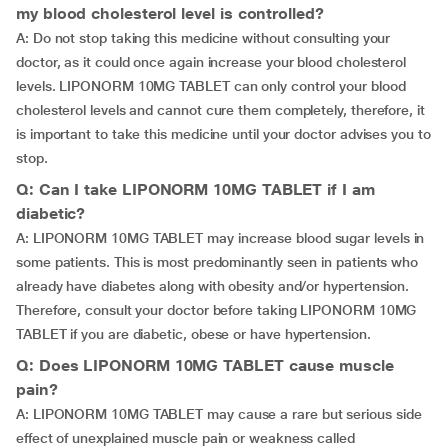
my blood cholesterol level is controlled?
A: Do not stop taking this medicine without consulting your
doctor, as it could once again increase your blood cholesterol
levels. LIPONORM 10MG TABLET can only control your blood
cholesterol levels and cannot cure them completely, therefore, it
is important to take this medicine until your doctor advises you to
stop.
Q: Can I take LIPONORM 10MG TABLET if I am
diabetic?
A: LIPONORM 10MG TABLET may increase blood sugar levels in
some patients. This is most predominantly seen in patients who
already have diabetes along with obesity and/or hypertension.
Therefore, consult your doctor before taking LIPONORM 10MG
TABLET if you are diabetic, obese or have hypertension.
Q: Does LIPONORM 10MG TABLET cause muscle
pain?
A: LIPONORM 10MG TABLET may cause a rare but serious side
effect of unexplained muscle pain or weakness called