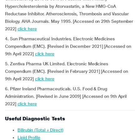
Hypercholesterolemia by Atorvastatin, a New HMG-CoA
Reductase Inhibitor. Atherosclerosis, Thrombosis and Vascular
Biology. AHA Journals. May 1995. [Accessed on 29th September
2022]
click here
4. Sun Pharmaceutical Industries. Electronic Medicines
Compendium (EMC). [Revised in December 2021] [Accessed on
9th April 2022]
click here
5. Zentiva Pharma UK Limited. Electronic Medicines
Compendium (EMC). [Revised in February 2021] [Accessed on
9th April 2022]
click here
6. Pfizer Ireland Pharmaceuticals. U.S. Food & Drug
Administration. [Revised in June 2009] [Accessed on 9th April
2022]
click here
Useful Diagnostic Tests
Bilirubin (Total + Direct)
Lipid Profile