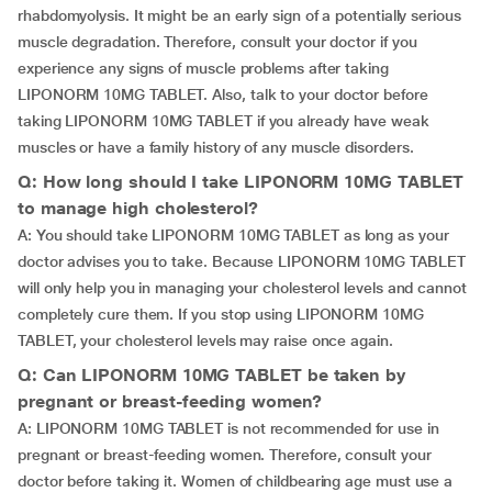
rhabdomyolysis. It might be an early sign of a potentially serious
muscle degradation. Therefore, consult your doctor if you
experience any signs of muscle problems after taking
LIPONORM 10MG TABLET. Also, talk to your doctor before
taking LIPONORM 10MG TABLET if you already have weak
muscles or have a family history of any muscle disorders.
Q: How long should I take LIPONORM 10MG TABLET
to manage high cholesterol?
A: You should take LIPONORM 10MG TABLET as long as your
doctor advises you to take. Because LIPONORM 10MG TABLET
will only help you in managing your cholesterol levels and cannot
completely cure them. If you stop using LIPONORM 10MG
TABLET, your cholesterol levels may raise once again.
Q: Can LIPONORM 10MG TABLET be taken by
pregnant or breast-feeding women?
A: LIPONORM 10MG TABLET is not recommended for use in
pregnant or breast-feeding women. Therefore, consult your
doctor before taking it. Women of childbearing age must use a