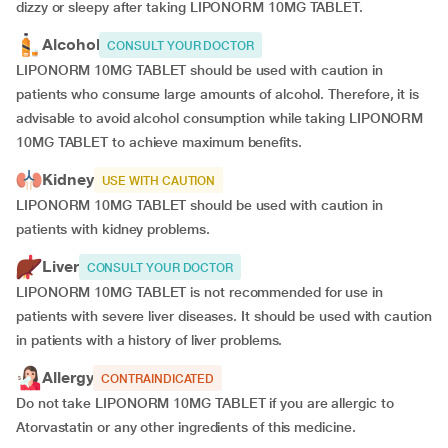
dizzy or sleepy after taking LIPONORM 10MG TABLET.
Alcohol
CONSULT YOUR DOCTOR
LIPONORM 10MG TABLET should be used with caution in
patients who consume large amounts of alcohol. Therefore, it is
advisable to avoid alcohol consumption while taking LIPONORM
10MG TABLET to achieve maximum benefits.
Kidney
USE WITH CAUTION
LIPONORM 10MG TABLET should be used with caution in
patients with kidney problems.
Liver
CONSULT YOUR DOCTOR
LIPONORM 10MG TABLET is not recommended for use in
patients with severe liver diseases. It should be used with caution
in patients with a history of liver problems.
Allergy
CONTRAINDICATED
Do not take LIPONORM 10MG TABLET if you are allergic to
Atorvastatin or any other ingredients of this medicine.