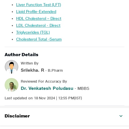
Liver Function Test (LFT)
Lipid Profile-Extended
HDL Cholesterol – Direct
LDL Cholesterol - Direct
Triglycerides (TGL)
Cholesterol Total -Serum
Author Details
Written By
Srilekha. R
- B.Pharm
Reviewed For Accuracy By
Dr. Venkatesh Poludasu
- MBBS
Last updated on 18 Nov 2024 | 12:55 PM(IST)
Disclaimer