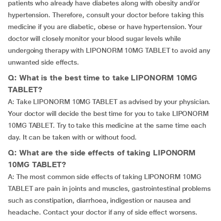
patients who already have diabetes along with obesity and/or
hypertension. Therefore, consult your doctor before taking this
medicine if you are diabetic, obese or have hypertension. Your
doctor will closely monitor your blood sugar levels while
undergoing therapy with LIPONORM 10MG TABLET to avoid any
unwanted side effects.
Q: What is the best time to take LIPONORM 10MG
TABLET?
A: Take LIPONORM 10MG TABLET as advised by your physician.
Your doctor will decide the best time for you to take LIPONORM
10MG TABLET. Try to take this medicine at the same time each
day. It can be taken with or without food.
Q: What are the side effects of taking LIPONORM
10MG TABLET?
A: The most common side effects of taking LIPONORM 10MG
TABLET are pain in joints and muscles, gastrointestinal problems
such as constipation, diarrhoea, indigestion or nausea and
headache. Contact your doctor if any of side effect worsens.