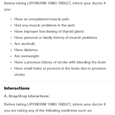
Before taking LIPONORM 10MG TABLET, inform your doctor if
you:
have an unexplained muscle pain
had any muscle problems in the past
have improper functioning of thyroid gland
have personal or family history of muscle problems
are alcoholic
have diabetes
are overweight
have a previous history of stroke with bleeding the brain
have small holes or pockets in the brain due to previous
stroke
Interactions
A. Drug-Drug interactions:
Before taking LIPONORM 10MG TABLET, inform your doctor if
you are taking any of the following medicines such as: