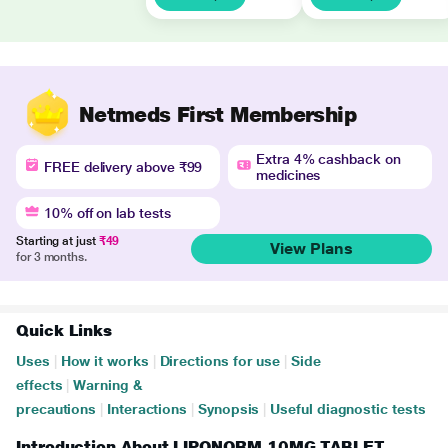
Netmeds First Membership
Extra 4% cashback on
FREE delivery above ₹99
medicines
10% off on lab tests
Starting at just
₹49
View Plans
for 3 months.
Quick Links
Uses
|
How it works
|
Directions for use
|
Side
effects
|
Warning &
precautions
|
Interactions
|
Synopsis
|
Useful diagnostic tests
Introduction About LIPONORM 10MG TABLET