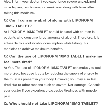
Also, inform your doctor if you experience severe unexplained
muscle pain, tenderness, or weakness along with fever after
taking this medicine.
Q: Can I consume alcohol along with LIPONORM
10MG TABLET?
A: LIPONORM 10MG TABLET should be used with caution in
patients who consume large amounts of alcohol. Therefore, it is
advisable to avoid alcohol consumption while taking this
medicine to achieve maximum benefits.
Q: Can the use of LIPONORM 10MG TABLET make me
feel more tired?
A: Yes. The use of LIPONORM 10MG TABLET can make you feel
more tired, because it acts by reducing the supply of energy to
the muscles present in your body. However, you may also feel
tired due to other reasons such as severe liver damage. Consult
your doctor if you experience excessive tiredness with muscle
pain.
Q: Who should not take LIPONORM 10MG TABLET?