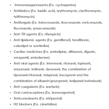
Immunosuppressants (Ex. cyclosporine)
Antibiotics (Ex. fusidic acid, erythromycin, clarithromycin,
telithromycin)
Antifungals (Ex. ketoconazole, itraconazole, voriconazole,
fluconazole, posaconazole)
Anti-TB agents (Ex. rifampicin)
Anti-lipidemic agents (Ex. gemfibrozil, fenofibrate,
colestipol or ezetimibe)
Cardiac medicines (Ex. amlodipine, diltiazem, digoxin,
verapamil, amiodarone)
Anti-viral agents (Ex. letermovir, ritonavir, lopinavir,
atazanavir, indinavir, darunavir, the combination of
tipranavir/ritonavir, telaprevir, boceprevir and the
combination of elbasvir/grazoprevir, ledipasvir/sofosbuvir)
Anti-coagulants (Ex. warfarin)
Oral contraceptives (Ex. levonorgestrel)
Anticonvulsants (Ex. stiripentol)
H2 blockers (Ex. cimetidine)