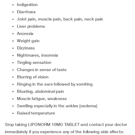
indigestion
diarrhoea
joint pain, muscle pain, back pain, neck pain
liver problems
anorexia
weight gain
dizziness
nightmares, insomnia
tingling sensation
changes in sense of taste
blurring of vision
ringing in the ears followed by vomiting
bloating, abdominal pain
muscle fatigue, weakness
swelling especially in the ankles (oedema)
raised temperature
Stop taking LIPONORM 10MG TABLET and contact your doctor
immediately if you experience any of the following side effects: