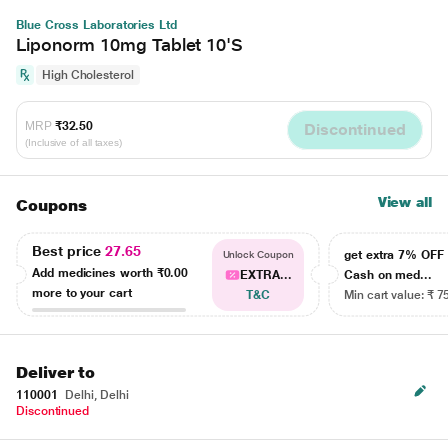
Blue Cross Laboratories Ltd
Liponorm 10mg Tablet 10'S
High Cholesterol
MRP
₹32.50
Discontinued
(Inclusive of all taxes)
View all
Coupons
Best price
27.65
get extra 7% OF
Unlock Coupon
Add medicines worth
₹0.00
EXTRA...
Cash on med...
more to your cart
T&C
Min cart value: ₹ 7
Deliver to
110001
Delhi, Delhi
Discontinued