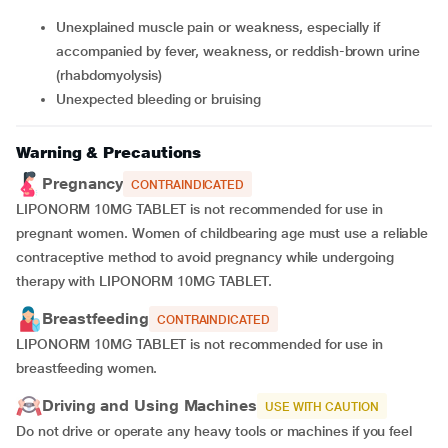
unexplained muscle pain or weakness, especially if
accompanied by fever, weakness, or reddish-brown urine
(rhabdomyolysis)
unexpected bleeding or bruising
Warning & Precautions
Pregnancy
CONTRAINDICATED
LIPONORM 10MG TABLET is not recommended for use in
pregnant women. Women of childbearing age must use a reliable
contraceptive method to avoid pregnancy while undergoing
therapy with LIPONORM 10MG TABLET.
Breastfeeding
CONTRAINDICATED
LIPONORM 10MG TABLET is not recommended for use in
breastfeeding women.
Driving and Using Machines
USE WITH CAUTION
Do not drive or operate any heavy tools or machines if you feel