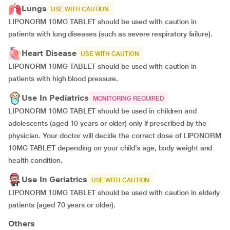
Lungs
USE WITH CAUTION
LIPONORM 10MG TABLET should be used with caution in
patients with lung diseases (such as severe respiratory failure).
Heart Disease
USE WITH CAUTION
LIPONORM 10MG TABLET should be used with caution in
patients with high blood pressure.
Use In Pediatrics
MONITORING REQUIRED
LIPONORM 10MG TABLET should be used in children and
adolescents (aged 10 years or older) only if prescribed by the
physician. Your doctor will decide the correct dose of LIPONORM
10MG TABLET depending on your child’s age, body weight and
health condition.
Use In Geriatrics
USE WITH CAUTION
LIPONORM 10MG TABLET should be used with caution in elderly
patients (aged 70 years or older).
Others