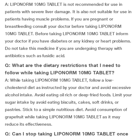
A: LIPONORM 10MG TABLET is not recommended for use in
patients with severe liver damage. It is also not suitable for use in
patients having muscle problems. If you are pregnant or
breastfeeding consult your doctor before taking LIPONORM
10MG TABLET. Before taking LIPONORM 10MG TABLET inform
your doctor if you have diabetes or any kidney or heart problems.
Do not take this medicine if you are undergoing therapy with
antibiotics such as fusidic acid.
Q: What are the dietary restrictions that I need to
follow while taking LIPONORM 10MG TABLET?
A: While taking LIPONORM 10MG TABLET, follow a low-
cholesterol diet as instructed by your doctor and avoid excessive
alcohol intake. Avoid eating oil rich or deep-fried foods. Limit your
sugar intake by avoid eating biscuits, cakes, soft drinks, or
pastries. Stick to a simple nutritious diet. Avoid consumption of
grapefruit while taking LIPONORM 10MG TABLET as it may
reduce its effectiveness.
Q: Can I stop taking LIPONORM 10MG TABLET once