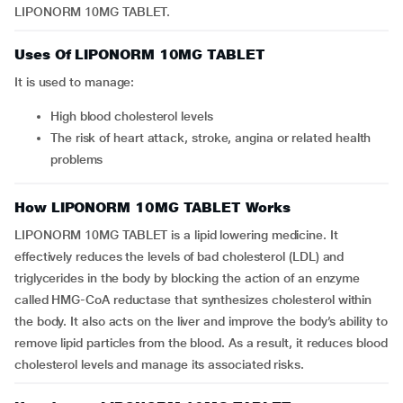
LIPONORM 10MG TABLET.
Uses Of LIPONORM 10MG TABLET
It is used to manage:
high blood cholesterol levels
the risk of heart attack, stroke, angina or related health
problems
How LIPONORM 10MG TABLET Works
LIPONORM 10MG TABLET is a lipid lowering medicine. It
effectively reduces the levels of bad cholesterol (LDL) and
triglycerides in the body by blocking the action of an enzyme
called HMG-CoA reductase that synthesizes cholesterol within
the body. It also acts on the liver and improve the body’s ability to
remove lipid particles from the blood. As a result, it reduces blood
cholesterol levels and manage its associated risks.