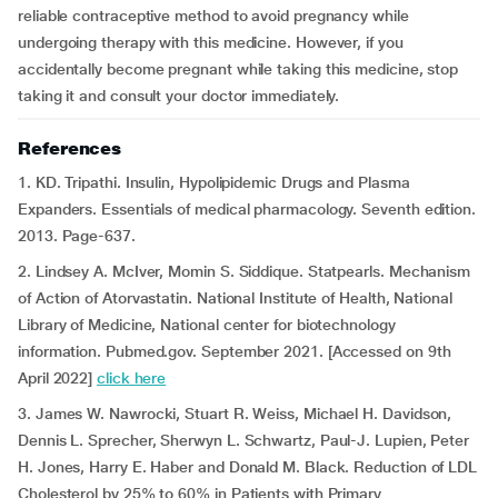
reliable contraceptive method to avoid pregnancy while
undergoing therapy with this medicine. However, if you
accidentally become pregnant while taking this medicine, stop
taking it and consult your doctor immediately.
References
1. KD. Tripathi. Insulin, Hypolipidemic Drugs and Plasma
Expanders. Essentials of medical pharmacology. Seventh edition.
2013. Page-637.
2. Lindsey A. McIver, Momin S. Siddique. Statpearls. Mechanism
of Action of Atorvastatin. National Institute of Health, National
Library of Medicine, National center for biotechnology
information. Pubmed.gov. September 2021. [Accessed on 9th
April 2022]
click here
3. James W. Nawrocki, Stuart R. Weiss, Michael H. Davidson,
Dennis L. Sprecher, Sherwyn L. Schwartz, Paul-J. Lupien, Peter
H. Jones, Harry E. Haber and Donald M. Black. Reduction of LDL
Cholesterol by 25% to 60% in Patients with Primary