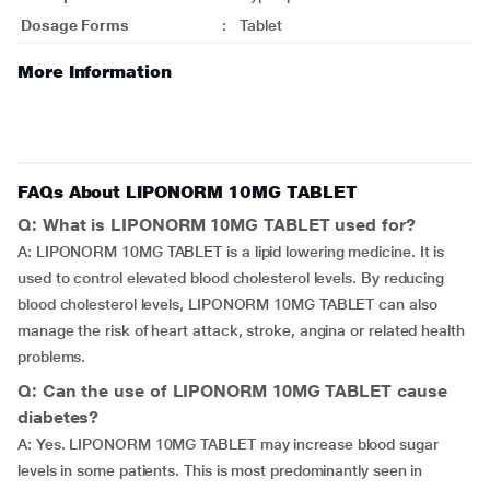
Dosage Forms
:
Tablet
More Information
FAQs About LIPONORM 10MG TABLET
Q: What is LIPONORM 10MG TABLET used for?
A: LIPONORM 10MG TABLET is a lipid lowering medicine. It is
used to control elevated blood cholesterol levels. By reducing
blood cholesterol levels, LIPONORM 10MG TABLET can also
manage the risk of heart attack, stroke, angina or related health
problems.
Q: Can the use of LIPONORM 10MG TABLET cause
diabetes?
A: Yes. LIPONORM 10MG TABLET may increase blood sugar
levels in some patients. This is most predominantly seen in