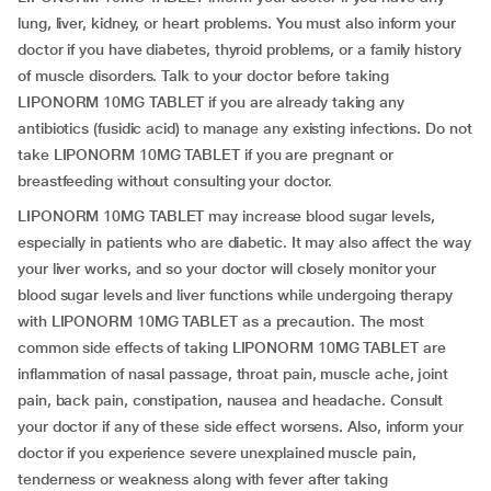
lung, liver, kidney, or heart problems. You must also inform your
doctor if you have diabetes, thyroid problems, or a family history
of muscle disorders. Talk to your doctor before taking
LIPONORM 10MG TABLET if you are already taking any
antibiotics (fusidic acid) to manage any existing infections. Do not
take LIPONORM 10MG TABLET if you are pregnant or
breastfeeding without consulting your doctor.
LIPONORM 10MG TABLET may increase blood sugar levels,
especially in patients who are diabetic. It may also affect the way
your liver works, and so your doctor will closely monitor your
blood sugar levels and liver functions while undergoing therapy
with LIPONORM 10MG TABLET as a precaution. The most
common side effects of taking LIPONORM 10MG TABLET are
inflammation of nasal passage, throat pain, muscle ache, joint
pain, back pain, constipation, nausea and headache. Consult
your doctor if any of these side effect worsens. Also, inform your
doctor if you experience severe unexplained muscle pain,
tenderness or weakness along with fever after taking