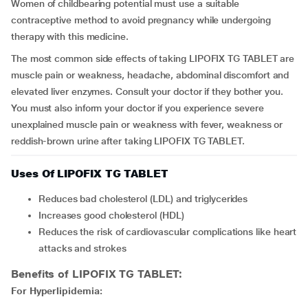
Women of childbearing potential must use a suitable
contraceptive method to avoid pregnancy while undergoing
therapy with this medicine.
The most common side effects of taking LIPOFIX TG TABLET are
muscle pain or weakness, headache, abdominal discomfort and
elevated liver enzymes. Consult your doctor if they bother you.
You must also inform your doctor if you experience severe
unexplained muscle pain or weakness with fever, weakness or
reddish-brown urine after taking LIPOFIX TG TABLET.
Uses Of LIPOFIX TG TABLET
Reduces bad cholesterol (LDL) and triglycerides
Increases good cholesterol (HDL)
Reduces the risk of cardiovascular complications like heart
attacks and strokes
Benefits of LIPOFIX TG TABLET:
For Hyperlipidemia: