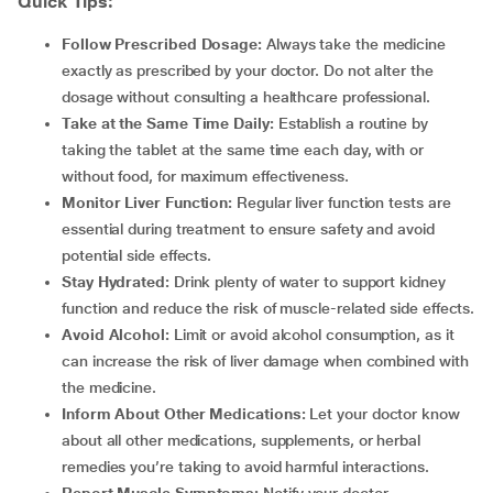
Quick Tips:
Follow Prescribed Dosage:
Always take the medicine
exactly as prescribed by your doctor. Do not alter the
dosage without consulting a healthcare professional.
Take at the Same Time Daily:
Establish a routine by
taking the tablet at the same time each day, with or
without food, for maximum effectiveness.
Monitor Liver Function:
Regular liver function tests are
essential during treatment to ensure safety and avoid
potential side effects.
Stay Hydrated:
Drink plenty of water to support kidney
function and reduce the risk of muscle-related side effects.
Avoid Alcohol:
Limit or avoid alcohol consumption, as it
can increase the risk of liver damage when combined with
the medicine.
Inform About Other Medications:
Let your doctor know
about all other medications, supplements, or herbal
remedies you’re taking to avoid harmful interactions.