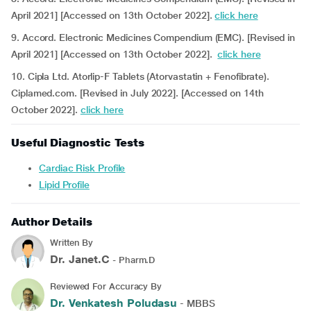
April 2021] [Accessed on 13th October 2022].
click here
9. Accord. Electronic Medicines Compendium (EMC). [Revised in
April 2021] [Accessed on 13th October 2022].
click here
10. Cipla Ltd. Atorlip-F Tablets (Atorvastatin + Fenofibrate).
Ciplamed.com. [Revised in July 2022]. [Accessed on 14th
October 2022].
click here
Useful Diagnostic Tests
Cardiac Risk Profile
Lipid Profile
Author Details
Written By
Dr. Janet.C
- Pharm.D
Reviewed For Accuracy By
Dr. Venkatesh Poludasu
- MBBS