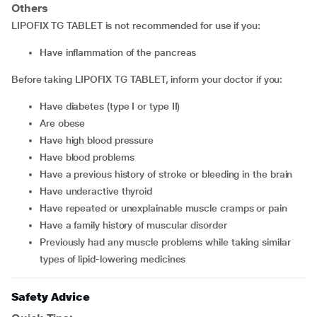
Others
LIPOFIX TG TABLET is not recommended for use if you:
have inflammation of the pancreas
Before taking LIPOFIX TG TABLET, inform your doctor if you:
have diabetes (type I or type II)
are obese
have high blood pressure
have blood problems
have a previous history of stroke or bleeding in the brain
have underactive thyroid
have repeated or unexplainable muscle cramps or pain
have a family history of muscular disorder
previously had any muscle problems while taking similar
types of lipid-lowering medicines
Safety Advice