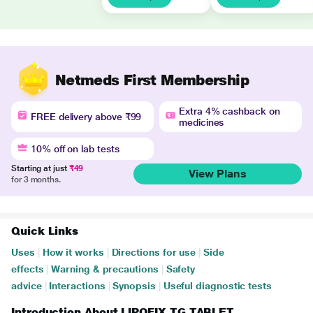
Netmeds First Membership
Extra 4% cashback on
FREE delivery above ₹99
medicines
10% off on lab tests
Starting at just
₹49
View Plans
for 3 months.
Quick Links
Uses
|
How it works
|
Directions for use
|
Side
effects
|
Warning & precautions
|
Safety
advice
|
Interactions
|
Synopsis
|
Useful diagnostic tests
Introduction About LIPOFIX TG TABLET