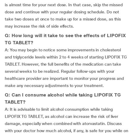
is almost time for your next dose. In that case, skip the missed
dose and continue with your regular dosing schedule. Do not
take two doses at once to make up for a missed dose, as this
may increase the risk of side effects.
Q: How long will it take to see the effects of LIPOFIX
TG TABLET?
A: You may begin to notice some improvements in cholesterol
and triglyceride levels within 2 to 4 weeks of starting LIPOFIX TG
TABLET. However, the full benefits of the medication can take
several weeks to be realized. Regular follow-ups with your
healthcare provider are important to monitor your progress and
make any necessary adjustments to your treatment.
Q: Can I consume alcohol while taking LIPOFIX TG
TABLET?
A: It is advisable to limit alcohol consumption while taking
LIPOFIX TG TABLET, as alcohol can increase the risk of liver
damage, especially when combined with atorvastatin. Discuss
with your doctor how much alcohol, if any, is safe for you while on