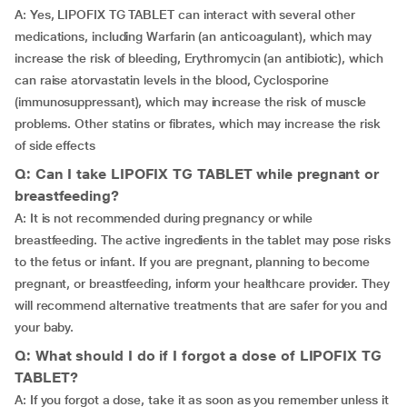
A: Yes, LIPOFIX TG TABLET can interact with several other
medications, including Warfarin (an anticoagulant), which may
increase the risk of bleeding, Erythromycin (an antibiotic), which
can raise atorvastatin levels in the blood, Cyclosporine
(immunosuppressant), which may increase the risk of muscle
problems. Other statins or fibrates, which may increase the risk
of side effects
Q: Can I take LIPOFIX TG TABLET while pregnant or
breastfeeding?
A: It is not recommended during pregnancy or while
breastfeeding. The active ingredients in the tablet may pose risks
to the fetus or infant. If you are pregnant, planning to become
pregnant, or breastfeeding, inform your healthcare provider. They
will recommend alternative treatments that are safer for you and
your baby.
Q: What should I do if I forgot a dose of LIPOFIX TG
TABLET?
A: If you forgot a dose, take it as soon as you remember unless it