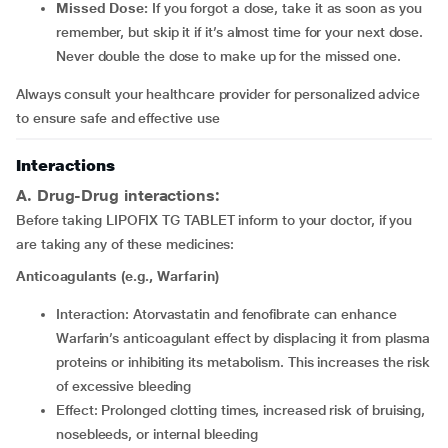
Missed Dose:
If you forgot a dose, take it as soon as you
remember, but skip it if it’s almost time for your next dose.
Never double the dose to make up for the missed one.
Always consult your healthcare provider for personalized advice
to ensure safe and effective use
Interactions
A. Drug-Drug interactions:
Before taking LIPOFIX TG TABLET inform to your doctor, if you
are taking any of these medicines:
Anticoagulants (e.g., Warfarin)
Interaction: Atorvastatin and fenofibrate can enhance
Warfarin’s anticoagulant effect by displacing it from plasma
proteins or inhibiting its metabolism. This increases the risk
of excessive bleeding
Effect: Prolonged clotting times, increased risk of bruising,
nosebleeds, or internal bleeding