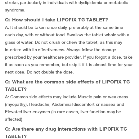
stroke, particularly in individuals with dyslipidemia or metabolic
syndrome.
Q: How should I take LIPOFIX TG TABLET?
A: It should be taken once daily, preferably at the same time
each day, with or without food. Swallow the tablet whole with a
glass of water. Do not crush or chew the tablet, as this may
interfere with its effectiveness. Always follow the dosage
prescribed by your healthcare provider. If you forgot a dose, take
it as soon as you remember, but skip it if it is almost time for your
next dose. Do not double the dose.
Q: What are the common side effects of LIPOFIX TG
TABLET?
A: Common side effects may include Muscle pain or weakness
(myopathy), Headache, Abdominal discomfort or nausea and
Elevated liver enzymes (in rare cases, liver function may be
affected).
Q: Are there any drug interactions with LIPOFIX TG
TABLET?