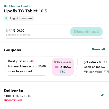
Bal Pharma Limited
Lipofix TG Tablet 10'S
High Cholesterol
MRP
₹100.00
Discontinued
(Inclusive of all taxes)
View all
Coupons
Best price
86.40
get extra 7% OF
Unlock Coupon
Add medicines worth
₹0.00
EXTRA...
Cash on med...
more to your cart
T&C
Min cart value: ₹ 7
Deliver to
110001
Delhi, Delhi
Discontinued