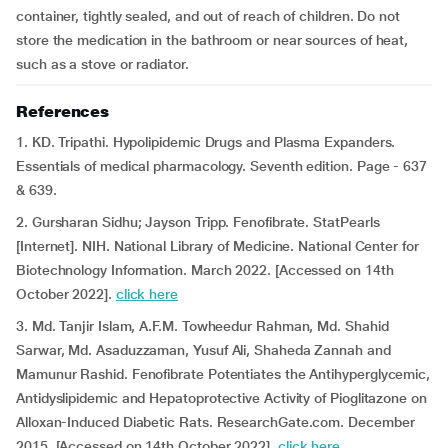
container, tightly sealed, and out of reach of children. Do not
store the medication in the bathroom or near sources of heat,
such as a stove or radiator.
References
1. KD. Tripathi. Hypolipidemic Drugs and Plasma Expanders.
Essentials of medical pharmacology. Seventh edition. Page - 637
& 639.
2. Gursharan Sidhu; Jayson Tripp. Fenofibrate. StatPearls
[Internet]. NIH. National Library of Medicine. National Center for
Biotechnology Information. March 2022. [Accessed on 14th
October 2022].
click here
3. Md. Tanjir Islam, A.F.M. Towheedur Rahman, Md. Shahid
Sarwar, Md. Asaduzzaman, Yusuf Ali, Shaheda Zannah and
Mamunur Rashid. Fenofibrate Potentiates the Antihyperglycemic,
Antidyslipidemic and Hepatoprotective Activity of Pioglitazone on
Alloxan-Induced Diabetic Rats. ResearchGate.com. December
2015. [Accessed on 14th October 2022].
click here