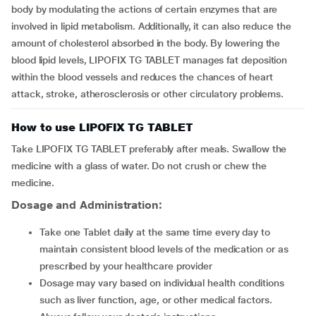
body by modulating the actions of certain enzymes that are
involved in lipid metabolism. Additionally, it can also reduce the
amount of cholesterol absorbed in the body. By lowering the
blood lipid levels, LIPOFIX TG TABLET manages fat deposition
within the blood vessels and reduces the chances of heart
attack, stroke, atherosclerosis or other circulatory problems.
How to use LIPOFIX TG TABLET
Take LIPOFIX TG TABLET preferably after meals. Swallow the
medicine with a glass of water. Do not crush or chew the
medicine.
Dosage and Administration:
Take one Tablet daily at the same time every day to
maintain consistent blood levels of the medication or as
prescribed by your healthcare provider
Dosage may vary based on individual health conditions
such as liver
function, age, or other medical factors.