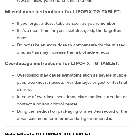
Always follow your doctor’s instructions.
Missed dose instructions for LIPOFIX TG TABLET:
If you forgot a dose, take as soon as you remember
If it’s almost time for your next dose, skip the forgotten
dose
Do not take an extra dose to compensate for the missed
one, as this may increase the risk of side effects
Overdosage instructions for LIPOFIX TG TABLET:
Overdosing may cause symptoms such as severe muscle
pain, weakness, nausea, liver damage, or gastrointestinal
distress
In case of overdose, seek immediate medical attention or
contact a poison control center.
Bring the medication packaging or a written record of the
dose consumed for reference during emergencies
Side Effects Of LIPOFIX TG TABLET