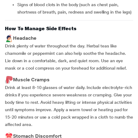
signs of blood clots in the body (such as chest pain,
shortness of breath, pain, redness and swelling in the legs)
How To Manage Side Effects
Headache
Drink plenty of water throughout the day. Herbal teas like
chamomile or peppermint can also help soothe the headache.
Lie down in a comfortable, dark, and quiet room. Use an eye
mask or a cool compress on your forehead for additional relief.
Muscle Cramps
Drink at least 8-10 glasses of water daily. Include electrolyte-rich
drinks if you experience severe weakness or cramping. Give your
body time to rest. Avoid heavy lifting or intense physical activities
until symptoms improve. Apply a warm towel or heating pad for
15-20 minutes or use a cold pack wrapped in a cloth to numb the
affected area.
Stomach Discomfort