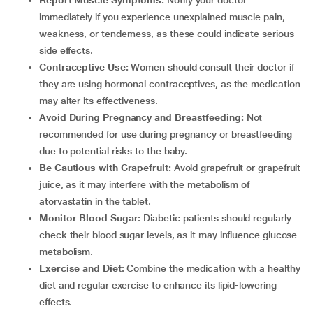
Report Muscle Symptoms:
Notify your doctor
immediately if you experience unexplained muscle pain,
weakness, or tenderness, as these could indicate serious
side effects.
Contraceptive Use:
Women should consult their doctor if
they are using hormonal contraceptives, as the medication
may alter its effectiveness.
Avoid During Pregnancy and Breastfeeding:
Not
recommended for use during pregnancy or breastfeeding
due to potential risks to the baby.
Be Cautious with Grapefruit:
Avoid grapefruit or grapefruit
juice, as it may interfere with the metabolism of
atorvastatin in the tablet.
Monitor Blood Sugar:
Diabetic patients should regularly
check their blood sugar levels, as it may influence glucose
metabolism.
Exercise and Diet:
Combine the medication with a healthy
diet and regular exercise to enhance its lipid-lowering
effects.