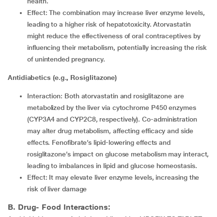
health.
Effect: The combination may increase liver enzyme levels,
leading to a higher risk of hepatotoxicity. Atorvastatin
might reduce the effectiveness of oral contraceptives by
influencing their metabolism, potentially increasing the risk
of unintended pregnancy.
Antidiabetics (e.g., Rosiglitazone)
Interaction: Both atorvastatin and rosiglitazone are
metabolized by the liver via cytochrome P450 enzymes
(CYP3A4 and CYP2C8, respectively). Co-administration
may alter drug metabolism, affecting efficacy and side
effects. Fenofibrate’s lipid-lowering effects and
rosiglitazone’s impact on glucose metabolism may interact,
leading to imbalances in lipid and glucose homeostasis.
Effect: It may elevate liver enzyme levels, increasing the
risk of liver damage
B. Drug- Food Interactions: