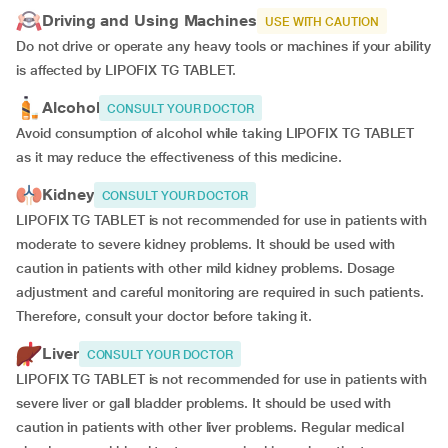
Driving and Using Machines
USE WITH CAUTION
Do not drive or operate any heavy tools or machines if your ability
is affected by LIPOFIX TG TABLET.
Alcohol
CONSULT YOUR DOCTOR
Avoid consumption of alcohol while taking LIPOFIX TG TABLET
as it may reduce the effectiveness of this medicine.
Kidney
CONSULT YOUR DOCTOR
LIPOFIX TG TABLET is not recommended for use in patients with
moderate to severe kidney problems. It should be used with
caution in patients with other mild kidney problems. Dosage
adjustment and careful monitoring are required in such patients.
Therefore, consult your doctor before taking it.
Liver
CONSULT YOUR DOCTOR
LIPOFIX TG TABLET is not recommended for use in patients with
severe liver or gall bladder problems. It should be used with
caution in patients with other liver problems. Regular medical