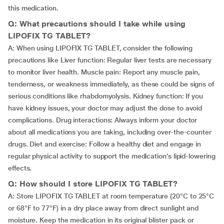
this medication.
Q: What precautions should I take while using
LIPOFIX TG TABLET?
A: When using LIPOFIX TG TABLET, consider the following
precautions like Liver function: Regular liver tests are necessary
to monitor liver health. Muscle pain: Report any muscle pain,
tenderness, or weakness immediately, as these could be signs of
serious conditions like rhabdomyolysis. Kidney function: If you
have kidney issues, your doctor may adjust the dose to avoid
complications. Drug interactions: Always inform your doctor
about all medications you are taking, including over-the-counter
drugs. Diet and exercise: Follow a healthy diet and engage in
regular physical activity to support the medication’s lipid-lowering
effects.
Q: How should I store LIPOFIX TG TABLET?
A: Store LIPOFIX TG TABLET at room temperature (20°C to 25°C
or 68°F to 77°F) in a dry place away from direct sunlight and
moisture. Keep the medication in its original blister pack or