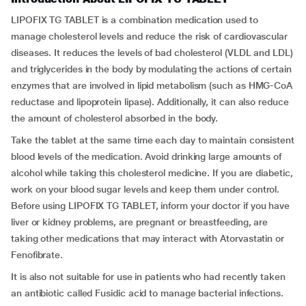
LIPOFIX TG TABLET is a combination medication used to
manage cholesterol levels and reduce the risk of cardiovascular
diseases. It reduces the levels of bad cholesterol (VLDL and LDL)
and triglycerides in the body by modulating the actions of certain
enzymes that are involved in lipid metabolism (such as HMG-CoA
reductase and lipoprotein lipase). Additionally, it can also reduce
the amount of cholesterol absorbed in the body.
Take the tablet at the same time each day to maintain consistent
blood levels of the medication. Avoid drinking large amounts of
alcohol while taking this cholesterol medicine. If you are diabetic,
work on your blood sugar levels and keep them under control.
Before using LIPOFIX TG TABLET, inform your doctor if you have
liver or kidney problems, are pregnant or breastfeeding, are
taking other medications that may interact with Atorvastatin or
Fenofibrate.
It is also not suitable for use in patients who had recently taken
an antibiotic called Fusidic acid to manage bacterial infections.