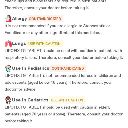
check-ups and blood tests are required in such patients.
Therefore, consult your doctor before taking it.
Allergy
CONTRAINDICATED
It is not recommended if you are allergic to Atorvastatin or
Fenofibrate or any other ingredients of this medicine.
Lungs
USE WITH CAUTION
LIPOFIX TG TABLET should be used with caution in patients with
respiratory failure. Therefore, consult your doctor before taking it.
Use In Pediatrics
CONTRAINDICATED
LIPOFIX TG TABLET is not recommended for use in children and
adolescents (aged below 18 years). Therefore, consult your
doctor for advice.
Use In Geriatrics
USE WITH CAUTION
LIPOFIX TG TABLET should be used with caution in elderly
patients (aged 70 years or above). Therefore, consult your doctor
before taking it.