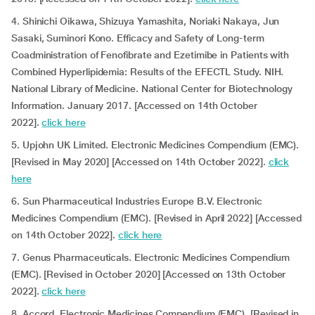
4. Shinichi Oikawa, Shizuya Yamashita, Noriaki Nakaya, Jun
Sasaki, Suminori Kono. Efficacy and Safety of Long-term
Coadministration of Fenofibrate and Ezetimibe in Patients with
Combined Hyperlipidemia: Results of the EFECTL Study. NIH.
National Library of Medicine. National Center for Biotechnology
Information. January 2017. [Accessed on 14th October
2022].
click here
5. Upjohn UK Limited. Electronic Medicines Compendium (EMC).
[Revised in May 2020] [Accessed on 14th October 2022].
click
here
6. Sun Pharmaceutical Industries Europe B.V. Electronic
Medicines Compendium (EMC). [Revised in April 2022] [Accessed
on 14th October 2022].
click here
7. Genus Pharmaceuticals. Electronic Medicines Compendium
(EMC). [Revised in October 2020] [Accessed on 13th October
2022].
click here
8. Accord. Electronic Medicines Compendium (EMC). [Revised in