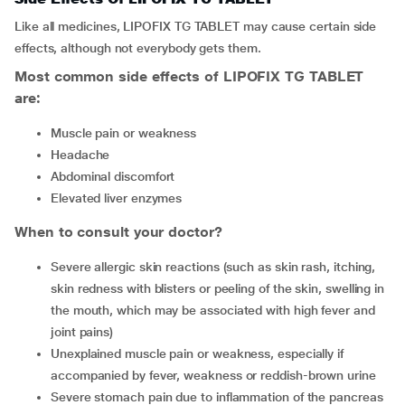
Like all medicines, LIPOFIX TG TABLET may cause certain side
effects, although not everybody gets them.
Most common side effects of LIPOFIX TG TABLET
are:
muscle pain or weakness
headache
abdominal discomfort
elevated liver enzymes
When to consult your doctor?
severe allergic skin reactions (such as skin rash, itching,
skin redness with blisters or peeling of the skin, swelling in
the mouth, which may be associated with high fever and
joint pains)
unexplained muscle pain or weakness, especially if
accompanied by fever, weakness or reddish-brown urine
severe stomach pain due to inflammation of the pancreas