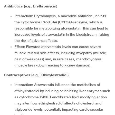
Antibiotics (e.g., Erythromycin)
Interaction: Erythromycin, a macrolide antibiotic, inhibits
the cytochrome P450 3A4 (CYP3A4) enzyme, which is
responsible for metabolizing atorvastatin. This can lead to
increased levels of atorvastatin in the bloodstream, raising
the risk of adverse effects.
Effect: Elevated atorvastatin levels can cause severe
muscle-related side effects, including myopathy (muscle
pain or weakness) and, in rare cases, rhabdomyolysis
(muscle breakdown leading to kidney damage).
Contraceptives (e.g., Ethinylestradiol)
Interaction: Atorvastatin influence the metabolism of
ethinylestradiol by inducing or inhibiting liver enzymes such
as cytochrome P450. Fenofibrate’s lipid-modifying action
may alter how ethinylestradiol affects cholesterol and
triglyceride levels, potentially impacting cardiovascular