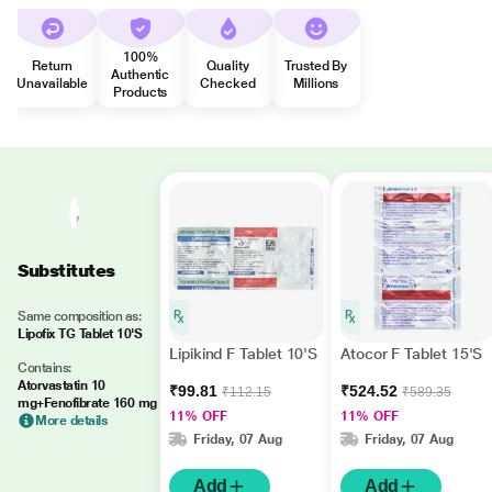
100%
Return
Quality
Trusted By
Authentic
Unavailable
Checked
Millions
Products
Substitutes
Same composition as:
Lipofix TG Tablet 10'S
Lipikind F Tablet 10'S
Atocor F Tablet 15'S
Contains:
Atorvastatin 10
₹99.81
₹524.52
₹112.15
₹589.35
mg+Fenofibrate 160 mg
11% OFF
11% OFF
More details
Friday, 07 Aug
Friday, 07 Aug
Add
Add