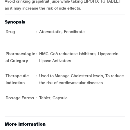
Avoid drinking grapefruit juice while taking LIPOFIX TG TABLET
as it may increase the risk of side effects.
Synopsis
Drug
:
Atorvastatin, Fenofibrate
Pharmacologic
:
HMG-CoA reductase inhibitors, Lipoprotein
al Category
Lipase Activators
Therapeutic
:
Used to Manage Cholesterol levels, To reduce
Indication
the risk of cardiovascular diseases
Dosage Forms
:
Tablet, Capsule
More Information