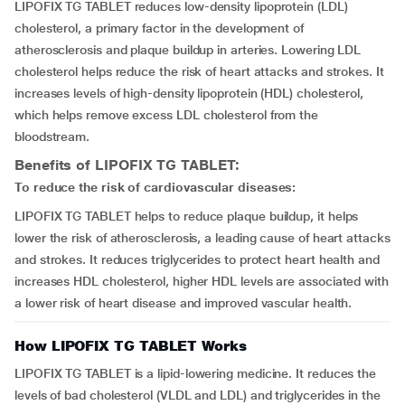
LIPOFIX TG TABLET reduces low-density lipoprotein (LDL)
cholesterol, a primary factor in the development of
atherosclerosis and plaque buildup in arteries. Lowering LDL
cholesterol helps reduce the risk of heart attacks and strokes. It
increases levels of high-density lipoprotein (HDL) cholesterol,
which helps remove excess LDL cholesterol from the
bloodstream.
Benefits of LIPOFIX TG TABLET:
To reduce the risk of cardiovascular diseases:
LIPOFIX TG TABLET helps to reduce plaque buildup, it helps
lower the risk of atherosclerosis, a leading cause of heart attacks
and strokes. It reduces triglycerides to protect heart health and
increases HDL cholesterol, higher HDL levels are associated with
a lower risk of heart disease and improved vascular health.
How LIPOFIX TG TABLET Works
LIPOFIX TG TABLET is a lipid-lowering medicine. It reduces the
levels of bad cholesterol (VLDL and LDL) and triglycerides in the