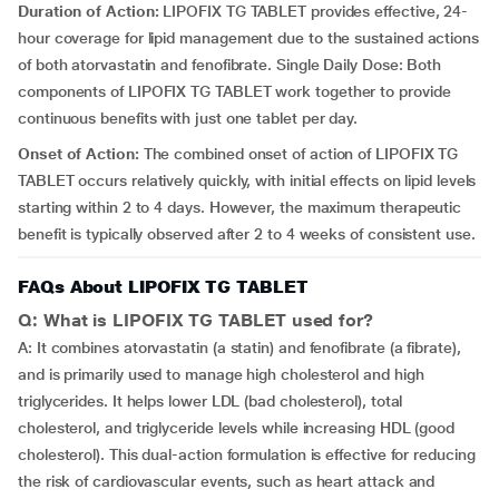
Duration of Action:
LIPOFIX TG TABLET provides effective, 24-
hour coverage for lipid management due to the sustained actions
of both atorvastatin and fenofibrate. Single Daily Dose: Both
components of LIPOFIX TG TABLET work together to provide
continuous benefits with just one tablet per day.
Onset of Action:
The combined onset of action of LIPOFIX TG
TABLET occurs relatively quickly, with initial effects on lipid levels
starting within 2 to 4 days. However, the maximum therapeutic
benefit is typically observed after 2 to 4 weeks of consistent use.
FAQs About LIPOFIX TG TABLET
Q: What is LIPOFIX TG TABLET used for?
A: It combines atorvastatin (a statin) and fenofibrate (a fibrate),
and is primarily used to manage high cholesterol and high
triglycerides. It helps lower LDL (bad cholesterol), total
cholesterol, and triglyceride levels while increasing HDL (good
cholesterol). This dual-action formulation is effective for reducing
the risk of cardiovascular events, such as heart attack and