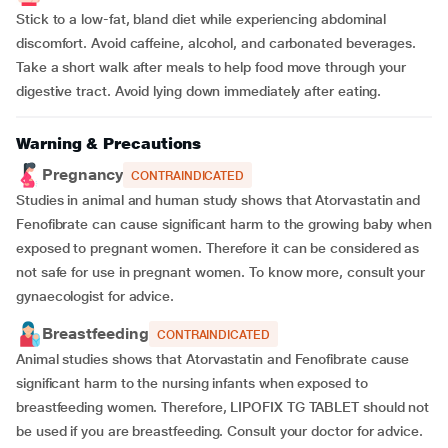
Stick to a low-fat, bland diet while experiencing abdominal
discomfort. Avoid caffeine, alcohol, and carbonated beverages.
Take a short walk after meals to help food move through your
digestive tract. Avoid lying down immediately after eating.
Warning & Precautions
Pregnancy
CONTRAINDICATED
Studies in animal and human study shows that Atorvastatin and
Fenofibrate can cause significant harm to the growing baby when
exposed to pregnant women. Therefore it can be considered as
not safe for use in pregnant women. To know more, consult your
gynaecologist for advice.
Breastfeeding
CONTRAINDICATED
Animal studies shows that Atorvastatin and Fenofibrate cause
significant harm to the nursing infants when exposed to
breastfeeding women. Therefore, LIPOFIX TG TABLET should not
be used if you are breastfeeding. Consult your doctor for advice.