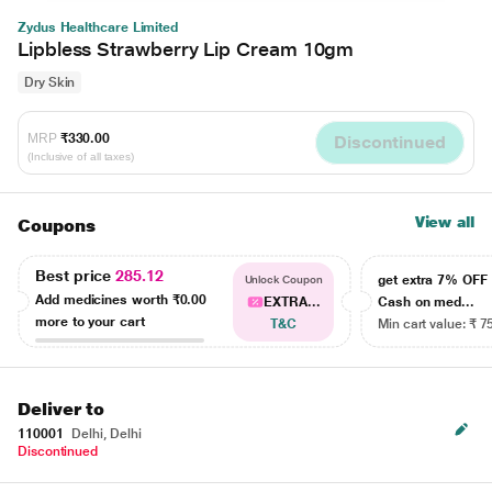
Zydus Healthcare Limited
Lipbless Strawberry Lip Cream 10gm
Dry Skin
MRP
₹330.00
Discontinued
(Inclusive of all taxes)
View all
Coupons
Best price
285.12
get extra 7% OF
Unlock Coupon
Add medicines worth
₹0.00
EXTRA...
Cash on med...
more to your cart
T&C
Min cart value: ₹ 7
Deliver to
110001
Delhi, Delhi
Discontinued