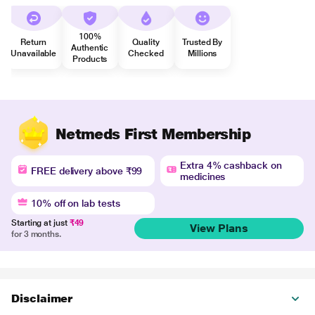
100%
Return
Quality
Trusted By
Authentic
Unavailable
Checked
Millions
Products
Netmeds First Membership
Extra 4% cashback on
FREE delivery above ₹99
medicines
10% off on lab tests
Starting at just
₹49
View Plans
for 3 months.
Disclaimer