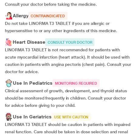
Consult your doctor before taking the medicine.
Allergy
CONTRAINDICATED
Do not take LINORMA T3 TABLET if you are allergic or
hypersensitive to or any other ingredients of this medicine.
Heart Disease
CONSULT YOUR DOCTOR
LINORMA T3 TABLET is not recommended for patients with
acute myocardial infarction (heart attack). It should be used with
caution in patients with angina pectoris (chest pain). Consult your
doctor for advice.
Use In Pediatrics
MONITORING REQUIRED
Clinical assessment of growth, development, and thyroid status
should be monitored frequently in children. Consult your doctor
for advice before giving to your child.
Use In Geriatrics
USE WITH CAUTION
LINORMA T3 TABLET should be caution in patients with impaired
renal function. Care should be taken in dose selection and renal