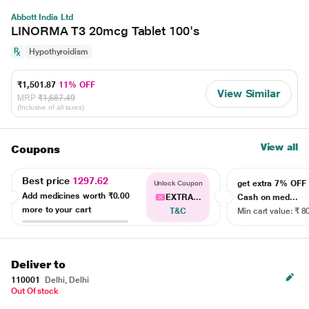
Abbott India Ltd
LINORMA T3 20mcg Tablet 100's
Hypothyroidism
₹1,501.87
11% OFF
View Similar
MRP
₹1,687.49
(Inclusive of all taxes)
View all
Coupons
Best price
1297.62
get extra 7% OF
Unlock Coupon
Add medicines worth
₹0.00
EXTRA...
Cash on med...
more to your cart
T&C
Min cart value: ₹ 8
Deliver to
110001
Delhi, Delhi
Out Of stock