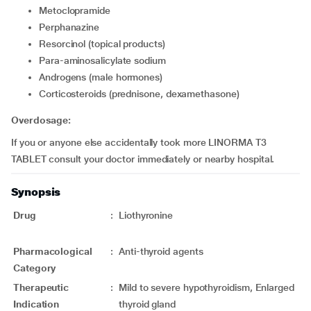
metoclopramide
perphanazine
resorcinol (topical products)
para-aminosalicylate sodium
androgens (male hormones)
corticosteroids (prednisone, dexamethasone)
Overdosage:
If you or anyone else accidentally took more LINORMA T3
TABLET consult your doctor immediately or nearby hospital.
Synopsis
Drug
:
Liothyronine
Pharmacological
:
Anti-thyroid agents
Category
Therapeutic
:
Mild to severe hypothyroidism, Enlarged
Indication
thyroid gland