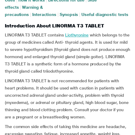
Uses
|
How it works
|
Directions for use
|
Side
effects
|
Warning &
precautions
|
Interactions
|
Synopsis
|
Useful diagnostic tests
Introduction About LINORMA T3 TABLET
LINORMA T3 TABLET contains
Liothyronine
which belongs to the
group of medicines called Anti- thyroid agents. It is used for mild
to severe hypothyroidism (thyroid gland does not produce enough
hormone) and enlarged thyroid gland (simple goiter). LINORMA
T3 TABLET is a synthetic form of a hormone produced by the
thyroid gland called triiodothyronine.
LINORMA T3 TABLET is not recommended for patients with
heart problems. It should be used with caution in patients with
uncorrected adrenal gland under-activity, problem with thyroid
(myxedema), or adrenal or pituitary gland, high blood sugar, bone
thinning and blood clotting problem. Consult your doctor if you
are a pregnant or a breastfeeding women.
The common side effects of taking this medicine are headache,
excessive sweating, fatigue, increased appetite, weight loss,