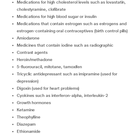
medications for high cholesterol levels such as lovastatin,
cholestyramine, clofibrate
medications for high blood sugar or insulin
medications that contain estrogen such as estrogens and
estrogen-containing oral contraceptives (birth control pills)
amiodarone
medicines that contain iodine such as radiographic
contrast agents
heroin/methadone
5-fluorouracil, mitotane, tamoxifen
tricyclic antidepressant such as imipramine (used for
depression)
digoxin (used for heart problems)
cyokines such as interferon-alpha, interleukin-2
growth hormones
ketamine
theophylline
diazepam
ethionamide