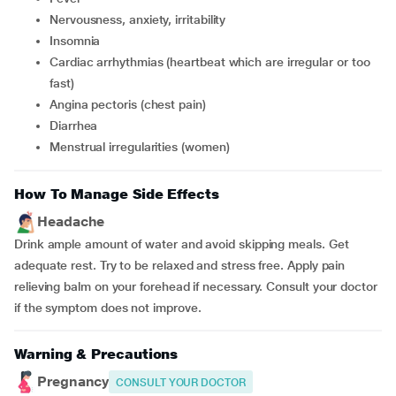
nervousness, anxiety, irritability
insomnia
cardiac arrhythmias (heartbeat which are irregular or too
fast)
angina pectoris (chest pain)
diarrhea
menstrual irregularities (women)
How To Manage Side Effects
Headache
Drink ample amount of water and avoid skipping meals. Get
adequate rest. Try to be relaxed and stress free. Apply pain
relieving balm on your forehead if necessary. Consult your doctor
if the symptom does not improve.
Warning & Precautions
Pregnancy
CONSULT YOUR DOCTOR