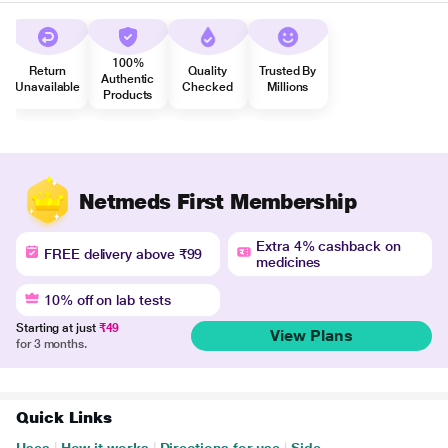
100%
Return
Quality
Trusted By
Authentic
Unavailable
Checked
Millions
Products
Netmeds First Membership
Extra 4% cashback on
FREE delivery above ₹99
medicines
10% off on lab tests
Starting at just
₹49
View Plans
for 3 months.
Quick Links