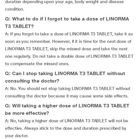
duration depending upon your age, body weight and disease
condition.
Q: What to do if I forgot to take a dose of LINORMA
T3 TABLET?
A: If you forgot to take a dose of LINORMA T3 TABLET, take it as
soon as you remember. However, if it is time for the next dose of
LINORMA T3 TABLET, skip the missed dose and take the next
one regularly. Do not take a double dose of LINORMA T3 TABLET
to compensate the missed ones.
Q: Can I stop taking LINORMA T3 TABLET without
consulting the doctor?
A: No. You should not stop taking LINORMA T3 TABLET without
consulting the doctor because it may cause some side effects.
Q: Will taking a higher dose of LINORMA T3 TABLET
be more effective?
A: No, taking a higher dose of LINORMA T3 TABLET will not be
effective. Always stick to the dose and duration prescribed by
your doctor.