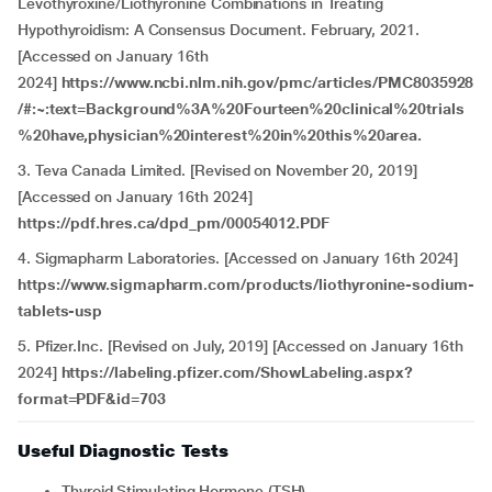
Levothyroxine/Liothyronine Combinations in Treating
Hypothyroidism: A Consensus Document. February, 2021.
[Accessed on January 16th
2024]
https://www.ncbi.nlm.nih.gov/pmc/articles/PMC8035928
/#:~:text=Background%3A%20Fourteen%20clinical%20trials
%20have,physician%20interest%20in%20this%20area.
3. Teva Canada Limited. [Revised on November 20, 2019]
[Accessed on January 16th 2024]
https://pdf.hres.ca/dpd_pm/00054012.PDF
4. Sigmapharm Laboratories. [Accessed on January 16th 2024]
https://www.sigmapharm.com/products/liothyronine-sodium-
tablets-usp
5. Pfizer.Inc. [Revised on July, 2019] [Accessed on January 16th
2024]
https://labeling.pfizer.com/ShowLabeling.aspx?
format=PDF&id=703
Useful Diagnostic Tests
Thyroid Stimulating Hormone (TSH)