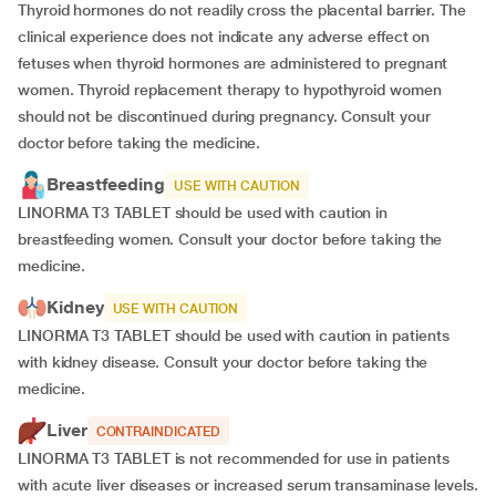
Thyroid hormones do not readily cross the placental barrier. The
clinical experience does not indicate any adverse effect on
fetuses when thyroid hormones are administered to pregnant
women. Thyroid replacement therapy to hypothyroid women
should not be discontinued during pregnancy. Consult your
doctor before taking the medicine.
Breastfeeding
USE WITH CAUTION
LINORMA T3 TABLET should be used with caution in
breastfeeding women. Consult your doctor before taking the
medicine.
Kidney
USE WITH CAUTION
LINORMA T3 TABLET should be used with caution in patients
with kidney disease. Consult your doctor before taking the
medicine.
Liver
CONTRAINDICATED
LINORMA T3 TABLET is not recommended for use in patients
with acute liver diseases or increased serum transaminase levels.