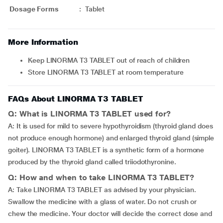
Dosage Forms
:
Tablet
More Information
Keep LINORMA T3 TABLET out of reach of children
Store LINORMA T3 TABLET at room temperature
FAQs About LINORMA T3 TABLET
Q: What is LINORMA T3 TABLET used for?
A: It is used for mild to severe hypothyroidism (thyroid gland does
not produce enough hormone) and enlarged thyroid gland (simple
goiter). LINORMA T3 TABLET is a synthetic form of a hormone
produced by the thyroid gland called triiodothyronine.
Q: How and when to take LINORMA T3 TABLET?
A: Take LINORMA T3 TABLET as advised by your physician.
Swallow the medicine with a glass of water. Do not crush or
chew the medicine. Your doctor will decide the correct dose and