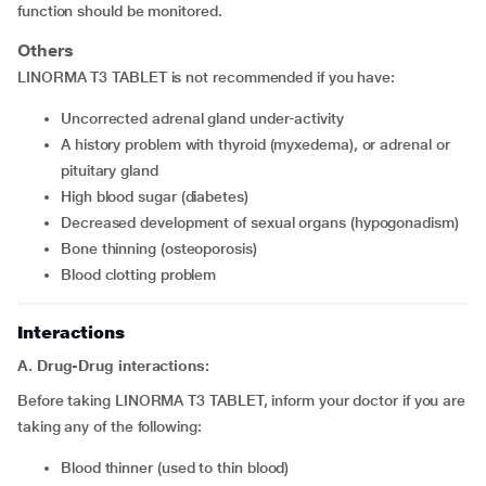
function should be monitored.
Others
LINORMA T3 TABLET is not recommended if you have:
uncorrected adrenal gland under-activity
a history problem with thyroid (myxedema), or adrenal or
pituitary gland
high blood sugar (diabetes)
decreased development of sexual organs (hypogonadism)
bone thinning (osteoporosis)
blood clotting problem
Interactions
A. Drug-Drug interactions:
Before taking LINORMA T3 TABLET, inform your doctor if you are
taking any of the following:
blood thinner (used to thin blood)