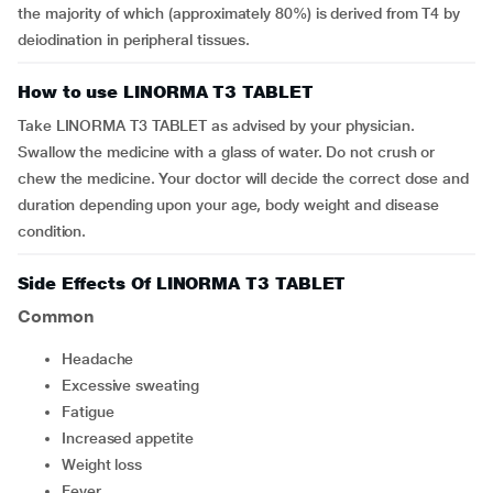
the majority of which (approximately 80%) is derived from T4 by
deiodination in peripheral tissues.
How to use LINORMA T3 TABLET
Take LINORMA T3 TABLET as advised by your physician.
Swallow the medicine with a glass of water. Do not crush or
chew the medicine. Your doctor will decide the correct dose and
duration depending upon your age, body weight and disease
condition.
Side Effects Of LINORMA T3 TABLET
Common
headache
excessive sweating
fatigue
increased appetite
weight loss
fever