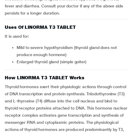
fever and diarrhea. Consult your doctor if any of the above side
persists for a longer duration.
Uses Of LINORMA T3 TABLET
It is used for:
mild to severe hypothyroidism (thyroid gland does not
produce enough hormone)
enlarged thyroid gland (simple goiter)
How LINORMA T3 TABLET Works
Thyroid hormones exert their physiologic actions through control
of DNA transcription and protein synthesis. Triiodothyronine (T3)
and L-thyroxine (T4) diffuse into the cell nucleus and bind to
thyroid receptor proteins attached to DNA. This hormone nuclear
receptor complex activates gene transcription and synthesis of
messenger RNA and cytoplasmic proteins. The physiological
actions of thyroid hormones are produced predominantly by T3,