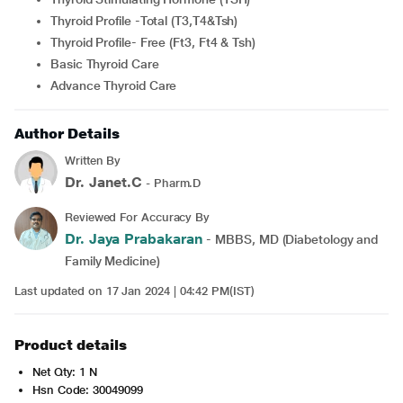
Thyroid Profile -Total (T3,T4&Tsh)
Thyroid Profile- Free (Ft3, Ft4 & Tsh)
Basic Thyroid Care
Advance Thyroid Care
Author Details
Written By
Dr. Janet.C
- Pharm.D
Reviewed For Accuracy By
Dr. Jaya Prabakaran
- MBBS, MD (Diabetology and
Family Medicine)
Last updated on 17 Jan 2024 | 04:42 PM(IST)
Product details
Net Qty: 1 N
Hsn Code: 30049099