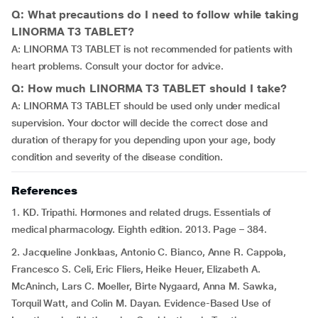
Q: What precautions do I need to follow while taking
LINORMA T3 TABLET?
A: LINORMA T3 TABLET is not recommended for patients with
heart problems. Consult your doctor for advice.
Q: How much LINORMA T3 TABLET should I take?
A: LINORMA T3 TABLET should be used only under medical
supervision. Your doctor will decide the correct dose and
duration of therapy for you depending upon your age, body
condition and severity of the disease condition.
References
1. KD. Tripathi. Hormones and related drugs. Essentials of
medical pharmacology. Eighth edition. 2013. Page – 384.
2. Jacqueline Jonklaas, Antonio C. Bianco, Anne R. Cappola,
Francesco S. Celi, Eric Fliers, Heike Heuer, Elizabeth A.
McAninch, Lars C. Moeller, Birte Nygaard, Anna M. Sawka,
Torquil Watt, and Colin M. Dayan. Evidence-Based Use of