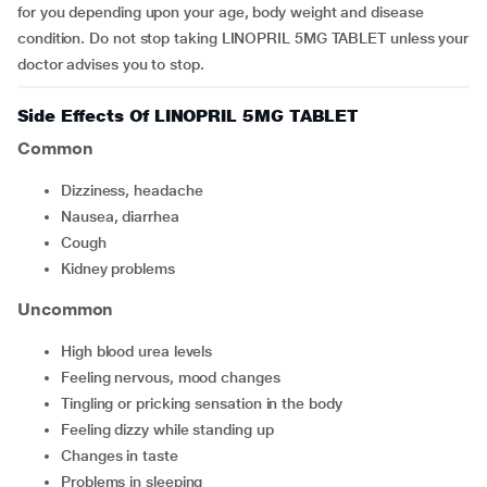
for you depending upon your age, body weight and disease
condition. Do not stop taking LINOPRIL 5MG TABLET unless your
doctor advises you to stop.
Side Effects Of LINOPRIL 5MG TABLET
Common
dizziness, headache
nausea, diarrhea
cough
kidney problems
Uncommon
high blood urea levels
feeling nervous, mood changes
tingling or pricking sensation in the body
feeling dizzy while standing up
changes in taste
problems in sleeping