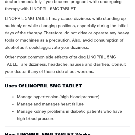
doctor immediately if you become pregnant while undergoing
therapy with LINOPRIL 5MG TABLET.
LINOPRIL 5MG TABLET may cause dizziness while standing up
suddenly or while changing positions, especially during the initial
days of the therapy. Therefore, do not drive or operate any heavy
tools or machines as a precaution. Also, avoid consumption of
alcohol as it could aggravate your dizziness.
Other most common side effects of taking LINOPRIL 5MG
TABLET are dizziness, headache, nausea and diarrhea. Consult
your doctor if any of these side effect worsens.
Uses Of LINOPRIL 5MG TABLET
Manage hypertension (high blood pressure)
Manage and manages heart failure
Manage kidney problems in diabetic patients who have
high blood pressure
How LINOPRIL 5MG TABLET Works