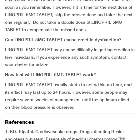
soon as you remember. However, if it is time for the next dose of
LINOPRIL 5MG TABLET, skip the missed dose and take the next
one regularly. Do not take a double dose of LINOPRIL 5MG
TABLET to compensate the missed ones.
Can
LINOPRIL 5MG TABLET
cause erectile dysfunction?
LINOPRIL 5MG TABLET may cause difficulty in getting erection in
few individuals. If you experience any such symptom, contact
your doctor for advice.
How fast will
LINOPRIL 5MG TABLET
work?
LINOPRIL 5MG TABLET usually starts to act within an hour, and
its effect may last up to 24 hours. However, some people may
require several weeks of management until the optimum effect
on their blood pressure is observed.
References
1. KD. Tripathi. Cardiovascular drugs. Drugs affecting Renin-
angiotensin system. Essentials of medical pharmacology. 7th