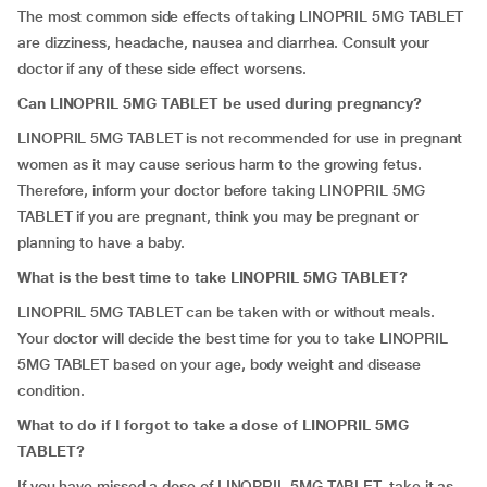
The most common side effects of taking LINOPRIL 5MG TABLET
are dizziness, headache, nausea and diarrhea. Consult your
doctor if any of these side effect worsens.
Can LINOPRIL 5MG TABLET be used during pregnancy?
LINOPRIL 5MG TABLET is not recommended for use in pregnant
women as it may cause serious harm to the growing fetus.
Therefore, inform your doctor before taking LINOPRIL 5MG
TABLET if you are pregnant, think you may be pregnant or
planning to have a baby.
What is the best time to take LINOPRIL 5MG TABLET?
LINOPRIL 5MG TABLET can be taken with or without meals.
Your doctor will decide the best time for you to take LINOPRIL
5MG TABLET based on your age, body weight and disease
condition.
What to do if I forgot to take a dose of LINOPRIL 5MG
TABLET?
If you have missed a dose of LINOPRIL 5MG TABLET, take it as