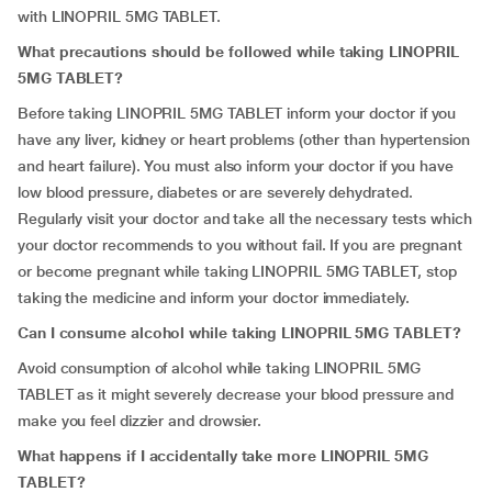
with LINOPRIL 5MG TABLET.
What precautions should be followed while taking LINOPRIL
5MG TABLET?
Before taking LINOPRIL 5MG TABLET inform your doctor if you
have any liver, kidney or heart problems (other than hypertension
and heart failure). You must also inform your doctor if you have
low blood pressure, diabetes or are severely dehydrated.
Regularly visit your doctor and take all the necessary tests which
your doctor recommends to you without fail. If you are pregnant
or become pregnant while taking LINOPRIL 5MG TABLET, stop
taking the medicine and inform your doctor immediately.
Can I consume alcohol while taking LINOPRIL 5MG TABLET?
Avoid consumption of alcohol while taking LINOPRIL 5MG
TABLET as it might severely decrease your blood pressure and
make you feel dizzier and drowsier.
What happens if I accidentally take more LINOPRIL 5MG
TABLET?