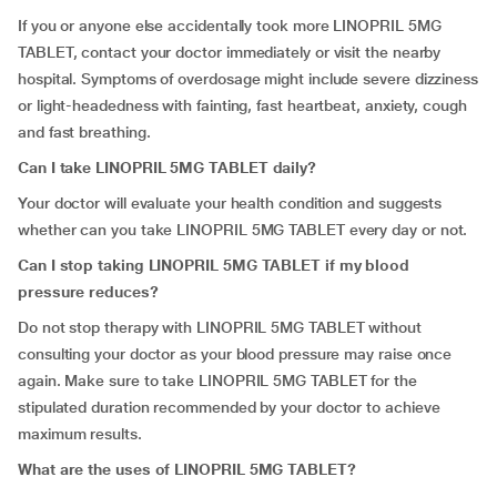
If you or anyone else accidentally took more LINOPRIL 5MG
TABLET, contact your doctor immediately or visit the nearby
hospital. Symptoms of overdosage might include severe dizziness
or light-headedness with fainting, fast heartbeat, anxiety, cough
and fast breathing.
Can I take LINOPRIL 5MG TABLET daily?
Your doctor will evaluate your health condition and suggests
whether can you take LINOPRIL 5MG TABLET every day or not.
Can I stop taking LINOPRIL 5MG TABLET if my blood
pressure reduces?
Do not stop therapy with LINOPRIL 5MG TABLET without
consulting your doctor as your blood pressure may raise once
again. Make sure to take LINOPRIL 5MG TABLET for the
stipulated duration recommended by your doctor to achieve
maximum results.
What are the uses of LINOPRIL 5MG TABLET?