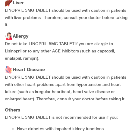
Liver
LINOPRIL 5MG TABLET should be used with caution in patients
with liver problems. Therefore, consult your doctor before taking
it.
Allergy
Do not take LINOPRIL 5MG TABLET if you are allergic to
Lisinopril or to any other ACE inhibitors (such as captopril,
enalapril, ramipril).
Heart Disease
LINOPRIL 5MG TABLET should be used with caution in patients
with other heart problems apart from hypertension and heart
failure (such as irregular heartbeat, heart valve disease or
enlarged heart). Therefore, consult your doctor before taking it.
Others
LINOPRIL 5MG TABLET is not recommended for use if you:
have diabetes with impaired kidney functions