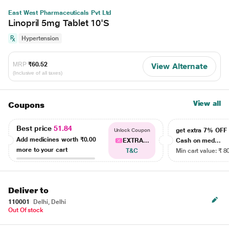
East West Pharmaceuticals Pvt Ltd
Linopril 5mg Tablet 10'S
Hypertension
MRP
₹60.52
View Alternate
(Inclusive of all taxes)
View all
Coupons
Best price
51.84
get extra 7% OF
Unlock Coupon
Add medicines worth
₹0.00
EXTRA...
Cash on med...
more to your cart
T&C
Min cart value: ₹ 8
Deliver to
110001
Delhi, Delhi
Out Of stock