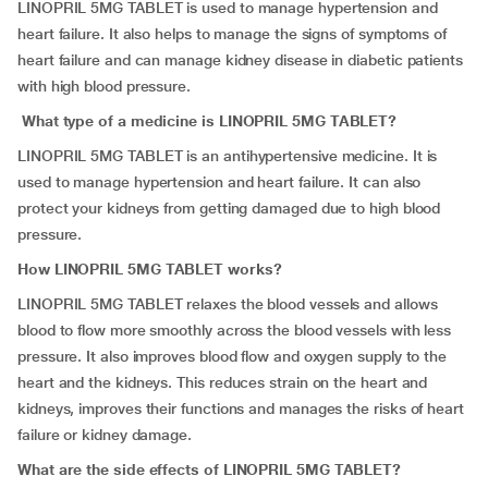
LINOPRIL 5MG TABLET is used to manage hypertension and
heart failure. It also helps to manage the signs of symptoms of
heart failure and can manage kidney disease in diabetic patients
with high blood pressure.
What type of a medicine is LINOPRIL 5MG TABLET?
LINOPRIL 5MG TABLET is an antihypertensive medicine. It is
used to manage hypertension and heart failure. It can also
protect your kidneys from getting damaged due to high blood
pressure.
How LINOPRIL 5MG TABLET works?
LINOPRIL 5MG TABLET relaxes the blood vessels and allows
blood to flow more smoothly across the blood vessels with less
pressure. It also improves blood flow and oxygen supply to the
heart and the kidneys. This reduces strain on the heart and
kidneys, improves their functions and manages the risks of heart
failure or kidney damage.
What are the side effects of LINOPRIL 5MG TABLET?