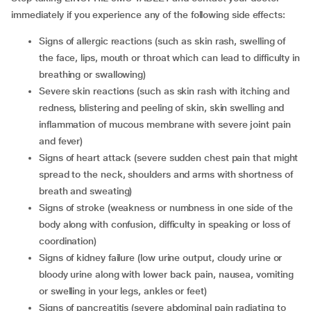
immediately if you experience any of the following side effects:
signs of allergic reactions (such as skin rash, swelling of
the face, lips, mouth or throat which can lead to difficulty in
breathing or swallowing)
severe skin reactions (such as skin rash with itching and
redness, blistering and peeling of skin, skin swelling and
inflammation of mucous membrane with severe joint pain
and fever)
signs of heart attack (severe sudden chest pain that might
spread to the neck, shoulders and arms with shortness of
breath and sweating)
signs of stroke (weakness or numbness in one side of the
body along with confusion, difficulty in speaking or loss of
coordination)
signs of kidney failure (low urine output, cloudy urine or
bloody urine along with lower back pain, nausea, vomiting
or swelling in your legs, ankles or feet)
signs of pancreatitis (severe abdominal pain radiating to