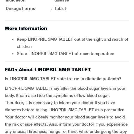
Indication
disease
Dosage Forms
:
Tablet
More Information
Keep LINOPRIL 5MG TABLET out of the sight and reach of
children
Store LINOPRIL 5MG TABLET at room temperature
FAQs About LINOPRIL 5MG TABLET
Is LINOPRIL 5MG TABLET safe to use in diabetic patients?
LINOPRIL 5MG TABLET may alter the blood sugar levels in your
body. It can also hide the symptoms of low blood sugar.
Therefore, it is necessary to inform your doctor if you have
diabetes before taking LINOPRIL 5MG TABLET as a precaution.
Your doctor will closely monitor your blood sugar levels to avoid
the risk of side effects. Also, inform your doctor if you experience
any unusual tiredness, hunger or thirst while undergoing therapy