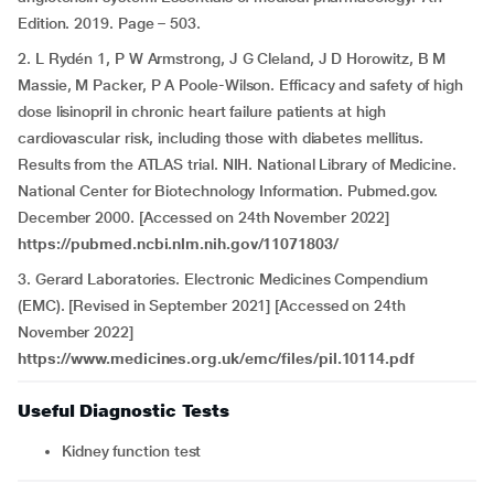
Edition. 2019. Page – 503.
2. L Rydén 1, P W Armstrong, J G Cleland, J D Horowitz, B M
Massie, M Packer, P A Poole-Wilson. Efficacy and safety of high
dose lisinopril in chronic heart failure patients at high
cardiovascular risk, including those with diabetes mellitus.
Results from the ATLAS trial. NIH. National Library of Medicine.
National Center for Biotechnology Information. Pubmed.gov.
December 2000. [Accessed on 24th November 2022]
https://pubmed.ncbi.nlm.nih.gov/11071803/
3. Gerard Laboratories. Electronic Medicines Compendium
(EMC). [Revised in September 2021] [Accessed on 24th
November 2022]
https://www.medicines.org.uk/emc/files/pil.10114.pdf
Useful Diagnostic Tests
Kidney function test