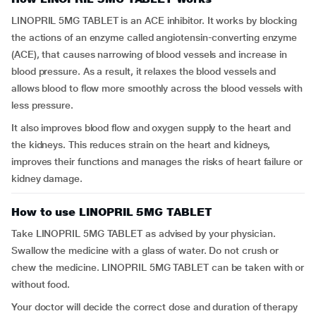
LINOPRIL 5MG TABLET is an ACE inhibitor. It works by blocking
the actions of an enzyme called angiotensin-converting enzyme
(ACE), that causes narrowing of blood vessels and increase in
blood pressure. As a result, it relaxes the blood vessels and
allows blood to flow more smoothly across the blood vessels with
less pressure.
It also improves blood flow and oxygen supply to the heart and
the kidneys. This reduces strain on the heart and kidneys,
improves their functions and manages the risks of heart failure or
kidney damage.
How to use LINOPRIL 5MG TABLET
Take LINOPRIL 5MG TABLET as advised by your physician.
Swallow the medicine with a glass of water. Do not crush or
chew the medicine. LINOPRIL 5MG TABLET can be taken with or
without food.
Your doctor will decide the correct dose and duration of therapy