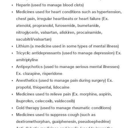
heparin (used to manage blood clots)
medicines used for heart conditions such as hypertension,
chest pain, irregular heartbeats or heart failure (Ex.
atenolol, propranolol, furosemide, bumetanide,
nitroglycerin, valsartan, aliskiren, procainamide,
sacubitril/valsartan)
lithium (a medicine used in some types of mental illness)
tricyclic antidepressants (used to manage depression) Ex.
amitriptyline
antipsychotics (used to manage serious mental illnesses)
Ex. clozapine, risperidone
anesthetics (used to manage pain during surgery) Ex.
propofol, thiopental, lidocaine
medicines used to relieve pain (Ex. morphine, aspirin,
ibuprofen, celecoxib, valdecoxib)
gold therapy (used to manage rheumatic conditions)
medicines used to suppress cough (such as
dextromethorphan, guaiphenesin, pseudoephedrine)