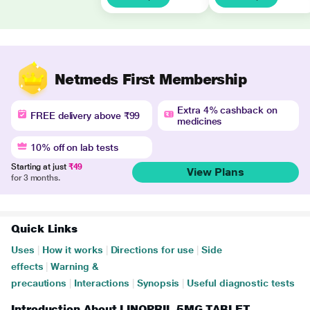
Netmeds First Membership
Extra 4% cashback on
FREE delivery above ₹99
medicines
10% off on lab tests
Starting at just
₹49
View Plans
for 3 months.
Quick Links
Uses
|
How it works
|
Directions for use
|
Side
effects
|
Warning &
precautions
|
Interactions
|
Synopsis
|
Useful diagnostic tests
Introduction About LINOPRIL 5MG TABLET