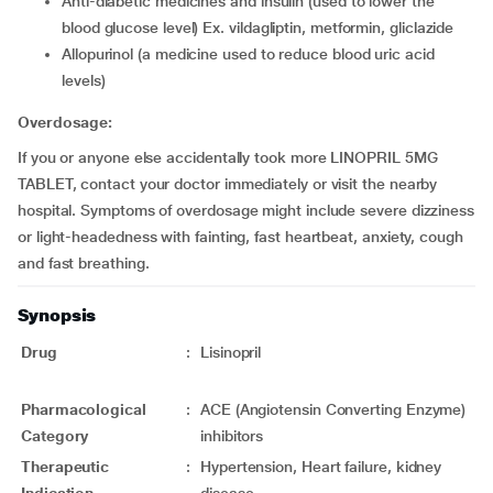
anti-diabetic medicines and insulin (used to lower the
blood glucose level) Ex. vildagliptin, metformin, gliclazide
allopurinol (a medicine used to reduce blood uric acid
levels)
Overdosage:
If you or anyone else accidentally took more LINOPRIL 5MG
TABLET, contact your doctor immediately or visit the nearby
hospital. Symptoms of overdosage might include severe dizziness
or light-headedness with fainting, fast heartbeat, anxiety, cough
and fast breathing.
Synopsis
Drug
:
Lisinopril
Pharmacological
:
ACE (Angiotensin Converting Enzyme)
Category
inhibitors
Therapeutic
:
Hypertension, Heart failure, kidney