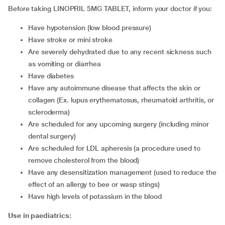
Before taking LINOPRIL 5MG TABLET, inform your doctor if you:
have hypotension (low blood pressure)
have stroke or mini stroke
are severely dehydrated due to any recent sickness such
as vomiting or diarrhea
have diabetes
have any autoimmune disease that affects the skin or
collagen (Ex. lupus erythematosus, rheumatoid arthritis, or
scleroderma)
are scheduled for any upcoming surgery (including minor
dental surgery)
are scheduled for LDL apheresis (a procedure used to
remove cholesterol from the blood)
have any desensitization management (used to reduce the
effect of an allergy to bee or wasp stings)
have high levels of potassium in the blood
Use in
paediatrics: