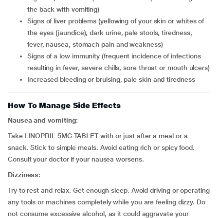
the back with vomiting)
signs of liver problems (yellowing of your skin or whites of
the eyes (jaundice), dark urine, pale stools, tiredness,
fever, nausea, stomach pain and weakness)
signs of a low immunity (frequent incidence of infections
resulting in fever, severe chills, sore throat or mouth ulcers)
increased bleeding or bruising, pale skin and tiredness
How To Manage Side Effects
Nausea and vomiting:
Take LINOPRIL 5MG TABLET with or just after a meal or a
snack. Stick to simple meals. Avoid eating rich or spicy food.
Consult your doctor if your nausea worsens.
Dizziness:
Try to rest and relax. Get enough sleep. Avoid driving or operating
any tools or machines completely while you are feeling dizzy. Do
not consume excessive alcohol, as it could aggravate your