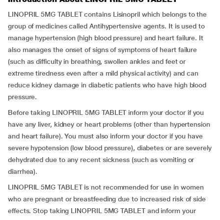
LINOPRIL 5MG TABLET contains Lisinopril which belongs to the
group of medicines called Antihypertensive agents. It is used to
manage hypertension (high blood pressure) and heart failure. It
also manages the onset of signs of symptoms of heart failure
(such as difficulty in breathing, swollen ankles and feet or
extreme tiredness even after a mild physical activity) and can
reduce kidney damage in diabetic patients who have high blood
pressure.
Before taking LINOPRIL 5MG TABLET inform your doctor if you
have any liver, kidney or heart problems (other than hypertension
and heart failure). You must also inform your doctor if you have
severe hypotension (low blood pressure), diabetes or are severely
dehydrated due to any recent sickness (such as vomiting or
diarrhea).
LINOPRIL 5MG TABLET is not recommended for use in women
who are pregnant or breastfeeding due to increased risk of side
effects. Stop taking LINOPRIL 5MG TABLET and inform your