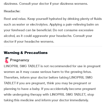
dizziness. Consult your doctor if your dizziness worsens.
Headache:
Rest and relax. Keep yourself hydrated by drinking plenty of fluids
such as water or electrolytes. Applying a pain-relieving balm on
your forehead can be beneficial. Do not consume excessive
alcohol, as it could aggravate your headache. Consult your
doctor if your headache worsens.
Warning & Precautions
Pregnancy
LINOPRIL 5MG TABLET is not recommended for use in pregnant
women as it may cause serious harm to the growing fetus.
Therefore, inform your doctor before taking LINOPRIL 5MG
TABLET if you are pregnant, think you may be pregnant or
planning to have a baby. If you accidentally become pregnant
while undergoing therapy with LINOPRIL 5MG TABLET, stop
taking this medicine and inform your doctor immediately.