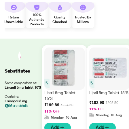
100%
Return
Quality
Trusted By
Authentic
Unavailable
Checked
Millions
Products
Substitutes
Same composition as:
Linopril 5mg Tablet 10'S
Listril 5mg Tablet
Lipril 5mg Tablet 15'S
Contains:
15'S
Lisinopril 5 mg
₹182.90
₹205.50
₹199.89
₹224.60
More details
11% OFF
11% OFF
Monday, 10 Aug
Monday, 10 Aug
Add
Add