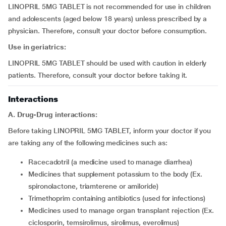
LINOPRIL 5MG TABLET is not recommended for use in children
and adolescents (aged below 18 years) unless prescribed by a
physician. Therefore, consult your doctor before consumption.
Use in geriatrics:
LINOPRIL 5MG TABLET should be used with caution in elderly
patients. Therefore, consult your doctor before taking it.
Interactions
A. Drug-Drug interactions:
Before taking LINOPRIL 5MG TABLET, inform your doctor if you
are taking any of the following medicines such as:
racecadotril (a medicine used to manage diarrhea)
medicines that supplement potassium to the body (Ex.
spironolactone, triamterene or amiloride)
trimethoprim containing antibiotics (used for infections)
medicines used to manage organ transplant rejection (Ex.
ciclosporin, temsirolimus, sirolimus, everolimus)