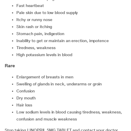
fast heartbeat
pale skin due to low blood supply
itchy or runny nose
skin rash or itching
stomach pain, indigestion
inability to get or maintain an erection, impotence
tiredness, weakness
high potassium levels in blood
Rare
enlargement of breasts in men
swelling of glands in neck, underarms or groin
confusion
dry mouth
hair loss
low sodium levels in blood causing tiredness, weakness,
confusion and muscle weakness
Stop taking LINOPRIL 5MG TABLET and contact your doctor