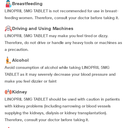
Breastfeeding
LINOPRIL 5MG TABLET is not recommended for use in breast-
feeding women. Therefore, consult your doctor before taking it.
Driving and Using Machines
LINOPRIL 5MG TABLET may make you feel tired or dizzy.
Therefore, do not drive or handle any heavy tools or machines as
a precaution.
Alcohol
Avoid consumption of alcohol while taking LINOPRIL 5MG
TABLET as it may severely decrease your blood pressure and
make you feel dizzier or faint
Kidney
LINOPRIL 5MG TABLET should be used with caution in patients
with kidney problems (including narrowing or blood vessels
supplying the kidneys, dialysis or kidney transplantation).
Therefore, consult your doctor before taking it.