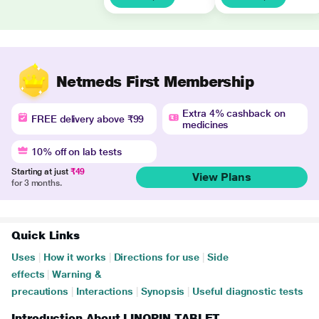
Netmeds First Membership
Extra 4% cashback on
FREE delivery above ₹99
medicines
10% off on lab tests
Starting at just
₹49
View Plans
for 3 months.
Quick Links
Uses
|
How it works
|
Directions for use
|
Side
effects
|
Warning &
precautions
|
Interactions
|
Synopsis
|
Useful diagnostic tests
Introduction About LINOPIN TABLET