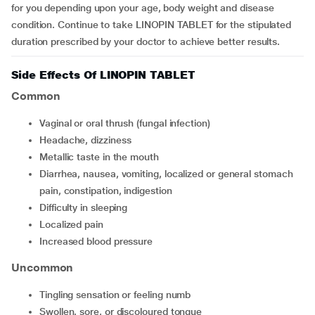
for you depending upon your age, body weight and disease
condition. Continue to take LINOPIN TABLET for the stipulated
duration prescribed by your doctor to achieve better results.
Side Effects Of LINOPIN TABLET
Common
vaginal or oral thrush (fungal infection)
headache, dizziness
metallic taste in the mouth
diarrhea, nausea, vomiting, localized or general stomach
pain, constipation, indigestion
difficulty in sleeping
localized pain
increased blood pressure
Uncommon
tingling sensation or feeling numb
swollen, sore, or discoloured tongue