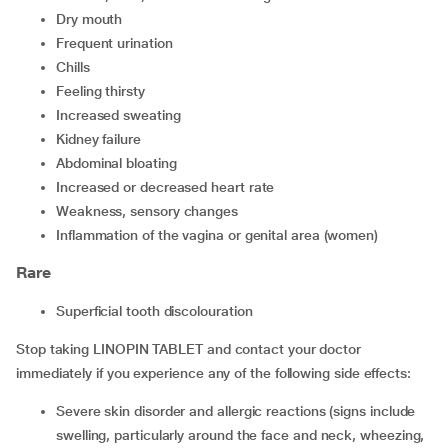
dry mouth
frequent urination
chills
feeling thirsty
increased sweating
kidney failure
abdominal bloating
increased or decreased heart rate
weakness, sensory changes
inflammation of the vagina or genital area (women)
Rare
superficial tooth discolouration
Stop taking LINOPIN TABLET and contact your doctor
immediately if you experience any of the following side effects:
severe skin disorder and allergic reactions (signs include
swelling, particularly around the face and neck, wheezing,