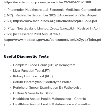
https://academic.oup.com/jac/article/72/2/354/2629138
4. Pharmadox Healthcare Ltd. Electronic Medicines Compendium
(EMC). [Revised in September 2022] [Accessed on 23rd August
2024]
https://www.medicines.org.uk/emc/files/pil.13583.pdf
5. Pfizer New Zealand Limited. Zyvox (Linezolid). [Revised in April
2022] [Accessed on 23rd August 2024]
https://www.medsafe.govt.nz/consumers/cmi/z/ZyvoxTabs.pd
f
Useful Diagnostic Tests
Complete Blood Count (CBC)/ Hemogram
Liver Function Test (LFT)
Kidney Function Test (KFT)
Serum Electrolytes/ Electrolytes Profile
Peripheral Smear Examination By Pathologist
Culture & Sensitivity, Blood
Healthians Annual Health Maintenance - Chronic
Healthians Annual Health Maintenance – Preventive