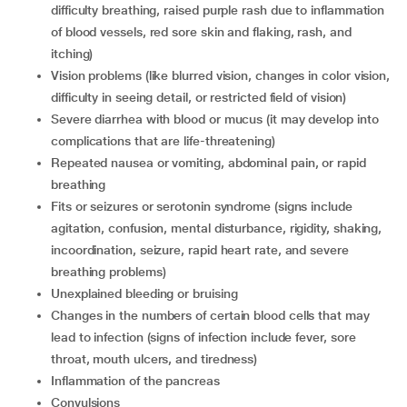
difficulty breathing, raised purple rash due to inflammation
of blood vessels, red sore skin and flaking, rash, and
itching)
vision problems (like blurred vision, changes in color vision,
difficulty in seeing detail, or restricted field of vision)
severe diarrhea with blood or mucus (it may develop into
complications that are life-threatening)
repeated nausea or vomiting, abdominal pain, or rapid
breathing
fits or seizures or serotonin syndrome (signs include
agitation, confusion, mental disturbance, rigidity, shaking,
incoordination, seizure, rapid heart rate, and severe
breathing problems)
unexplained bleeding or bruising
changes in the numbers of certain blood cells that may
lead to infection (signs of infection include fever, sore
throat, mouth ulcers, and tiredness)
inflammation of the pancreas
convulsions