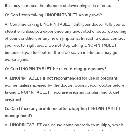
this may increase the chances of developing side effects.
Q: Can I stop taking LINOPIN TABLET on my own?
A: Continue taking LINOPIN TABLET until your doctor tells you to
stop it or unless you experience any unwanted effects, worsening
of your condition, or any new symptoms. In such a case, contact
your doctor right away. Do not stop taking LINOPIN TABLET
because if you feel better. If you do so, your infection may get
worse again.
Q: Can LINOPIN TABLET be used during pregnancy?
A: LINOPIN TABLET is not recommended for use in pregnant
women unless advised by the doctor. Consult your doctor before
taking LINOPIN TABLET if you are pregnant or planning to get
pregnant.
Q: Can I face any problems after stopping LINOPIN TABLET
management?
A: LINOPIN TABLET can cause some bacteria to multiply, which