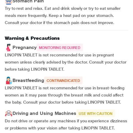
Stomach Pain
Try to rest and relax. Eat and drink slowly or try to eat smaller
meals more frequently. Keep a heat pad on your stomach.
Consult your doctor if the stomach pain does not improve.
Warning & Precautions
Pregnancy
MONITORING REQUIRED
LINOPIN TABLET is not recommended for use in pregnant
women unless clearly advised by the doctor. Consult your doctor
before taking LINOPIN TABLET.
Breastfeeding
CONTRAINDICATED
LINOPIN TABLET is not recommended for use in breast-feeding
women as it may pass through the breast milk and could affect
the baby. Consult your doctor before taking LINOPIN TABLET.
Driving and Using Machines
USE WITH CAUTION
Do not drive or operate any machines if you experience dizziness
or problems with your vision after taking LINOPIN TABLET.