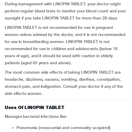
During management with LINOPIN TABLET, your doctor might
perform regular blood tests to monitor your blood count and your
eyesight if you take LINOPIN TABLET for more than 28 days.
LINOPIN TABLET is not recommended for use in pregnant
women unless advised by the doctor, and it is not recommended
for use in breastfeeding women. LINOPIN TABLET is not
recommended for use in children and adolescents (below 18
years of age), and it should be used with caution in elderly
patients (aged 65 years and above).
The most common side effects of taking LINOPIN TABLET are
headache, dizziness, nausea, vomiting, diarrhea, constipation,
stomach pain, and indigestion. Consult your doctor if any of the
side effects worsen.
Uses Of LINOPIN TABLET
Manages bacterial infections like:
pneumonia (nosocomial and community-acquired)