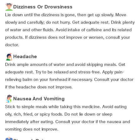
Dizziness Or Drowsiness
Lie down until the dizziness is gone, then get up slowly. Move
slowly and carefully; do not hurry. Get adequate rest. Drink plenty
of water and other fluids. Avoid intake of caffeine and its related
products. If dizziness does not improve or worsen, consult your
doctor.
Headache
Drink ample amounts of water and avoid skipping meals. Get
adequate rest. Try to be relaxed and stress-free. Apply pain-
relieving balm on your forehead if necessary. Consult your doctor
if the headache does not improve.
Nausea And Vomiting
Stick to simple meals while taking this medicine. Avoid eating
oily, rich, fried, or spicy foods. Do not lie down or sleep
immediately after eating. Consult your doctor if the nausea and
vomiting does not improve.