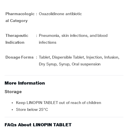
Pharmacologic
:
Oxazolidinone antibiotic
al Category
Therapeutic
:
Pneumonia, skin infections, and blood
Indication
infections
Dosage Forms
:
Tablet, Dispersible Tablet, Injection, Infusion,
Dry Syrup, Syrup, Oral suspension
More Information
Storage
Keep LINOPIN TABLET out of reach of children
Store below 25°C
FAQs About LINOPIN TABLET