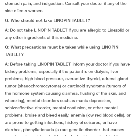
stomach pain, and indigestion. Consult your doctor if any of the
side effects worsen.
Q: Who should not take LINOPIN TABLET?
A: Do not take LINOPIN TABLET if you are allergic to Linezolid or
any other ingredients of this medicine.
Q: What precautions must be taken while using LINOPIN
TABLET?
A: Before taking LINOPIN TABLET, inform your doctor if you have
kidney problems, especially if the patient is on dialysis, liver
problems, high blood pressure, overactive thyroid, adrenal gland
tumor (phaeochromocytoma) or carcinoid syndrome (tumors of
the hormone system causing diarrhea, flushing of the skin, and
wheezing), mental disorders such as manic depression,
schizoaffective disorder, mental confusion, or other mental
problems, bruise and bleed easily, anemia (low red blood cells), or
are prone to getting infections, history of seizures, or have
diarrhea, phenylketonuria (a rare genetic disorder that causes