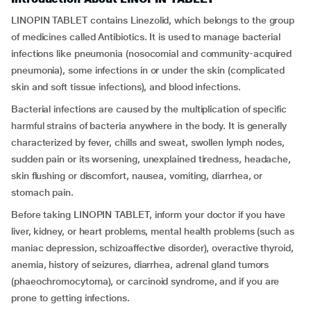
LINOPIN TABLET contains Linezolid, which belongs to the group
of medicines called Antibiotics. It is used to manage bacterial
infections like pneumonia (nosocomial and community-acquired
pneumonia), some infections in or under the skin (complicated
skin and soft tissue infections), and blood infections.
Bacterial infections are caused by the multiplication of specific
harmful strains of bacteria anywhere in the body. It is generally
characterized by fever, chills and sweat, swollen lymph nodes,
sudden pain or its worsening, unexplained tiredness, headache,
skin flushing or discomfort, nausea, vomiting, diarrhea, or
stomach pain.
Before taking LINOPIN TABLET, inform your doctor if you have
liver, kidney, or heart problems, mental health problems (such as
maniac depression, schizoaffective disorder), overactive thyroid,
anemia, history of seizures, diarrhea, adrenal gland tumors
(phaeochromocytoma), or carcinoid syndrome, and if you are
prone to getting infections.