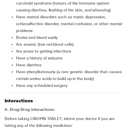
carcinoid syndrome (tumors of the hormone system
causing diarrhea, flushing of the skin, and wheezing)
have mental disorders such as manic depression,
schizoaffective disorder, mental confusion, or other mental
problems
bruise and bleed easily
are anemic (low red blood cells)
are prone to getting infections
have a history of seizures
have diarrhea
have phenylketonuria (a rare genetic disorder that causes
certain amino acids to build up in the body)
have any scheduled surgery
Interactions
A. Drug-Drug interactions:
Before taking LINOPIN TABLET, inform your doctor if you are
taking any of the following medicines: