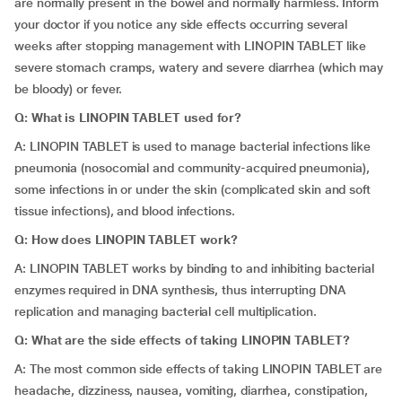
are normally present in the bowel and normally harmless. Inform
your doctor if you notice any side effects occurring several
weeks after stopping management with LINOPIN TABLET like
severe stomach cramps, watery and severe diarrhea (which may
be bloody) or fever.
Q: What is LINOPIN TABLET used for?
A: LINOPIN TABLET is used to manage bacterial infections like
pneumonia (nosocomial and community-acquired pneumonia),
some infections in or under the skin (complicated skin and soft
tissue infections), and blood infections.
Q: How does LINOPIN TABLET work?
A: LINOPIN TABLET works by binding to and inhibiting bacterial
enzymes required in DNA synthesis, thus interrupting DNA
replication and managing bacterial cell multiplication.
Q: What are the side effects of taking LINOPIN TABLET?
A: The most common side effects of taking LINOPIN TABLET are
headache, dizziness, nausea, vomiting, diarrhea, constipation,