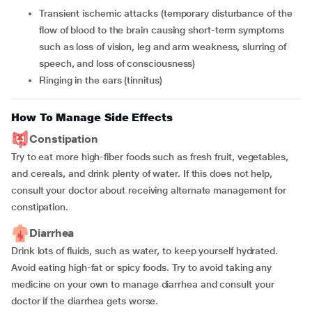
transient ischemic attacks (temporary disturbance of the
flow of blood to the brain causing short-term symptoms
such as loss of vision, leg and arm weakness, slurring of
speech, and loss of consciousness)
ringing in the ears (tinnitus)
How To Manage Side Effects
Constipation
Try to eat more high-fiber foods such as fresh fruit, vegetables,
and cereals, and drink plenty of water. If this does not help,
consult your doctor about receiving alternate management for
constipation.
Diarrhea
Drink lots of fluids, such as water, to keep yourself hydrated.
Avoid eating high-fat or spicy foods. Try to avoid taking any
medicine on your own to manage diarrhea and consult your
doctor if the diarrhea gets worse.