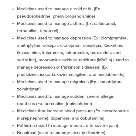
medicines used to manage a cold or flu (Ex.
pseudoephedrine, phenylpropanolamine)
medicines used to manage asthma (Ex. salbutamol,
terbutaline, fenoterol)
medicines used to manage depression (Ex. clomipramine,
amitriptyline, doxepin, citalopram, dosulepin, fluoxetine,
fluvoxamine, imipramine, lofepramine, paroxetine, and
sertraline), monoamine oxidase inhibitors (MAOIs) (used to
manage depression or Parkinson’s disease) (Ex.
phenelzine, isocarboxazid, selegiline, and moclobemide)
medicines used to manage migraines (Ex. sumatriptan,
zolmitriptan)
medicines used to manage sudden, severe allergic
reactions (Ex. adrenaline (epinephrine))
medicines that increase blood pressure (Ex. noradrenaline
(norepinephrine), dopamine, and dobutamine)
pethidine (used to manage moderate to severe pain)
buspirone (used to manage anxiety disorders)