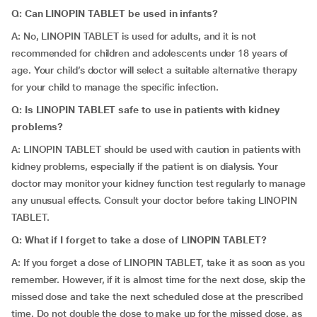
Q: Can LINOPIN TABLET be used in infants?
A: No, LINOPIN TABLET is used for adults, and it is not
recommended for children and adolescents under 18 years of
age. Your child’s doctor will select a suitable alternative therapy
for your child to manage the specific infection.
Q: Is LINOPIN TABLET safe to use in patients with kidney
problems?
A: LINOPIN TABLET should be used with caution in patients with
kidney problems, especially if the patient is on dialysis. Your
doctor may monitor your kidney function test regularly to manage
any unusual effects. Consult your doctor before taking LINOPIN
TABLET.
Q: What if I forget to take a dose of LINOPIN TABLET?
A: If you forget a dose of LINOPIN TABLET, take it as soon as you
remember. However, if it is almost time for the next dose, skip the
missed dose and take the next scheduled dose at the prescribed
time. Do not double the dose to make up for the missed dose, as