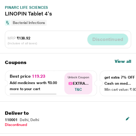
PINARC LIFE SCIENCES
LINOPIN Tablet 4's
Bacterial Infections
MRP
₹138.92
Discontinued
(Inclusive of all taxes)
View all
Coupons
Best price
119.23
get extra 7% OF
Unlock Coupon
Add medicines worth
₹0.00
EXTRA...
Cash on med...
more to your cart
T&C
Min cart value: ₹ 8
Deliver to
110001
Delhi, Delhi
Discontinued