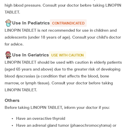
high blood pressure. Consult your doctor before taking LINOPIN
TABLET.
Use In Pediatrics
CONTRAINDICATED
LINOPIN TABLET is not recommended for use in children and
adolescents (under 18 years of age). Consult your child’s doctor
for advice.
Use In Geriatrics
USE WITH CAUTION
LINOPIN TABLET should be used with caution in elderly patients
(aged 65 years and above) due to the greater risk of developing
blood dyscrasias (a condition that affects the blood, bone
marrow, or lymph tissue). Consult your doctor before taking
LINOPIN TABLET.
Others
Before taking LINOPIN TABLET, inform your doctor if you:
have an overactive thyroid
have an adrenal gland tumor (phaeochromocytoma) or