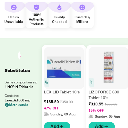
100%
Return
Quality
Trusted By
Authentic
Unavailable
Checked
Millions
Products
Substitutes
Same composition as:
LINOPIN Tablet 4's
LEXILID Tablet 10's
LIZOFORCE 600
Contains:
Tablet 10's
Linezolid 600 mg
₹185.50
₹350.00
₹310.55
₹383.39
More details
47% OFF
19% OFF
Sunday, 09 Aug
Sunday, 09 Aug
Add
Add