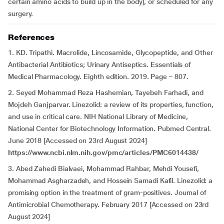
certain amino acids to build up in the body), or scheduled for any
surgery.
References
1. KD. Tripathi. Macrolide, Lincosamide, Glycopeptide, and Other
Antibacterial Antibiotics; Urinary Antiseptics. Essentials of
Medical Pharmacology. Eighth edition. 2019. Page – 807.
2. Seyed Mohammad Reza Hashemian, Tayebeh Farhadi, and
Mojdeh Ganjparvar. Linezolid: a review of its properties, function,
and use in critical care. NIH National Library of Medicine,
National Center for Biotechnology Information. Pubmed Central.
June 2018 [Accessed on 23rd August 2024]
https://www.ncbi.nlm.nih.gov/pmc/articles/PMC6014438/
3. Abed Zahedi Bialvaei, Mohammad Rahbar, Mehdi Yousefi,
Mohammad Asgharzadeh, and Hossein Samadi Kafil. Linezolid: a
promising option in the treatment of gram-positives. Journal of
Antimicrobial Chemotherapy. February 2017 [Accessed on 23rd
August 2024]