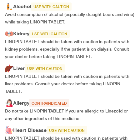
Alcohol
USE WITH CAUTION
Avoid consumption of alcohol (especially draught beers and wine)
while taking LINOPIN TABLET.
Kidney
USE WITH CAUTION
LINOPIN TABLET should be taken with caution in patients with
kidney problems, especially if the patient is on dialysis. Consult
your doctor before taking LINOPIN TABLET.
Liver
USE WITH CAUTION
LINOPIN TABLET should be taken with caution in patients with
liver problems. Consult your doctor before taking LINOPIN
TABLET.
Allergy
CONTRAINDICATED
Do not take LINOPIN TABLET if you are allergic to Linezolid or
any other ingredients of this medicine.
Heart Disease
USE WITH CAUTION
LINOPIN TABLET should be used with caution in patients with