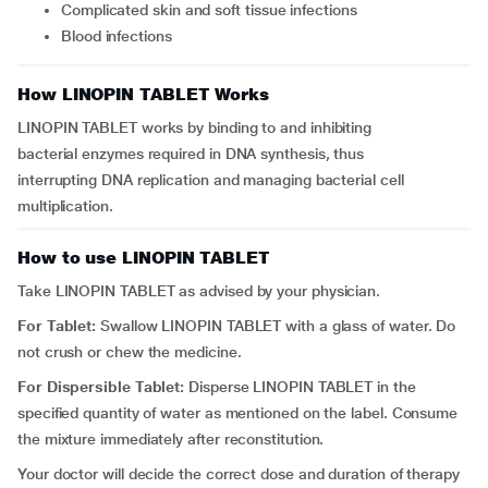
complicated skin and soft tissue infections
blood infections
How LINOPIN TABLET Works
LINOPIN TABLET works by binding to and inhibiting
bacterial enzymes required in DNA synthesis, thus
interrupting DNA replication and managing bacterial cell
multiplication.
How to use LINOPIN TABLET
Take LINOPIN TABLET as advised by your physician.
For Tablet:
Swallow LINOPIN TABLET with a glass of water. Do
not crush or chew the medicine.
For Dispersible Tablet:
Disperse LINOPIN TABLET in the
specified quantity of water as mentioned on the label. Consume
the mixture immediately after reconstitution.
Your doctor will decide the correct dose and duration of therapy