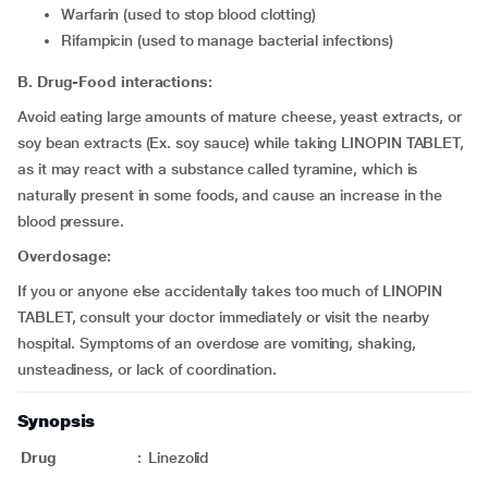
warfarin (used to stop blood clotting)
rifampicin (used to manage bacterial infections)
B. Drug-Food interactions:
Avoid eating large amounts of mature cheese, yeast extracts, or
soy bean extracts (Ex. soy sauce) while taking LINOPIN TABLET,
as it may react with a substance called tyramine, which is
naturally present in some foods, and cause an increase in the
blood pressure.
Overdosage:
If you or anyone else accidentally takes too much of LINOPIN
TABLET, consult your doctor immediately or visit the nearby
hospital. Symptoms of an overdose are vomiting, shaking,
unsteadiness, or lack of coordination.
Synopsis
Drug
:
Linezolid