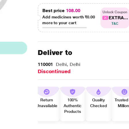
Best price
108.00
Unlock Coupon
Add medicines worth
₹0.00
EXTRA...
more to your cart
T&C
Deliver to
110001
Delhi, Delhi
Discontinued
Return
100%
Quality
Trusted
Unavailable
Authentic
Checked
Millio
Products