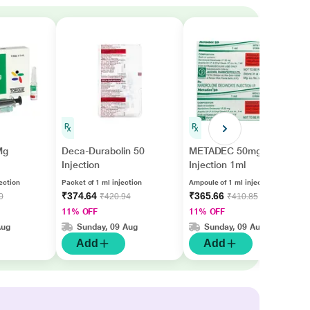
Mg
Deca-Durabolin 50
METADEC 50mg
Injection
Injection 1ml
ection
Packet of 1 ml injection
Ampoule of 1 ml injection
₹374.64
₹365.66
0
₹420.94
₹410.85
11% OFF
11% OFF
Aug
Sunday, 09 Aug
Sunday, 09 Aug
Add
Add