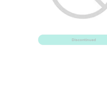
Discontinued