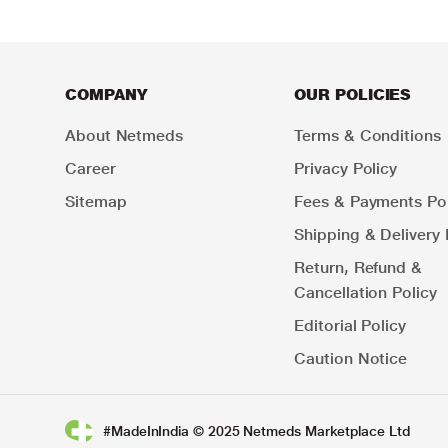
COMPANY
OUR POLICIES
About Netmeds
Terms & Conditions
Career
Privacy Policy
Sitemap
Fees & Payments Pol
Shipping & Delivery 
Return, Refund &
Cancellation Policy
Editorial Policy
Caution Notice
#MadeInIndia © 2025 Netmeds Marketplace Ltd