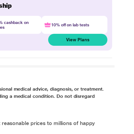
ship
4% cashback on
10% off on lab tests
nes
View Plans
sional medical advice, diagnosis, or treatment.
ding a medical condition. Do not disregard
 reasonable prices to millions of happy