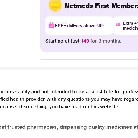
Netmeds First Member
Extra 
FREE delivery above ₹99
medici
Starting at just
₹49
for 3 months.
purposes only and not intended to be a substitute for profes
lified health provider with any questions you may have regar
 because of something you have read on this website.
t trusted pharmacies, dispensing quality medicines at