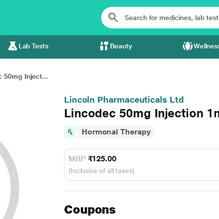
Lab Tests
Beauty
Wellnes
 50mg Inject...
Lincoln Pharmaceuticals Ltd
Lincodec 50mg Injection 1
Hormonal Therapy
MRP
₹125.00
(Inclusive of all taxes)
Coupons