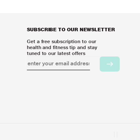
SUBSCRIBE TO OUR NEWSLETTER
Get a free subscription to our
health and fitness tip and stay
tuned to our latest offers