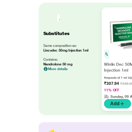
Substitutes
Same composition as:
Lincodec 50mg Injection 1ml
Contains:
Winlin Dec 50
Nandrolone 50 mg
More details
Injection 1ml
Ampoule of 1 ml inj
₹307.94
₹346.0
11% OFF
Sunday, 09 
Add