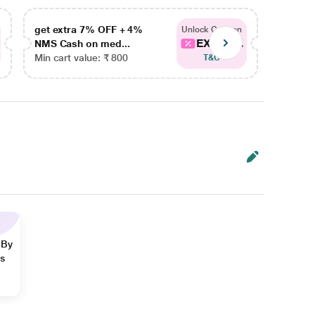
get extra 7% OFF + 4%
get ex
Unlock Coupon
EXTRA...
NMS Cash on med...
NMS Ca
Min cart value: ₹ 800
Min car
T&C
 By
ns