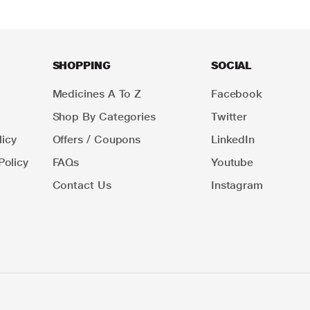
SHOPPING
SOCIAL
Medicines A To Z
Facebook
Shop By Categories
Twitter
icy
Offers / Coupons
LinkedIn
Policy
FAQs
Youtube
Contact Us
Instagram