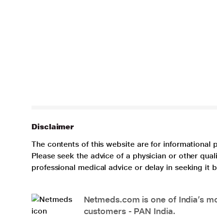
Disclaimer
The contents of this website are for informational 
Please seek the advice of a physician or other qua
professional medical advice or delay in seeking it
Netmeds.com is one of India’s mos
customers - PAN India.