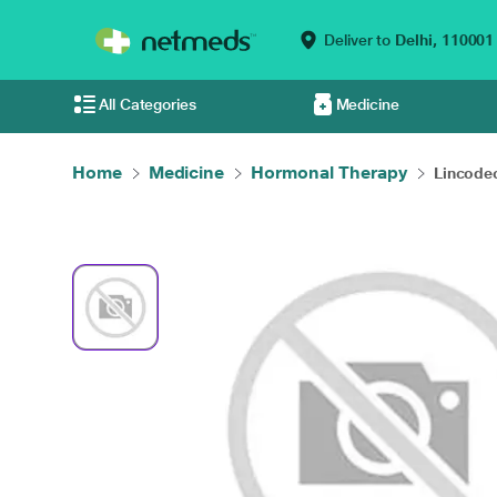
Deliver to
Delhi,
110001
All Categories
Medicine
Home
Medicine
Hormonal Therapy
Lincodec