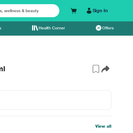
Sign In
s
Health Corner
Offers
ml
View all