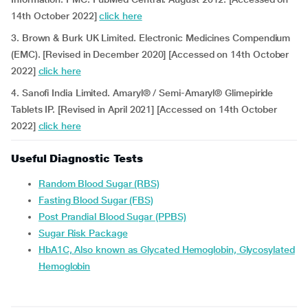
14th October 2022]
click here
3. Brown & Burk UK Limited. Electronic Medicines Compendium
(EMC). [Revised in December 2020] [Accessed on 14th October
2022]
click here
4. Sanofi India Limited. Amaryl® / Semi-Amaryl® Glimepiride
Tablets IP. [Revised in April 2021] [Accessed on 14th October
2022]
click here
Useful Diagnostic Tests
Random Blood Sugar (RBS)
Fasting Blood Sugar (FBS)
Post Prandial Blood Sugar (PPBS)
Sugar Risk Package
HbA1C, Also known as Glycated Hemoglobin, Glycosylated
Hemoglobin