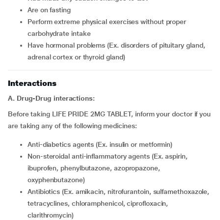
are on fasting
perform extreme physical exercises without proper
carbohydrate intake
have hormonal problems (Ex. disorders of pituitary gland,
adrenal cortex or thyroid gland)
Interactions
A. Drug-Drug interactions:
Before taking LIFE PRIDE 2MG TABLET, inform your doctor if you
are taking any of the following medicines:
Anti-diabetics agents (Ex. insulin or metformin)
Non-steroidal anti-inflammatory agents (Ex. aspirin,
ibuprofen, phenylbutazone, azopropazone,
oxyphenbutazone)
Antibiotics (Ex. amikacin, nitrofurantoin, sulfamethoxazole,
tetracyclines, chloramphenicol, ciprofloxacin,
clarithromycin)