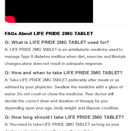
FAQs About LIFE PRIDE 2MG TABLET
Q: What is LIFE PRIDE 2MG TABLET used for?
A: LIFE PRIDE 2MG TABLET is an antidiabetic medicine used to
manage Type II diabetes mellitus when diet, exercise and lifestyle
changes alone does not result in adequate response.
Q: How and when to take LIFE PRIDE 2MG TABLET?
A: Take LIFE PRIDE 2MG TABLET preferably after meals or as
advised by your physician. Swallow the medicine with a glass of
water. Do not crush or chew the medicine. Your doctor will
decide the correct dose and duration of therapy for you
depending upon your age, body weight and disease condition.
Q: How long should I take LIFE PRIDE 2MG TABLET?
A: You need to take LIFE PRIDE 2MG TABLET as long as your