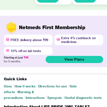
Netmeds First Membership
Extra 4% cashback on
FREE delivery above ₹99
medicines
10% off on lab tests
Starting at just
₹49
View Plans
for 3 months.
Quick Links
Uses
|
How it works
|
Directions for use
|
Side
effects
|
Warning &
precautions
|
Interactions
|
Synopsis
|
Useful diagnostic tests
Introduction About LIFE PRIDE 2MG TABLET