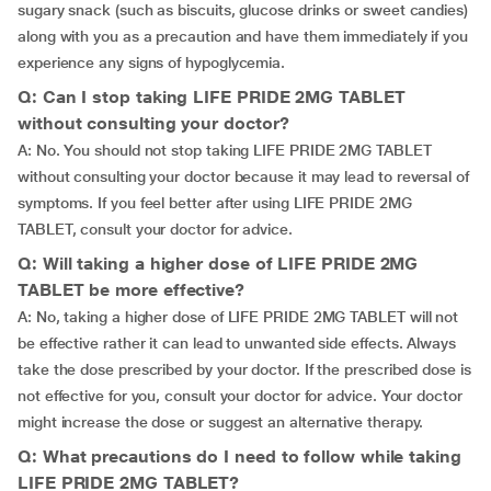
sugary snack (such as biscuits, glucose drinks or sweet candies)
along with you as a precaution and have them immediately if you
experience any signs of hypoglycemia.
Q: Can I stop taking LIFE PRIDE 2MG TABLET
without consulting your doctor?
A: No. You should not stop taking LIFE PRIDE 2MG TABLET
without consulting your doctor because it may lead to reversal of
symptoms. If you feel better after using LIFE PRIDE 2MG
TABLET, consult your doctor for advice.
Q: Will taking a higher dose of LIFE PRIDE 2MG
TABLET be more effective?
A: No, taking a higher dose of LIFE PRIDE 2MG TABLET will not
be effective rather it can lead to unwanted side effects. Always
take the dose prescribed by your doctor. If the prescribed dose is
not effective for you, consult your doctor for advice. Your doctor
might increase the dose or suggest an alternative therapy.
Q: What precautions do I need to follow while taking
LIFE PRIDE 2MG TABLET?