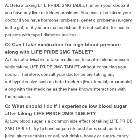
A: Before taking LIFE PRIDE 2MG TABLET, inform your doctor if
you have any liver or kidney problems. You must also inform your
doctor if you have hormonal problems, genetic problems (surgery
in the gut) or if you are malnourished. It is not suitable for use in
patients with type I diabetes mellitus.
Q: Can I take medication for high blood pressure
along with LIFE PRIDE 2MG TABLET?
A: It is not advisable to take medicines to control blood pressure
while taking LIFE PRIDE 2MG TABLET without consulting your
doctor. Therefore, consult your doctor before taking any
antihypertensive such as beta blockers (Ex. atenolol, propranolol)
along with the medicine as they have known interactions with
the medicine.
Q: What should I do if I experience low blood sugar
after taking LIFE PRIDE 2MG TABLET?
A: Low blood sugar is a common side effect of taking LIFE PRIDE
2MG TABLET. Try to have sugar rich food items such as fruit
juice, glucose tablets or gel, soft drinks, honey or sugary candy.