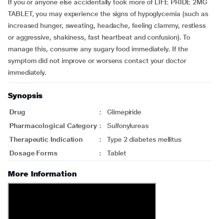
If you or anyone else accidentally took more of LIFE PRIDE 2MG
TABLET, you may experience the signs of hypoglycemia (such as
increased hunger, sweating, headache, feeling clammy, restless
or aggressive, shakiness, fast heartbeat and confusion). To
manage this, consume any sugary food immediately. If the
symptom did not improve or worsens contact your doctor
immediately.
Synopsis
Drug
:
Glimepiride
Pharmacological Category
:
Sulfonylureas
Therapeutic Indication
:
Type 2 diabetes mellitus
Dosage Forms
:
Tablet
More Information