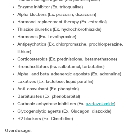
Enzyme inhibitor (Ex. tritoqualine)
Alpha blockers (Ex. prazosin, doxazosin)
Hormonal replacement therapy (Ex. estradiol)
Thiazide diuretics (Ex. hydrochlorothiazide)
Hormones (Ex. Levothyroxine)
Antipsychotics (Ex. chlorpromazine, prochlorperazine,
lithium)
corticosteroids (Ex. prednisolone, betamethasone)
Bronchodilators (Ex. salbutamol, terbutaline)
Alpha- and beta-adrenergic agonists (Ex. adrenaline)
Laxatives (Ex. lactulose, liquid paraffin)
Anti-convulsant (Ex. phenytoin)
Barbiturates (Ex. phenobarbital)
Carbonic anhydrase inhibitors (Ex.
azetazolamide
)
Glycogenolytic agents (Ex. Glucagon, diazoxide)
H2 blockers (Ex. Cimetidine)
Overdosage: