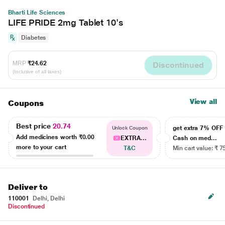
Bharti Life Sciences
LIFE PRIDE 2mg Tablet 10's
Diabetes
MRP
₹24.62
Discontinued
(Inclusive of all taxes)
View all
Coupons
Best price
20.74
get extra 7% OF
Unlock Coupon
Add medicines worth
₹0.00
EXTRA...
Cash on med...
more to your cart
T&C
Min cart value: ₹ 7
Deliver to
110001
Delhi, Delhi
Discontinued