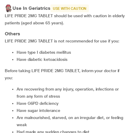
Use In Geriatrics
USE WITH CAUTION
LIFE PRIDE 2MG TABLET should be used with caution in elderly
patients (aged above 65 years).
Others
LIFE PRIDE 2MG TABLET is not recommended for use if you:
have type I diabetes mellitus
have diabetic ketoacidosis
Before taking LIFE PRIDE 2MG TABLET, inform your doctor if
you:
are recovering from any injury, operation, infections or
from any form of stress
have G6PD deficiency
have sugar intolerance
are malnourished, starved, on an irregular diet, or feeling
weak
had made any sudden changes to diet