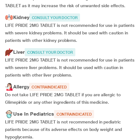
TABLET as it may increase the risk of unwanted side effects.
Kidney
CONSULT YOUR DOCTOR
LIFE PRIDE 2MG TABLET is not recommended for use in patients
with severe kidney problems. It should be used with caution in
patients with other kidney problems.
Liver
CONSULT YOUR DOCTOR
LIFE PRIDE 2MG TABLET is not recommended for use in patients
with severe liver problems. It should be used with caution in
patients with other liver problems.
Allergy
CONTRAINDICATED
Do not take LIFE PRIDE 2MG TABLET if you are allergic to
Glimepiride or any other ingredients of this medicine.
Use In Pediatrics
CONTRAINDICATED
LIFE PRIDE 2MG TABLET is not recommended in pediatric
patients because of its adverse effects on body weight and
hypoglycemia.