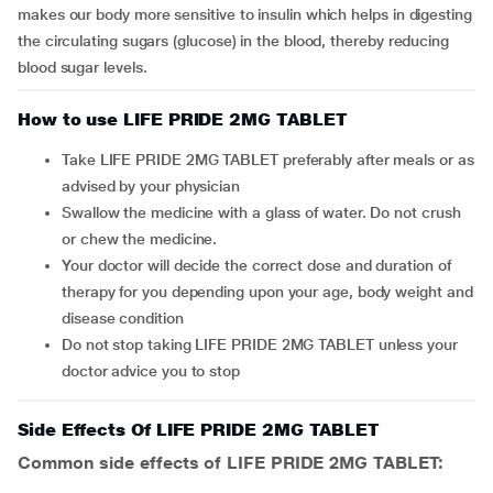
makes our body more sensitive to insulin which helps in digesting
the circulating sugars (glucose) in the blood, thereby reducing
blood sugar levels.
How to use LIFE PRIDE 2MG TABLET
Take LIFE PRIDE 2MG TABLET preferably after meals or as
advised by your physician
Swallow the medicine with a glass of water. Do not crush
or chew the medicine.
Your doctor will decide the correct dose and duration of
therapy for you depending upon your age, body weight and
disease condition
Do not stop taking LIFE PRIDE 2MG TABLET unless your
doctor advice you to stop
Side Effects Of LIFE PRIDE 2MG TABLET
Common side effects of LIFE PRIDE 2MG TABLET: