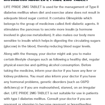
LIFE PRIDE 2MG TABLET is used for the management of Type II
diabetes mellitus when diet and exercise alone does not result in
adequate blood sugar control. It contains Glimepiride which
belongs to the group of medicines called Anti-diabetic agents. It
stimulates the pancreas to secrete more insulin (a hormone
involved in glucose metabolism). It also makes our body more
sensitive to insulin which helps in digesting the circulating sugars
(glucose) in the blood, thereby reducing blood sugar levels.
Along with the therapy, your doctor might ask you to make
certain lifestyle changes such as following a healthy diet, regular
physical exercise and quitting alcohol consumption. Before
taking the medicine, inform your doctor if you have any liver or
kidney problems. You must also inform your doctor if you have
any hormonal problems, genetic disorders (such as G6PD
deficiency) or if you are malnourished, starved, on an irregular
diet. LIFE PRIDE 2MG TABLET is not suitable for use in patients
with type I diabetes mellitus. Consult your doctor if you are
pregnant or planning to become pregnant or breastfeeding.