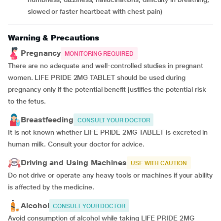
slowed or faster heartbeat with chest pain)
Warning & Precautions
Pregnancy
MONITORING REQUIRED
There are no adequate and well-controlled studies in pregnant
women. LIFE PRIDE 2MG TABLET should be used during
pregnancy only if the potential benefit justifies the potential risk
to the fetus.
Breastfeeding
CONSULT YOUR DOCTOR
It is not known whether LIFE PRIDE 2MG TABLET is excreted in
human milk. Consult your doctor for advice.
Driving and Using Machines
USE WITH CAUTION
Do not drive or operate any heavy tools or machines if your ability
is affected by the medicine.
Alcohol
CONSULT YOUR DOCTOR
Avoid consumption of alcohol while taking LIFE PRIDE 2MG