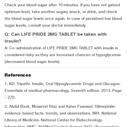
Check your blood sugar after 10 minutes. If you have not gained
optimum level, take another sugary snack, or drink, and check
the blood sugar levels once again. In case of persistent low blood
sugar levels, consult your doctor immediately.
Q: Can LIFE PRIDE 2MG TABLET be taken with
insulin?
A: Co-administration of LIFE PRIDE 2MG TABLET with insulin is
considered risky as they are increased chances of hypoglycemia
(decreased blood sugar levels).
References
1. KD. Tripathi. Insulin, Oral Hypoglycaemic Drugs and Glucagon.
Essentials of medical pharmacology. Seventh edition. 2013. Page
– 270.
2. Abdul Basit, Musarrat Riaz and Asher Fawwad. Glimepiride:
evidence-based facts, trends, and observations. NIH. National
Library of Medicine. National Center for Biotechnology
Information. PMC. PubMed Central. August 2012. [Accessed on