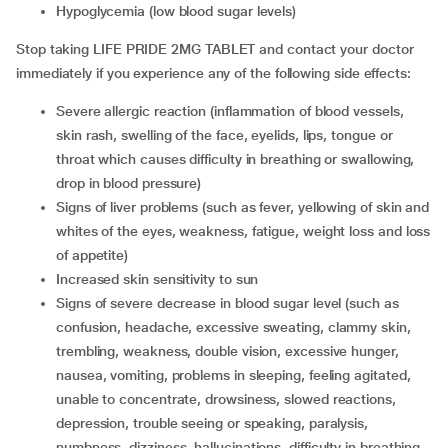
hypoglycemia (low blood sugar levels)
Stop taking LIFE PRIDE 2MG TABLET and contact your doctor
immediately if you experience any of the following side effects:
severe allergic reaction (inflammation of blood vessels,
skin rash, swelling of the face, eyelids, lips, tongue or
throat which causes difficulty in breathing or swallowing,
drop in blood pressure)
signs of liver problems (such as fever, yellowing of skin and
whites of the eyes, weakness, fatigue, weight loss and loss
of appetite)
increased skin sensitivity to sun
signs of severe decrease in blood sugar level (such as
confusion, headache, excessive sweating, clammy skin,
trembling, weakness, double vision, excessive hunger,
nausea, vomiting, problems in sleeping, feeling agitated,
unable to concentrate, drowsiness, slowed reactions,
depression, trouble seeing or speaking, paralysis,
numbness, dizziness, hallucinations, difficulty in breathing,