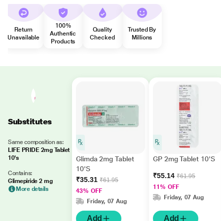
100%
Return
Quality
Trusted By
Authentic
Unavailable
Checked
Millions
Products
Substitutes
Same composition as:
LIFE PRIDE 2mg Tablet
10's
Glimda 2mg Tablet
GP 2mg Tablet 10'S
10'S
Contains:
₹55.14
₹61.95
₹35.31
₹61.95
Glimepiride 2 mg
11% OFF
More details
43% OFF
Friday, 07 Aug
Friday, 07 Aug
Add
Add