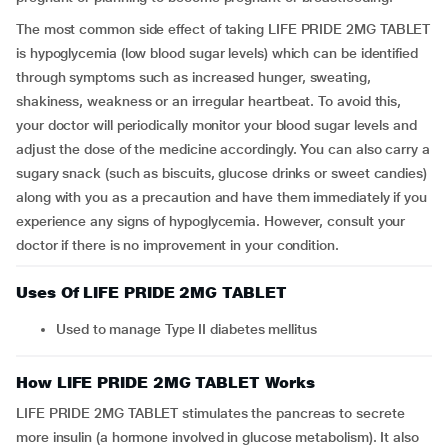
The most common side effect of taking LIFE PRIDE 2MG TABLET
is hypoglycemia (low blood sugar levels) which can be identified
through symptoms such as increased hunger, sweating,
shakiness, weakness or an irregular heartbeat. To avoid this,
your doctor will periodically monitor your blood sugar levels and
adjust the dose of the medicine accordingly. You can also carry a
sugary snack (such as biscuits, glucose drinks or sweet candies)
along with you as a precaution and have them immediately if you
experience any signs of hypoglycemia. However, consult your
doctor if there is no improvement in your condition.
Uses Of LIFE PRIDE 2MG TABLET
Used to manage Type II diabetes mellitus
How LIFE PRIDE 2MG TABLET Works
LIFE PRIDE 2MG TABLET stimulates the pancreas to secrete
more insulin (a hormone involved in glucose metabolism). It also