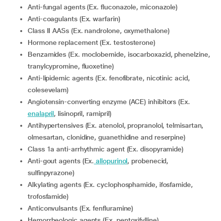
Anti-fungal agents (Ex. fluconazole, miconazole)
Anti-coagulants (Ex. warfarin)
Class II AASs (Ex. nandrolone, oxymethalone)
Hormone replacement (Ex. testosterone)
Benzamides (Ex. moclobemide, isocarboxazid, phenelzine,
tranylcypromine, fluoxetine)
Anti-lipidemic agents (Ex. fenofibrate, nicotinic acid,
colesevelam)
Angiotensin-converting enzyme (ACE) inhibitors (Ex.
enalapril
, lisinopril, ramipril)
Antihypertensives (Ex. atenolol, propranolol, telmisartan,
olmesartan, clonidine, guanethidine and reserpine)
Class 1a anti-arrhythmic agent (Ex. disopyramide)
Anti-gout agents (Ex.
allopurinol
, probenecid,
sulfinpyrazone)
Alkylating agents (Ex. cyclophosphamide, ifosfamide,
trofosfamide)
Anticonvulsants (Ex. fenfluramine)
Hemorrheologic agents (Ex. pentoxifylline)