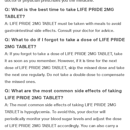
doctor or physician prescribes you the medicine.
Q: What is the best time to take LIFE PRIDE 2MG
TABLET?
A: LIFE PRIDE 2MG TABLET must be taken with meals to avoid
gastrointestinal side effects. Consult your doctor for advice.
Q: What to do if I forgot to take a dose of LIFE PRIDE
2MG TABLET?
A: If you forgot to take a dose of LIFE PRIDE 2MG TABLET, take
it as soon as you remember. However, if it is time for the next
dose of LIFE PRIDE 2MG TABLET, skip the missed dose and take
the next one regularly. Do not take a double dose to compensate
the missed ones.
Q: What are the most common side effects of taking
LIFE PRIDE 2MG TABLET?
A: The most common side effects of taking LIFE PRIDE 2MG
TABLET is hypoglycemia. To avoid this, your doctor will
periodically monitor your blood sugar levels and adjust the dose
of LIFE PRIDE 2MG TABLET accordingly. You can also carry a