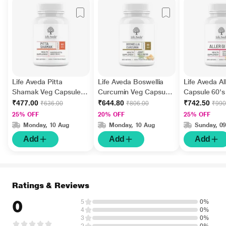
Life Aveda Pitta
Life Aveda Boswellia
Life Aveda Al
Shamak Veg Capsule
Curcumin Veg Capsule
Capsule 60's
60's
60's
₹477.00
₹644.80
₹742.50
₹636.00
₹806.00
₹990
25% OFF
20% OFF
25% OFF
Monday, 10 Aug
Monday, 10 Aug
Sunday, 0
Add
Add
Add
Ratings & Reviews
0
5
0%
4
0%
3
0%