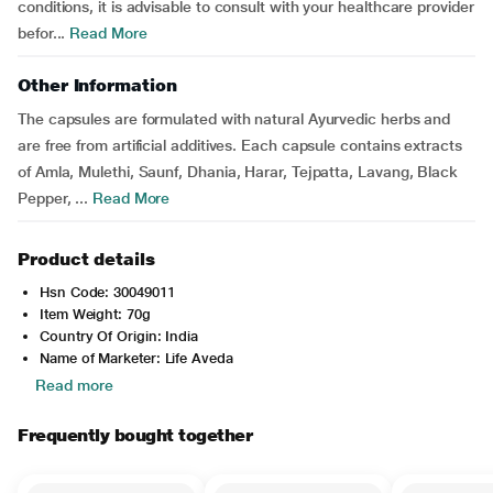
conditions, it is advisable to consult with your healthcare provider
befor...
Read More
Other Information
The capsules are formulated with natural Ayurvedic herbs and
are free from artificial additives. Each capsule contains extracts
of Amla, Mulethi, Saunf, Dhania, Harar, Tejpatta, Lavang, Black
Pepper, ...
Read More
Product details
Hsn Code: 30049011
Item Weight: 70g
Country Of Origin: India
Name of Marketer: Life Aveda
Read more
Frequently bought together