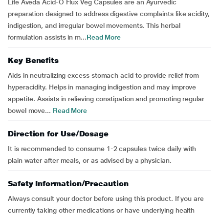
Life Aveda Acid-O Flux Veg Capsules are an Ayurvedic
preparation designed to address digestive complaints like acidity,
indigestion, and irregular bowel movements. This herbal
formulation assists in m...
Read More
Key Benefits
Aids in neutralizing excess stomach acid to provide relief from
hyperacidity. Helps in managing indigestion and may improve
appetite. Assists in relieving constipation and promoting regular
bowel move...
Read More
Direction for Use/Dosage
It is recommended to consume 1-2 capsules twice daily with
plain water after meals, or as advised by a physician.
Safety Information/Precaution
Always consult your doctor before using this product. If you are
currently taking other medications or have underlying health