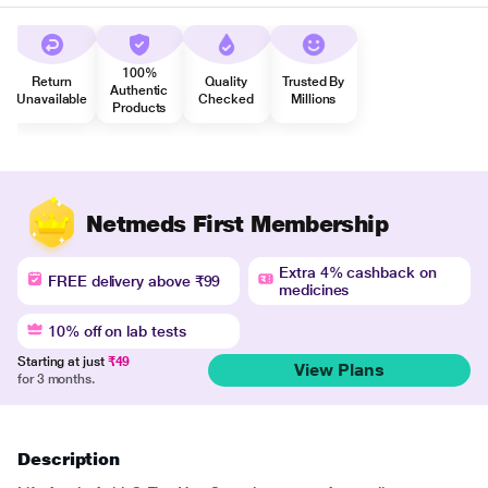
100%
Return
Quality
Trusted By
Authentic
Unavailable
Checked
Millions
Products
Netmeds First Membership
Extra 4% cashback on
FREE delivery above ₹99
medicines
10% off on lab tests
Starting at just
₹49
View Plans
for 3 months.
Description