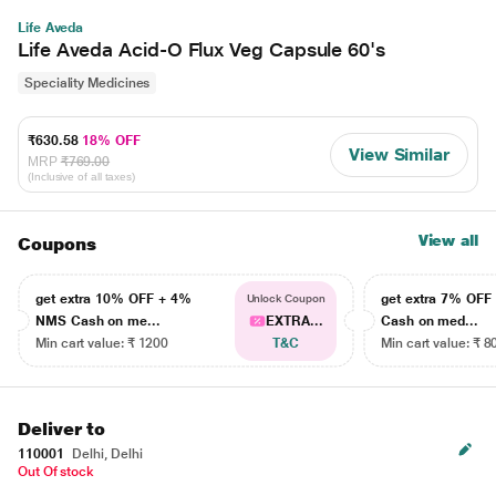
Life Aveda
Life Aveda Acid-O Flux Veg Capsule 60's
Speciality Medicines
₹630.58
18% OFF
View Similar
MRP
₹769.00
(Inclusive of all taxes)
View all
Coupons
get extra 10% OFF + 4%
get extra 7% OF
Unlock Coupon
NMS Cash on me...
EXTRA...
Cash on med...
Min cart value: ₹ 1200
T&C
Min cart value: ₹ 8
Deliver to
110001
Delhi, Delhi
Out Of stock