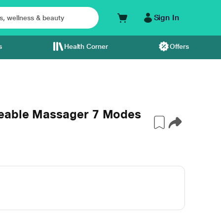
Sign In
s
Health Corner
Offers
eable Massager 7 Modes