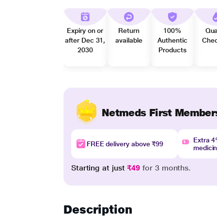
Expiry on or
Return
100%
Qua
after Dec 31,
available
Authentic
Che
2030
Products
Netmeds First Member
Extra 
FREE delivery above ₹99
medici
Starting at just
₹49
for 3 months.
Description