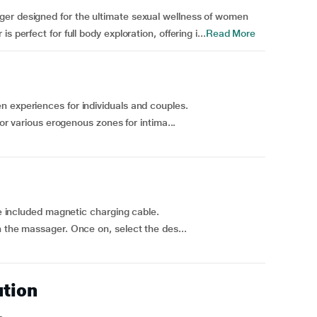
ger designed for the ultimate sexual wellness of women
 perfect for full body exploration, offering i...
Read More
 experiences for individuals and couples.
for various erogenous zones for intima...
he included magnetic charging cable.
 the massager. Once on, select the des...
ution