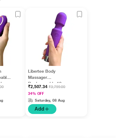
r
m
Libertee Body
eable
Massager
des
Rechargeable 12
₹2,507.34
.00
₹3,799.00
Modes Violet 1's
34% OFF
ug
Saturday, 08 Aug
Add