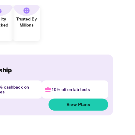
lity
Trusted By
cked
Millions
ship
4% cashback on
10% off on lab tests
nes
View Plans