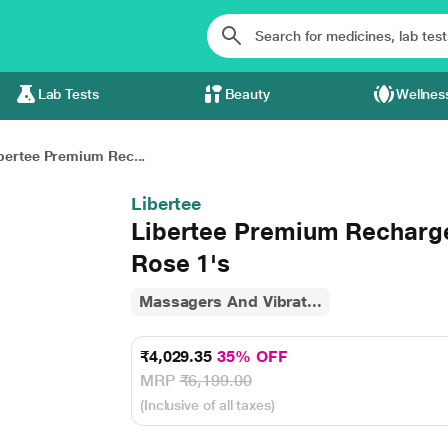
Lab Tests
Beauty
Wellnes
bertee Premium Rec...
Libertee
Libertee Premium Recharg
Rose 1's
Massagers And Vibrat...
₹4,029.35
35% OFF
MRP
₹6,199.00
(Inclusive of all taxes)