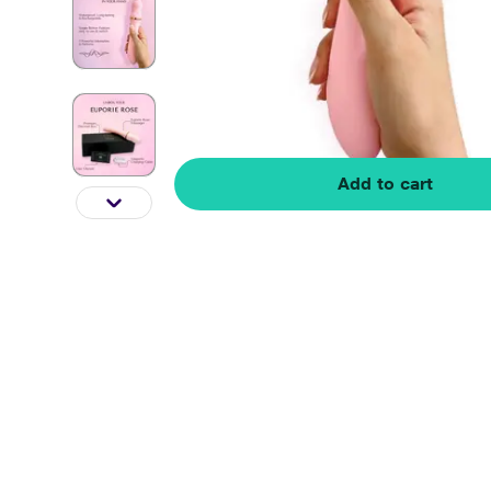
Add to cart