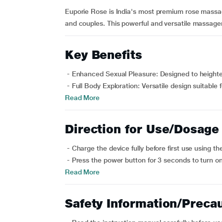
Euporie Rose is India's most premium rose massa
and couples. This powerful and versatile massager is
Key Benefits
- Enhanced Sexual Pleasure: Designed to heighten
- Full Body Exploration: Versatile design suitable 
Read More
Direction for Use/Dosage
- Charge the device fully before first use using t
- Press the power button for 3 seconds to turn on
Read More
Safety Information/Preca