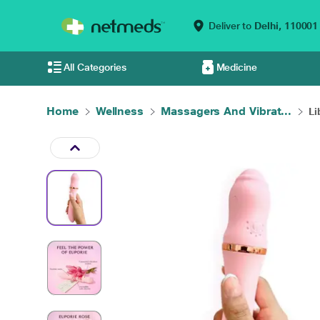
Deliver to
Delhi,
110001
All Categories
Medicine
Home
Wellness
Massagers And Vibrat...
Li