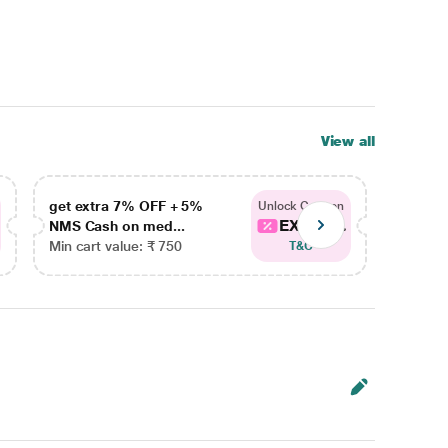
View all
get extra 7% OFF + 5%
get ex
Unlock Coupon
EXTRA...
NMS Cash on med...
NMS Ca
Min cart value: ₹ 750
Min car
T&C