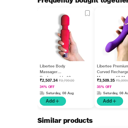
Frequently bought togethe
Libertee Body
Libertee Premiu
Massager
Curved Recharg
Rechargeable 12
Massager 12 Mo
₹2,507.34
₹3,509.35
₹3,799.00
₹5,399
Modes Rouge 1's
Violet 1's
34% OFF
35% OFF
Saturday, 08 Aug
Saturday, 08 A
Add
Add
Similar products