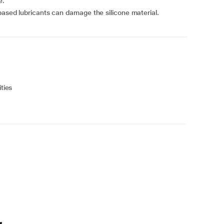
e.
based lubricants can damage the silicone material.
ties