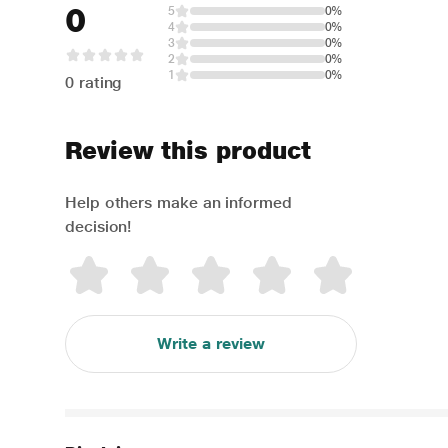
0
5
0%
4
0%
3
0%
2
0%
1
0%
0 rating
Review this product
Help others make an informed
decision!
Write a review