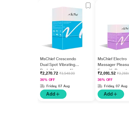
MsChief Crescendo
MsChief Electro
Dual Spot Vibrating
Massager Pleasu
Body Massager 1's
Egg with Remote
₹2,270.72
₹2,091.52
₹3,548.00
₹3,268
Frequencies Vibr
36% OFF
36% OFF
Body Massager 1
Friday, 07 Aug
Friday, 07 Aug
Add
Add