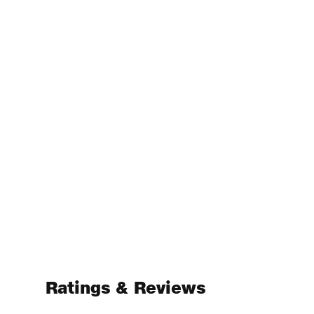
Ratings & Reviews