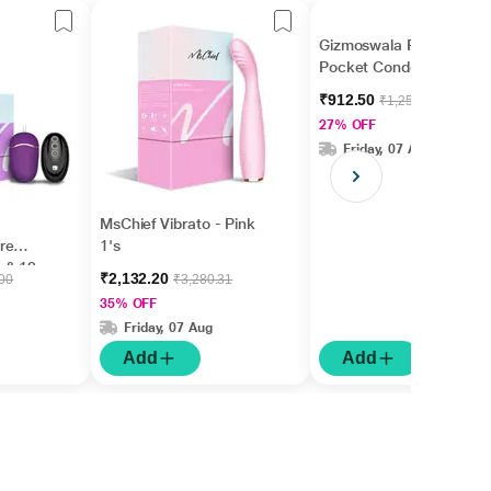
Gizmoswala Pleasure
Pocket Condom 1's
₹912.50
₹1,250.00
27% OFF
Friday, 07 Aug
MsChief Vibrato - Pink
re
1's
 & 12
₹2,132.20
.00
₹3,280.31
ating
35% OFF
's
Friday, 07 Aug
Add
Add