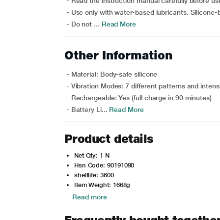
- Read the instruction manual carefully before us
- Use only with water-based lubricants. Silicone-
- Do not ...
Read More
Other Information
- Material: Body-safe silicone
- Vibration Modes: 7 different patterns and intensi
- Rechargeable: Yes (full charge in 90 minutes)
- Battery Li...
Read More
Product details
Net Qty: 1 N
Hsn Code: 90191090
shelflife: 3600
Item Weight: 1668g
Read more