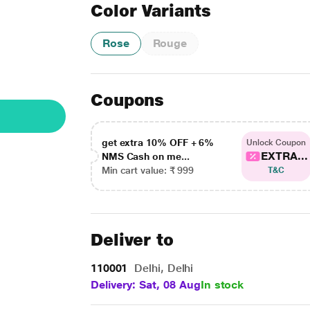
Color Variants
Rose
Rouge
Coupons
get extra 10% OFF + 6%
Unlock Coupon
EXTRA...
NMS Cash on me...
Min cart value: ₹ 999
T&C
Deliver to
110001
Delhi, Delhi
Delivery: Sat, 08 Aug
In stock