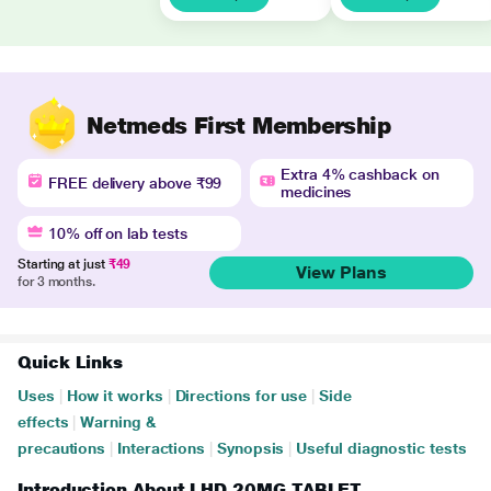
Netmeds First Membership
Extra 4% cashback on
FREE delivery above ₹99
medicines
10% off on lab tests
Starting at just
₹49
View Plans
for 3 months.
Quick Links
Uses
|
How it works
|
Directions for use
|
Side
effects
|
Warning &
precautions
|
Interactions
|
Synopsis
|
Useful diagnostic tests
Introduction About LHD 20MG TABLET