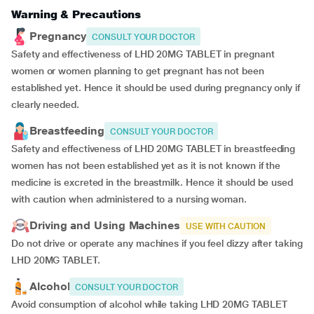
Warning & Precautions
Pregnancy
CONSULT YOUR DOCTOR
Safety and effectiveness of LHD 20MG TABLET in pregnant
women or women planning to get pregnant has not been
established yet. Hence it should be used during pregnancy only if
clearly needed.
Breastfeeding
CONSULT YOUR DOCTOR
Safety and effectiveness of LHD 20MG TABLET in breastfeeding
women has not been established yet as it is not known if the
medicine is excreted in the breastmilk. Hence it should be used
with caution when administered to a nursing woman.
Driving and Using Machines
USE WITH CAUTION
Do not drive or operate any machines if you feel dizzy after taking
LHD 20MG TABLET.
Alcohol
CONSULT YOUR DOCTOR
Avoid consumption of alcohol while taking LHD 20MG TABLET