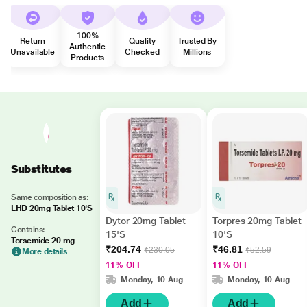
100%
Return
Quality
Trusted By
Authentic
Unavailable
Checked
Millions
Products
Substitutes
Same composition as:
LHD 20mg Tablet 10'S
Dytor 20mg Tablet
Torpres 20mg Tablet
Contains:
15'S
10'S
Torsemide 20 mg
₹204.74
₹46.81
₹230.05
₹52.59
More details
11% OFF
11% OFF
Monday, 10 Aug
Monday, 10 Aug
Add
Add