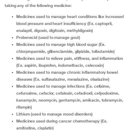
taking any of the following medicine:
Medicines used to manage heart conditions like increased
blood pressure and heart insufficiency (Ex. captopril,
enalapril, digoxin, digitoxin, methyldigoxin)
Probenecid (used to manage gout)
Medicines used to manage high blood sugar (Ex.
chlorpropamide, glibenclamide, glipizide, tolbutamide)
Medicines used to relieve pain, stiffness, and inflammation
(Ex. aspirin, ibuprofen, indomethacin, celecoxin)
Medicines used to manage chronic inflammatory bowel
diseases (Ex. sulfasalazine, mesalazine, olsalazine)
Medicines used to manage infections (Ex. cefixime,
cefuroxime, cefaclor, cefalexin, cefadroxil, cefpodoxime,
kanamycin, neomycin, gentamycin, amikacin, tobramycin,
rifampin)
Lithium (used to manage mood disorders)
Medicines used during cancer chemotherapy (Ex.
amifostine, cisplatin)