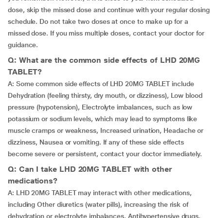
dose, skip the missed dose and continue with your regular dosing
schedule. Do not take two doses at once to make up for a
missed dose. If you miss multiple doses, contact your doctor for
guidance.
Q: What are the common side effects of LHD 20MG
TABLET?
A: Some common side effects of LHD 20MG TABLET include
Dehydration (feeling thirsty, dry mouth, or dizziness), Low blood
pressure (hypotension), Electrolyte imbalances, such as low
potassium or sodium levels, which may lead to symptoms like
muscle cramps or weakness, Increased urination, Headache or
dizziness, Nausea or vomiting. If any of these side effects
become severe or persistent, contact your doctor immediately.
Q: Can I take LHD 20MG TABLET with other
medications?
A: LHD 20MG TABLET may interact with other medications,
including Other diuretics (water pills), increasing the risk of
dehydration or electrolyte imbalances, Antihypertensive drugs,