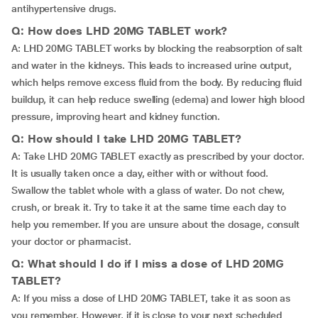
antihypertensive drugs.
Q: How does LHD 20MG TABLET work?
A: LHD 20MG TABLET works by blocking the reabsorption of salt
and water in the kidneys. This leads to increased urine output,
which helps remove excess fluid from the body. By reducing fluid
buildup, it can help reduce swelling (edema) and lower high blood
pressure, improving heart and kidney function.
Q: How should I take LHD 20MG TABLET?
A: Take LHD 20MG TABLET exactly as prescribed by your doctor.
It is usually taken once a day, either with or without food.
Swallow the tablet whole with a glass of water. Do not chew,
crush, or break it. Try to take it at the same time each day to
help you remember. If you are unsure about the dosage, consult
your doctor or pharmacist.
Q: What should I do if I miss a dose of LHD 20MG
TABLET?
A: If you miss a dose of LHD 20MG TABLET, take it as soon as
you remember. However, if it is close to your next scheduled