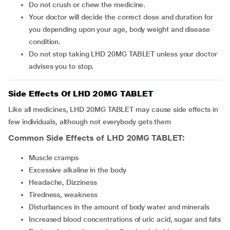
Do not crush or chew the medicine.
Your doctor will decide the correct dose and duration for
you depending upon your age, body weight and disease
condition.
Do not stop taking LHD 20MG TABLET unless your doctor
advises you to stop.
Side Effects Of LHD 20MG TABLET
Like all medicines, LHD 20MG TABLET may cause side effects in
few individuals, although not everybody gets them
Common Side Effects of LHD 20MG TABLET:
Muscle cramps
Excessive alkaline in the body
Headache, Dizziness
Tiredness, weakness
Disturbances in the amount of body water and minerals
Increased blood concentrations of uric acid, sugar and fats