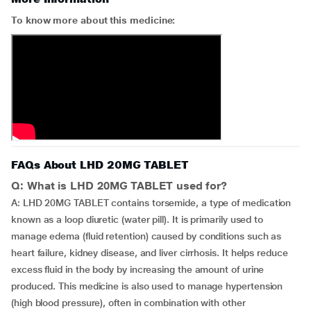
To know more about this medicine:
FAQs About LHD 20MG TABLET
Q: What is LHD 20MG TABLET used for?
A: LHD 20MG TABLET contains torsemide, a type of medication
known as a loop diuretic (water pill). It is primarily used to
manage edema (fluid retention) caused by conditions such as
heart failure, kidney disease, and liver cirrhosis. It helps reduce
excess fluid in the body by increasing the amount of urine
produced. This medicine is also used to manage hypertension
(high blood pressure), often in combination with other