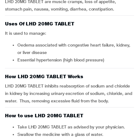
LHD 20MG TABLET are muscle cramps, loss of appetite,
stomach pain, nausea, vomiting, diarrhea, constipation.
Uses Of LHD 20MG TABLET
It is used to manage:
Oedema associated with congestive heart failure, kidney,
or liver disease
Essential hypertension (high blood pressure)
How LHD 20MG TABLET Works
LHD 20MG TABLET inhibits reabsorption of sodium and chloride
in kidney by increasing urinary excretion of sodium, chloride, and
water. Thus, removing excessive fluid from the body.
How to use LHD 20MG TABLET
Take LHD 20MG TABLET as advised by your physician.
Swallow the medicine with a glass of water.