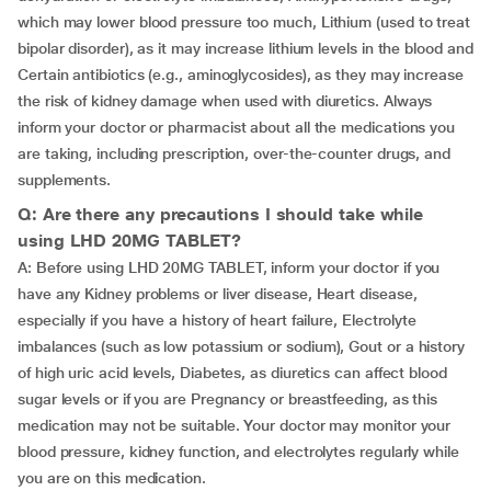
which may lower blood pressure too much, Lithium (used to treat
bipolar disorder), as it may increase lithium levels in the blood and
Certain antibiotics (e.g., aminoglycosides), as they may increase
the risk of kidney damage when used with diuretics. Always
inform your doctor or pharmacist about all the medications you
are taking, including prescription, over-the-counter drugs, and
supplements.
Q: Are there any precautions I should take while
using LHD 20MG TABLET?
A: Before using LHD 20MG TABLET, inform your doctor if you
have any Kidney problems or liver disease, Heart disease,
especially if you have a history of heart failure, Electrolyte
imbalances (such as low potassium or sodium), Gout or a history
of high uric acid levels, Diabetes, as diuretics can affect blood
sugar levels or if you are Pregnancy or breastfeeding, as this
medication may not be suitable. Your doctor may monitor your
blood pressure, kidney function, and electrolytes regularly while
you are on this medication.