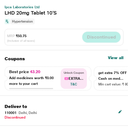
Ipca Laboratories Ltd
LHD 20mg Tablet 10'S
Hypertension
MRP
₹50.75
Discontinued
(Inclusive of all taxes)
View all
Coupons
Best price
43.20
get extra 7% OF
Unlock Coupon
Add medicines worth
₹0.00
EXTRA...
Cash on med...
more to your cart
T&C
Min cart value: ₹ 8
Deliver to
110001
Delhi, Delhi
Discontinued