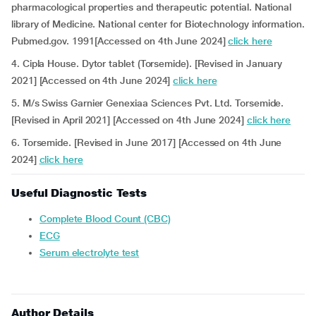
pharmacological properties and therapeutic potential. National
library of Medicine. National center for Biotechnology information.
Pubmed.gov. 1991[Accessed on 4th June 2024]
click here
4. Cipla House. Dytor tablet (Torsemide). [Revised in January
2021] [Accessed on 4th June 2024]
click here
5. M/s Swiss Garnier Genexiaa Sciences Pvt. Ltd. Torsemide.
[Revised in April 2021] [Accessed on 4th June 2024]
click here
6. Torsemide. [Revised in June 2017] [Accessed on 4th June
2024]
click here
Useful Diagnostic Tests
Complete Blood Count (CBC)
ECG
Serum electrolyte test
Author Details