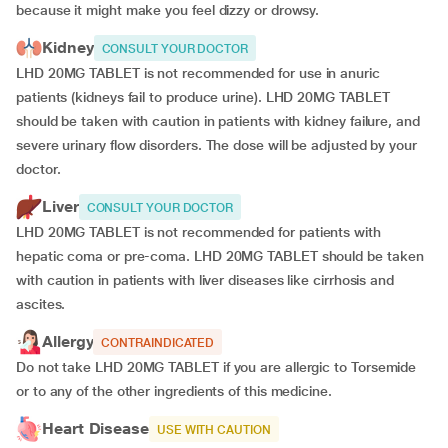
because it might make you feel dizzy or drowsy.
Kidney
CONSULT YOUR DOCTOR
LHD 20MG TABLET is not recommended for use in anuric
patients (kidneys fail to produce urine). LHD 20MG TABLET
should be taken with caution in patients with kidney failure, and
severe urinary flow disorders. The dose will be adjusted by your
doctor.
Liver
CONSULT YOUR DOCTOR
LHD 20MG TABLET is not recommended for patients with
hepatic coma or pre-coma. LHD 20MG TABLET should be taken
with caution in patients with liver diseases like cirrhosis and
ascites.
Allergy
CONTRAINDICATED
Do not take LHD 20MG TABLET if you are allergic to Torsemide
or to any of the other ingredients of this medicine.
Heart Disease
USE WITH CAUTION