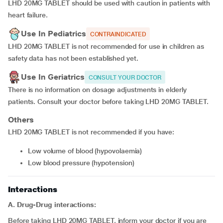
LHD 20MG TABLET should be used with caution in patients with
heart failure.
Use In Pediatrics
CONTRAINDICATED
LHD 20MG TABLET is not recommended for use in children as
safety data has not been established yet.
Use In Geriatrics
CONSULT YOUR DOCTOR
There is no information on dosage adjustments in elderly
patients. Consult your doctor before taking LHD 20MG TABLET.
Others
LHD 20MG TABLET is not recommended if you have:
Low volume of blood (hypovolaemia)
Low blood pressure (hypotension)
Interactions
A. Drug-Drug interactions:
Before taking LHD 20MG TABLET, inform your doctor if you are