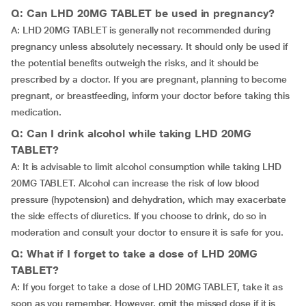
Q: Can LHD 20MG TABLET be used in pregnancy?
A: LHD 20MG TABLET is generally not recommended during
pregnancy unless absolutely necessary. It should only be used if
the potential benefits outweigh the risks, and it should be
prescribed by a doctor. If you are pregnant, planning to become
pregnant, or breastfeeding, inform your doctor before taking this
medication.
Q: Can I drink alcohol while taking LHD 20MG
TABLET?
A: It is advisable to limit alcohol consumption while taking LHD
20MG TABLET. Alcohol can increase the risk of low blood
pressure (hypotension) and dehydration, which may exacerbate
the side effects of diuretics. If you choose to drink, do so in
moderation and consult your doctor to ensure it is safe for you.
Q: What if I forget to take a dose of LHD 20MG
TABLET?
A: If you forget to take a dose of LHD 20MG TABLET, take it as
soon as you remember. However, omit the missed dose if it is