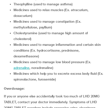
Theophylline (used to manage asthma)
Medicines used to relax muscles (Ex. atracurium,
doxacurium)
Medicines used to manage constipation (Ex.
methylcellulose, psyllium)
Cholestyramine (used to manage high amount of
cholesterol)
Medicines used to manage inflammation and certain skin
conditions (Ex. hydrocortisone, prednisone,
dexamethasone)
Medicines used to manage low blood pressure (Ex.
adrenaline
, noradrenaline)
Medicines which help you to excrete excess body fluid (Ex.
spironolactone, furosemide)
Overdosage:
If you or anyone else accidentally took too much of LHD 20MG
TABLET, contact your doctor immediately. Symptoms of LHD
20MG TABLET overdose include excessive urine, sleepiness,