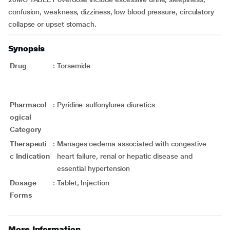
confusion, weakness, dizziness, low blood pressure, circulatory
collapse or upset stomach.
Synopsis
Drug
:
Torsemide
Pharmacol
:
Pyridine-sulfonylurea diuretics
ogical
Category
Therapeuti
:
Manages oedema associated with congestive
c Indication
heart failure, renal or hepatic disease and
essential hypertension
Dosage
:
Tablet, Injection
Forms
More Information