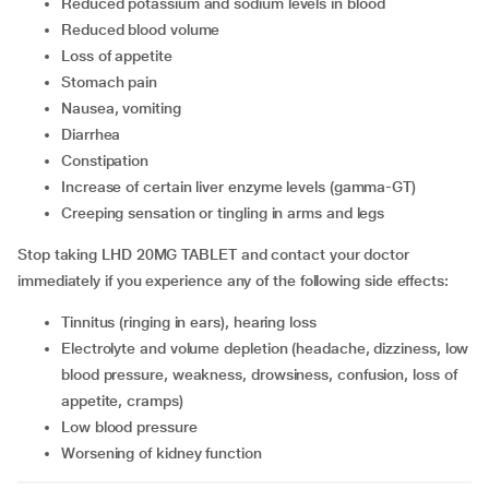
Reduced potassium and sodium levels in blood
Reduced blood volume
Loss of appetite
Stomach pain
Nausea, vomiting
Diarrhea
Constipation
Increase of certain liver enzyme levels (gamma-GT)
Creeping sensation or tingling in arms and legs
Stop taking LHD 20MG TABLET and contact your doctor
immediately if you experience any of the following side effects:
Tinnitus (ringing in ears), hearing loss
Electrolyte and volume depletion (headache, dizziness, low
blood pressure, weakness, drowsiness, confusion, loss of
appetite, cramps)
Low blood pressure
Worsening of kidney function