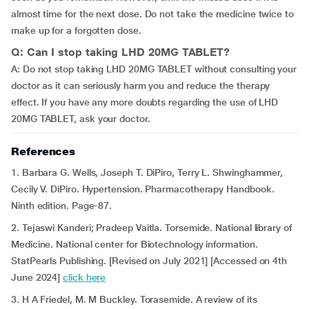
almost time for the next dose. Do not take the medicine twice to
make up for a forgotten dose.
Q: Can I stop taking LHD 20MG TABLET?
A: Do not stop taking LHD 20MG TABLET without consulting your
doctor as it can seriously harm you and reduce the therapy
effect. If you have any more doubts regarding the use of LHD
20MG TABLET, ask your doctor.
References
1. Barbara G. Wells, Joseph T. DiPiro, Terry L. Shwinghammer,
Cecily V. DiPiro. Hypertension. Pharmacotherapy Handbook.
Ninth edition. Page-87.
2. Tejaswi Kanderi; Pradeep Vaitla. Torsemide. National library of
Medicine. National center for Biotechnology information.
StatPearls Publishing. [Revised on July 2021] [Accessed on 4th
June 2024]
click here
3. H A Friedel, M. M Buckley. Torasemide. A review of its