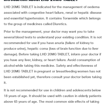
LHD 20MG TABLET is indicated for the management of oedema
associated with congestive heart failure, renal or hepatic disease
and essential hypertension. It contains Torsemide which belongs
to the group of medicines called Diuretics.
Prior to the management, your doctor may want you to take
several blood tests to understand your existing condition. It is not
recommended for use if you have anuria (failure of kidney to
produce urine), hepatic coma (loss of brain function due to liver
damage). Before taking LHD 20MG TABLET, inform your doctor if
you have any liver, kidney, or heart failure. Avoid consumption of
alcohol while taking this medicine. Safety and effectiveness of
LHD 20MG TABLET in pregnant or breastfeeding women has not
been established yet, therefore consult your doctor before taking
it.
It is not recommended for use in children and adolescents below
18 years of age. It should be used with caution in elderly patients
above 65 years of age. The most common side effects of taking