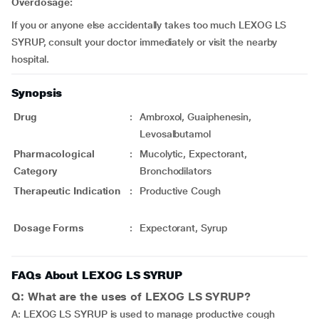
Overdosage:
If you or anyone else accidentally takes too much LEXOG LS
SYRUP, consult your doctor immediately or visit the nearby
hospital.
Synopsis
Drug
:
Ambroxol, Guaiphenesin,
Levosalbutamol
Pharmacological
:
Mucolytic, Expectorant,
Category
Bronchodilators
Therapeutic Indication
:
Productive Cough
Dosage Forms
:
Expectorant, Syrup
FAQs About LEXOG LS SYRUP
Q: What are the uses of LEXOG LS SYRUP?
A: LEXOG LS SYRUP is used to manage productive cough