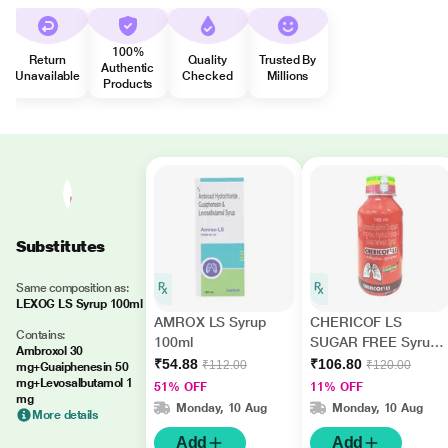
100%
Return
Quality
Trusted By
Authentic
Unavailable
Checked
Millions
Products
Substitutes
Same composition as:
LEXOG LS Syrup 100ml
AMROX LS Syrup
CHERICOF LS
Contains:
100ml
SUGAR FREE Syrup
Ambroxol 30
100ml
₹54.88
₹106.80
₹112.00
₹120.00
mg+Guaiphenesin 50
mg+Levosalbutamol 1
51% OFF
11% OFF
mg
Monday, 10 Aug
Monday, 10 Aug
More details
Add
Add