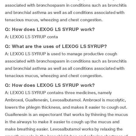
associated with bronchospasm in conditions such as bronchitis
and bronchial asthma as well as all conditions associated with
tenacious mucus, wheezing and chest congestion.
Q: How does LEXOG LS SYRUP work?
A: LEXOG LS SYRUP conta
Q: What are the uses of LEXOG LS SYRUP?
A: LEXOG LS SYRUP is used to manage productive cough
associated with bronchospasm in conditions such as bronchitis
and bronchial asthma as well as all conditions associated with
tenacious mucus, wheezing and chest congestion.
Q: How does LEXOG LS SYRUP work?
A: LEXOG LS SYRUP contains three medicines, namely
Ambroxol, Guaifenesin, Levosalbutamol. Ambroxol is mucolytic,
lowers the phlegm thickness, and makes it easier to cough out.
Guaifenesin is an expectorant that works by thinning the mucus
in the airways to make it easier to cough up the mucus and
make breathing easier. Levosalbutamol works by relaxing the