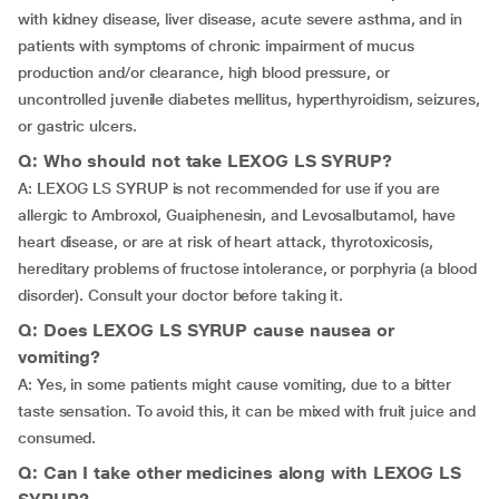
with kidney disease, liver disease, acute severe asthma, and in
patients with symptoms of chronic impairment of mucus
production and/or clearance, high blood pressure, or
uncontrolled juvenile diabetes mellitus, hyperthyroidism, seizures,
or gastric ulcers.
Q: Who should not take LEXOG LS SYRUP?
A: LEXOG LS SYRUP is not recommended for use if you are
allergic to Ambroxol, Guaiphenesin, and Levosalbutamol, have
heart disease, or are at risk of heart attack, thyrotoxicosis,
hereditary problems of fructose intolerance, or porphyria (a blood
disorder). Consult your doctor before taking it.
Q: Does LEXOG LS SYRUP cause nausea or
vomiting?
A: Yes, in some patients might cause vomiting, due to a bitter
taste sensation. To avoid this, it can be mixed with fruit juice and
consumed.
Q: Can I take other medicines along with LEXOG LS