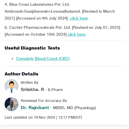
4. Blue Cross Laboratories Pvt. Ltd.
Ambroxol+Guaiphenesin+Levosalbutamol. [Revised in March
2021] [Accessed on 4th July 2024]
click here
6. Cachet Pharmaceuticals Pvt. Ltd. [Revised on July 01, 2023]
[Accessed on October 10th 2024]
click here
Useful Diagnostic Tests
Complete Blood Count (CBC)
Author Details
Written By
Srilekha. R
- B.Pharm
Reviewed For Accuracy By
Dr. Rajnikant
- MBBS, MD (Physiology)
Last updated on 19 Nov 2024 | 12:17 PM(IST)