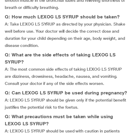
smooth muscle in the bronchial tubes and relieving shortness of
breath or difficulty breathing.
Q: How much LEXOG LS SYRUP should be taken?
A: Take LEXOG LS SYRUP as directed by your physician. Shake
well before use. Your doctor will decide the correct dose and
duration for your child depending on their age, body weight, and
disease condition.
Q: What are the side effects of taking LEXOG LS
SYRUP?
A: The most common side effects of taking LEXOG LS SYRUP
are dizziness, drowsiness, headache, nausea, and vomiting.
Consult your doctor if any of the side effects worsen.
Q: Can LEXOG LS SYRUP be used during pregnancy?
A: LEXOG LS SYRUP should be given only if the potential benefit
justifies the potential risk to the foetus.
Q: What precautions must be taken while using
LEXOG LS SYRUP?
A: LEXOG LS SYRUP should be used with caution in patients