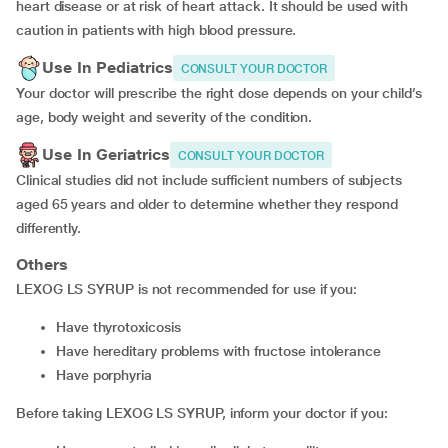
heart disease or at risk of heart attack. It should be used with
caution in patients with high blood pressure.
Use In Pediatrics
CONSULT YOUR DOCTOR
Your doctor will prescribe the right dose depends on your child’s
age, body weight and severity of the condition.
Use In Geriatrics
CONSULT YOUR DOCTOR
Clinical studies did not include sufficient numbers of subjects
aged 65 years and older to determine whether they respond
differently.
Others
LEXOG LS SYRUP is not recommended for use if you:
Have thyrotoxicosis
Have hereditary problems with fructose intolerance
Have porphyria
Before taking LEXOG LS SYRUP, inform your doctor if you: