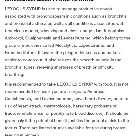
LEXOG LS SYRUP is used to manage productive cough
associated with bronchospasm in conditions such as bronchitis
and bronchial asthma as well as all conditions associated with
tenacious mucus, wheezing and chest congestion. It contains
Ambroxol, Guaiphenesin and Levosalbutamol which belong to the
group of medicines called Mucolytics, Expectorants, and
Bronchodilators. It lowers the phlegm thickness and makes it
easier to cough out. It also relaxes the smooth muscle in the
bronchial tubes, relieving shortness of breath or difficulty
breathing.
It is recommended to take LEXOG LS SYRUP with food. It is not
recommended for use if you are allergic to Ambroxol,
Guaiphenesin, and Levosalbutamol, have heart disease, or are at
risk of heart attack, thyrotoxicosis, hereditary problems of
fructose intolerance, or porphyria (a blood disorder). It should be
given only if the potential benefit justifies the potential risk to the
foetus. There are limited studies available for use during breast
feeding in women.