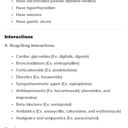
Have uncontrolled juvenile diabetes mellitus
Have hyperthyroidism
Have seizures
Have gastric ulcers
Interactions
A. Drug-Drug Interactions:
Cardiac glycosides (Ex. digitalis, digoxin)
Bronchodilators (Ex. aminophylline)
Corticosteroids (Ex. prednisolone)
Diuretics (Ex. furosemide)
Sympathomimetic agent (Ex. epinephrine)
Antidepressants (Ex. isocarboxazid, phenelzine, and
imipramine)
Beta-blockers (Ex. metoprolol)
Antibiotics (Ex. amoxycillin, cefuroxime, and erythromycin)
Analgesics and antipyretics (Ex. paracetamol)