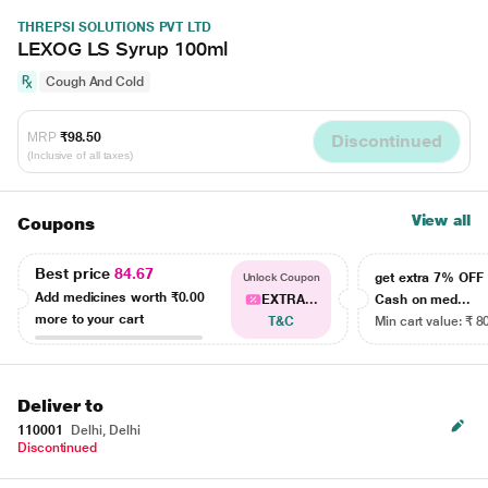
THREPSI SOLUTIONS PVT LTD
LEXOG LS Syrup 100ml
Cough And Cold
MRP
₹98.50
Discontinued
(Inclusive of all taxes)
View all
Coupons
Best price
84.67
get extra 7% OF
Unlock Coupon
Add medicines worth
₹0.00
EXTRA...
Cash on med...
more to your cart
T&C
Min cart value: ₹ 8
Deliver to
110001
Delhi, Delhi
Discontinued