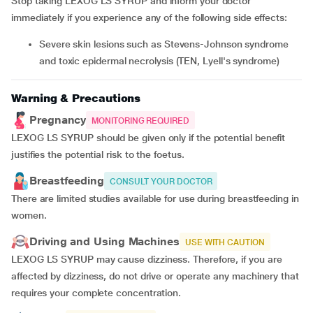
Stop taking LEXOG LS SYRUP and inform your doctor
immediately if you experience any of the following side effects:
severe skin lesions such as Stevens-Johnson syndrome
and toxic epidermal necrolysis (TEN, Lyell's syndrome)
Warning & Precautions
Pregnancy
MONITORING REQUIRED
LEXOG LS SYRUP should be given only if the potential benefit
justifies the potential risk to the foetus.
Breastfeeding
CONSULT YOUR DOCTOR
There are limited studies available for use during breastfeeding in
women.
Driving and Using Machines
USE WITH CAUTION
LEXOG LS SYRUP may cause dizziness. Therefore, if you are
affected by dizziness, do not drive or operate any machinery that
requires your complete concentration.