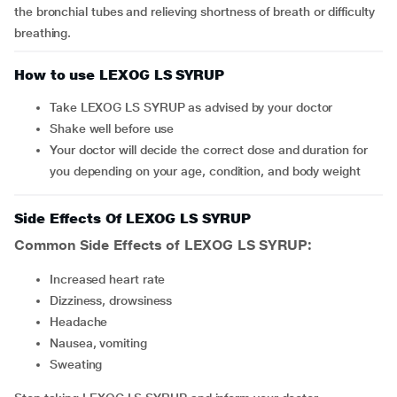
the bronchial tubes and relieving shortness of breath or difficulty
breathing.
How to use LEXOG LS SYRUP
Take LEXOG LS SYRUP as advised by your doctor
Shake well before use
Your doctor will decide the correct dose and duration for
you depending on your age, condition, and body weight
Side Effects Of LEXOG LS SYRUP
Common Side Effects of LEXOG LS SYRUP:
increased heart rate
dizziness, drowsiness
headache
nausea, vomiting
sweating