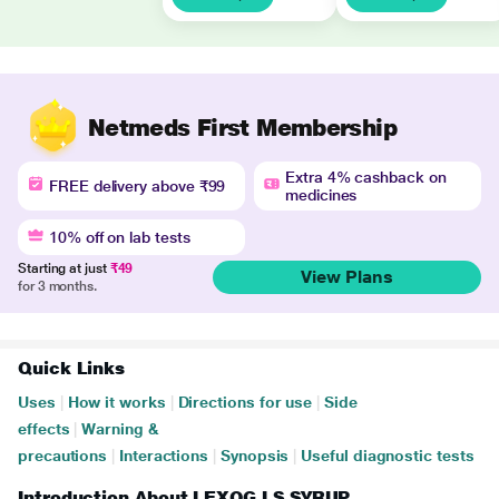
Netmeds First Membership
Extra 4% cashback on
FREE delivery above ₹99
medicines
10% off on lab tests
Starting at just
₹49
View Plans
for 3 months.
Quick Links
Uses
|
How it works
|
Directions for use
|
Side
effects
|
Warning &
precautions
|
Interactions
|
Synopsis
|
Useful diagnostic tests
Introduction About LEXOG LS SYRUP