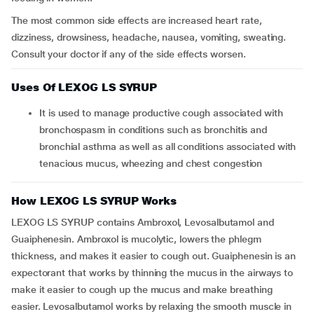
The most common side effects are increased heart rate,
dizziness, drowsiness, headache, nausea, vomiting, sweating.
Consult your doctor if any of the side effects worsen.
Uses Of LEXOG LS SYRUP
It is used to manage productive cough associated with
bronchospasm in conditions such as bronchitis and
bronchial asthma as well as all conditions associated with
tenacious mucus, wheezing and chest congestion
How LEXOG LS SYRUP Works
LEXOG LS SYRUP contains Ambroxol, Levosalbutamol and
Guaiphenesin. Ambroxol is mucolytic, lowers the phlegm
thickness, and makes it easier to cough out. Guaiphenesin is an
expectorant that works by thinning the mucus in the airways to
make it easier to cough up the mucus and make breathing
easier. Levosalbutamol works by relaxing the smooth muscle in