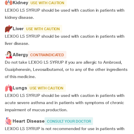
Kidney
USE WITH CAUTION
LEXOG LS SYRUP should be used with caution in patients with
kidney disease.
Liver
USE WITH CAUTION
LEXOG LS SYRUP should be used with caution in patients with
liver disease.
Allergy
CONTRAINDICATED
Do not take LEXOG LS SYRUP if you are allergic to Ambroxol,
Guaiphenesin, Levosalbutamol, or to any of the other ingredients
of this medicine.
Lungs
USE WITH CAUTION
LEXOG LS SYRUP should be used with caution in patients with
acute severe asthma and in patients with symptoms of chronic
impairment of mucus production.
Heart Disease
CONSULT YOUR DOCTOR
LEXOG LS SYRUP is not recommended for use in patients with