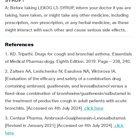
SYRUP?
A: Before taking LEXOG LS SYRUP, inform your doctor if you are
taking, have taken, or might take any other medicine, including
prescription, non-prescription, or any herbal medicine, as these
might interact with each other and cause serious side effects.
References
1. KD. Tripathi. Drugs for cough and bronchial asthma. Essentials
of Medical Pharmacology. Eighth Edition. 2019. Page – 238, 240.
2. Zaitsev AA, Leshchenko IV, Esaulova NA, Viktorova IA.
[Evaluation of the efficacy and safety of a combination drug
containing ambroxol, guaifenesin, and levosalbutamol versus a
fixed-dose combination of bromhexine/guaifenesin/salbutamol in
the treatment of productive cough in adult patients with acute
bronchitis. [Accessed on 4th July 2024]
click here
3. Centaur Pharma. Ambroxol+Guaiphenesin+Levosalbutamol.
[Revised in January 2021] [Accessed on 4th July 2024]
click
here