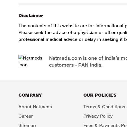
Disclaimer
The contents of this website are for informational 
Please seek the advice of a physician or other qua
professional medical advice or delay in seeking it
Netmeds.com is one of India’s mos
customers - PAN India.
COMPANY
OUR POLICIES
About Netmeds
Terms & Conditions
Career
Privacy Policy
Sitemap
Fees & Payments Pol