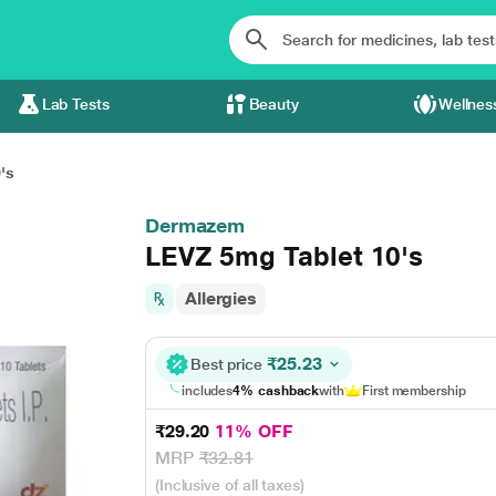
Lab Tests
Beauty
Wellnes
's
Dermazem
LEVZ 5mg Tablet 10's
Allergies
₹25.23
Best price
includes
4% cashback
with
First membership
₹29.20
11% OFF
MRP
₹32.81
(Inclusive of all taxes)