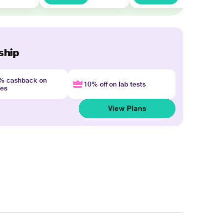
ship
4% cashback on
10% off on lab tests
nes
View Plans