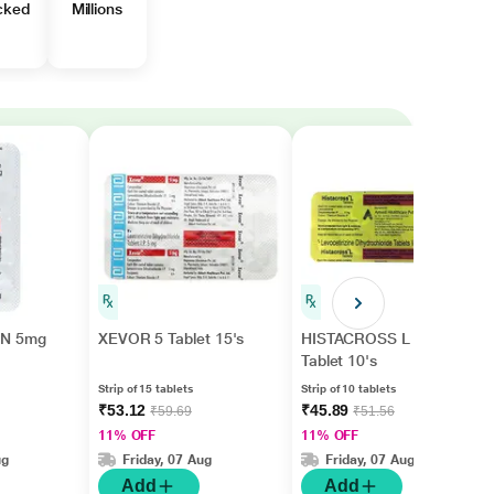
cked
Millions
N 5mg
XEVOR 5 Tablet 15's
HISTACROSS L 5
Tablet 10's
Strip of 15 tablets
Strip of 10 tablets
₹53.12
₹45.89
₹59.69
₹51.56
11% OFF
11% OFF
ug
Friday, 07 Aug
Friday, 07 Aug
Add
Add