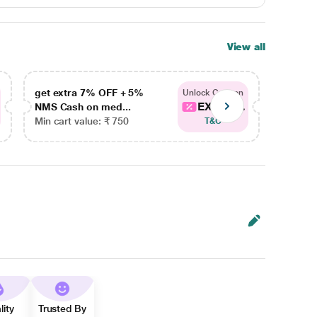
View all
get extra 7% OFF + 5%
get ex
Unlock Coupon
EXTRA...
NMS Cash on med...
NMS Ca
Min cart value: ₹ 750
Min car
T&C
lity
Trusted By