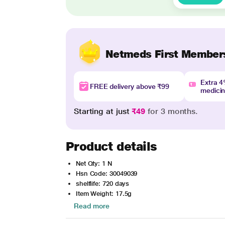
Netmeds First Member
Extra 
FREE delivery above ₹99
medici
Starting at just
₹49
for 3 months.
Product details
Net Qty: 1 N
Hsn Code: 30049039
shelflife: 720 days
Item Weight: 17.5g
Read more