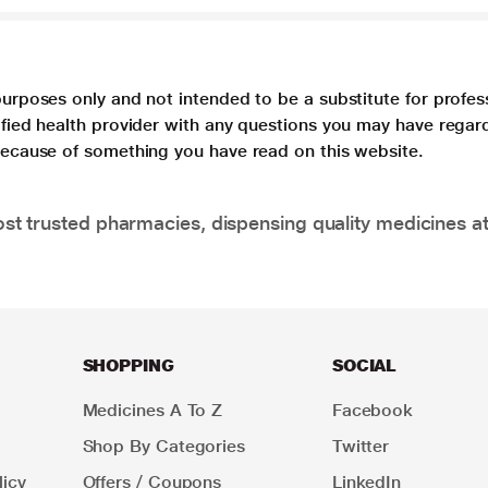
purposes only and not intended to be a substitute for profes
lified health provider with any questions you may have regar
 because of something you have read on this website.
t trusted pharmacies, dispensing quality medicines at
SHOPPING
SOCIAL
Medicines A To Z
Facebook
Shop By Categories
Twitter
icy
Offers / Coupons
LinkedIn