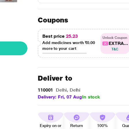
Coupons
Best price
25.23
Unlock Coupon
Add medicines worth
₹0.00
EXTRA...
more to your cart
T&C
Deliver to
110001
Delhi, Delhi
Delivery: Fri, 07 Aug
In stock
Expiry on or
Return
100%
Qua