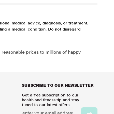
sional medical advice, diagnosis, or treatment.
ding a medical condition. Do not disregard
 reasonable prices to millions of happy
SUBSCRIBE TO OUR NEWSLETTER
Get a free subscription to our
health and fitness tip and stay
tuned to our latest offers