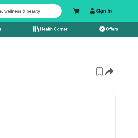
Sign In
s
Health Corner
Offers