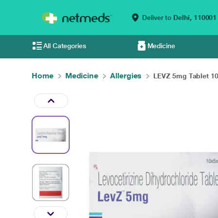
Deliver to
Delhi,
110001
All Categories
Medicine
Home
Medicine
Allergies
LEVZ 5mg Tablet 10