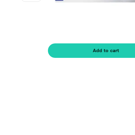
Add to cart