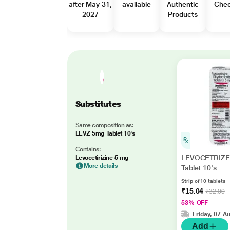
after May 31,
available
Authentic
Che
2027
Products
Substitutes
Same composition as:
LEVZ 5mg Tablet 10's
Contains:
LEVOCETRIZE
Levocetirizine 5 mg
More details
Tablet 10's
Strip of 10 tablets
₹15.04
₹32.00
53% OFF
Friday, 07 A
Add