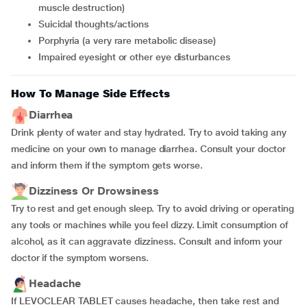
muscle destruction)
suicidal thoughts/actions
porphyria (a very rare metabolic disease)
impaired eyesight or other eye disturbances
How To Manage Side Effects
Diarrhea
Drink plenty of water and stay hydrated. Try to avoid taking any
medicine on your own to manage diarrhea. Consult your doctor
and inform them if the symptom gets worse.
Dizziness Or Drowsiness
Try to rest and get enough sleep. Try to avoid driving or operating
any tools or machines while you feel dizzy. Limit consumption of
alcohol, as it can aggravate dizziness. Consult and inform your
doctor if the symptom worsens.
Headache
If LEVOCLEAR TABLET causes headache, then take rest and