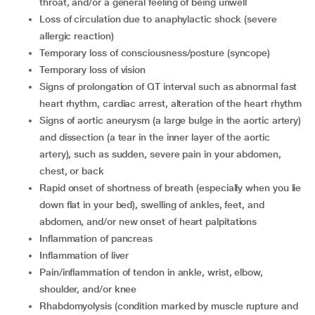
throat, and/or a general feeling of being unwell
loss of circulation due to anaphylactic shock (severe
allergic reaction)
temporary loss of consciousness/posture (syncope)
temporary loss of vision
signs of prolongation of QT interval such as abnormal fast
heart rhythm, cardiac arrest, alteration of the heart rhythm
signs of aortic aneurysm (a large bulge in the aortic artery)
and dissection (a tear in the inner layer of the aortic
artery), such as sudden, severe pain in your abdomen,
chest, or back
rapid onset of shortness of breath (especially when you lie
down flat in your bed), swelling of ankles, feet, and
abdomen, and/or new onset of heart palpitations
inflammation of pancreas
inflammation of liver
pain/inflammation of tendon in ankle, wrist, elbow,
shoulder, and/or knee
rhabdomyolysis (condition marked by muscle rupture and