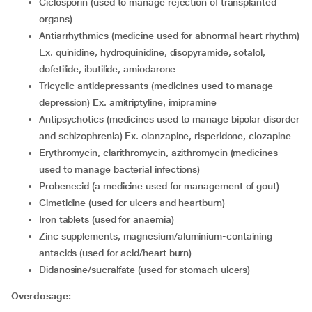
ciclosporin (used to manage rejection of transplanted
organs)
antiarrhythmics (medicine used for abnormal heart rhythm)
Ex. quinidine, hydroquinidine, disopyramide, sotalol,
dofetilide, ibutilide, amiodarone
tricyclic antidepressants (medicines used to manage
depression) Ex. amitriptyline, imipramine
antipsychotics (medicines used to manage bipolar disorder
and schizophrenia) Ex. olanzapine, risperidone, clozapine
erythromycin, clarithromycin, azithromycin (medicines
used to manage bacterial infections)
probenecid (a medicine used for management of gout)
cimetidine (used for ulcers and heartburn)
iron tablets (used for anaemia)
zinc supplements, magnesium/aluminium-containing
antacids (used for acid/heart burn)
didanosine/sucralfate (used for stomach ulcers)
Overdosage: