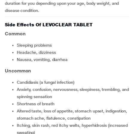
duration for you depending upon your age, body weight, and
disease condition.
Side Effects Of LEVOCLEAR TABLET
Common
sleeping problems
headache, dizziness
nausea, vomiting, diarrhea
Uncommon
candidiasis (a fungal infection)
anxiety, confusion, nervousness, sleepiness, trembling, and
spinning sensation
shortness of breath
altered taste, loss of appetite, stomach upset, indigestion,
stomach ache, flatulence, constipation
itching, skin rash, red itchy welts, hyperhidrosis (increased
sweating)