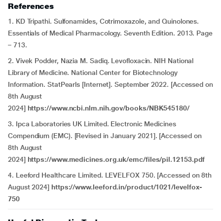
References
1. KD Tripathi. Sulfonamides, Cotrimoxazole, and Quinolones.
Essentials of Medical Pharmacology. Seventh Edition. 2013. Page
– 713.
2. Vivek Podder, Nazia M. Sadiq. Levofloxacin. NIH National
Library of Medicine. National Center for Biotechnology
Information. StatPearls [Internet]. September 2022. [Accessed on
8th August
2024]
https://www.ncbi.nlm.nih.gov/books/NBK545180/
3. Ipca Laboratories UK Limited. Electronic Medicines
Compendium (EMC). [Revised in January 2021]. [Accessed on
8th August
2024]
https://www.medicines.org.uk/emc/files/pil.12153.pdf
4. Leeford Healthcare Limited. LEVELFOX 750. [Accessed on 8th
August 2024]
https://www.leeford.in/product/1021/levelfox-
750