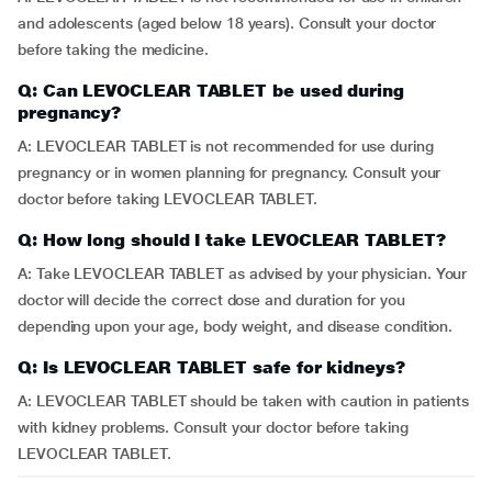
and adolescents (aged below 18 years). Consult your doctor
before taking the medicine.
Q: Can LEVOCLEAR TABLET be used during
pregnancy?
A: LEVOCLEAR TABLET is not recommended for use during
pregnancy or in women planning for pregnancy. Consult your
doctor before taking LEVOCLEAR TABLET.
Q: How long should I take LEVOCLEAR TABLET?
A: Take LEVOCLEAR TABLET as advised by your physician. Your
doctor will decide the correct dose and duration for you
depending upon your age, body weight, and disease condition.
Q: Is LEVOCLEAR TABLET safe for kidneys?
A: LEVOCLEAR TABLET should be taken with caution in patients
with kidney problems. Consult your doctor before taking
LEVOCLEAR TABLET.