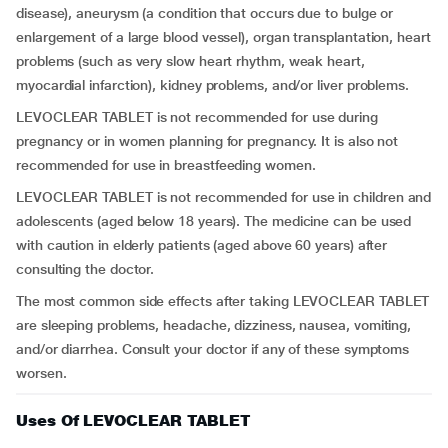
disease), aneurysm (a condition that occurs due to bulge or
enlargement of a large blood vessel), organ transplantation, heart
problems (such as very slow heart rhythm, weak heart,
myocardial infarction), kidney problems, and/or liver problems.
LEVOCLEAR TABLET is not recommended for use during
pregnancy or in women planning for pregnancy. It is also not
recommended for use in breastfeeding women.
LEVOCLEAR TABLET is not recommended for use in children and
adolescents (aged below 18 years). The medicine can be used
with caution in elderly patients (aged above 60 years) after
consulting the doctor.
The most common side effects after taking LEVOCLEAR TABLET
are sleeping problems, headache, dizziness, nausea, vomiting,
and/or diarrhea. Consult your doctor if any of these symptoms
worsen.
Uses Of LEVOCLEAR TABLET