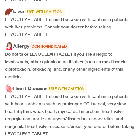
Liver
USE WITH CAUTION
LEVOCLEAR TABLET should be taken with caution in patients
with liver problems. Consult your doctor before taking
LEVOCLEAR TABLET.
Allergy
CONTRAINDICATED
Do not take LEVOCLEAR TABLET if you are allergic to
levofloxacin, other quinolone antibiotics (such as moxifloxacin,
ciprofloxacin, ofloxacin), and/or any other ingredients of this
medicine.
Heart Disease
USE WITH CAUTION
LEVOCLEAR TABLET should be taken with caution in patients
with heart problems such as prolonged QT interval, very slow
heart rhythm, weak heart, myocardial infarction, heart valve
regurgitation, aortic aneurysm/dissection, endocarditis, and
congenital heart valve disease. Consult your doctor before taking
LEVOCLEAR TABLET.