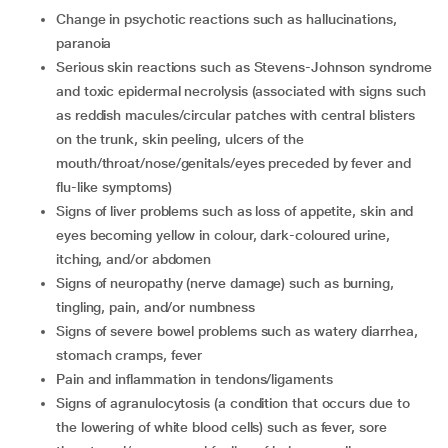
change in psychotic reactions such as hallucinations,
paranoia
serious skin reactions such as Stevens-Johnson syndrome
and toxic epidermal necrolysis (associated with signs such
as reddish macules/circular patches with central blisters
on the trunk, skin peeling, ulcers of the
mouth/throat/nose/genitals/eyes preceded by fever and
flu-like symptoms)
signs of liver problems such as loss of appetite, skin and
eyes becoming yellow in colour, dark-coloured urine,
itching, and/or abdomen
signs of neuropathy (nerve damage) such as burning,
tingling, pain, and/or numbness
signs of severe bowel problems such as watery diarrhea,
stomach cramps, fever
pain and inflammation in tendons/ligaments
signs of agranulocytosis (a condition that occurs due to
the lowering of white blood cells) such as fever, sore