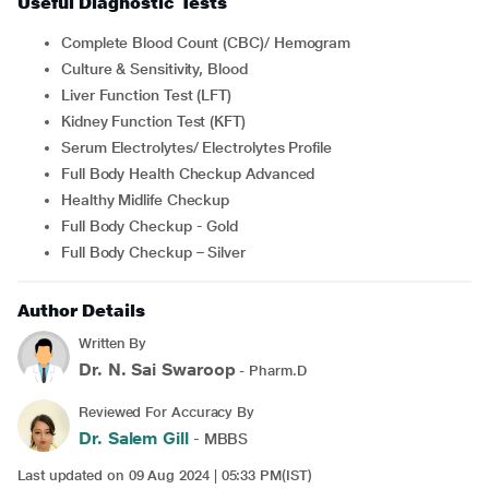
Useful Diagnostic Tests
Complete Blood Count (CBC)/ Hemogram
Culture & Sensitivity, Blood
Liver Function Test (LFT)
Kidney Function Test (KFT)
Serum Electrolytes/ Electrolytes Profile
Full Body Health Checkup Advanced
Healthy Midlife Checkup
Full Body Checkup - Gold
Full Body Checkup – Silver
Author Details
Written By
Dr. N. Sai Swaroop
- Pharm.D
Reviewed For Accuracy By
Dr. Salem Gill
- MBBS
Last updated on 09 Aug 2024 | 05:33 PM(IST)