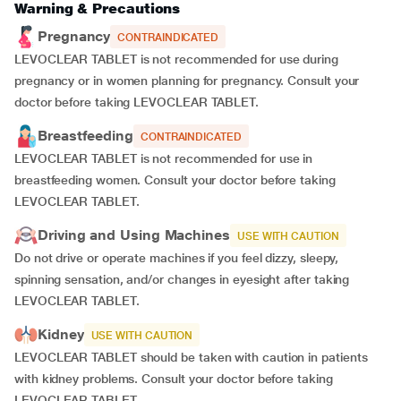
Warning & Precautions
Pregnancy
CONTRAINDICATED
LEVOCLEAR TABLET is not recommended for use during
pregnancy or in women planning for pregnancy. Consult your
doctor before taking LEVOCLEAR TABLET.
Breastfeeding
CONTRAINDICATED
LEVOCLEAR TABLET is not recommended for use in
breastfeeding women. Consult your doctor before taking
LEVOCLEAR TABLET.
Driving and Using Machines
USE WITH CAUTION
Do not drive or operate machines if you feel dizzy, sleepy,
spinning sensation, and/or changes in eyesight after taking
LEVOCLEAR TABLET.
Kidney
USE WITH CAUTION
LEVOCLEAR TABLET should be taken with caution in patients
with kidney problems. Consult your doctor before taking
LEVOCLEAR TABLET.