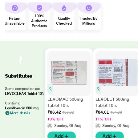
100%
Return
Quality
Trusted By
Authentic
Unavailable
Checked
Millions
Products
Substitutes
Same composition as:
LEVOCLEAR Tablet 10's
LEVOMAC 500mg
LEVOLET 500mg
Contains:
Tablet 10's
Tablet 10's
Levofloxacin 500 mg
₹86.42
₹84.01
₹96.02
₹94.39
More details
10% OFF
11% OFF
Sunday, 09 Aug
Sunday, 09 Aug
Add
Add