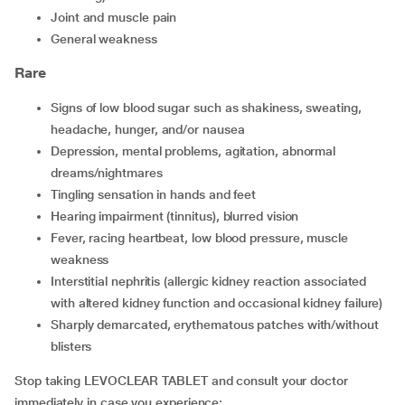
joint and muscle pain
general weakness
Rare
signs of low blood sugar such as shakiness, sweating,
headache, hunger, and/or nausea
depression, mental problems, agitation, abnormal
dreams/nightmares
tingling sensation in hands and feet
hearing impairment (tinnitus), blurred vision
fever, racing heartbeat, low blood pressure, muscle
weakness
interstitial nephritis (allergic kidney reaction associated
with altered kidney function and occasional kidney failure)
sharply demarcated, erythematous patches with/without
blisters
Stop taking LEVOCLEAR TABLET and consult your doctor
immediately in case you experience: