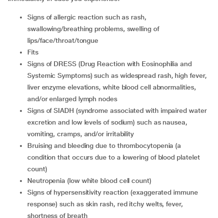
signs of allergic reaction such as rash,
swallowing/breathing problems, swelling of
lips/face/throat/tongue
fits
signs of DRESS (Drug Reaction with Eosinophilia and
Systemic Symptoms) such as widespread rash, high fever,
liver enzyme elevations, white blood cell abnormalities,
and/or enlarged lymph nodes
signs of SIADH (syndrome associated with impaired water
excretion and low levels of sodium) such as nausea,
vomiting, cramps, and/or irritability
bruising and bleeding due to thrombocytopenia (a
condition that occurs due to a lowering of blood platelet
count)
neutropenia (low white blood cell count)
signs of hypersensitivity reaction (exaggerated immune
response) such as skin rash, red itchy welts, fever,
shortness of breath