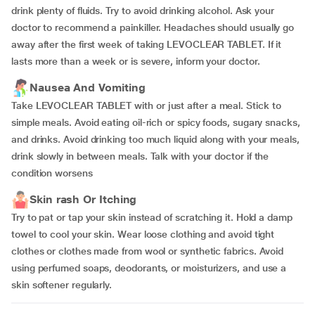
drink plenty of fluids. Try to avoid drinking alcohol. Ask your
doctor to recommend a painkiller. Headaches should usually go
away after the first week of taking LEVOCLEAR TABLET. If it
lasts more than a week or is severe, inform your doctor.
Nausea And Vomiting
Take LEVOCLEAR TABLET with or just after a meal. Stick to
simple meals. Avoid eating oil-rich or spicy foods, sugary snacks,
and drinks. Avoid drinking too much liquid along with your meals,
drink slowly in between meals. Talk with your doctor if the
condition worsens
Skin rash Or Itching
Try to pat or tap your skin instead of scratching it. Hold a damp
towel to cool your skin. Wear loose clothing and avoid tight
clothes or clothes made from wool or synthetic fabrics. Avoid
using perfumed soaps, deodorants, or moisturizers, and use a
skin softener regularly.