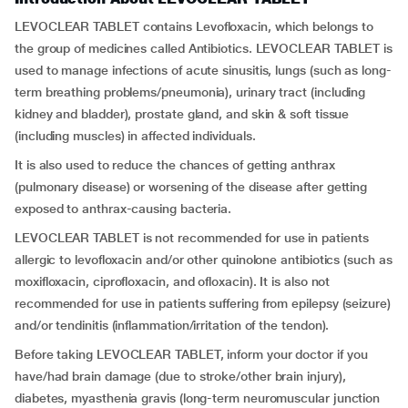
LEVOCLEAR TABLET contains Levofloxacin, which belongs to
the group of medicines called Antibiotics. LEVOCLEAR TABLET is
used to manage infections of acute sinusitis, lungs (such as long-
term breathing problems/pneumonia), urinary tract (including
kidney and bladder), prostate gland, and skin & soft tissue
(including muscles) in affected individuals.
It is also used to reduce the chances of getting anthrax
(pulmonary disease) or worsening of the disease after getting
exposed to anthrax-causing bacteria.
LEVOCLEAR TABLET is not recommended for use in patients
allergic to levofloxacin and/or other quinolone antibiotics (such as
moxifloxacin, ciprofloxacin, and ofloxacin). It is also not
recommended for use in patients suffering from epilepsy (seizure)
and/or tendinitis (inflammation/irritation of the tendon).
Before taking LEVOCLEAR TABLET, inform your doctor if you
have/had brain damage (due to stroke/other brain injury),
diabetes, myasthenia gravis (long-term neuromuscular junction