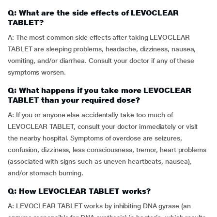
Q: What are the side effects of LEVOCLEAR
TABLET?
A: The most common side effects after taking LEVOCLEAR
TABLET are sleeping problems, headache, dizziness, nausea,
vomiting, and/or diarrhea. Consult your doctor if any of these
symptoms worsen.
Q: What happens if you take more LEVOCLEAR
TABLET than your required dose?
A: If you or anyone else accidentally take too much of
LEVOCLEAR TABLET, consult your doctor immediately or visit
the nearby hospital. Symptoms of overdose are seizures,
confusion, dizziness, less consciousness, tremor, heart problems
(associated with signs such as uneven heartbeats, nausea),
and/or stomach burning.
Q: How LEVOCLEAR TABLET works?
A: LEVOCLEAR TABLET works by inhibiting DNA gyrase (an