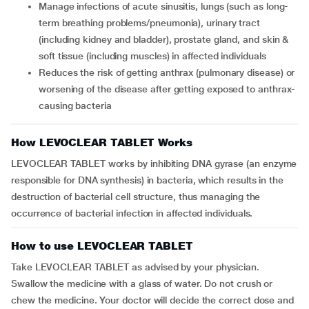
Manage infections of acute sinusitis, lungs (such as long-
term breathing problems/pneumonia), urinary tract
(including kidney and bladder), prostate gland, and skin &
soft tissue (including muscles) in affected individuals
Reduces the risk of getting anthrax (pulmonary disease) or
worsening of the disease after getting exposed to anthrax-
causing bacteria
How LEVOCLEAR TABLET Works
LEVOCLEAR TABLET works by inhibiting DNA gyrase (an enzyme
responsible for DNA synthesis) in bacteria, which results in the
destruction of bacterial cell structure, thus managing the
occurrence of bacterial infection in affected individuals.
How to use LEVOCLEAR TABLET
Take LEVOCLEAR TABLET as advised by your physician.
Swallow the medicine with a glass of water. Do not crush or
chew the medicine. Your doctor will decide the correct dose and