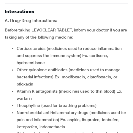
Interactions
A. Drug-Drug interactions:
Before taking LEVOCLEAR TABLET, inform your doctor if you are
taking any of the following medicine:
corticosteroids (medicines used to reduce inflammation
and suppress the immune system) Ex. cortisone,
hydrocortisone
other quinolone antibiotics (medicines used to manage
bacterial infections) Ex. moxifloxacin, ciprofloxacin, or
ofloxacin
vitamin K antagonists (medicines used to thin blood) Ex.
warfarin
theophylline (used for breathing problems)
non-steroidal anti-inflammatory drugs (medicines used for
pain and inflammation) Ex. aspirin, ibuprofen, fenbufen,
ketoprofen, indomethacin