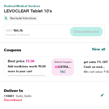
Redmed Medical Services
LEVOCLEAR Tablet 10's
Bacterial Infections
MRP
₹84.78
Discontinued
(Inclusive of all taxes)
View all
Coupons
Best price
72.58
get extra 7% OF
Unlock Coupon
Add medicines worth
₹0.00
EXTRA...
Cash on med...
more to your cart
T&C
Min cart value: ₹ 8
Deliver to
110001
Delhi, Delhi
Discontinued