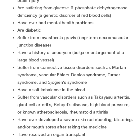
brain injury
are suffering from glucose-6-phosphate dehydrogenase
deficiency (a genetic disorder of red blood cells)
have ever had mental health problems
are diabetic
suffer from myasthenia gravis (long-term neuromuscular
junction disease)
have a history of aneurysm (bulge or enlargement of a
large blood vessel)
suffer from connective tissue disorders such as Marfan
syndrome, vascular Ehlers-Danlos syndrome, Turner
syndrome, and Sjogren’s syndrome
have a salt imbalance in the blood
suffer from vascular disorders such as Takayasu arteritis,
giant cell arteritis, Behçet´s disease, high blood pressure,
or known atherosclerosis, rheumatoid arthritis
have ever developed a severe skin rash/peeling, blistering,
and/or mouth sores after taking the medicine
have received an organ transplant