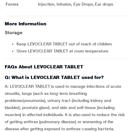
Forms
Injection, Infusion, Eye Drops, Ear drops
More Information
Storage
Keep LEVOCLEAR TABLET out of reach of children
Store LEVOCLEAR TABLET at room temperature
FAQs About LEVOCLEAR TABLET
Q: What is LEVOCLEAR TABLET used for?
A: LEVOCLEAR TABLET is used to manage infections of acute
sinusitis, lungs (such as long-term breathing
problems/pneumonia), urinary tract (including kidney and
bladder), prostate gland, and skin and soft tissue (including
muscles) in affected individuals. It is also used to reduce the risk
of getting anthrax (pulmonary disease) or worsening of the
disease after getting exposed to anthrax-causing bacteria.