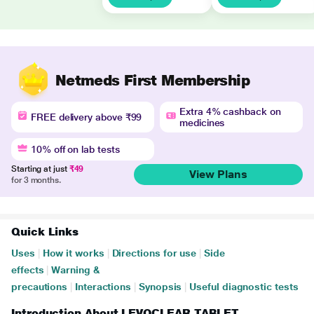
Netmeds First Membership
Extra 4% cashback on
FREE delivery above ₹99
medicines
10% off on lab tests
Starting at just
₹49
View Plans
for 3 months.
Quick Links
Uses
|
How it works
|
Directions for use
|
Side
effects
|
Warning &
precautions
|
Interactions
|
Synopsis
|
Useful diagnostic tests
Introduction About LEVOCLEAR TABLET