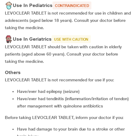
Use In Pediatrics
CONTRAINDICATED
LEVOCLEAR TABLET is not recommended for use in children and
adolescents (aged below 18 years). Consult your doctor before
taking the medicine.
Use In Geriatrics
USE WITH CAUTION
LEVOCLEAR TABLET should be taken with caution in elderly
patients (aged above 60 years). Consult your doctor before
taking the medicine.
Others
LEVOCLEAR TABLET is not recommended for use if you:
have/ever had epilepsy (seizure)
have/ever had tendinitis (inflammation/irritation of tendon)
after management with quinolone antibiotics
Before taking LEVOCLEAR TABLET, inform your doctor if you:
have had damage to your brain due to a stroke or other