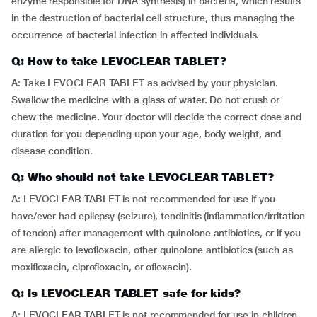
enzyme responsible for DNA synthesis) in bacteria, which results
in the destruction of bacterial cell structure, thus managing the
occurrence of bacterial infection in affected individuals.
Q: How to take LEVOCLEAR TABLET?
A: Take LEVOCLEAR TABLET as advised by your physician.
Swallow the medicine with a glass of water. Do not crush or
chew the medicine. Your doctor will decide the correct dose and
duration for you depending upon your age, body weight, and
disease condition.
Q: Who should not take LEVOCLEAR TABLET?
A: LEVOCLEAR TABLET is not recommended for use if you
have/ever had epilepsy (seizure), tendinitis (inflammation/irritation
of tendon) after management with quinolone antibiotics, or if you
are allergic to levofloxacin, other quinolone antibiotics (such as
moxifloxacin, ciprofloxacin, or ofloxacin).
Q: Is LEVOCLEAR TABLET safe for kids?
A: LEVOCLEAR TABLET is not recommended for use in children