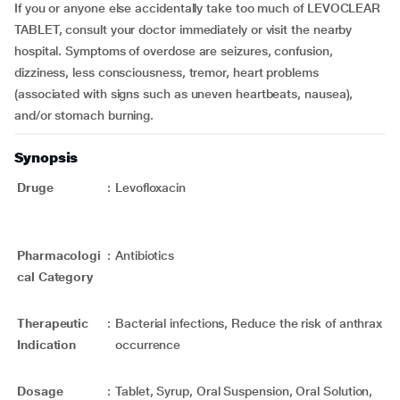
If you or anyone else accidentally take too much of LEVOCLEAR
TABLET, consult your doctor immediately or visit the nearby
hospital. Symptoms of overdose are seizures, confusion,
dizziness, less consciousness, tremor, heart problems
(associated with signs such as uneven heartbeats, nausea),
and/or stomach burning.
Synopsis
Druge
:
Levofloxacin
Pharmacologi
:
Antibiotics
cal Category
Therapeutic
:
Bacterial infections, Reduce the risk of anthrax
Indication
occurrence
Dosage
:
Tablet, Syrup, Oral Suspension, Oral Solution,