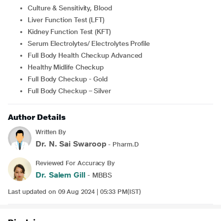
Culture & Sensitivity, Blood
Liver Function Test (LFT)
Kidney Function Test (KFT)
Serum Electrolytes/ Electrolytes Profile
Full Body Health Checkup Advanced
Healthy Midlife Checkup
Full Body Checkup - Gold
Full Body Checkup – Silver
Author Details
Written By
Dr. N. Sai Swaroop
- Pharm.D
Reviewed For Accuracy By
Dr. Salem Gill
- MBBS
Last updated on 09 Aug 2024 | 05:33 PM(IST)