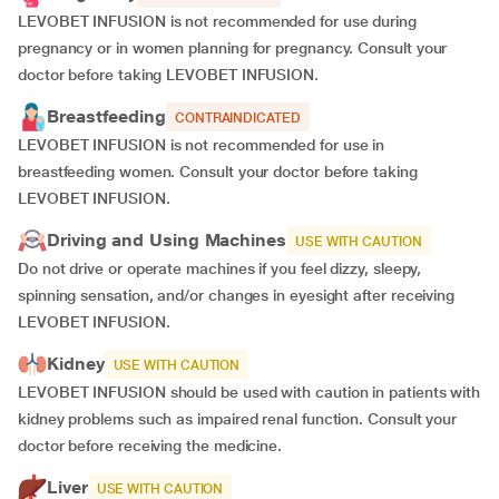
LEVOBET INFUSION is not recommended for use during
pregnancy or in women planning for pregnancy. Consult your
doctor before taking LEVOBET INFUSION.
Breastfeeding
CONTRAINDICATED
LEVOBET INFUSION is not recommended for use in
breastfeeding women. Consult your doctor before taking
LEVOBET INFUSION.
Driving and Using Machines
USE WITH CAUTION
Do not drive or operate machines if you feel dizzy, sleepy,
spinning sensation, and/or changes in eyesight after receiving
LEVOBET INFUSION.
Kidney
USE WITH CAUTION
LEVOBET INFUSION should be used with caution in patients with
kidney problems such as impaired renal function. Consult your
doctor before receiving the medicine.
Liver
USE WITH CAUTION