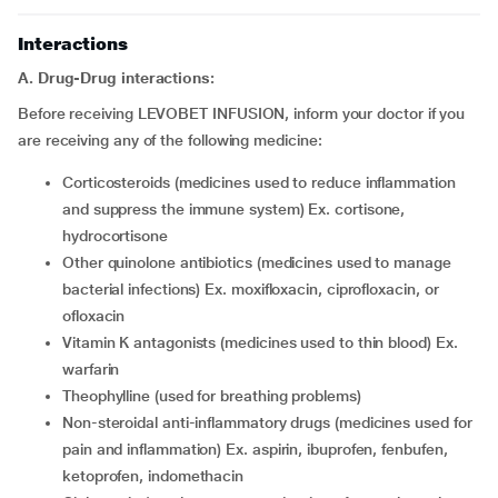
Interactions
A. Drug-Drug interactions:
Before receiving LEVOBET INFUSION, inform your doctor if you
are receiving any of the following medicine:
corticosteroids (medicines used to reduce inflammation
and suppress the immune system) Ex. cortisone,
hydrocortisone
other quinolone antibiotics (medicines used to manage
bacterial infections) Ex. moxifloxacin, ciprofloxacin, or
ofloxacin
vitamin K antagonists (medicines used to thin blood) Ex.
warfarin
theophylline (used for breathing problems)
non-steroidal anti-inflammatory drugs (medicines used for
pain and inflammation) Ex. aspirin, ibuprofen, fenbufen,
ketoprofen, indomethacin