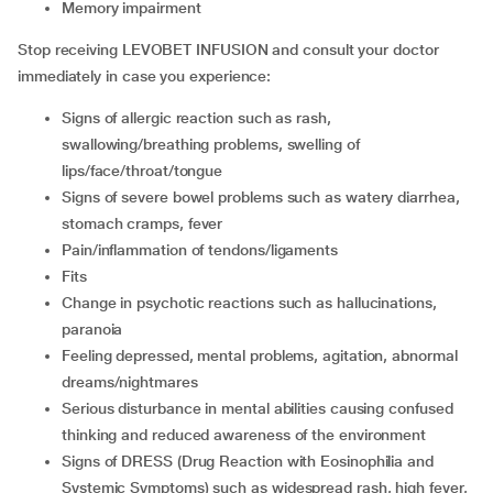
memory impairment
Stop receiving LEVOBET INFUSION and consult your doctor
immediately in case you experience:
signs of allergic reaction such as rash,
swallowing/breathing problems, swelling of
lips/face/throat/tongue
signs of severe bowel problems such as watery diarrhea,
stomach cramps, fever
pain/inflammation of tendons/ligaments
fits
change in psychotic reactions such as hallucinations,
paranoia
feeling depressed, mental problems, agitation, abnormal
dreams/nightmares
serious disturbance in mental abilities causing confused
thinking and reduced awareness of the environment
signs of DRESS (Drug Reaction with Eosinophilia and
Systemic Symptoms) such as widespread rash, high fever,