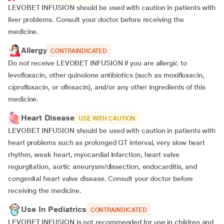
LEVOBET INFUSION should be used with caution in patients with
liver problems. Consult your doctor before receiving the
medicine.
Allergy
CONTRAINDICATED
Do not receive LEVOBET INFUSION if you are allergic to
levofloxacin, other quinolone antibiotics (such as moxifloxacin,
ciprofloxacin, or ofloxacin), and/or any other ingredients of this
medicine.
Heart Disease
USE WITH CAUTION
LEVOBET INFUSION should be used with caution in patients with
heart problems such as prolonged QT interval, very slow heart
rhythm, weak heart, myocardial infarction, heart valve
regurgitation, aortic aneurysm/dissection, endocarditis, and
congenital heart valve disease. Consult your doctor before
receiving the medicine.
Use In Pediatrics
CONTRAINDICATED
LEVOBET INFUSION is not recommended for use in children and