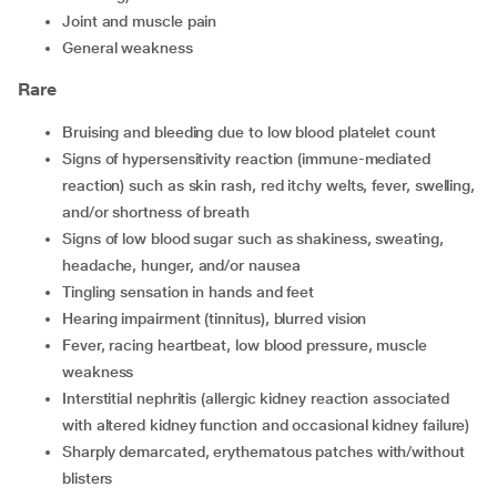
joint and muscle pain
general weakness
Rare
bruising and bleeding due to low blood platelet count
signs of hypersensitivity reaction (immune-mediated
reaction) such as skin rash, red itchy welts, fever, swelling,
and/or shortness of breath
signs of low blood sugar such as shakiness, sweating,
headache, hunger, and/or nausea
tingling sensation in hands and feet
hearing impairment (tinnitus), blurred vision
fever, racing heartbeat, low blood pressure, muscle
weakness
interstitial nephritis (allergic kidney reaction associated
with altered kidney function and occasional kidney failure)
sharply demarcated, erythematous patches with/without
blisters