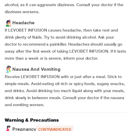
alcohol, as it can aggravate dizziness. Consult your doctor if the
dizziness worsens.
Headache
If LEVOBET INFUSION causes headache, then take rest and
drink plenty of fluids. Try to avoid drinking alcohol. Ask your
doctor to recommend a painkiller. Headaches should usually go
away after the first week of taking LEVOBET INFUSION. If it lasts
more than a week or is severe, inform your doctor.
Nausea And Vomiting
Receive LEVOBET INFUSION with or just after a meal. Stick to
simple meals. Avoid eating oil-rich or spicy foods, sugary snacks,
and drinks. Avoid drinking too much liquid along with your meals,
drink slowly in between meals. Consult your doctor if the nausea
and vomiting worsen.
Warning & Precautions
Pregnancy
CONTRAINDICATED