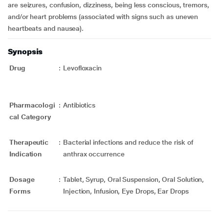
are seizures, confusion, dizziness, being less conscious, tremors,
and/or heart problems (associated with signs such as uneven
heartbeats and nausea).
Synopsis
Drug
:
Levofloxacin
Pharmacologi
:
Antibiotics
cal Category
Therapeutic
:
Bacterial infections and reduce the risk of
Indication
anthrax occurrence
Dosage
:
Tablet, Syrup, Oral Suspension, Oral Solution,
Forms
Injection, Infusion, Eye Drops, Ear Drops