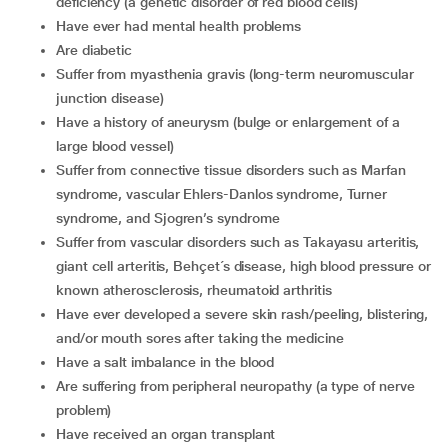
deficiency (a genetic disorder of red blood cells)
have ever had mental health problems
are diabetic
suffer from myasthenia gravis (long-term neuromuscular
junction disease)
have a history of aneurysm (bulge or enlargement of a
large blood vessel)
suffer from connective tissue disorders such as Marfan
syndrome, vascular Ehlers-Danlos syndrome, Turner
syndrome, and Sjogren’s syndrome
suffer from vascular disorders such as Takayasu arteritis,
giant cell arteritis, Behçet´s disease, high blood pressure or
known atherosclerosis, rheumatoid arthritis
have ever developed a severe skin rash/peeling, blistering,
and/or mouth sores after taking the medicine
have a salt imbalance in the blood
are suffering from peripheral neuropathy (a type of nerve
problem)
have received an organ transplant