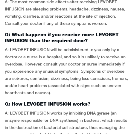
A: The most common side effects after receiving LEVOBET
INFUSION are sleeping problems, headache, dizziness, nausea,
vomiting, diarrhea, and/or reactions at the site of injection.
Consult your doctor if any of these symptoms worsen.
Q: What happens if you receive more LEVOBET
INFUSION than the required dose?
A: LEVOBET INFUSION will be administered to you only by a
doctor or a nurse in a hospital, and so it is unlikely to receive an
overdose. However, consult your doctor or nurse immediately if
you experience any unusual symptoms. Symptoms of overdose
are seizures, confusion, dizziness, being less conscious, tremors,
and/or heart problems (associated with signs such as uneven
heartbeats and nausea).
Q: How LEVOBET INFUSION works?
A: LEVOBET INFUSION works by inhibiting DNA gyrase (an
enzyme responsible for DNA synthesis) in bacteria, which results
in the destruction of bacterial cell structure, thus managing the