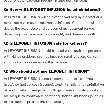
occurrence of bacterial infection in affected individuals.
Q: How will LEVOBET INFUSION be administered?
A: LEVOBET INFUSION will be given to you only by a doctor or a
nurse into a vein as an intravenous infusion. Your doctor will
decide the exact dose and duration of management for you
depending upon your age, body weight, and disease condition.
Q: Is LEVOBET INFUSION safe for kidneys?
A: LEVOBET INFUSION should be used with caution in patients
with kidney problems such as impaired renal function. Consult
your doctor before receiving the medicine.
Q: Who should not use LEVOBET INFUSION?
A: LEVOBET INFUSION is not recommended for use if you
have/ever had epilepsy (seizure), tendinitis (inflammation/irritation
of tendon) after management with quinolone antibiotics, or if you
are allergic to levofloxacin or other quinolone antibiotics (such as
moxifloxacin, ciprofloxacin, or ofloxacin).