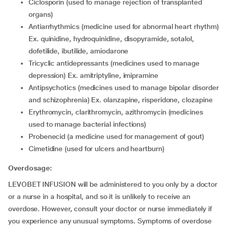
ciclosporin (used to manage rejection of transplanted
organs)
antiarrhythmics (medicine used for abnormal heart rhythm)
Ex. quinidine, hydroquinidine, disopyramide, sotalol,
dofetilide, ibutilide, amiodarone
tricyclic antidepressants (medicines used to manage
depression) Ex. amitriptyline, imipramine
antipsychotics (medicines used to manage bipolar disorder
and schizophrenia) Ex. olanzapine, risperidone, clozapine
erythromycin, clarithromycin, azithromycin (medicines
used to manage bacterial infections)
probenecid (a medicine used for management of gout)
cimetidine (used for ulcers and heartburn)
Overdosage:
LEVOBET INFUSION will be administered to you only by a doctor
or a nurse in a hospital, and so it is unlikely to receive an
overdose. However, consult your doctor or nurse immediately if
you experience any unusual symptoms. Symptoms of overdose