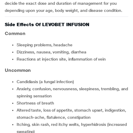
decide the exact dose and duration of management for you
depending upon your age, body weight, and disease condition.
Side Effects Of LEVOBET INFUSION
Common
sleeping problems, headache
dizziness, nausea, vomiting, diarrhea
reactions at injection site, inflammation of vein
Uncommon
candidiasis (a fungal infection)
anxiety, confusion, nervousness, sleepiness, trembling, and
spinning sensation
shortness of breath
altered taste, loss of appetite, stomach upset, indigestion,
stomach-ache, flatulence, constipation
itching, skin rash, red itchy welts, hyperhidrosis (increased
sweating)