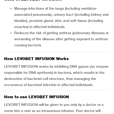
Manage infections of the lungs (including ventilator-
associated pneumonia), urinary tract (including kidney and
bladder), prostate gland, skin, and soft tissue (including
muscles) in affected individuals.
Reduces the risk of getting anthrax (pulmonary disease) or
worsening of the disease after getting exposed to anthrax-
causing bacteria
How LEVOBET INFUSION Works
LEVOBET INFUSION works by inhibiting DNA gyrase (an enzyme
responsible for DNA synthesis) in bacteria, which results in the
destruction of bacterial cell structure, thus managing the
occurrence of bacterial infection in affected individuals.
How to use LEVOBET INFUSION
LEVOBET INFUSION will be given to you only by a doctor or a
nurse into a vein as an intravenous infusion. Your doctor will