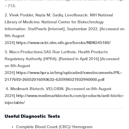
– 713.
2. Vivek Podder, Nazia M. Sadiq. Levofloxacin. NIH National
Library of Medicine. National Center for Biotechnology
Information. StatPearls [Internet]. September 2022. [Accessed on
8th August
2024]
https://www.ncbi.nlm.nih.gov/books/NBK545180/
3. Maco Productions SAS Rue Lorthois. Health Products
Regulatory Authority (HPRA). [Revised in April 2016] [Accessed
on 8th August
2024]
https://www.hpra.ie/img/uploaded/swedocuments/PIL-
2177692-26052016093632-635998521932940000.pdf
4. Medimark Biotech. VELOXIN. [Accessed on 8th August
2024]
http://www.medimarkbiotech.com/products/anti-biotic-
injectable/
Useful Diagnostic Tests
Complete Blood Count (CBC)/ Hemogram