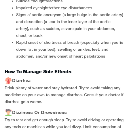
suicidal thoughts/actions
impaired eyesight/other eye disturbances
signs of aortic aneurysm (a large bulge in the aortic artery)
and dissection (a tear in the inner layer of the aortic
artery), such as sudden, severe pain in your abdomen,
chest, or back
rapid onset of shortness of breath (especially when you lie
down flat in your bed), swelling of ankles, feet, and
abdomen, and/or new onset of heart palpitations
How To Manage Side Effects
Diarrhea
Drink plenty of water and stay hydrated. Try to avoid taking any
medicine on your own to manage diarrhea. Consult your doctor if
diarrhea gets worse.
Dizziness Or Drowsiness
Try to rest and get enough sleep. Try to avoid driving or operating
any tools or machines while you feel dizzy. Limit consumption of