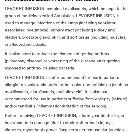
LEVOBET INFUSION contains Levofloxacin, which belongs to the
group of medicines called Antibiotics. LEVOBET INFUSION is
used to manage infections of the lungs (including ventilator-
associated pneumonia), urinary tract (including kidney and
bladder), prostate gland, skin, and soft tissue (including muscles)
in affected individuals.
It is also used to reduce the chances of getting anthrax
(pulmonary disease) or worsening of the disease after getting
exposed to anthrax-causing bacteria.
LEVOBET INFUSION is not recommended for use in patients
allergic to levofloxacin and/or other quinolone antibiotics (such as
moxifloxacin, ciprofloxacin, and ofloxacin). It is also not
recommended for use in patients suffering from epilepsy (seizure)
and/or tendinitis (inflammation/irritation of the tendon).
Before receiving LEVOBET INFUSION, inform your doctor if you
have/had brain damage (due to stroke/other brain injury),
diabetes, myasthenia gravis (long-term neuromuscular junction