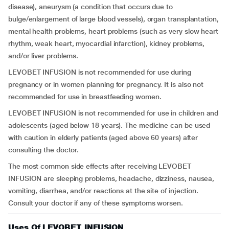
disease), aneurysm (a condition that occurs due to
bulge/enlargement of large blood vessels), organ transplantation,
mental health problems, heart problems (such as very slow heart
rhythm, weak heart, myocardial infarction), kidney problems,
and/or liver problems.
LEVOBET INFUSION is not recommended for use during
pregnancy or in women planning for pregnancy. It is also not
recommended for use in breastfeeding women.
LEVOBET INFUSION is not recommended for use in children and
adolescents (aged below 18 years). The medicine can be used
with caution in elderly patients (aged above 60 years) after
consulting the doctor.
The most common side effects after receiving LEVOBET
INFUSION are sleeping problems, headache, dizziness, nausea,
vomiting, diarrhea, and/or reactions at the site of injection.
Consult your doctor if any of these symptoms worsen.
Uses Of LEVOBET INFUSION