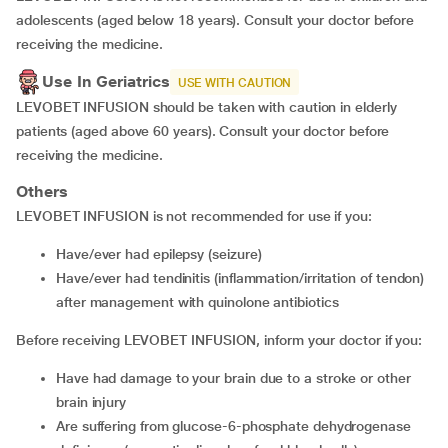
adolescents (aged below 18 years). Consult your doctor before
receiving the medicine.
Use In Geriatrics
USE WITH CAUTION
LEVOBET INFUSION should be taken with caution in elderly
patients (aged above 60 years). Consult your doctor before
receiving the medicine.
Others
LEVOBET INFUSION is not recommended for use if you:
have/ever had epilepsy (seizure)
have/ever had tendinitis (inflammation/irritation of tendon)
after management with quinolone antibiotics
Before receiving LEVOBET INFUSION, inform your doctor if you:
have had damage to your brain due to a stroke or other
brain injury
are suffering from glucose-6-phosphate dehydrogenase