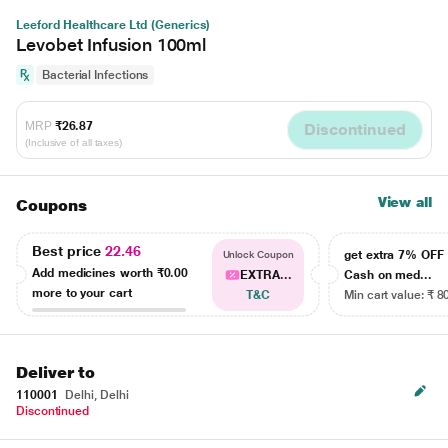
Leeford Healthcare Ltd (Generics)
Levobet Infusion 100ml
Bacterial Infections
MRP
₹26.87
Discontinued
(Inclusive of all taxes)
View all
Coupons
Best price
22.46
get extra 7% OF
Unlock Coupon
Add medicines worth
₹0.00
EXTRA...
Cash on med...
more to your cart
T&C
Min cart value: ₹ 8
Deliver to
110001
Delhi, Delhi
Discontinued