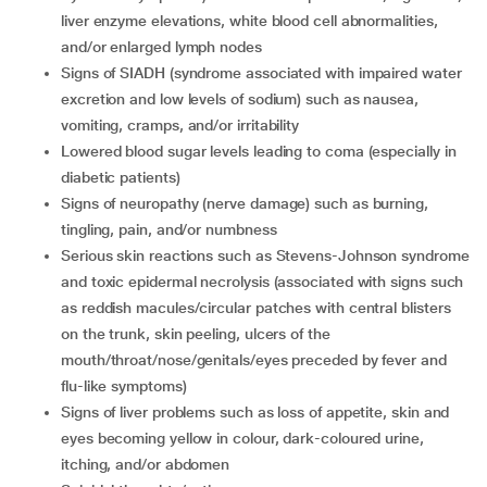
liver enzyme elevations, white blood cell abnormalities,
and/or enlarged lymph nodes
signs of SIADH (syndrome associated with impaired water
excretion and low levels of sodium) such as nausea,
vomiting, cramps, and/or irritability
lowered blood sugar levels leading to coma (especially in
diabetic patients)
signs of neuropathy (nerve damage) such as burning,
tingling, pain, and/or numbness
serious skin reactions such as Stevens-Johnson syndrome
and toxic epidermal necrolysis (associated with signs such
as reddish macules/circular patches with central blisters
on the trunk, skin peeling, ulcers of the
mouth/throat/nose/genitals/eyes preceded by fever and
flu-like symptoms)
signs of liver problems such as loss of appetite, skin and
eyes becoming yellow in colour, dark-coloured urine,
itching, and/or abdomen