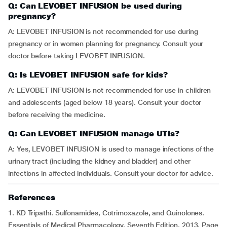
Q: Can LEVOBET INFUSION be used during
pregnancy?
A: LEVOBET INFUSION is not recommended for use during
pregnancy or in women planning for pregnancy. Consult your
doctor before taking LEVOBET INFUSION.
Q: Is LEVOBET INFUSION safe for kids?
A: LEVOBET INFUSION is not recommended for use in children
and adolescents (aged below 18 years). Consult your doctor
before receiving the medicine.
Q: Can LEVOBET INFUSION manage UTIs?
A: Yes, LEVOBET INFUSION is used to manage infections of the
urinary tract (including the kidney and bladder) and other
infections in affected individuals. Consult your doctor for advice.
References
1. KD Tripathi. Sulfonamides, Cotrimoxazole, and Quinolones.
Essentials of Medical Pharmacology. Seventh Edition. 2013. Page