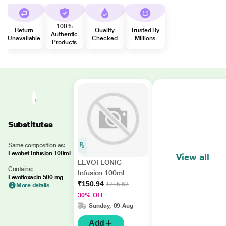
100%
Return
Quality
Trusted By
Authentic
Unavailable
Checked
Millions
Products
Substitutes
Same composition as:
Levobet Infusion 100ml
View all
LEVOFLONIC
Contains:
Infusion 100ml
Levofloxacin 500 mg
₹150.94
₹215.63
More details
30% OFF
Sunday, 09 Aug
Add