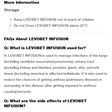
More Information
Storage
Keep LEVOBET INFUSION out of reach of children
Do not Store LEVOBET INFUSION above 25°C
FAQs About LEVOBET INFUSION
Q: What is LEVOBET INFUSION used for?
A: LEVOBET INFUSION is used to manage infections of the lungs
(including ventilator-associated pneumonia), urinary tract
(including kidney and bladder), prostate gland, skin, and soft
tissue (including muscles) in affected individuals. It is also used to
reduce the chances of getting anthrax (pulmonary disease) or
worsening of the disease after getting exposed to anthrax-
causing bacteria.
Q: What are the side effects of LEVOBET
INFUSION?