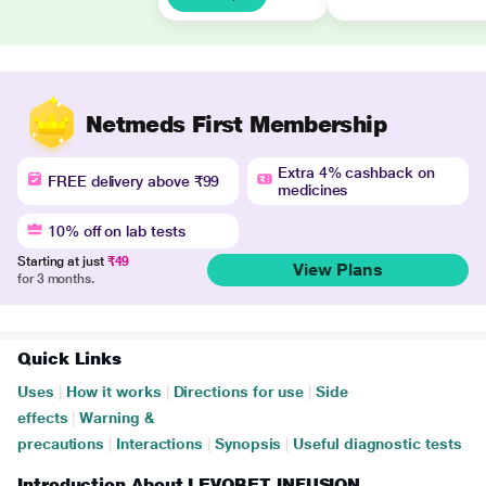
Netmeds First Membership
Extra 4% cashback on
FREE delivery above ₹99
medicines
10% off on lab tests
Starting at just
₹49
View Plans
for 3 months.
Quick Links
Uses
|
How it works
|
Directions for use
|
Side
effects
|
Warning &
precautions
|
Interactions
|
Synopsis
|
Useful diagnostic tests
Introduction About LEVOBET INFUSION