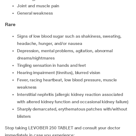
joint and muscle pain
general weakness
Rare
signs of low blood sugar such as shakiness, sweating,
headache, hunger, and/or nausea
depression, mental problems, agitation, abnormal
dreams/nightmares
tingling sensation in hands and feet
hearing impairment (tinnitus), blurred vision
fever, racing heartbeat, low blood pressure, muscle
weakness
interstitial nephritis (allergic kidney reaction associated
with altered kidney function and occasional kidney failure)
sharply demarcated, erythematous patches with/without
blisters
Stop taking LEVOBER 250 TABLET and consult your doctor
immediately in case you experience: