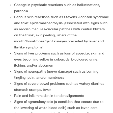
change in psychotic reactions such as hallucinations,
paranoia
serious skin reactions such as Stevens-Johnson syndrome
and toxic epidermal necrolysis (associated with signs such
as reddish macules/circular patches with central blisters
on the trunk, skin peeling, ulcers of the
mouth/throat/nose/genitals/eyes preceded by fever and
flu-like symptoms)
signs of liver problems such as loss of appetite, skin and
eyes becoming yellow in colour, dark-coloured urine,
itching, and/or abdomen
signs of neuropathy (nerve damage) such as burning,
tingling, pain, and/or numbness
signs of severe bowel problems such as watery diarrhea,
stomach cramps, fever
pain and inflammation in tendons/ligaments
signs of agranulocytosis (a condition that occurs due to
the lowering of white blood cells) such as fever, sore