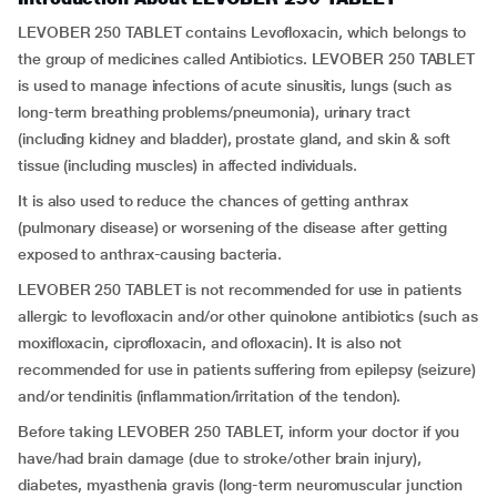
LEVOBER 250 TABLET contains Levofloxacin, which belongs to
the group of medicines called Antibiotics. LEVOBER 250 TABLET
is used to manage infections of acute sinusitis, lungs (such as
long-term breathing problems/pneumonia), urinary tract
(including kidney and bladder), prostate gland, and skin & soft
tissue (including muscles) in affected individuals.
It is also used to reduce the chances of getting anthrax
(pulmonary disease) or worsening of the disease after getting
exposed to anthrax-causing bacteria.
LEVOBER 250 TABLET is not recommended for use in patients
allergic to levofloxacin and/or other quinolone antibiotics (such as
moxifloxacin, ciprofloxacin, and ofloxacin). It is also not
recommended for use in patients suffering from epilepsy (seizure)
and/or tendinitis (inflammation/irritation of the tendon).
Before taking LEVOBER 250 TABLET, inform your doctor if you
have/had brain damage (due to stroke/other brain injury),
diabetes, myasthenia gravis (long-term neuromuscular junction