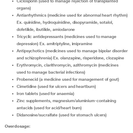
ciclosporin (used to manage rejection of transplanted
organs)
antiarrhythmics (medicine used for abnormal heart rhythm)
Ex. quinidine, hydroquinidine, disopyramide, sotalol,
dofetilide, ibutilide, amiodarone
tricyclic antidepressants (medicines used to manage
depression) Ex. amitriptyline, imipramine
antipsychotics (medicines used to manage bipolar disorder
and schizophrenia) Ex. olanzapine, risperidone, clozapine
erythromycin, clarithromycin, azithromycin (medicines
used to manage bacterial infections)
probenecid (a medicine used for management of gout)
cimetidine (used for ulcers and heartburn)
iron tablets (used for anaemia)
zinc supplements, magnesium/aluminium-containing
antacids (used for acid/heart burn)
didanosine/sucralfate (used for stomach ulcers)
Overdosage: