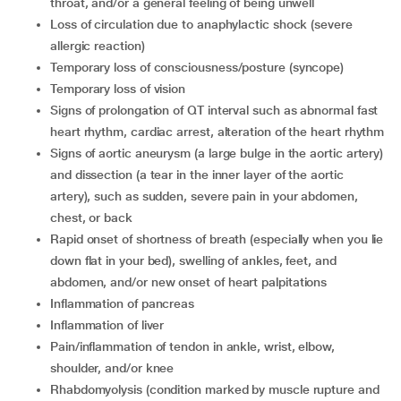
throat, and/or a general feeling of being unwell
loss of circulation due to anaphylactic shock (severe
allergic reaction)
temporary loss of consciousness/posture (syncope)
temporary loss of vision
signs of prolongation of QT interval such as abnormal fast
heart rhythm, cardiac arrest, alteration of the heart rhythm
signs of aortic aneurysm (a large bulge in the aortic artery)
and dissection (a tear in the inner layer of the aortic
artery), such as sudden, severe pain in your abdomen,
chest, or back
rapid onset of shortness of breath (especially when you lie
down flat in your bed), swelling of ankles, feet, and
abdomen, and/or new onset of heart palpitations
inflammation of pancreas
inflammation of liver
pain/inflammation of tendon in ankle, wrist, elbow,
shoulder, and/or knee
rhabdomyolysis (condition marked by muscle rupture and