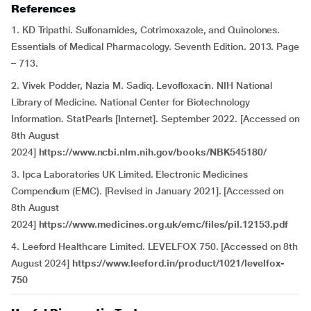
References
1. KD Tripathi. Sulfonamides, Cotrimoxazole, and Quinolones.
Essentials of Medical Pharmacology. Seventh Edition. 2013. Page
– 713.
2. Vivek Podder, Nazia M. Sadiq. Levofloxacin. NIH National
Library of Medicine. National Center for Biotechnology
Information. StatPearls [Internet]. September 2022. [Accessed on
8th August
2024]
https://www.ncbi.nlm.nih.gov/books/NBK545180/
3. Ipca Laboratories UK Limited. Electronic Medicines
Compendium (EMC). [Revised in January 2021]. [Accessed on
8th August
2024]
https://www.medicines.org.uk/emc/files/pil.12153.pdf
4. Leeford Healthcare Limited. LEVELFOX 750. [Accessed on 8th
August 2024]
https://www.leeford.in/product/1021/levelfox-
750