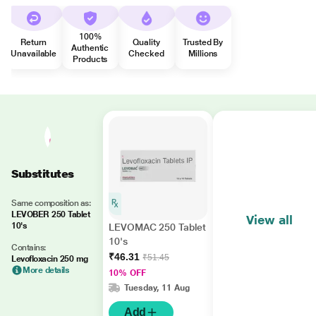
100%
Return
Quality
Trusted By
Authentic
Unavailable
Checked
Millions
Products
Substitutes
Same composition as:
LEVOBER 250 Tablet
View all
10's
LEVOMAC 250 Tablet
10's
Contains:
₹46.31
₹51.45
Levofloxacin 250 mg
More details
10% OFF
Tuesday, 11 Aug
Add