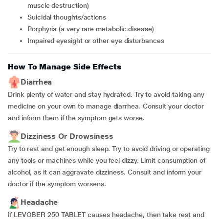
muscle destruction)
suicidal thoughts/actions
porphyria (a very rare metabolic disease)
impaired eyesight or other eye disturbances
How To Manage Side Effects
Diarrhea
Drink plenty of water and stay hydrated. Try to avoid taking any
medicine on your own to manage diarrhea. Consult your doctor
and inform them if the symptom gets worse.
Dizziness Or Drowsiness
Try to rest and get enough sleep. Try to avoid driving or operating
any tools or machines while you feel dizzy. Limit consumption of
alcohol, as it can aggravate dizziness. Consult and inform your
doctor if the symptom worsens.
Headache
If LEVOBER 250 TABLET causes headache, then take rest and