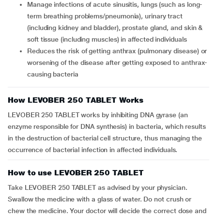
Manage infections of acute sinusitis, lungs (such as long-
term breathing problems/pneumonia), urinary tract
(including kidney and bladder), prostate gland, and skin &
soft tissue (including muscles) in affected individuals
Reduces the risk of getting anthrax (pulmonary disease) or
worsening of the disease after getting exposed to anthrax-
causing bacteria
How LEVOBER 250 TABLET Works
LEVOBER 250 TABLET works by inhibiting DNA gyrase (an
enzyme responsible for DNA synthesis) in bacteria, which results
in the destruction of bacterial cell structure, thus managing the
occurrence of bacterial infection in affected individuals.
How to use LEVOBER 250 TABLET
Take LEVOBER 250 TABLET as advised by your physician.
Swallow the medicine with a glass of water. Do not crush or
chew the medicine. Your doctor will decide the correct dose and