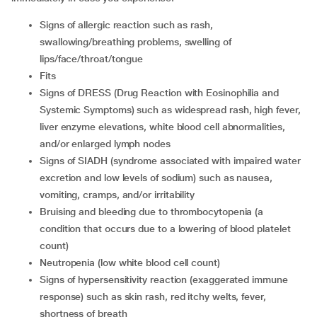
signs of allergic reaction such as rash,
swallowing/breathing problems, swelling of
lips/face/throat/tongue
fits
signs of DRESS (Drug Reaction with Eosinophilia and
Systemic Symptoms) such as widespread rash, high fever,
liver enzyme elevations, white blood cell abnormalities,
and/or enlarged lymph nodes
signs of SIADH (syndrome associated with impaired water
excretion and low levels of sodium) such as nausea,
vomiting, cramps, and/or irritability
bruising and bleeding due to thrombocytopenia (a
condition that occurs due to a lowering of blood platelet
count)
neutropenia (low white blood cell count)
signs of hypersensitivity reaction (exaggerated immune
response) such as skin rash, red itchy welts, fever,
shortness of breath