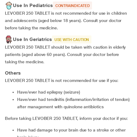
Use In Pediatrics
CONTRAINDICATED
LEVOBER 250 TABLET is not recommended for use in children
and adolescents (aged below 18 years). Consult your doctor
before taking the medicine.
Use In Geriatrics
USE WITH CAUTION
LEVOBER 250 TABLET should be taken with caution in elderly
patients (aged above 60 years). Consult your doctor before
taking the medicine.
Others
LEVOBER 250 TABLET is not recommended for use if you:
have/ever had epilepsy (seizure)
have/ever had tendinitis (inflammation/irritation of tendon)
after management with quinolone antibiotics
Before taking LEVOBER 250 TABLET, inform your doctor if you:
have had damage to your brain due to a stroke or other