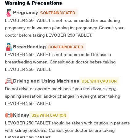
Warning & Precautions
Pregnancy
CONTRAINDICATED
LEVOBER 250 TABLET is not recommended for use during
pregnancy or in women planning for pregnancy. Consult your
doctor before taking LEVOBER 250 TABLET.
Breastfeeding
CONTRAINDICATED
LEVOBER 250 TABLET is not recommended for use in
breastfeeding women. Consult your doctor before taking
LEVOBER 250 TABLET.
Driving and Using Machines
USE WITH CAUTION
Do not drive or operate machines if you feel dizzy, sleepy,
spinning sensation, and/or changes in eyesight after taking
LEVOBER 250 TABLET.
Kidney
USE WITH CAUTION
LEVOBER 250 TABLET should be taken with caution in patients
with kidney problems. Consult your doctor before taking
LEVOBER 250 TABLET.