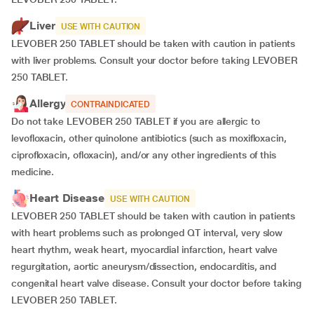
Liver
USE WITH CAUTION
LEVOBER 250 TABLET should be taken with caution in patients
with liver problems. Consult your doctor before taking LEVOBER
250 TABLET.
Allergy
CONTRAINDICATED
Do not take LEVOBER 250 TABLET if you are allergic to
levofloxacin, other quinolone antibiotics (such as moxifloxacin,
ciprofloxacin, ofloxacin), and/or any other ingredients of this
medicine.
Heart Disease
USE WITH CAUTION
LEVOBER 250 TABLET should be taken with caution in patients
with heart problems such as prolonged QT interval, very slow
heart rhythm, weak heart, myocardial infarction, heart valve
regurgitation, aortic aneurysm/dissection, endocarditis, and
congenital heart valve disease. Consult your doctor before taking
LEVOBER 250 TABLET.