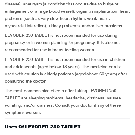
disease), aneurysm (a condition that occurs due to bulge or
enlargement of a large blood vessel), organ transplantation, heart
problems (such as very slow heart rhythm, weak heart,
myocardial infarction), kidney problems, and/or liver problems.
LEVOBER 250 TABLET is not recommended for use during
pregnancy or in women planning for pregnancy. It is also not
recommended for use in breastfeeding women.
LEVOBER 250 TABLET is not recommended for use in children
and adolescents (aged below 18 years). The medicine can be
used with caution in elderly patients (aged above 60 years) after
consulting the doctor.
The most common side effects after taking LEVOBER 250
TABLET are sleeping problems, headache, dizziness, nausea,
vomiting, and/or diarrhea. Consult your doctor if any of these
symptoms worsen.
Uses Of LEVOBER 250 TABLET