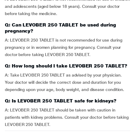
and adolescents (aged below 18 years). Consult your doctor
before taking the medicine.
Q: Can LEVOBER 250 TABLET be used during
pregnancy?
A: LEVOBER 250 TABLET is not recommended for use during
pregnancy or in women planning for pregnancy. Consult your
doctor before taking LEVOBER 250 TABLET.
Q: How long should I take LEVOBER 250 TABLET?
A: Take LEVOBER 250 TABLET as advised by your physician.
Your doctor will decide the correct dose and duration for you
depending upon your age, body weight, and disease condition.
Q: Is LEVOBER 250 TABLET safe for kidneys?
A: LEVOBER 250 TABLET should be taken with caution in
patients with kidney problems. Consult your doctor before taking
LEVOBER 250 TABLET.