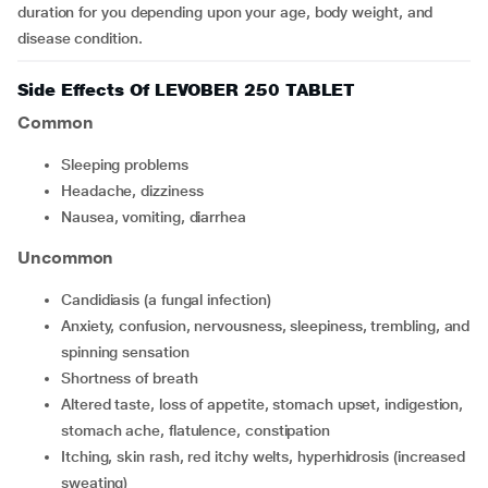
duration for you depending upon your age, body weight, and
disease condition.
Side Effects Of LEVOBER 250 TABLET
Common
sleeping problems
headache, dizziness
nausea, vomiting, diarrhea
Uncommon
candidiasis (a fungal infection)
anxiety, confusion, nervousness, sleepiness, trembling, and
spinning sensation
shortness of breath
altered taste, loss of appetite, stomach upset, indigestion,
stomach ache, flatulence, constipation
itching, skin rash, red itchy welts, hyperhidrosis (increased
sweating)