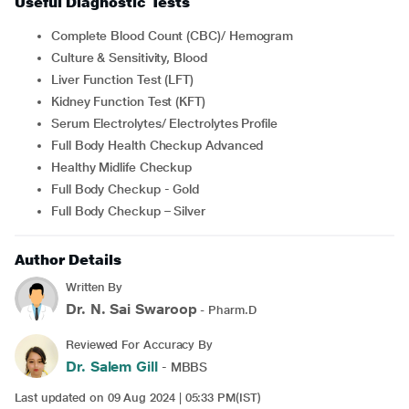
Useful Diagnostic Tests
Complete Blood Count (CBC)/ Hemogram
Culture & Sensitivity, Blood
Liver Function Test (LFT)
Kidney Function Test (KFT)
Serum Electrolytes/ Electrolytes Profile
Full Body Health Checkup Advanced
Healthy Midlife Checkup
Full Body Checkup - Gold
Full Body Checkup – Silver
Author Details
Written By
Dr. N. Sai Swaroop
- Pharm.D
Reviewed For Accuracy By
Dr. Salem Gill
- MBBS
Last updated on 09 Aug 2024 | 05:33 PM(IST)