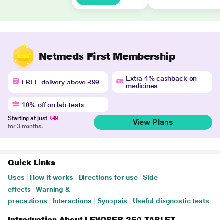
Netmeds First Membership
Extra 4% cashback on
FREE delivery above ₹99
medicines
10% off on lab tests
Starting at just
₹49
View Plans
for 3 months.
Quick Links
Uses
|
How it works
|
Directions for use
|
Side
effects
|
Warning &
precautions
|
Interactions
|
Synopsis
|
Useful diagnostic tests
Introduction About LEVOBER 250 TABLET