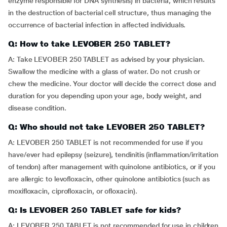
enzyme responsible for DNA synthesis) in bacteria, which results
in the destruction of bacterial cell structure, thus managing the
occurrence of bacterial infection in affected individuals.
Q: How to take LEVOBER 250 TABLET?
A: Take LEVOBER 250 TABLET as advised by your physician.
Swallow the medicine with a glass of water. Do not crush or
chew the medicine. Your doctor will decide the correct dose and
duration for you depending upon your age, body weight, and
disease condition.
Q: Who should not take LEVOBER 250 TABLET?
A: LEVOBER 250 TABLET is not recommended for use if you
have/ever had epilepsy (seizure), tendinitis (inflammation/irritation
of tendon) after management with quinolone antibiotics, or if you
are allergic to levofloxacin, other quinolone antibiotics (such as
moxifloxacin, ciprofloxacin, or ofloxacin).
Q: Is LEVOBER 250 TABLET safe for kids?
A: LEVOBER 250 TABLET is not recommended for use in children