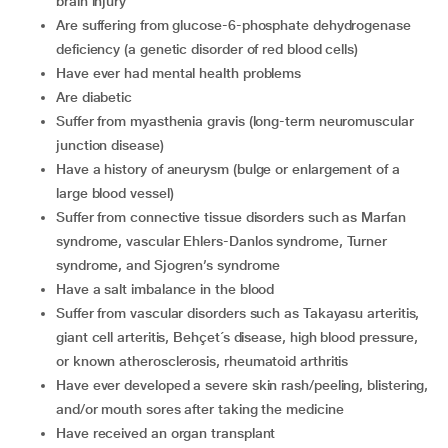
brain injury
are suffering from glucose-6-phosphate dehydrogenase
deficiency (a genetic disorder of red blood cells)
have ever had mental health problems
are diabetic
suffer from myasthenia gravis (long-term neuromuscular
junction disease)
have a history of aneurysm (bulge or enlargement of a
large blood vessel)
suffer from connective tissue disorders such as Marfan
syndrome, vascular Ehlers-Danlos syndrome, Turner
syndrome, and Sjogren’s syndrome
have a salt imbalance in the blood
suffer from vascular disorders such as Takayasu arteritis,
giant cell arteritis, Behçet´s disease, high blood pressure,
or known atherosclerosis, rheumatoid arthritis
have ever developed a severe skin rash/peeling, blistering,
and/or mouth sores after taking the medicine
have received an organ transplant