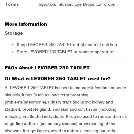
Forms
Injection, Infusion, Eye Drops, Ear drops
More Information
Storage
Keep LEVOBER 250 TABLET out of reach of children
Store LEVOBER 250 TABLET at room temperature
FAQs About LEVOBER 250 TABLET
Q: What is LEVOBER 250 TABLET used for?
A: LEVOBER 250 TABLET is used to manage infections of acute
sinusitis, lungs (such as long-term breathing
problems/pneumonia), urinary tract (including kidney and
bladder), prostate gland, and skin and soft tissue (including
muscles) in affected individuals. It is also used to reduce the risk
of getting anthrax (pulmonary disease) or worsening of the
disease after getting exposed to anthrax-causing bacteria.