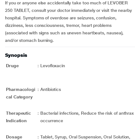
If you or anyone else accidentally take too much of LEVOBER
250 TABLET, consult your doctor immediately or visit the nearby
hospital. Symptoms of overdose are seizures, confusion,
dizziness, less consciousness, tremor, heart problems
(associated with signs such as uneven heartbeats, nausea),
and/or stomach burning.
Synopsis
Druge
:
Levofloxacin
Pharmacologi
:
Antibiotics
cal Category
Therapeutic
:
Bacterial infections, Reduce the risk of anthrax
Indication
occurrence
Dosage
:
Tablet, Syrup, Oral Suspension, Oral Solution,