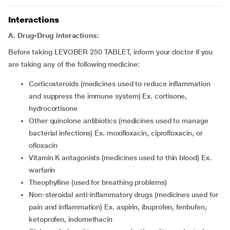
Interactions
A. Drug-Drug interactions:
Before taking LEVOBER 250 TABLET, inform your doctor if you
are taking any of the following medicine:
corticosteroids (medicines used to reduce inflammation
and suppress the immune system) Ex. cortisone,
hydrocortisone
other quinolone antibiotics (medicines used to manage
bacterial infections) Ex. moxifloxacin, ciprofloxacin, or
ofloxacin
vitamin K antagonists (medicines used to thin blood) Ex.
warfarin
theophylline (used for breathing problems)
non-steroidal anti-inflammatory drugs (medicines used for
pain and inflammation) Ex. aspirin, ibuprofen, fenbufen,
ketoprofen, indomethacin