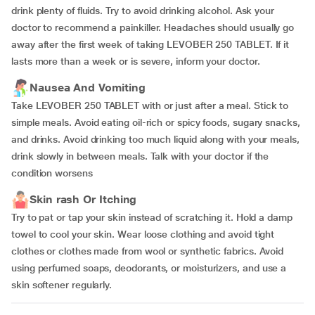
drink plenty of fluids. Try to avoid drinking alcohol. Ask your
doctor to recommend a painkiller. Headaches should usually go
away after the first week of taking LEVOBER 250 TABLET. If it
lasts more than a week or is severe, inform your doctor.
Nausea And Vomiting
Take LEVOBER 250 TABLET with or just after a meal. Stick to
simple meals. Avoid eating oil-rich or spicy foods, sugary snacks,
and drinks. Avoid drinking too much liquid along with your meals,
drink slowly in between meals. Talk with your doctor if the
condition worsens
Skin rash Or Itching
Try to pat or tap your skin instead of scratching it. Hold a damp
towel to cool your skin. Wear loose clothing and avoid tight
clothes or clothes made from wool or synthetic fabrics. Avoid
using perfumed soaps, deodorants, or moisturizers, and use a
skin softener regularly.