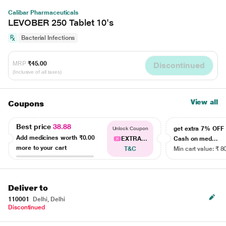
Calibar Pharmaceuticals
LEVOBER 250 Tablet 10's
Bacterial Infections
MRP
₹45.00
Discontinued
(Inclusive of all taxes)
View all
Coupons
Best price
38.88
get extra 7% OF
Unlock Coupon
Add medicines worth
₹0.00
EXTRA...
Cash on med...
more to your cart
T&C
Min cart value: ₹ 8
Deliver to
110001
Delhi, Delhi
Discontinued