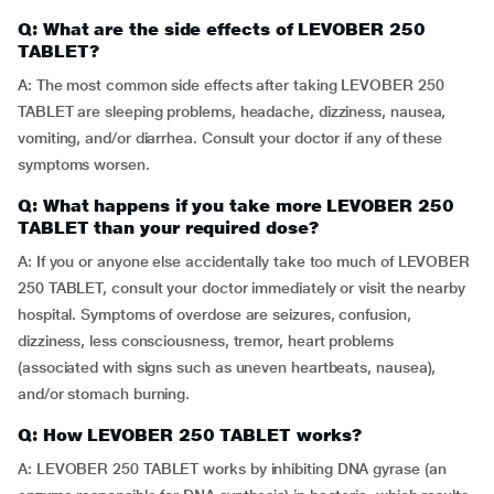
Q: What are the side effects of LEVOBER 250
TABLET?
A: The most common side effects after taking LEVOBER 250
TABLET are sleeping problems, headache, dizziness, nausea,
vomiting, and/or diarrhea. Consult your doctor if any of these
symptoms worsen.
Q: What happens if you take more LEVOBER 250
TABLET than your required dose?
A: If you or anyone else accidentally take too much of LEVOBER
250 TABLET, consult your doctor immediately or visit the nearby
hospital. Symptoms of overdose are seizures, confusion,
dizziness, less consciousness, tremor, heart problems
(associated with signs such as uneven heartbeats, nausea),
and/or stomach burning.
Q: How LEVOBER 250 TABLET works?
A: LEVOBER 250 TABLET works by inhibiting DNA gyrase (an