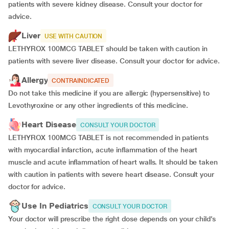
patients with severe kidney disease. Consult your doctor for
advice.
Liver
USE WITH CAUTION
LETHYROX 100MCG TABLET should be taken with caution in
patients with severe liver disease. Consult your doctor for advice.
Allergy
CONTRAINDICATED
Do not take this medicine if you are allergic (hypersensitive) to
Levothyroxine or any other ingredients of this medicine.
Heart Disease
CONSULT YOUR DOCTOR
LETHYROX 100MCG TABLET is not recommended in patients
with myocardial infarction, acute inflammation of the heart
muscle and acute inflammation of heart walls. It should be taken
with caution in patients with severe heart disease. Consult your
doctor for advice.
Use In Pediatrics
CONSULT YOUR DOCTOR
Your doctor will prescribe the right dose depends on your child’s