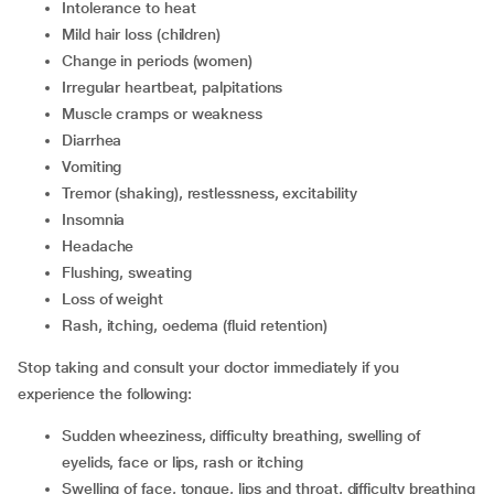
Intolerance to heat
Mild hair loss (children)
Change in periods (women)
Irregular heartbeat, palpitations
Muscle cramps or weakness
Diarrhea
Vomiting
Tremor (shaking), restlessness, excitability
Insomnia
Headache
Flushing, sweating
Loss of weight
Rash, itching, oedema (fluid retention)
Stop taking and consult your doctor immediately if you
experience the following:
Sudden wheeziness, difficulty breathing, swelling of
eyelids, face or lips, rash or itching
Swelling of face, tongue, lips and throat, difficulty breathing