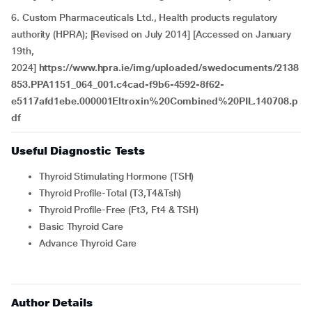
6. Custom Pharmaceuticals Ltd., Health products regulatory
authority (HPRA); [Revised on July 2014] [Accessed on January
19th,
2024]
https://www.hpra.ie/img/uploaded/swedocuments/2138
853.PPA1151_064_001.c4cad-f9b6-4592-8f62-
e5117afd1ebe.000001Eltroxin%20Combined%20PIL.140708.p
df
Useful Diagnostic Tests
Thyroid Stimulating Hormone (TSH)
Thyroid Profile-Total (T3,T4&Tsh)
Thyroid Profile-Free (Ft3, Ft4 & TSH)
Basic Thyroid Care
Advance Thyroid Care
Author Details