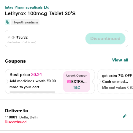
Intas Pharmaceuticals Ltd
Lethyrox 100mcg Tablet 30'S
Hypothyroidism
MRP
₹35.32
Discontinued
(Inclusive of all taxes)
View all
Coupons
Best price
30.24
get extra 7% OF
Unlock Coupon
Add medicines worth
₹0.00
EXTRA...
Cash on med...
more to your cart
T&C
Min cart value: ₹ 8
Deliver to
110001
Delhi, Delhi
Discontinued