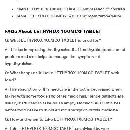
Keep LETHYROX 100MCG TABLET out of reach of children
Store LETHYROX 100MCG TABLET at room temperature
FAQs About LETHYROX 100MCG TABLET
Q: What LETHYROX 100MCG TABLET is used for?
A: It helps in replacing the thyroxine that the thyroid gland cannot
produce and also helps to manage the symptoms of
hypothyroidism.
Q: What happens if I take LETHYROX 100MCG TABLET with
food?
A: The absorption of this medicine in the gut is decreased when
taking with some foods and other medicines. Hence patients are
usually instructed to take on an empty stomach 30-60 minutes
before food intake to avoid erratic absorption of this medicine.
Q: How and when to take LETHYROX 100MCG TABLET?
A: Take LETHYROX 100MCG TABLET as advised by your