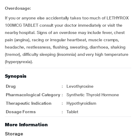
Overdosage:
If you or anyone else accidentally takes too much of LETHYROX
100MCG TABLET consult your doctor immediately or visit the
nearby hospital. Signs of an overdose may include fever, chest
pain (angina), racing or irregular heartbeat, muscle cramps,
headache, restlessness, flushing, sweating, diarrhoea, shaking
(tremor), difficulty sleeping (insomnia) and very high temperature
(hyperpyrexia).
Synopsis
Drug
:
Levothyroxine
Pharmacological Category
:
Synthetic Thyroid Hormone
Therapeutic Indication
:
Hypothyroidism
Dosage Forms
:
Tablet
More Information
Storage