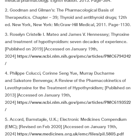
medical pharmacology. Eighth edition. 2013. Page-384.
2. Goodman and Gilman’s: The Pharmacological Basis of
Therapeutics. Chapter – 39; Thyroid and antithyroid drugs; 12th
ed. New York, New York: McGraw-Hill Medical, 2011. Page-1130.
3. Roselyn Cristelle I. Mateo and James V. Hennessey; Thyroxine
and treatment of hypothyroidism: seven decades of experience.
[Published on 2019] [Accessed on January 19th,
2024]
https://www.ncbi.nlm.nih.gov/pmc/articles/PMC6794242
/
4. Philippe Colucci, Corinne Seng Yue, Murray Ducharme
and Salvatore Benvenga; A Review of the Pharmacokinetics of
Levothyroxine for the Treatment of Hypothyroidism; [Published on
2013] [Accessed on January 19th,
2024]
https://www.ncbi.nlm.nih.gov/pmc/articles/PMC6193522
/
5. Accord, Barnstaple, U.K.; Electronic Medicines Compendium
(EMC); [Revised on Feb 2020] [Accessed on January 19th,
2024]
https://www.medicines.org.uk/emc/files/pil.5805.pdf