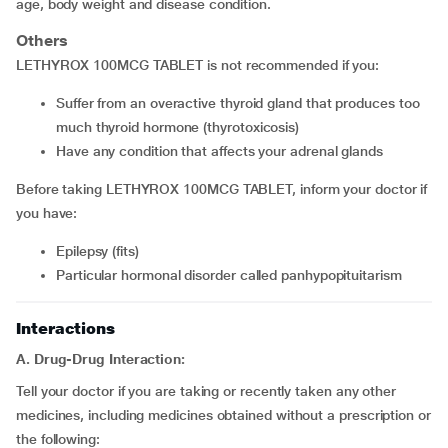
age, body weight and disease condition.
Others
LETHYROX 100MCG TABLET is not recommended if you:
Suffer from an overactive thyroid gland that produces too
much thyroid hormone (thyrotoxicosis)
Have any condition that affects your adrenal glands
Before taking LETHYROX 100MCG TABLET, inform your doctor if
you have:
Epilepsy (fits)
Particular hormonal disorder called panhypopituitarism
Interactions
A. Drug-Drug Interaction:
Tell your doctor if you are taking or recently taken any other
medicines, including medicines obtained without a prescription or
the following: