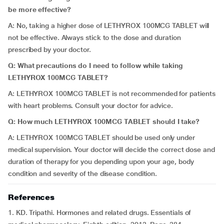
be more effective?
A: No, taking a higher dose of LETHYROX 100MCG TABLET will
not be effective. Always stick to the dose and duration
prescribed by your doctor.
Q: What precautions do I need to follow while taking
LETHYROX 100MCG TABLET?
A: LETHYROX 100MCG TABLET is not recommended for patients
with heart problems. Consult your doctor for advice.
Q: How much LETHYROX 100MCG TABLET should I take?
A: LETHYROX 100MCG TABLET should be used only under
medical supervision. Your doctor will decide the correct dose and
duration of therapy for you depending upon your age, body
condition and severity of the disease condition.
References
1. KD. Tripathi. Hormones and related drugs. Essentials of