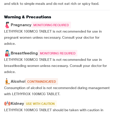
and stick to simple meals and do not eat rich or spicy food.
Warning & Precautions
Pregnancy
MONITORING REQUIRED
LETHYROX 100MCG TABLET is not recommended for use in
pregnant women unless necessary. Consult your doctor for
advice.
Breastfeeding
MONITORING REQUIRED
LETHYROX 100MCG TABLET is not recommended for use in
breastfeeding women unless necessary. Consult your doctor for
advice.
Alcohol
CONTRAINDICATED
Consumption of alcohol is not recommended during management
with LETHYROX 100MCG TABLET.
Kidney
USE WITH CAUTION
LETHYROX 100MCG TABLET should be taken with caution in