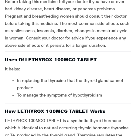
Before taking this medicine tell your doctor if you have or ever
had kidney disease, heart disease, or pancreas problems.
Pregnant and breastfeeding women should consult their doctor
before taking this medicine. The most common side effects such
as restlessness, insomnia, diarrhea, changes in menstrual cycle
in women. Consult your doctor for advice if you experience any
above side effects or it persists for a longer duration.
Uses Of LETHYROX 100MCG TABLET
It helps:
In replacing the thyroxine that the thyroid gland cannot
produce
To manage the symptoms of hypothyroidism
How LETHYROX 100MCG TABLET Works
LETHYROX 100MCG TABLET is a synthetic thyroid hormone
which is identical to natural occurring thyroid hormone thyroxine
or T4, produced by the thyroid gland. Thyroxine regulates the