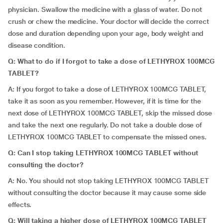
physician. Swallow the medicine with a glass of water. Do not
crush or chew the medicine. Your doctor will decide the correct
dose and duration depending upon your age, body weight and
disease condition.
Q: What to do if I forgot to take a dose of LETHYROX 100MCG
TABLET?
A: If you forgot to take a dose of LETHYROX 100MCG TABLET,
take it as soon as you remember. However, if it is time for the
next dose of LETHYROX 100MCG TABLET, skip the missed dose
and take the next one regularly. Do not take a double dose of
LETHYROX 100MCG TABLET to compensate the missed ones.
Q: Can I stop taking LETHYROX 100MCG TABLET without
consulting the doctor?
A: No. You should not stop taking LETHYROX 100MCG TABLET
without consulting the doctor because it may cause some side
effects.
Q: Will taking a higher dose of LETHYROX 100MCG TABLET