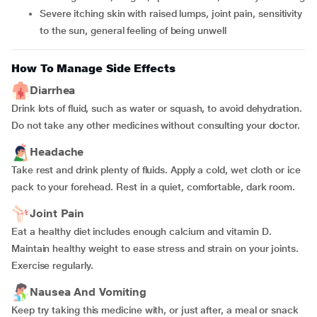
Severe itching skin with raised lumps, joint pain, sensitivity
to the sun, general feeling of being unwell
How To Manage Side Effects
Diarrhea
Drink lots of fluid, such as water or squash, to avoid dehydration.
Do not take any other medicines without consulting your doctor.
Headache
Take rest and drink plenty of fluids. Apply a cold, wet cloth or ice
pack to your forehead. Rest in a quiet, comfortable, dark room.
Joint Pain
Eat a healthy diet includes enough calcium and vitamin D.
Maintain healthy weight to ease stress and strain on your joints.
Exercise regularly.
Nausea And Vomiting
Keep try taking this medicine with, or just after, a meal or snack