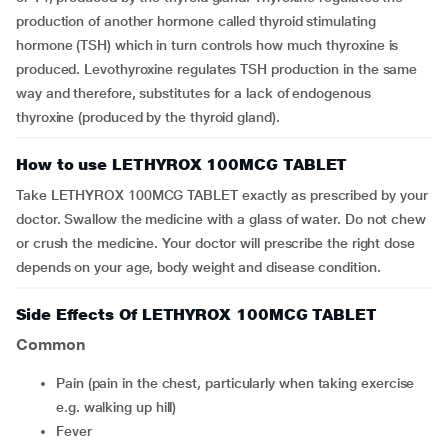
production of another hormone called thyroid stimulating
hormone (TSH) which in turn controls how much thyroxine is
produced. Levothyroxine regulates TSH production in the same
way and therefore, substitutes for a lack of endogenous
thyroxine (produced by the thyroid gland).
How to use LETHYROX 100MCG TABLET
Take LETHYROX 100MCG TABLET exactly as prescribed by your
doctor. Swallow the medicine with a glass of water. Do not chew
or crush the medicine. Your doctor will prescribe the right dose
depends on your age, body weight and disease condition.
Side Effects Of LETHYROX 100MCG TABLET
Common
pain (pain in the chest, particularly when taking exercise
e.g. walking up hill)
Fever