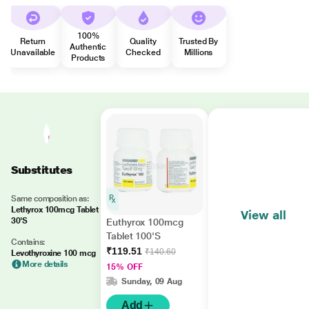
100%
Return
Quality
Trusted By
Authentic
Unavailable
Checked
Millions
Products
Substitutes
Same composition as:
Lethyrox 100mcg Tablet
View all
30'S
Euthyrox 100mcg
Tablet 100'S
Contains:
₹119.51
₹140.60
Levothyroxine 100 mcg
More details
15% OFF
Sunday, 09 Aug
Add