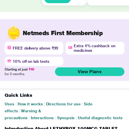
Netmeds First Membership
Extra 4% cashback on
FREE delivery above ₹99
medicines
10% off on lab tests
Starting at just
₹49
View Plans
for 3 months.
Quick Links
Uses
|
How it works
|
Directions for use
|
Side
effects
|
Warning &
precautions
|
Interactions
|
Synopsis
|
Useful diagnostic tests
Introduction About LETHYROX 100MCG TABLET