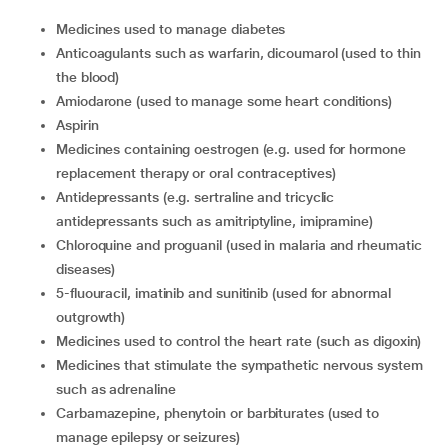
Medicines used to manage diabetes
Anticoagulants such as warfarin, dicoumarol (used to thin
the blood)
Amiodarone (used to manage some heart conditions)
Aspirin
Medicines containing oestrogen (e.g. used for hormone
replacement therapy or oral contraceptives)
Antidepressants (e.g. sertraline and tricyclic
antidepressants such as amitriptyline, imipramine)
Chloroquine and proguanil (used in malaria and rheumatic
diseases)
5-fluouracil, imatinib and sunitinib (used for abnormal
outgrowth)
Medicines used to control the heart rate (such as digoxin)
Medicines that stimulate the sympathetic nervous system
such as adrenaline
Carbamazepine, phenytoin or barbiturates (used to
manage epilepsy or seizures)