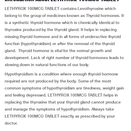
LETHYROX 100MCG TABLET contains Levothyroxine which
belong to the group of medicines known as Thyroid hormones. It
is a synthetic thyroid hormone which is chemically identical to
thyroxine produced by the thyroid gland. It helps in replacing
missing thyroid hormone and in all forms of underactive thyroid
function (hypothyroidism) or after the removal of the thyroid
gland. Thyroid hormone is vital for the normal growth and
development. Lack of right number of thyroid hormones leads to
slowing down in natural functions of our body.
Hypothyroidism is a condition where enough thyroid hormone
required are not produced by the body. Some of the most
common symptoms of hypothyroidism are tiredness, weight gain
and feeling depressed. LETHYROX 100MCG TABLET helps in
replacing the thyroxine that your thyroid gland cannot produce
and manage the symptoms of hypothyroidism. Always take
LETHYROX 100MCG TABLET exactly as prescribed by your
doctor.