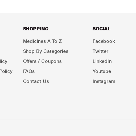
SHOPPING
SOCIAL
Medicines A To Z
Facebook
Shop By Categories
Twitter
icy
Offers / Coupons
LinkedIn
Policy
FAQs
Youtube
Contact Us
Instagram