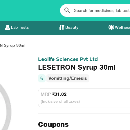
Lab Tests
Beauty
Wellnes
 Syrup 30ml
Leolife Sciences Pvt Ltd
LESETRON Syrup 30ml
Vomitting/Emesis
MRP
₹31.02
(Inclusive of all taxes)
Coupons