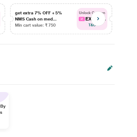
get extra 7% OFF + 5%
get ex
Unlock Coupon
EXTRA...
NMS Cash on med...
NMS Ca
Min cart value: ₹ 750
Min car
T&C
 By
ns