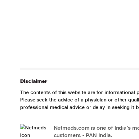
Disclaimer
The contents of this website are for informational 
Please seek the advice of a physician or other qua
professional medical advice or delay in seeking it
Netmeds.com is one of India’s mos
customers - PAN India.