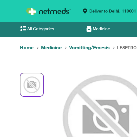
Deliver to
Delhi,
110001
All Categories
Medicine
Home
Medicine
Vomitting/Emesis
LESETRON