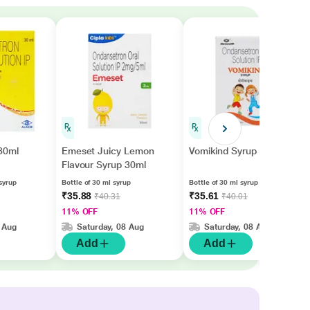
30ml
Emeset Juicy Lemon
Vomikind Syrup 30ml
Flavour Syrup 30ml
syrup
Bottle of 30 ml syrup
Bottle of 30 ml syrup
₹35.88
₹35.61
₹40.31
₹40.01
11% OFF
11% OFF
 Aug
Saturday, 08 Aug
Saturday, 08 Aug
Add
Add