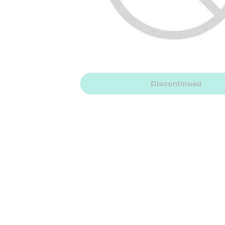
Discontinued