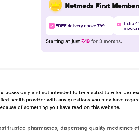
Netmeds First Member
Extra 
FREE delivery above ₹99
medici
Starting at just
₹49
for 3 months.
purposes only and not intended to be a substitute for profes
lified health provider with any questions you may have regar
 because of something you have read on this website.
t trusted pharmacies, dispensing quality medicines at