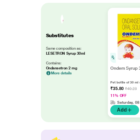
Substitutes
Same composition as:
LESETRON Syrup 30ml
Contains:
Ondem Syrup 
Ondansetron 2 mg
More details
Pet bottle of 30 ml 
₹35.80
₹40.23
11% OFF
Saturday, 08
Add