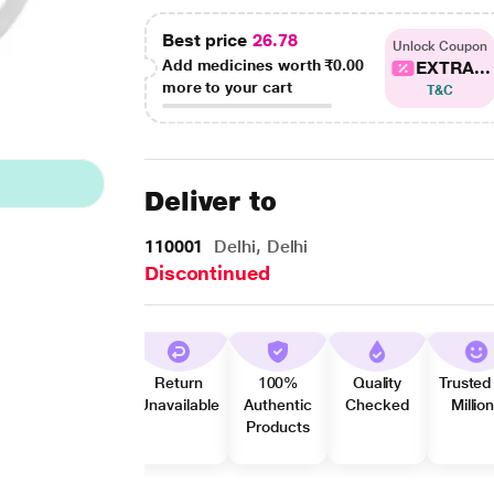
Best price
26.78
Unlock Coupon
Add medicines worth
₹0.00
EXTRA...
more to your cart
T&C
Deliver to
110001
Delhi, Delhi
Discontinued
Return
100%
Quality
Trusted
Unavailable
Authentic
Checked
Millio
Products