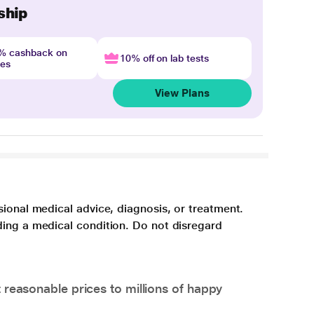
ship
4% cashback on
10% off on lab tests
nes
View Plans
sional medical advice, diagnosis, or treatment.
ding a medical condition. Do not disregard
 reasonable prices to millions of happy