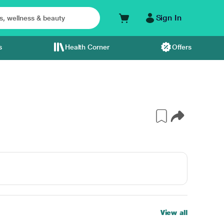
Sign In
s
Health Corner
Offers
View all