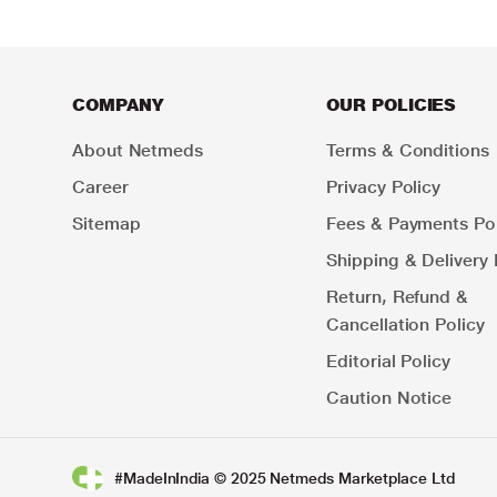
COMPANY
OUR POLICIES
About Netmeds
Terms & Conditions
Career
Privacy Policy
Sitemap
Fees & Payments Pol
Shipping & Delivery 
Return, Refund &
Cancellation Policy
Editorial Policy
Caution Notice
#MadeInIndia © 2025 Netmeds Marketplace Ltd