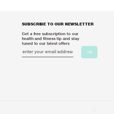
SUBSCRIBE TO OUR NEWSLETTER
Get a free subscription to our
health and fitness tip and stay
tuned to our latest offers