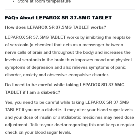
Store at room temperature
FAQs About LEPAROX SR 37.5MG TABLET
How does LEPAROX SR 37.5MG TABLET works?
LEPAROX SR 37.5MG TABLET works by inhibiting the reuptake
of serotonin (a chemical that acts as a messenger between
nerve cells of brain and throughout the body) and increases the
levels of serotonin in the brain thus improves mood and physical
symptoms of depression and also relieves symptoms of panic
disorder, anxiety and obsessive-compulsive disorder.
Do I need to be careful while taking
LEPAROX SR 37.5MG
TABLET
if I am a diabetic?
Yes, you need to be careful while taking LEPAROX SR 37.5MG
TABLET if you are a diabetic. It may alter your blood sugar levels
and your dose of insulin or antidiabetic medicines may need dose
adjustment. Talk to your doctor regarding this and keep a regular
check on your blood sugar levels.