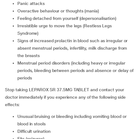
panic attacks
overactive behaviour or thoughts (mania)
feeling detached from yourself (depersonalisation)
irresistible urge to move the legs (Restless Legs
Syndrome)
signs of increased prolactin in blood such as irregular or
absent menstrual periods, infertility, milk discharge from
the breasts
menstrual period disorders (including heavy or irregular
periods, bleeding between periods and absence or delay of
periods
Stop taking LEPAROX SR 37.5MG TABLET and contact your
doctor immediately if you experience any of the following side
effects:
unusual bruising or bleeding including vomiting blood or
blood in stools
difficult urination
fits (seizures)