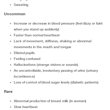
sweating
Uncommon
increase or decrease in blood pressure (feel dizzy or faint
when you stand up suddenly)
faster than normal heartbeat
lack of movement, stiffness, shaking or abnormal
movements in the mouth and tongue
dilated pupils
feeling confused
hallucinations (strange visions or sounds)
an uncontrollable, involuntary passing of urine (urinary
incontinence)
loss of control of blood sugar levels (diabetic patients)
Rare
abnormal production of breast milk (in women)
slow heartbeat