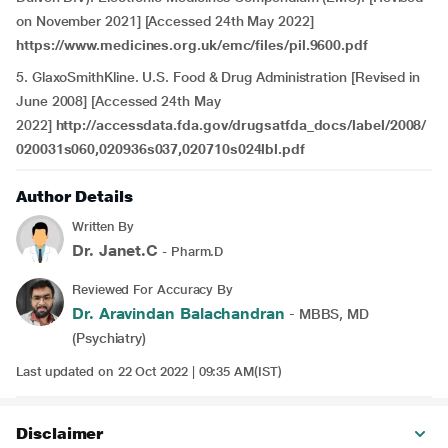
on November 2021] [Accessed 24th May 2022]
https://www.medicines.org.uk/emc/files/pil.9600.pdf
5. GlaxoSmithKline. U.S. Food & Drug Administration [Revised in
June 2008] [Accessed 24th May
2022]
http://accessdata.fda.gov/drugsatfda_docs/label/2008/
020031s060,020936s037,020710s024lbl.pdf
Author Details
Written By
Dr. Janet.C
- Pharm.D
Reviewed For Accuracy By
Dr. Aravindan Balachandran
- MBBS, MD
(Psychiatry)
Last updated on 22 Oct 2022 | 09:35 AM(IST)
Disclaimer