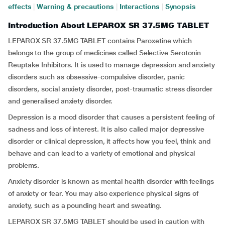
effects
|
Warning & precautions
|
Interactions
|
Synopsis
Introduction About LEPAROX SR 37.5MG TABLET
LEPAROX SR 37.5MG TABLET contains Paroxetine which
belongs to the group of medicines called Selective Serotonin
Reuptake Inhibitors. It is used to manage depression and anxiety
disorders such as obsessive-compulsive disorder, panic
disorders, social anxiety disorder, post-traumatic stress disorder
and generalised anxiety disorder.
Depression is a mood disorder that causes a persistent feeling of
sadness and loss of interest. It is also called major depressive
disorder or clinical depression, it affects how you feel, think and
behave and can lead to a variety of emotional and physical
problems.
Anxiety disorder is known as mental health disorder with feelings
of anxiety or fear. You may also experience physical signs of
anxiety, such as a pounding heart and sweating.
LEPAROX SR 37.5MG TABLET should be used in caution with