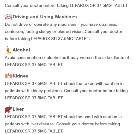
Consult your doctor before taking LEPAROX SR 37.5MG TABLET.
Driving and Using Machines
Do not drive or operate any machines if you have dizziness,
confusion, feeling sleepy or blurred vision. Consult your doctor
before taking LEPAROX SR 37.5MG TABLET.
Alcohol
Avoid consumption of alcohol as it may worsen the side effects of
LEPAROX SR 37.5MG TABLET.
Kidney
LEPAROX SR 37.5MG TABLET should be taken with caution in
patients with kidney problems. Consult your doctor before taking
LEPAROX SR 37.5MG TABLET.
Liver
LEPAROX SR 37.5MG TABLET should be used with caution in
patients with liver disease. Consult your doctor before taking
LEPAROX SR 37.5MG TABLET.