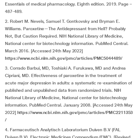
Essentials of medical pharmacology. Eighth edition. 2019. Page –
487-489.
2. Robert M. Nevels, Samuel T. Gontkovsky and Bryman E.
Williams. Paroxetine—The Antidepressant from Hell? Probably
Not, But Caution Required. NIH National Library of Medicine,
National center for biotechnology information. PubMed Central.
March 2016. [Accessed 24th May 2022]
https://www.ncbi.nlm.nih.gov/pmc/articles/PMC5044489/
3. Corrado Barbui, MD, Toshiaki A. Furukawa, MD and Andrea
Cipriani, MD. Effectiveness of paroxetine in the treatment of
acute major depression in adults: a systematic re-examination of
published and unpublished data from randomized trials. NIH
National Library of Medicine, National center for biotechnology
information. PubMed Central. January 2008. [Accessed 24th May
2022]
https://www.ncbi.nlm.nih.gov/pmc/articles/PMC2211353
/
4. Farmaceutisch Analytisch Laboratorium Duiven B.V (FAL
Duiven B.V). Electronic Medicines Compendium (EMC). [Revised