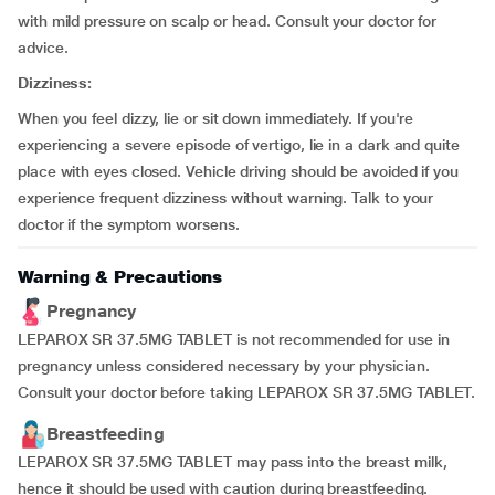
with mild pressure on scalp or head. Consult your doctor for
advice.
Dizziness:
When you feel dizzy, lie or sit down immediately. If you're
experiencing a severe episode of vertigo, lie in a dark and quite
place with eyes closed. Vehicle driving should be avoided if you
experience frequent dizziness without warning. Talk to your
doctor if the symptom worsens.
Warning & Precautions
Pregnancy
LEPAROX SR 37.5MG TABLET is not recommended for use in
pregnancy unless considered necessary by your physician.
Consult your doctor before taking LEPAROX SR 37.5MG TABLET.
Breastfeeding
LEPAROX SR 37.5MG TABLET may pass into the breast milk,
hence it should be used with caution during breastfeeding.