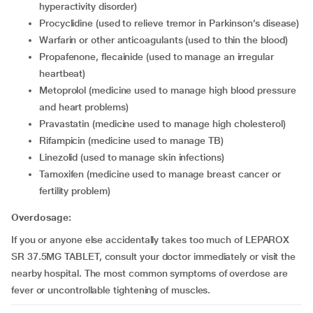
hyperactivity disorder)
procyclidine (used to relieve tremor in Parkinson’s disease)
warfarin or other anticoagulants (used to thin the blood)
propafenone, flecainide (used to manage an irregular
heartbeat)
metoprolol (medicine used to manage high blood pressure
and heart problems)
pravastatin (medicine used to manage high cholesterol)
rifampicin (medicine used to manage TB)
linezolid (used to manage skin infections)
tamoxifen (medicine used to manage breast cancer or
fertility problem)
Overdosage:
If you or anyone else accidentally takes too much of LEPAROX
SR 37.5MG TABLET, consult your doctor immediately or visit the
nearby hospital. The most common symptoms of overdose are
fever or uncontrollable tightening of muscles.