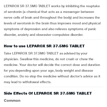
LEPAROX SR 37.5MG TABLET works by inhibiting the reuptake
of serotonin (a chemical that acts as a messenger between
nerve cells of brain and throughout the body) and increases the
levels of serotonin in the brain thus improves mood and physical
symptoms of depression and also relieves symptoms of panic
disorder, anxiety and obsessive-compulsive disorder.
How to use LEPAROX SR 37.5MG TABLET
Take LEPAROX SR 37.5MG TABLET as advised by your
physician. Swallow this medicine, do not crush or chew the
medicine. Your doctor will decide the correct dose and duration
for you depending upon your age, body weight and disease
condition. Do no stop the medicine without doctor’s advice as it
may lead to withdrawal effects.
Side Effects Of LEPAROX SR 37.5MG TABLET
Common