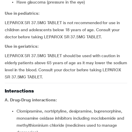
have glaucoma (pressure in the eye)
Use in pediatrics:
LEPAROX SR 37.5MG TABLET is not recommended for use in
children and adolescents below 18 years of age. Consult your
doctor before taking LEPAROX SR 37.5MG TABLET.
Use in geriatrics:
LEPAROX SR 37.5MG TABLET should be used with caution in
elderly patients above 65 years of age as it may lower the sodium
level in the blood. Consult your doctor before taking LEPAROX
SR 37.5MG TABLET.
Interactions
A. Drug-Drug interactions:
clomipramine, nortriptyline, desipramine, buprenorphine,
monoamine oxidase inhibitors including moclobemide and
methylthioninium chloride (medicines used to manage