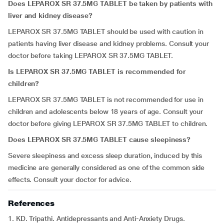
Does LEPAROX SR 37.5MG TABLET be taken by patients with
liver and kidney disease?
LEPAROX SR 37.5MG TABLET should be used with caution in
patients having liver disease and kidney problems. Consult your
doctor before taking LEPAROX SR 37.5MG TABLET.
Is LEPAROX SR 37.5MG TABLET is recommended for
children?
LEPAROX SR 37.5MG TABLET is not recommended for use in
children and adolescents below 18 years of age. Consult your
doctor before giving LEPAROX SR 37.5MG TABLET to children.
Does LEPAROX SR 37.5MG TABLET cause sleepiness?
Severe sleepiness and excess sleep duration, induced by this
medicine are generally considered as one of the common side
effects. Consult your doctor for advice.
References
1. KD. Tripathi. Antidepressants and Anti-Anxiety Drugs.