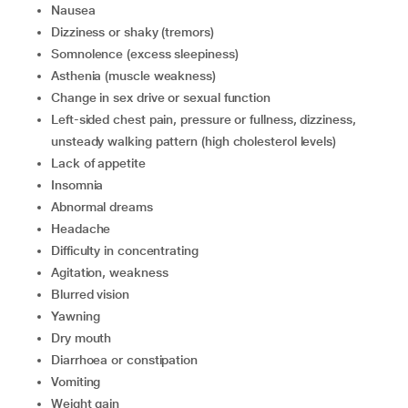
nausea
dizziness or shaky (tremors)
somnolence (excess sleepiness)
asthenia (muscle weakness)
change in sex drive or sexual function
left-sided chest pain, pressure or fullness, dizziness,
unsteady walking pattern (high cholesterol levels)
lack of appetite
insomnia
abnormal dreams
headache
difficulty in concentrating
agitation, weakness
blurred vision
yawning
dry mouth
diarrhoea or constipation
vomiting
weight gain