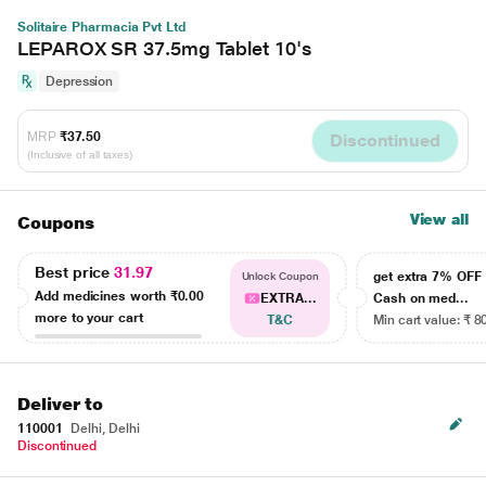
Solitaire Pharmacia Pvt Ltd
LEPAROX SR 37.5mg Tablet 10's
Depression
MRP
₹37.50
Discontinued
(Inclusive of all taxes)
View all
Coupons
Best price
31.97
get extra 7% OF
Unlock Coupon
Add medicines worth
₹0.00
EXTRA...
Cash on med...
more to your cart
T&C
Min cart value: ₹ 8
Deliver to
110001
Delhi, Delhi
Discontinued