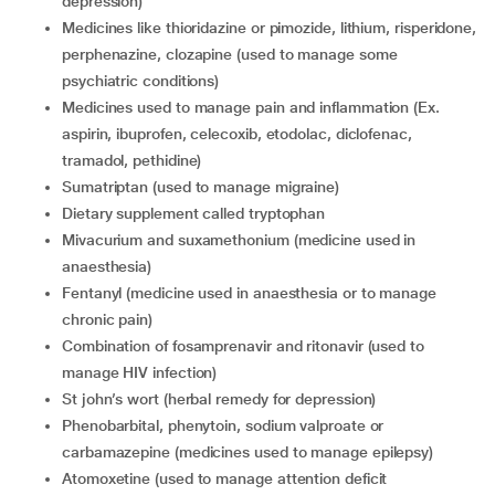
depression)
medicines like thioridazine or pimozide, lithium, risperidone,
perphenazine, clozapine (used to manage some
psychiatric conditions)
medicines used to manage pain and inflammation (Ex.
aspirin, ibuprofen, celecoxib, etodolac, diclofenac,
tramadol, pethidine)
sumatriptan (used to manage migraine)
dietary supplement called tryptophan
mivacurium and suxamethonium (medicine used in
anaesthesia)
fentanyl (medicine used in anaesthesia or to manage
chronic pain)
combination of fosamprenavir and ritonavir (used to
manage HIV infection)
St john’s wort (herbal remedy for depression)
phenobarbital, phenytoin, sodium valproate or
carbamazepine (medicines used to manage epilepsy)
atomoxetine (used to manage attention deficit