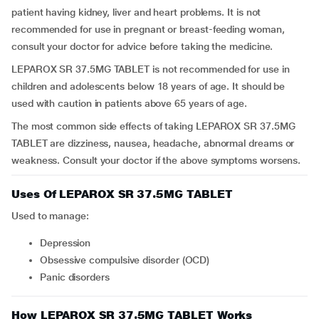
patient having kidney, liver and heart problems. It is not
recommended for use in pregnant or breast-feeding woman,
consult your doctor for advice before taking the medicine.
LEPAROX SR 37.5MG TABLET is not recommended for use in
children and adolescents below 18 years of age. It should be
used with caution in patients above 65 years of age.
The most common side effects of taking LEPAROX SR 37.5MG
TABLET are dizziness, nausea, headache, abnormal dreams or
weakness. Consult your doctor if the above symptoms worsens.
Uses Of LEPAROX SR 37.5MG TABLET
Used to manage:
depression
obsessive compulsive disorder (OCD)
panic disorders
How LEPAROX SR 37.5MG TABLET Works