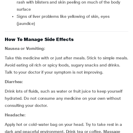
rash with blisters and skin peeling on much of the body
surface
signs of liver problems like yellowing of skin, eyes
(jaundice)
How To Manage Side Effects
Nausea or Vomiting:
Take this medicine with or just after meals. Stick to simple meals.
Avoid eating oil rich or spicy foods, sugary snacks and drinks.
Talk to your doctor if your symptom is not improving.
Diarrhea:
Drink lots of fluids, such as water or fruit juice to keep yourself
hydrated. Do not consume any medicine on your own without
consulting your doctor.
Headache:
Apply hot or cold-water bag on your head. Try to take rest in a
dark and peaceful environment. Drink tea or coffee. Massage