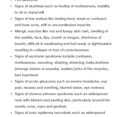
signs of akathisia such as feeling of restlessness, inability
to sit or stand still
signs of low sodium like feeling tired, weak or confused
and have achy, stiff or uncoordinated muscles
allergic reaction like red and lumpy skin rash, swelling of
the eyelids, face, lips, mouth or tongue, shortness of
breath, difficult in swallowing and feel weak or lightheaded
resulting in collapse or loss of consciousness
signs of serotonin syndrome include confusion,
restlessness, sweating, shaking, shivering, hallucinations
(strange visions or sounds), sudden jerks of the muscles,
fast heartbeat
signs of acute glaucoma such as severe headache, eye
pain, nausea and vomiting, blurred vision, eye redness
signs of stevens johnson syndrome such as widespread
rash with blisters and peeling skin, particularly around the
mouth, nose, eyes and genitals
signs of toxic epiderma necrolysis such as widespread