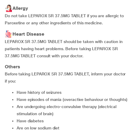
Allergy
Do not take LEPAROX SR 37.5MG TABLET if you are allergic to
Paroxetine or any other ingredients of this medicine.
Heart Disease
LEPAROX SR 37.5MG TABLET should be taken with caution in
patients having heart problems. Before taking LEPAROX SR
37.5MG TABLET consult with your doctor.
Others
Before taking LEPAROX SR 37.5MG TABLET, inform your doctor
if you:
have history of seizures
have episodes of mania (overactive behaviour or thoughts)
are undergoing electro-convulsive therapy (electrical
stimulation of brain)
have diabetes
are on low sodium diet