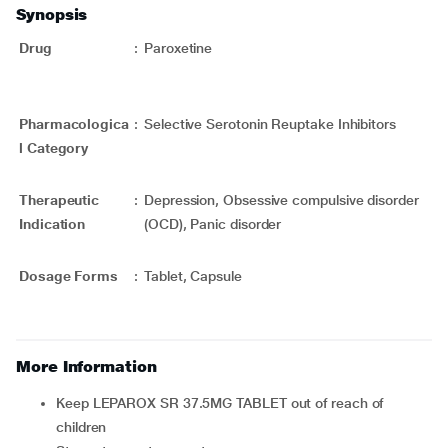
Synopsis
Drug
:
Paroxetine
Pharmacologica
:
Selective Serotonin Reuptake Inhibitors
l Category
Therapeutic
:
Depression, Obsessive compulsive disorder
Indication
(OCD), Panic disorder
Dosage Forms
:
Tablet, Capsule
More Information
Keep LEPAROX SR 37.5MG TABLET out of reach of
children