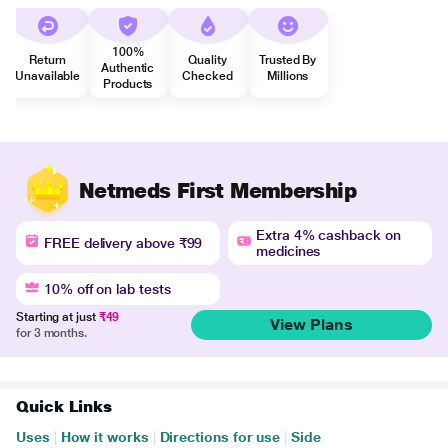
100%
Return
Quality
Trusted By
Authentic
Unavailable
Checked
Millions
Products
Netmeds First Membership
Extra 4% cashback on
FREE delivery above ₹99
medicines
10% off on lab tests
Starting at just
₹49
View Plans
for 3 months.
Quick Links
Uses
|
How it works
|
Directions for use
|
Side