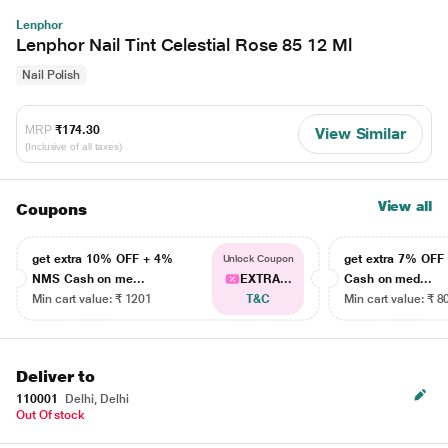
Lenphor
Lenphor Nail Tint Celestial Rose 85 12 Ml
Nail Polish
MRP
₹174.30
View Similar
(Inclusive of all taxes)
View all
Coupons
get extra 10% OFF + 4%
get extra 7% OF
Unlock Coupon
NMS Cash on me...
EXTRA...
Cash on med...
Min cart value: ₹ 1201
T&C
Min cart value: ₹ 8
Deliver to
110001
Delhi, Delhi
Out Of stock