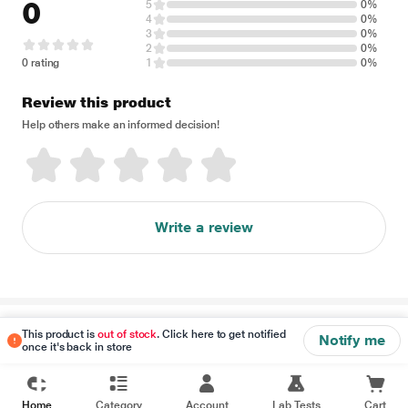
0
5
0%
4
0%
3
0%
2
0%
0 rating
1
0%
Review this product
Help others make an informed decision!
Write a review
Disclaimer
This product is
out of stock
. Click here to get notified
Notify me
once it's back in store
Home
Category
Account
Lab Tests
Cart