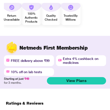
100%
Return
Quality
Trusted By
Authentic
Unavailable
Checked
Millions
Products
Netmeds First Membership
Extra 4% cashback on
FREE delivery above ₹99
medicines
10% off on lab tests
Starting at just
₹49
View Plans
for 3 months.
Ratings & Reviews