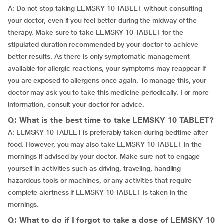
A: Do not stop taking LEMSKY 10 TABLET without consulting
your doctor, even if you feel better during the midway of the
therapy. Make sure to take LEMSKY 10 TABLET for the
stipulated duration recommended by your doctor to achieve
better results. As there is only symptomatic management
available for allergic reactions, your symptoms may reappear if
you are exposed to allergens once again. To manage this, your
doctor may ask you to take this medicine periodically. For more
information, consult your doctor for advice.
Q: What is the best time to take LEMSKY 10 TABLET?
A: LEMSKY 10 TABLET is preferably taken during bedtime after
food. However, you may also take LEMSKY 10 TABLET in the
mornings if advised by your doctor. Make sure not to engage
yourself in activities such as driving, traveling, handling
hazardous tools or machines, or any activities that require
complete alertness if LEMSKY 10 TABLET is taken in the
mornings.
Q: What to do if I forgot to take a dose of LEMSKY 10