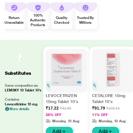
100%
Return
Quality
Trusted By
Authentic
Unavailable
Checked
Millions
Products
Substitutes
Same composition as:
LEMSKY 10 Tablet 10's
LEVOCETRIZEN
CETALORE 10mg
Contains:
10mg Tablet 10's
Tablet 10's
Levocetirizine 10 mg
₹17.22
₹91.79
₹41.00
₹103.13
More details
58% OFF
11% OFF
Monday, 10 Aug
Monday, 10 Aug
Add
Add