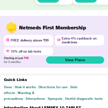
Netmeds First Membership
Extra 4% cashback on
FREE delivery above ₹99
medicines
10% off on lab tests
Starting at just
₹49
View Plans
for 3 months.
Quick Links
Uses
|
How it works
|
Directions for use
|
Side
effects
|
Warning &
precautions
|
Interactions
|
Synopsis
|
Useful diagnostic tests
Introduction About LEMSKY 10 TABLET