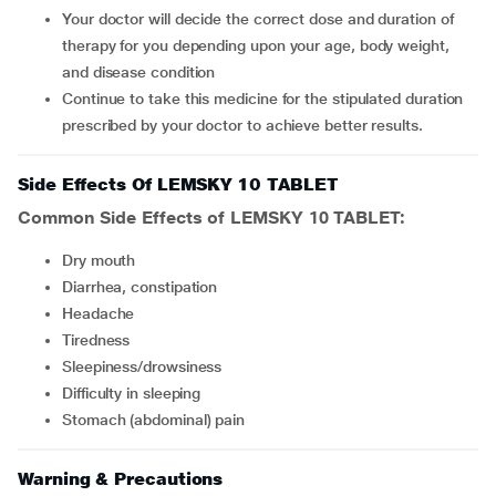
Your doctor will decide the correct dose and duration of
therapy for you depending upon your age, body weight,
and disease condition
Continue to take this medicine for the stipulated duration
prescribed by your doctor to achieve better results.
Side Effects Of LEMSKY 10 TABLET
Common Side Effects of LEMSKY 10 TABLET:
dry mouth
diarrhea, constipation
headache
tiredness
sleepiness/drowsiness
difficulty in sleeping
stomach (abdominal) pain
Warning & Precautions