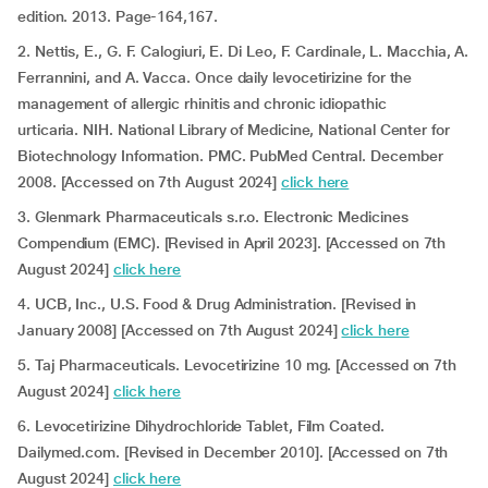
edition. 2013. Page-164,167.
2. Nettis, E., G. F. Calogiuri, E. Di Leo, F. Cardinale, L. Macchia, A.
Ferrannini, and A. Vacca. Once daily levocetirizine for the
management of allergic rhinitis and chronic idiopathic
urticaria. NIH. National Library of Medicine, National Center for
Biotechnology Information. PMC. PubMed Central. December
2008. [Accessed on 7th August 2024]
click here
3. Glenmark Pharmaceuticals s.r.o. Electronic Medicines
Compendium (EMC). [Revised in April 2023]. [Accessed on 7th
August 2024]
click here
4. UCB, Inc., U.S. Food & Drug Administration. [Revised in
January 2008] [Accessed on 7th August 2024]
click here
5. Taj Pharmaceuticals. Levocetirizine 10 mg. [Accessed on 7th
August 2024]
click here
6. Levocetirizine Dihydrochloride Tablet, Film Coated.
Dailymed.com. [Revised in December 2010]. [Accessed on 7th
August 2024]
click here