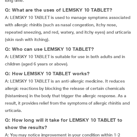
long time.
Q: What are the uses of LEMSKY 10 TABLET?
A: LEMSKY 10 TABLET is used to manage symptoms associated
with allergic rhinitis (such as nasal congestion, itchy nose,
repeated sneezing, and red, watery, and itchy eyes) and urticaria
(skin rash with itching).
Q: Who can use LEMSKY 10 TABLET?
A: LEMSKY 10 TABLET is suitable for use in both adults and in
children (aged 6 years or above).
Q: How LEMSKY 10 TABLET works?
A: LEMSKY 10 TABLET is an anti-allergic medicine. It reduces
allergic reactions by blocking the release of certain chemicals
(histamines) in the body that trigger the allergic response. As a
result, it provides relief from the symptoms of allergic rhinitis and
urticaria.
Q: How long will it take for LEMSKY 10 TABLET to
show the results?
A: You may notice improvement in your condition within 1-2