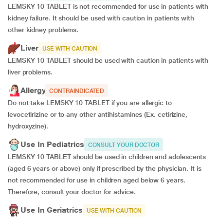
LEMSKY 10 TABLET is not recommended for use in patients with
kidney failure. It should be used with caution in patients with
other kidney problems.
Liver
USE WITH CAUTION
LEMSKY 10 TABLET should be used with caution in patients with
liver problems.
Allergy
CONTRAINDICATED
Do not take LEMSKY 10 TABLET if you are allergic to
levocetirizine or to any other antihistamines (Ex. cetirizine,
hydroxyzine).
Use In Pediatrics
CONSULT YOUR DOCTOR
LEMSKY 10 TABLET should be used in children and adolescents
(aged 6 years or above) only if prescribed by the physician. It is
not recommended for use in children aged below 6 years.
Therefore, consult your doctor for advice.
Use In Geriatrics
USE WITH CAUTION