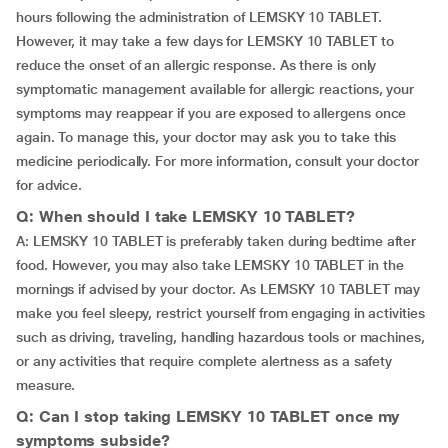
hours following the administration of LEMSKY 10 TABLET.
However, it may take a few days for LEMSKY 10 TABLET to
reduce the onset of an allergic response. As there is only
symptomatic management available for allergic reactions, your
symptoms may reappear if you are exposed to allergens once
again. To manage this, your doctor may ask you to take this
medicine periodically. For more information, consult your doctor
for advice.
Q: When should I take LEMSKY 10 TABLET?
A: LEMSKY 10 TABLET is preferably taken during bedtime after
food. However, you may also take LEMSKY 10 TABLET in the
mornings if advised by your doctor. As LEMSKY 10 TABLET may
make you feel sleepy, restrict yourself from engaging in activities
such as driving, traveling, handling hazardous tools or machines,
or any activities that require complete alertness as a safety
measure.
Q: Can I stop taking LEMSKY 10 TABLET once my
symptoms subside?