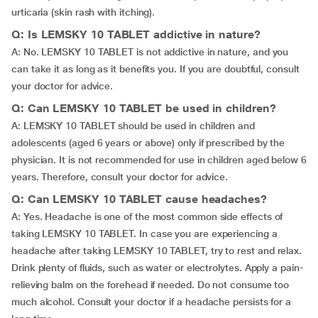
urticaria (skin rash with itching).
Q: Is LEMSKY 10 TABLET addictive in nature?
A: No. LEMSKY 10 TABLET is not addictive in nature, and you
can take it as long as it benefits you. If you are doubtful, consult
your doctor for advice.
Q: Can LEMSKY 10 TABLET be used in children?
A: LEMSKY 10 TABLET should be used in children and
adolescents (aged 6 years or above) only if prescribed by the
physician. It is not recommended for use in children aged below 6
years. Therefore, consult your doctor for advice.
Q: Can LEMSKY 10 TABLET cause headaches?
A: Yes. Headache is one of the most common side effects of
taking LEMSKY 10 TABLET. In case you are experiencing a
headache after taking LEMSKY 10 TABLET, try to rest and relax.
Drink plenty of fluids, such as water or electrolytes. Apply a pain-
relieving balm on the forehead if needed. Do not consume too
much alcohol. Consult your doctor if a headache persists for a