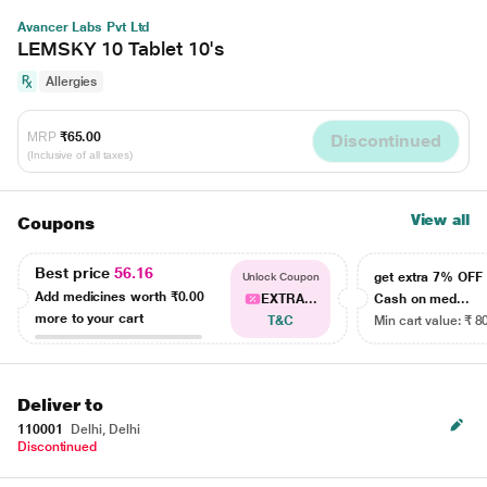
Avancer Labs Pvt Ltd
LEMSKY 10 Tablet 10's
Allergies
MRP
₹65.00
Discontinued
(Inclusive of all taxes)
View all
Coupons
Best price
56.16
get extra 7% OF
Unlock Coupon
Add medicines worth
₹0.00
EXTRA...
Cash on med...
more to your cart
T&C
Min cart value: ₹ 8
Deliver to
110001
Delhi, Delhi
Discontinued