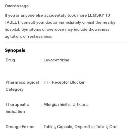
Overdosage
If you or anyone else accidentally took more LEMSKY 10
TABLET, consult your doctor immediately or visit the nearby
hospital. Symptoms of overdose may include drowsiness,
agitation, or restlessness.
Synopsis
Drug
:
Levocetirizine
Pharmacological
:
H1- Receptor Blocker
Category
Therapeutic
:
Allergic rhinitis, Urticaria
Indication
Dosage Forms
:
Tablet, Capsule, Dispersible Tablet, Oral