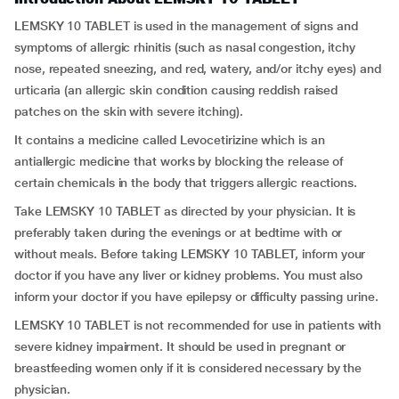
LEMSKY 10 TABLET is used in the management of signs and
symptoms of allergic rhinitis (such as nasal congestion, itchy
nose, repeated sneezing, and red, watery, and/or itchy eyes) and
urticaria (an allergic skin condition causing reddish raised
patches on the skin with severe itching).
It contains a medicine called Levocetirizine which is an
antiallergic medicine that works by blocking the release of
certain chemicals in the body that triggers allergic reactions.
Take LEMSKY 10 TABLET as directed by your physician. It is
preferably taken during the evenings or at bedtime with or
without meals. Before taking LEMSKY 10 TABLET, inform your
doctor if you have any liver or kidney problems. You must also
inform your doctor if you have epilepsy or difficulty passing urine.
LEMSKY 10 TABLET is not recommended for use in patients with
severe kidney impairment. It should be used in pregnant or
breastfeeding women only if it is considered necessary by the
physician.