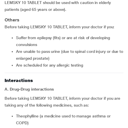
LEMSKY 10 TABLET should be used with caution in elderly
patients (aged 65 years or above).
Others
Before taking LEMSKY 10 TABLET, inform your doctor if you:
suffer from epilepsy (fits) or are at risk of developing
convulsions
are unable to pass urine (due to spinal cord injury or due to
enlarged prostate)
are scheduled for any allergic testing
Interactions
A. Drug-Drug interactions
Before taking LEMSKY 10 TABLET, inform your doctor if you are
taking any of the following medicines, such as:
theophylline (a medicine used to manage asthma or
COPD)