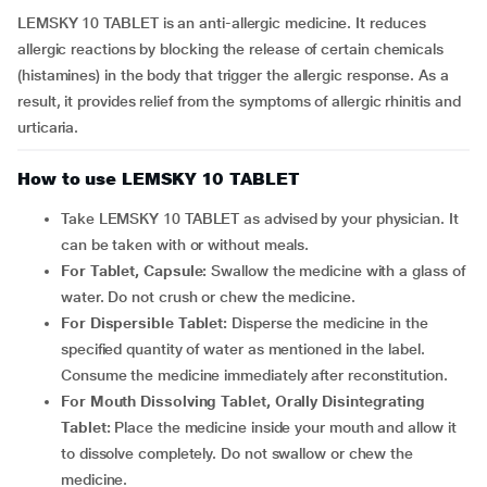
LEMSKY 10 TABLET is an anti-allergic medicine. It reduces
allergic reactions by blocking the release of certain chemicals
(histamines) in the body that trigger the allergic response. As a
result, it provides relief from the symptoms of allergic rhinitis and
urticaria.
How to use LEMSKY 10 TABLET
Take LEMSKY 10 TABLET as advised by your physician. It
can be taken with or without meals.
For Tablet, Capsule:
Swallow the medicine with a glass of
water. Do not crush or chew the medicine.
For Dispersible Tablet:
Disperse the medicine in the
specified quantity of water as mentioned in the label.
Consume the medicine immediately after reconstitution.
For Mouth Dissolving Tablet, Orally Disintegrating
Tablet:
Place the medicine inside your mouth and allow it
to dissolve completely. Do not swallow or chew the
medicine.