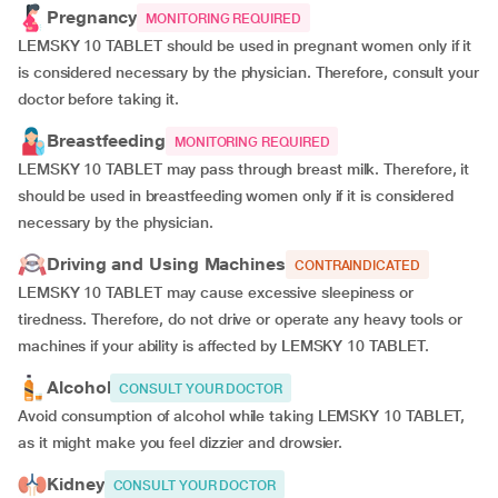
Pregnancy
MONITORING REQUIRED
LEMSKY 10 TABLET should be used in pregnant women only if it
is considered necessary by the physician. Therefore, consult your
doctor before taking it.
Breastfeeding
MONITORING REQUIRED
LEMSKY 10 TABLET may pass through breast milk. Therefore, it
should be used in breastfeeding women only if it is considered
necessary by the physician.
Driving and Using Machines
CONTRAINDICATED
LEMSKY 10 TABLET may cause excessive sleepiness or
tiredness. Therefore, do not drive or operate any heavy tools or
machines if your ability is affected by LEMSKY 10 TABLET.
Alcohol
CONSULT YOUR DOCTOR
Avoid consumption of alcohol while taking LEMSKY 10 TABLET,
as it might make you feel dizzier and drowsier.
Kidney
CONSULT YOUR DOCTOR