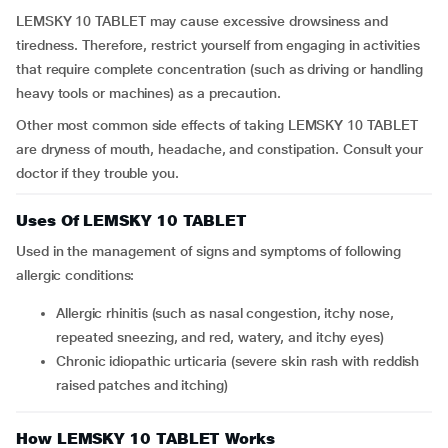
LEMSKY 10 TABLET may cause excessive drowsiness and
tiredness. Therefore, restrict yourself from engaging in activities
that require complete concentration (such as driving or handling
heavy tools or machines) as a precaution.
Other most common side effects of taking LEMSKY 10 TABLET
are dryness of mouth, headache, and constipation. Consult your
doctor if they trouble you.
Uses Of LEMSKY 10 TABLET
Used in the management of signs and symptoms of following
allergic conditions:
Allergic rhinitis (such as nasal congestion, itchy nose,
repeated sneezing, and red, watery, and itchy eyes)
Chronic idiopathic urticaria (severe skin rash with reddish
raised patches and itching)
How LEMSKY 10 TABLET Works