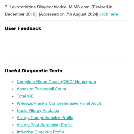
7. Levocetirizine Dihydrochloride. MIMS.com. [Revised in
December 2010]. [Accessed on 7th August 2024]
click here
User Feedback
Useful Diagnostic Tests
Complete Blood Count (CBC)/ Hemogram
Absolute Eosinophil Count
Total IGE
Wheeze/Rhinitis Comprehensive Panel Adult
Basic Allergy Package
Allergy Comprehensive Profile
Allergy Post Screening Profile
Infection Checkup Profile