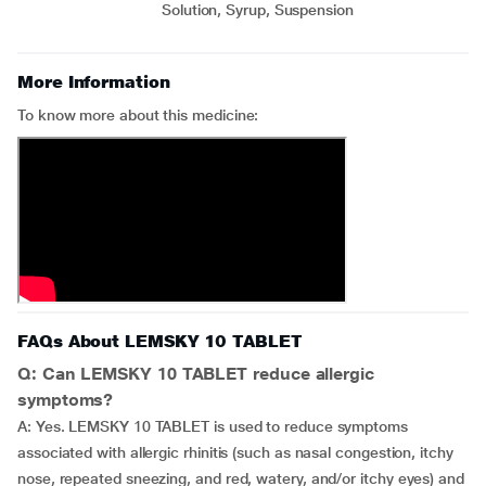
Solution, Syrup, Suspension
More Information
To know more about this medicine:
FAQs About LEMSKY 10 TABLET
Q: Can LEMSKY 10 TABLET reduce allergic
symptoms?
A: Yes. LEMSKY 10 TABLET is used to reduce symptoms
associated with allergic rhinitis (such as nasal congestion, itchy
nose, repeated sneezing, and red, watery, and/or itchy eyes) and