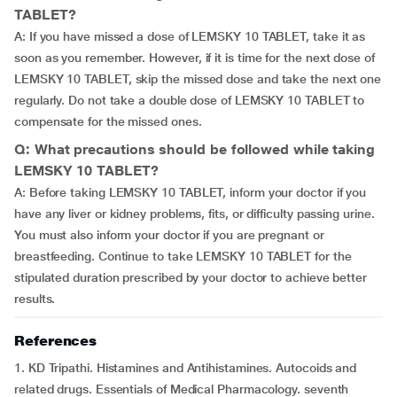
TABLET?
A: If you have missed a dose of LEMSKY 10 TABLET, take it as
soon as you remember. However, if it is time for the next dose of
LEMSKY 10 TABLET, skip the missed dose and take the next one
regularly. Do not take a double dose of LEMSKY 10 TABLET to
compensate for the missed ones.
Q: What precautions should be followed while taking
LEMSKY 10 TABLET?
A: Before taking LEMSKY 10 TABLET, inform your doctor if you
have any liver or kidney problems, fits, or difficulty passing urine.
You must also inform your doctor if you are pregnant or
breastfeeding. Continue to take LEMSKY 10 TABLET for the
stipulated duration prescribed by your doctor to achieve better
results.
References
1. KD Tripathi. Histamines and Antihistamines. Autocoids and
related drugs. Essentials of Medical Pharmacology. seventh