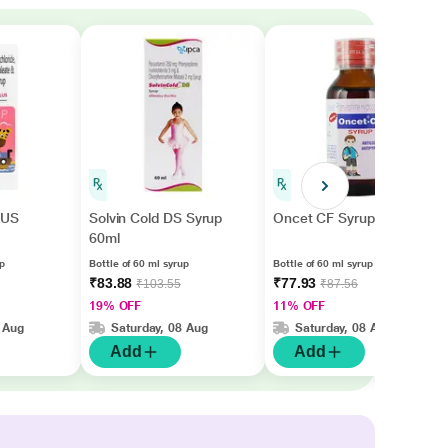
LUS
Solvin Cold DS Syrup
Oncet CF Syrup 60ml
60ml
up
Bottle of 60 ml syrup
Bottle of 60 ml syrup
₹83.88
₹77.93
₹103.55
₹87.56
19% OFF
11% OFF
 Aug
Saturday, 08 Aug
Saturday, 08 Aug
Add
Add