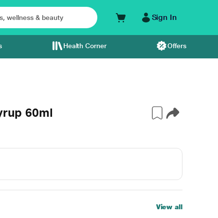
Sign In
s
Health Corner
Offers
rup 60ml
View all