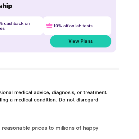
ship
4% cashback on
10% off on lab tests
nes
View Plans
sional medical advice, diagnosis, or treatment.
ding a medical condition. Do not disregard
 reasonable prices to millions of happy