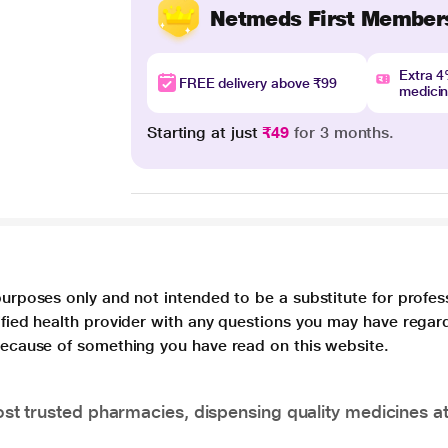
Netmeds First Member
Extra 
FREE delivery above ₹99
medici
Starting at just
₹49
for 3 months.
purposes only and not intended to be a substitute for profes
lified health provider with any questions you may have regar
 because of something you have read on this website.
t trusted pharmacies, dispensing quality medicines at