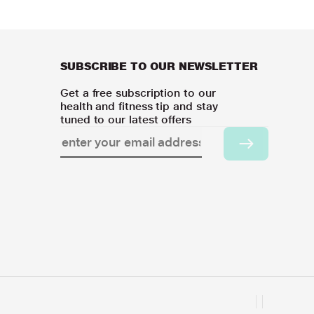
SUBSCRIBE TO OUR NEWSLETTER
Get a free subscription to our
health and fitness tip and stay
tuned to our latest offers