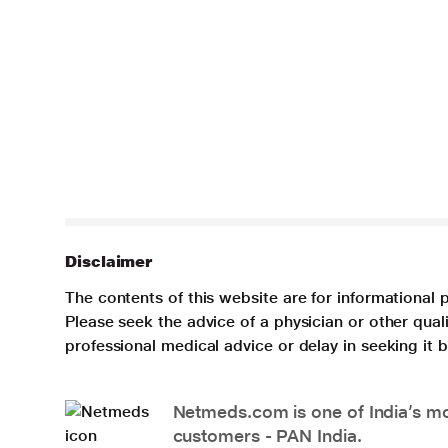
Disclaimer
The contents of this website are for informational 
Please seek the advice of a physician or other qua
professional medical advice or delay in seeking it
Netmeds.com is one of India’s mos
customers - PAN India.