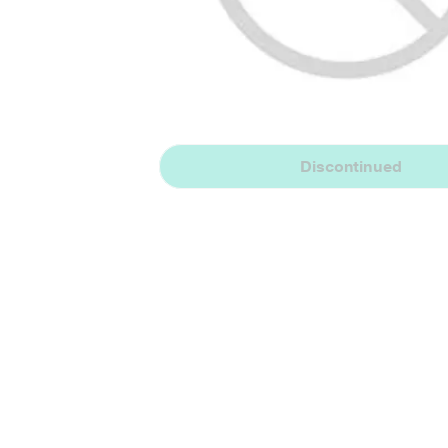
Discontinued