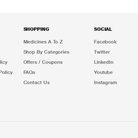
SHOPPING
SOCIAL
Medicines A To Z
Facebook
Shop By Categories
Twitter
icy
Offers / Coupons
LinkedIn
Policy
FAQs
Youtube
Contact Us
Instagram