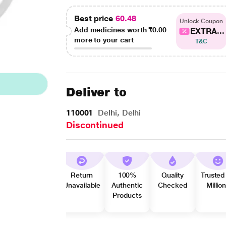
Best price
60.48
Unlock Coupon
Add medicines worth
₹0.00
EXTRA...
more to your cart
T&C
Deliver to
110001
Delhi, Delhi
Discontinued
Return
100%
Quality
Trusted
Unavailable
Authentic
Checked
Millio
Products