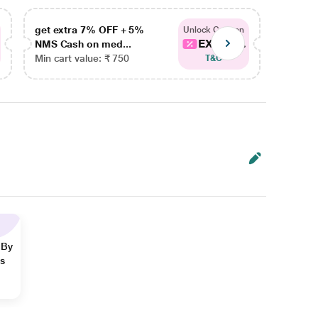
get extra 7% OFF + 5%
get ex
Unlock Coupon
EXTRA...
NMS Cash on med...
NMS Ca
Min cart value: ₹ 750
Min car
T&C
 By
ns