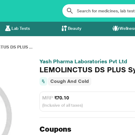
Lab Tests
Beauty
Wellnes
US DS PLUS ...
Yash Pharma Laboratories Pvt Ltd
LEMOLINCTUS DS PLUS Sy
Cough And Cold
MRP
₹70.10
(Inclusive of all taxes)
Coupons