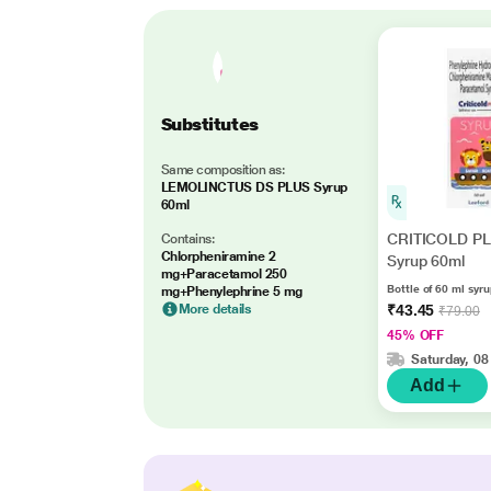
Substitutes
Same composition as:
LEMOLINCTUS DS PLUS Syrup
60ml
CRITICOLD P
Contains:
Chlorpheniramine 2
Syrup 60ml
mg+Paracetamol 250
Bottle of 60 ml syr
mg+Phenylephrine 5 mg
More details
₹43.45
₹79.00
45% OFF
Saturday, 08
Add