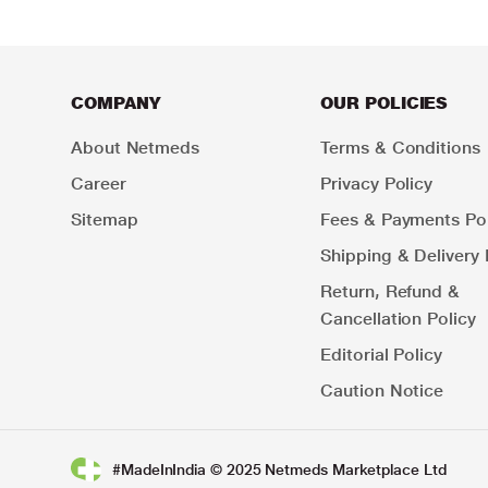
COMPANY
OUR POLICIES
About Netmeds
Terms & Conditions
Career
Privacy Policy
Sitemap
Fees & Payments Pol
Shipping & Delivery 
Return, Refund &
Cancellation Policy
Editorial Policy
Caution Notice
#MadeInIndia © 2025 Netmeds Marketplace Ltd