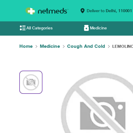
Deliver to
Delhi,
110001
All Categories
Medicine
Home
Medicine
Cough And Cold
LEMOLINCT