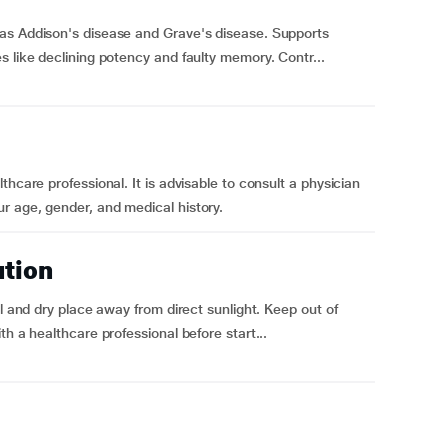
as Addison's disease and Grave's disease. Supports
s like declining potency and faulty memory. Contr...
hcare professional. It is advisable to consult a physician
r age, gender, and medical history.
ution
ol and dry place away from direct sunlight. Keep out of
h a healthcare professional before start...