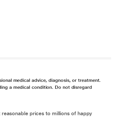
sional medical advice, diagnosis, or treatment.
ding a medical condition. Do not disregard
 reasonable prices to millions of happy