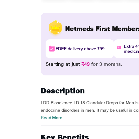
Netmeds First Member
Extra 
FREE delivery above ₹99
medici
Starting at just
₹49
for 3 months.
Description
LDD Bioscience LD 18 Glandular Drops for Men is
endocrine disorders in men. It may be useful in co
Read More
Key Benefits