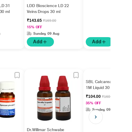
LD 31
LDD Bioscience LD 22
30 ml
Veins Drops 30 ml
₹143.65
₹169.00
15% OFF
g
Sunday, 09 Aug
Add
Add
SBL Calcarea Fluorica
1M Liquid 30 ml
₹104.00
₹160.00
35% OFF
Sunday, 09 Aug
Dr.Willmar Schwabe