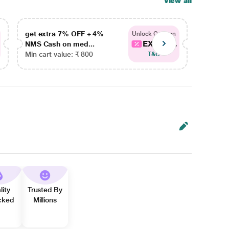
View all
get extra 7% OFF + 4%
get ex
Unlock Coupon
EXTRA...
NMS Cash on med...
NMS Ca
Min cart value: ₹ 800
Min car
T&C
lity
Trusted By
cked
Millions