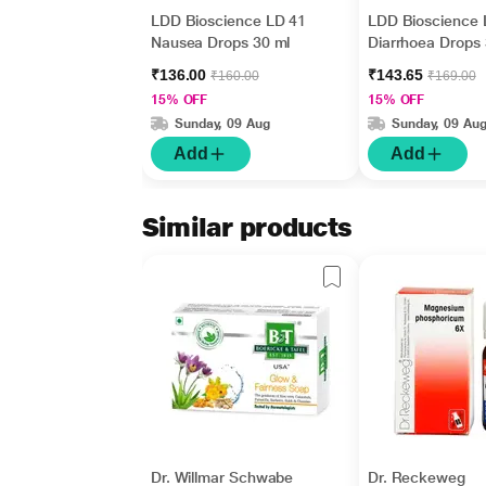
LDD Bioscience LD 41
LDD Bioscience 
Nausea Drops 30 ml
Diarrhoea Drops 
₹136.00
₹143.65
₹160.00
₹169.00
15% OFF
15% OFF
Sunday, 09 Aug
Sunday, 09 Au
Add
Add
Similar products
Dr. Willmar Schwabe
Dr. Reckeweg