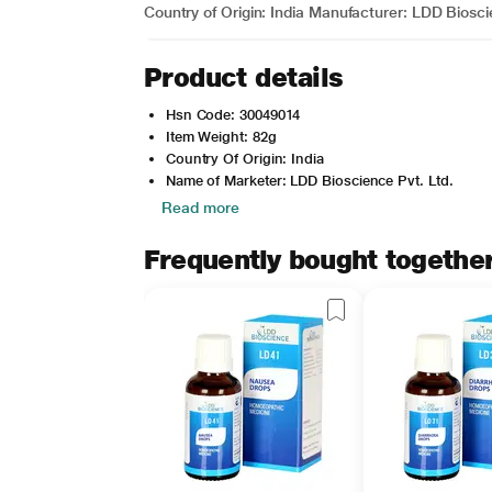
Country of Origin: India Manufacturer: LDD Biosc
Product details
Hsn Code: 30049014
Item Weight: 82g
Country Of Origin: India
Name of Marketer: LDD Bioscience Pvt. Ltd.
Read more
Frequently bought togethe