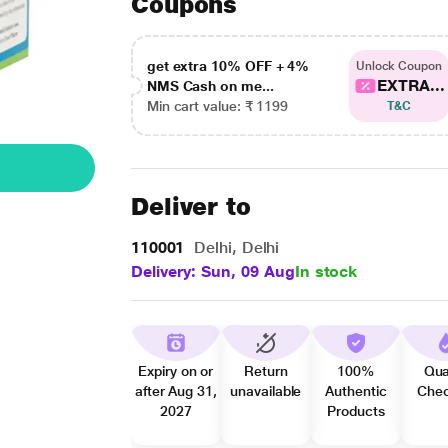
Coupons
get extra 10% OFF + 4%
Unlock Coupon
EXTRA...
NMS Cash on me...
Min cart value: ₹ 1199
T&C
Deliver to
110001
Delhi, Delhi
Delivery: Sun, 09 Aug
In stock
Expiry on or
Return
100%
Qua
after Aug 31,
unavailable
Authentic
Che
2027
Products