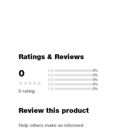
Ratings & Reviews
0
5
0%
4
0%
3
0%
2
0%
1
0%
0 rating
Review this product
Help others make an informed