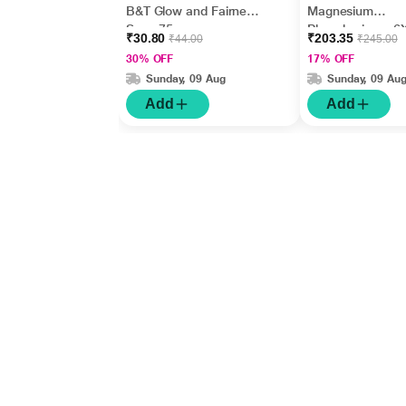
B&T Glow and Fairness
Magnesium
Soap 75 gm
Phosphoricum 6
₹30.80
₹203.35
₹44.00
₹245.00
Tablet 20 g
30% OFF
17% OFF
Sunday, 09 Aug
Sunday, 09 Au
Add
Add