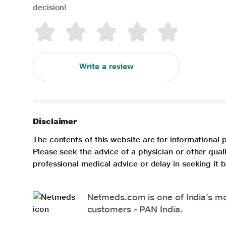
decision!
Write a review
Disclaimer
The contents of this website are for informational 
Please seek the advice of a physician or other qua
professional medical advice or delay in seeking it
Netmeds.com is one of India’s mos
customers - PAN India.