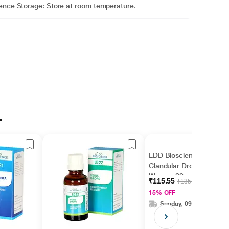
ience Storage: Store at room temperature.
r
LDD Bioscience LD 19
Glandular Drops -
Women 30 ml
₹115.55
₹135.94
15% OFF
Sunday, 09 Aug