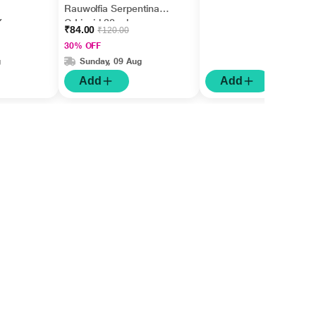
Rauwolfia Serpentina
X
Q Liquid 30 ml
₹84.00
₹120.00
30% OFF
g
Sunday, 09 Aug
Add
Add