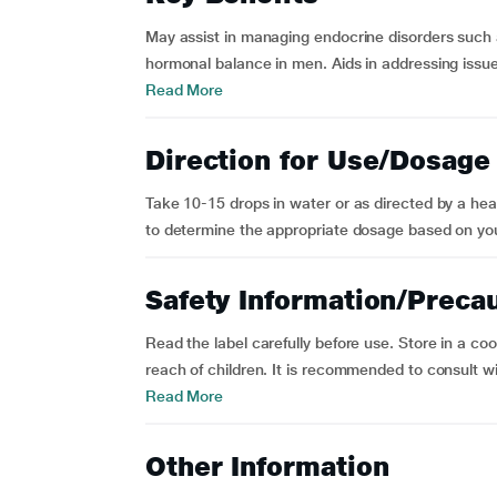
May assist in managing endocrine disorders such 
hormonal balance in men. Aids in addressing issue
Read More
Direction for Use/Dosage
Take 10-15 drops in water or as directed by a healt
to determine the appropriate dosage based on you
Safety Information/Preca
Read the label carefully before use. Store in a co
reach of children. It is recommended to consult wit
Read More
Other Information