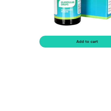
Add to cart