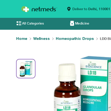
Deliver to
Delhi,
110001
All Categories
Medicine
Home
Wellness
Homeopathic Drops
LDD Bi