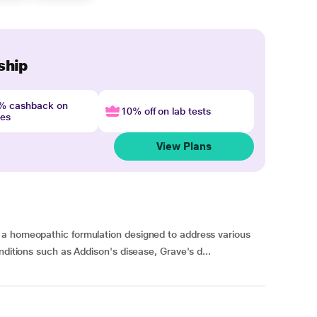
ship
4% cashback on
10% off on lab tests
nes
View Plans
 a homeopathic formulation designed to address various
nditions such as Addison's disease, Grave's d...