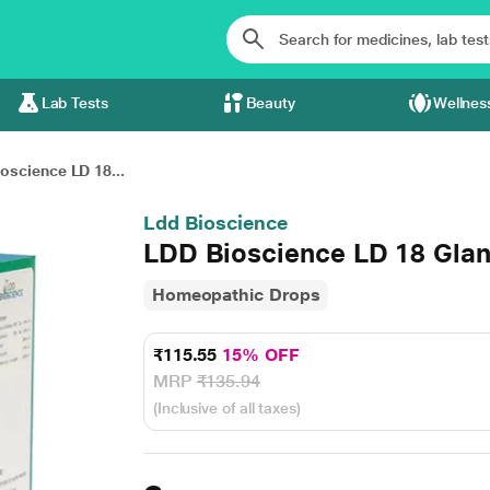
Lab Tests
Beauty
Wellnes
oscience LD 18...
Ldd Bioscience
LDD Bioscience LD 18 Glan
Homeopathic Drops
₹115.55
15% OFF
MRP
₹135.94
(Inclusive of all taxes)