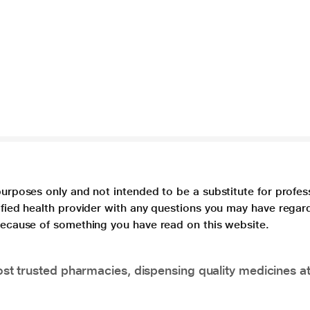
purposes only and not intended to be a substitute for profes
lified health provider with any questions you may have regar
 because of something you have read on this website.
t trusted pharmacies, dispensing quality medicines at