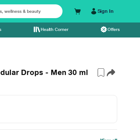
Sign In
s
Health Corner
Offers
dular Drops - Men 30 ml