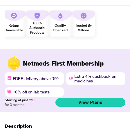
100%
Return
Quality
Trusted By
Authentic
Unavailable
Checked
Millions
Products
Netmeds First Membership
Extra 4% cashback on
FREE delivery above ₹99
medicines
10% off on lab tests
Starting at just
₹49
View Plans
for 3 months.
Description