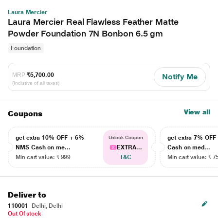
Laura Mercier
Laura Mercier Real Flawless Feather Matte
Powder Foundation 7N Bonbon 6.5 gm
Foundation
MRP
₹5,700.00
Notify Me
(Inclusive of all taxes)
View all
Coupons
get extra 10% OFF + 6%
get extra 7% OF
Unlock Coupon
NMS Cash on me...
EXTRA...
Cash on med...
Min cart value: ₹ 999
T&C
Min cart value: ₹ 7
Deliver to
110001
Delhi, Delhi
Out Of stock