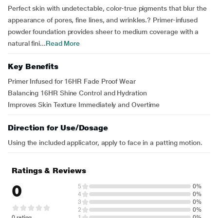
Perfect skin with undetectable, color-true pigments that blur the
appearance of pores, fine lines, and wrinkles.? Primer-infused
powder foundation provides sheer to medium coverage with a
natural fini...
Read More
Key Benefits
Primer Infused for 16HR Fade Proof Wear
Balancing 16HR Shine Control and Hydration
Improves Skin Texture Immediately and Overtime
Direction for Use/Dosage
Using the included applicator, apply to face in a patting motion.
Ratings & Reviews
0
5
0%
4
0%
3
0%
2
0%
0 rating
1
0%