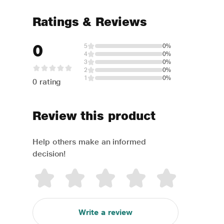
Ratings & Reviews
0
5
0%
4
0%
3
0%
2
0%
1
0%
0 rating
Review this product
Help others make an informed
decision!
Write a review