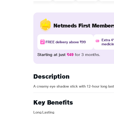
Netmeds First Member
Extra 
FREE delivery above ₹99
medici
Starting at just
₹49
for 3 months.
Description
A creamy eye shadow stick with 12-hour long lasti
Key Benefits
Long Lasting