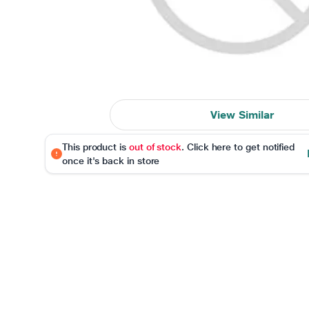
View Similar
This product is
out of stock
. Click here to get notified
once it's back in store