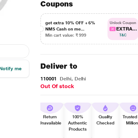
Coupons
get extra 10% OFF + 6%
Unlock Coupon
EXTRA...
NMS Cash on me...
Min cart value: ₹ 999
T&C
Deliver to
Notify me
110001
Delhi, Delhi
Out Of stock
Return
100%
Quality
Trusted
Unavailable
Authentic
Checked
Millio
Products