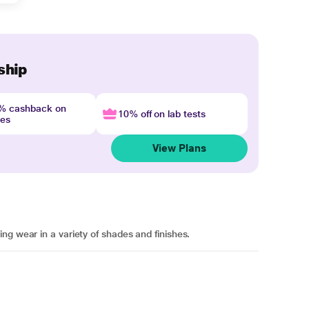
ship
4% cashback on
10% off on lab tests
nes
View Plans
ng wear in a variety of shades and finishes.