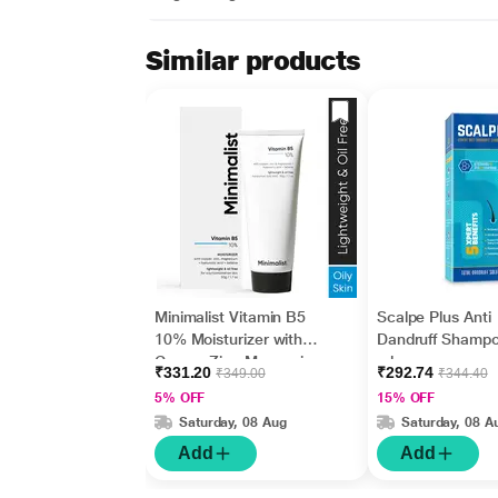
Similar products
Minimalist Vitamin B5
Scalpe Plus Anti
10% Moisturizer with
Dandruff Shamp
Copper,Zinc,Magnesiu
ml
₹331.20
₹292.74
₹349.00
₹344.40
m+Hyaluronic Acid +
5% OFF
15% OFF
Betaine 50gm
Saturday, 08 Aug
Saturday, 08 A
Add
Add