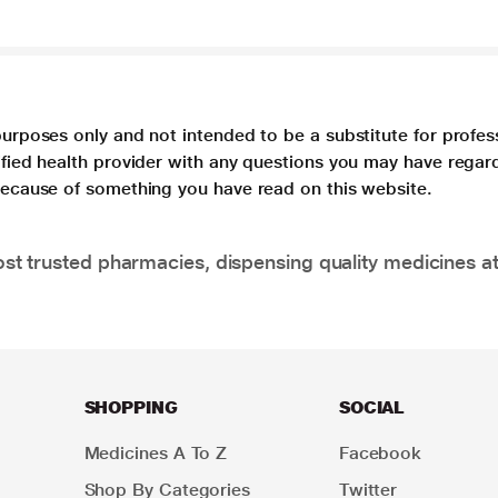
purposes only and not intended to be a substitute for profes
lified health provider with any questions you may have regar
 because of something you have read on this website.
t trusted pharmacies, dispensing quality medicines at
SHOPPING
SOCIAL
Medicines A To Z
Facebook
Shop By Categories
Twitter