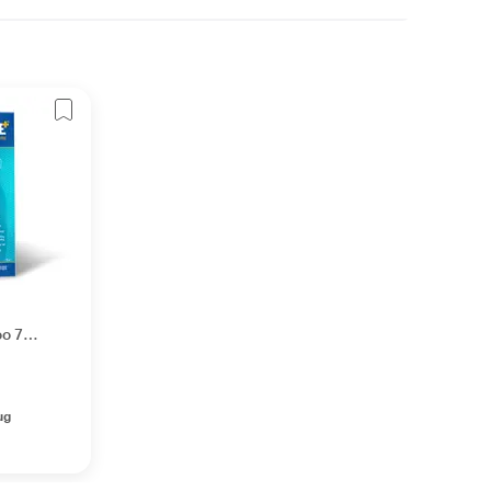
oo 75
ug