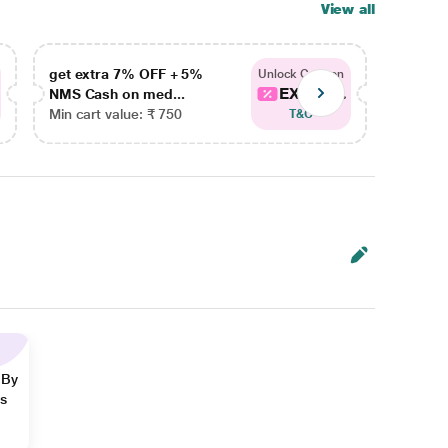
View all
get extra 7% OFF + 5%
get ex
Unlock Coupon
EXTRA...
NMS Cash on med...
NMS Ca
Min cart value: ₹ 750
Min car
T&C
 By
ns