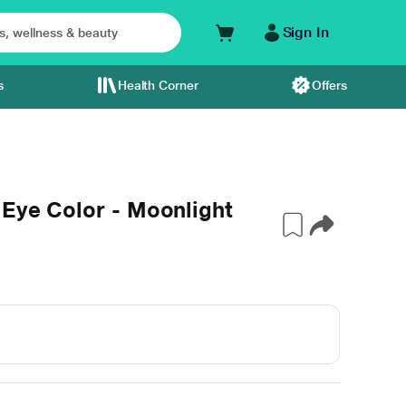
Sign In
s
Health Corner
Offers
 Eye Color - Moonlight