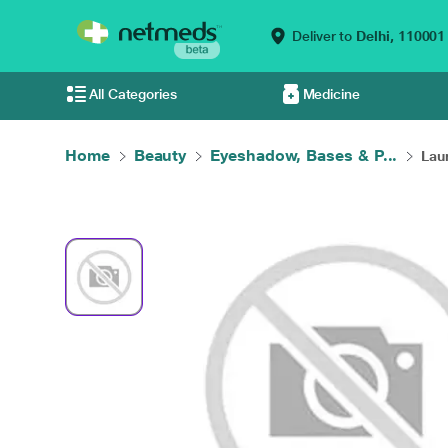
Deliver to
Delhi,
110001
All Categories
Medicine
Home
Beauty
Eyeshadow, Bases & P...
Laur