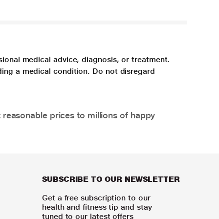
sional medical advice, diagnosis, or treatment.
ding a medical condition. Do not disregard
 reasonable prices to millions of happy
SUBSCRIBE TO OUR NEWSLETTER
Get a free subscription to our
health and fitness tip and stay
tuned to our latest offers