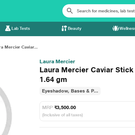
Lab Tests
Beauty
Wellnes
a Mercier Caviar...
Laura Mercier
Laura Mercier Caviar Stick
1.64 gm
Eyeshadow, Bases & P...
MRP
₹3,500.00
(Inclusive of all taxes)