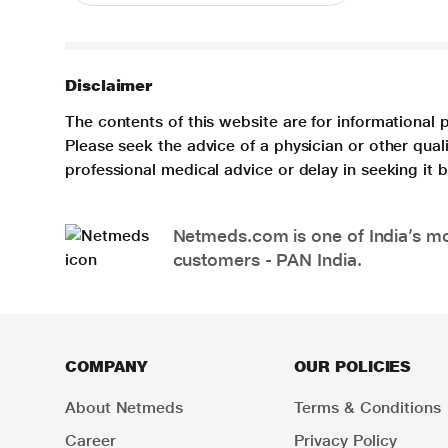
Disclaimer
The contents of this website are for informational 
Please seek the advice of a physician or other qua
professional medical advice or delay in seeking it
Netmeds.com is one of India’s mos
customers - PAN India.
COMPANY
OUR POLICIES
About Netmeds
Terms & Conditions
Career
Privacy Policy