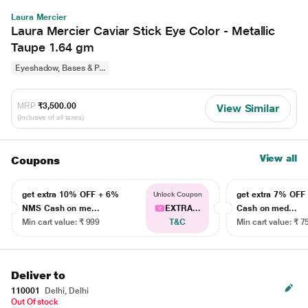
Laura Mercier
Laura Mercier Caviar Stick Eye Color - Metallic
Taupe 1.64 gm
Eyeshadow, Bases & P...
MRP
₹3,500.00
View Similar
(Inclusive of all taxes)
View all
Coupons
get extra 10% OFF + 6%
get extra 7% OF
Unlock Coupon
NMS Cash on me...
EXTRA...
Cash on med...
Min cart value: ₹ 999
T&C
Min cart value: ₹ 7
Deliver to
110001
Delhi, Delhi
Out Of stock