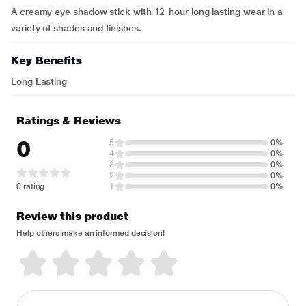
A creamy eye shadow stick with 12-hour long lasting wear in a
variety of shades and finishes.
Key Benefits
Long Lasting
Ratings & Reviews
0
5
0%
4
0%
3
0%
2
0%
0 rating
1
0%
Review this product
Help others make an informed decision!