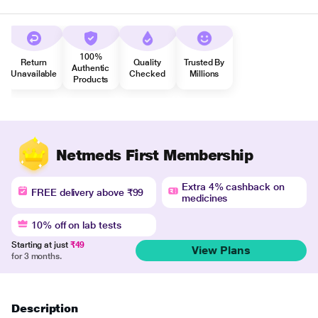
100%
Return
Quality
Trusted By
Authentic
Unavailable
Checked
Millions
Products
Netmeds First Membership
Extra 4% cashback on
FREE delivery above ₹99
medicines
10% off on lab tests
Starting at just
₹49
View Plans
for 3 months.
Description