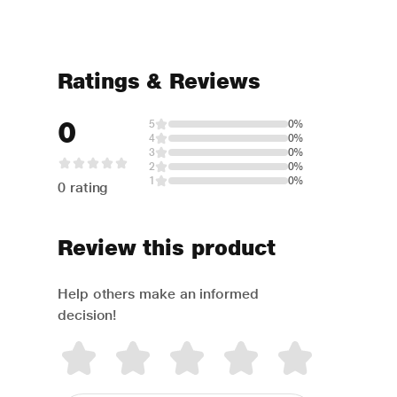
Ratings & Reviews
0
5
0%
4
0%
3
0%
2
0%
1
0%
0 rating
Review this product
Help others make an informed
decision!