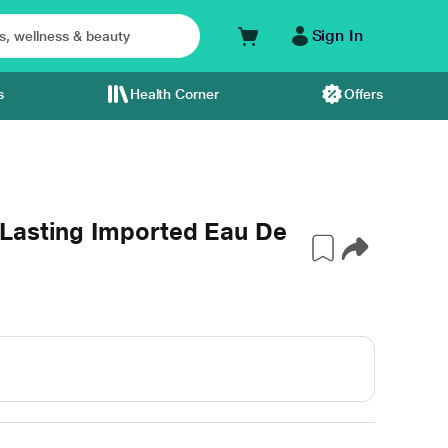
Sign In
s
Health Corner
Offers
Lasting Imported Eau De