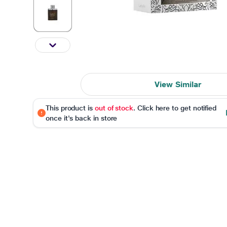
View Similar
This product is
out of stock
. Click here to get notified
once it's back in store