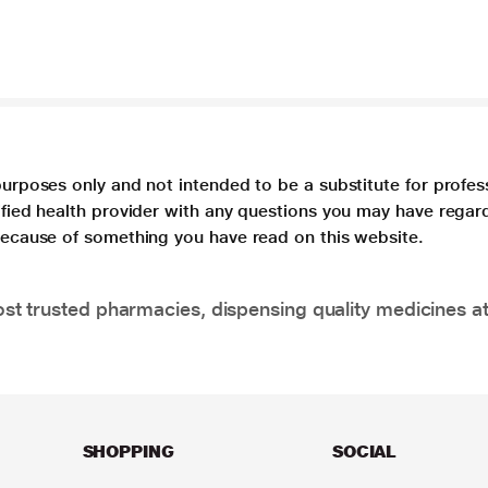
purposes only and not intended to be a substitute for profes
lified health provider with any questions you may have regar
 because of something you have read on this website.
t trusted pharmacies, dispensing quality medicines at
SHOPPING
SOCIAL