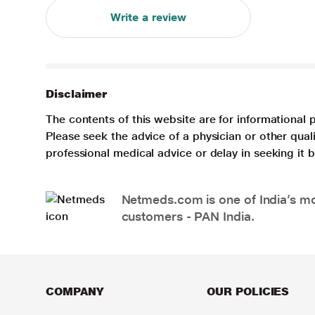
Write a review
Disclaimer
The contents of this website are for informational 
Please seek the advice of a physician or other qua
professional medical advice or delay in seeking it
Netmeds.com is one of India’s mos
customers - PAN India.
COMPANY
OUR POLICIES