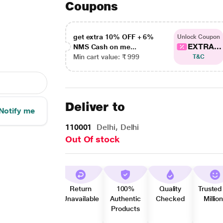
Coupons
get extra 10% OFF + 6%
Unlock Coupon
EXTRA...
NMS Cash on me...
Min cart value: ₹ 999
T&C
Deliver to
Notify me
110001
Delhi, Delhi
Out Of stock
Return
100%
Quality
Trusted
Unavailable
Authentic
Checked
Millio
Products