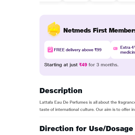
Netmeds First Member
Extra 
FREE delivery above ₹99
medici
Starting at just
₹49
for 3 months.
Description
Lattafa Eau De Perfumes is all about the fragrance
taste of international culture. Our aim is to offer 
Direction for Use/Dosage