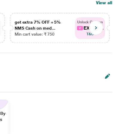
View all
get extra 7% OFF + 5%
get ex
Unlock Coupon
EXTRA...
NMS Cash on med...
NMS Ca
Min cart value: ₹ 750
Min car
T&C
 By
ns