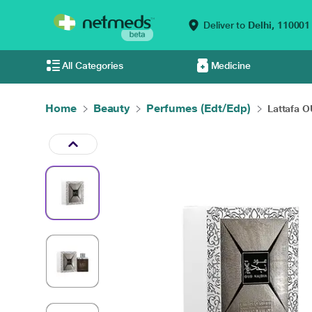
Deliver to
Delhi,
110001
All Categories
Medicine
Home
Beauty
Perfumes (Edt/Edp)
Lattafa O