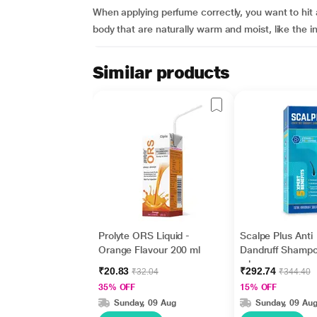
When applying perfume correctly, you want to hit al
body that are naturally warm and moist, like the in
Similar products
Prolyte ORS Liquid -
Scalpe Plus Anti
Orange Flavour 200 ml
Dandruff Shamp
ml
₹20.83
₹292.74
₹32.04
₹344.40
35% OFF
15% OFF
Sunday, 09 Aug
Sunday, 09 Au