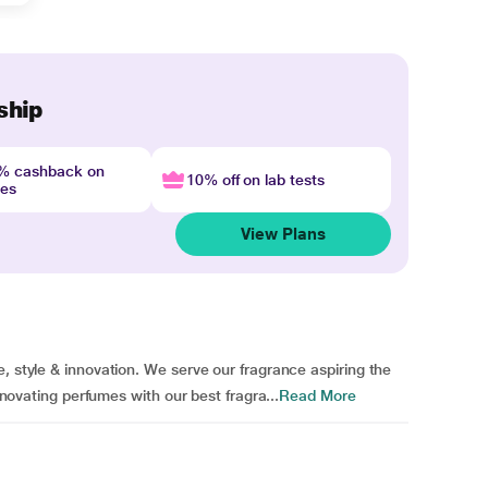
ship
4% cashback on
10% off on lab tests
nes
View Plans
, style & innovation. We serve our fragrance aspiring the
innovating perfumes with our best fragra...
Read More