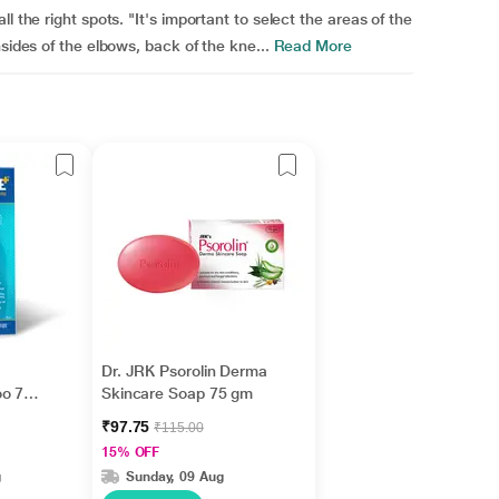
l the right spots. "It's important to select the areas of the
sides of the elbows, back of the kne...
Read More
Dr. JRK Psorolin Derma
oo 75
Skincare Soap 75 gm
₹97.75
₹115.00
15% OFF
g
Sunday, 09 Aug