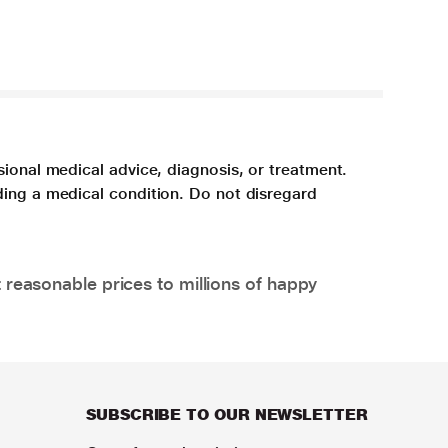
sional medical advice, diagnosis, or treatment.
ding a medical condition. Do not disregard
 reasonable prices to millions of happy
SUBSCRIBE TO OUR NEWSLETTER