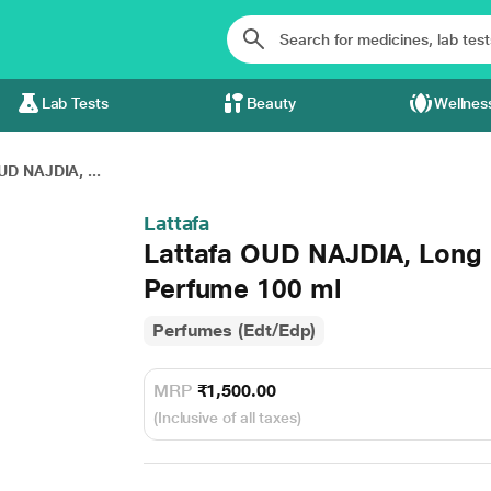
Lab Tests
Beauty
Wellnes
UD NAJDIA, ...
Lattafa
Lattafa OUD NAJDIA, Long 
Perfume 100 ml
Perfumes (Edt/Edp)
MRP
₹1,500.00
(Inclusive of all taxes)