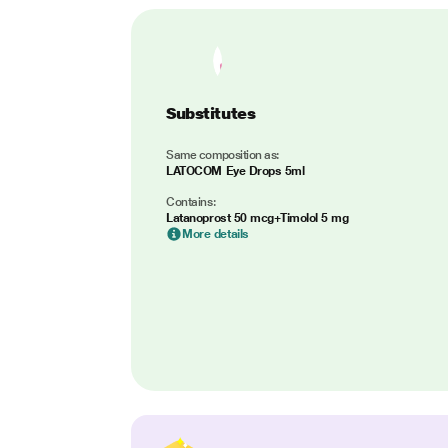
Substitutes
Same composition as:
LATOCOM Eye Drops 5ml
Contains:
Latanoprost 50 mcg+Timolol 5 mg
More details