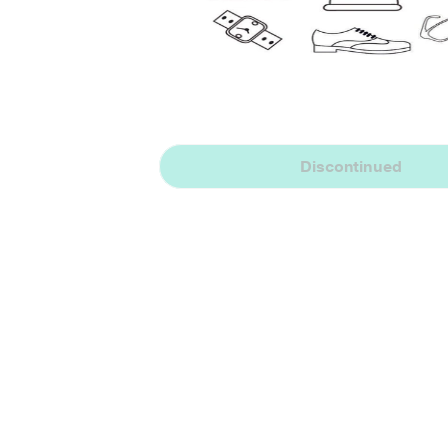
Discontinued