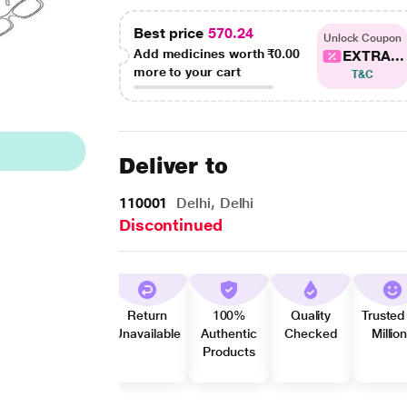
Best price
570.24
Unlock Coupon
Add medicines worth
₹0.00
EXTRA...
more to your cart
T&C
Deliver to
110001
Delhi, Delhi
Discontinued
Return
100%
Quality
Trusted
Unavailable
Authentic
Checked
Millio
Products