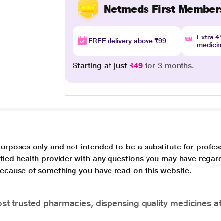
Netmeds First Member
Extra 
FREE delivery above ₹99
medici
Starting at just
₹49
for 3 months.
purposes only and not intended to be a substitute for profes
lified health provider with any questions you may have regar
 because of something you have read on this website.
t trusted pharmacies, dispensing quality medicines at