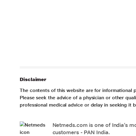
Disclaimer
The contents of this website are for informational 
Please seek the advice of a physician or other qua
professional medical advice or delay in seeking it
Netmeds.com is one of India’s mos
customers - PAN India.