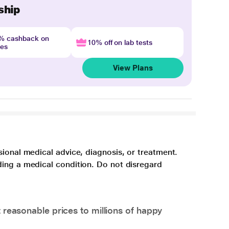
ship
4% cashback on
10% off on lab tests
nes
View Plans
sional medical advice, diagnosis, or treatment.
ding a medical condition. Do not disregard
 reasonable prices to millions of happy