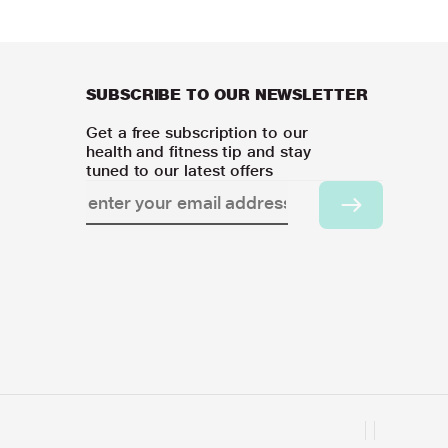
SUBSCRIBE TO OUR NEWSLETTER
Get a free subscription to our
health and fitness tip and stay
tuned to our latest offers