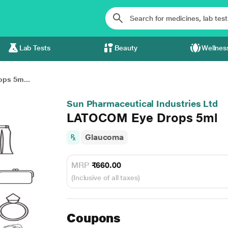
Lab Tests
Beauty
Wellnes
ps 5m...
Sun Pharmaceutical Industries Ltd
LATOCOM Eye Drops 5ml
Glaucoma
MRP
₹660.00
(Inclusive of all taxes)
Coupons