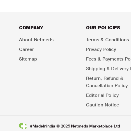
COMPANY
OUR POLICIES
About Netmeds
Terms & Conditions
Career
Privacy Policy
Sitemap
Fees & Payments Pol
Shipping & Delivery 
Return, Refund &
Cancellation Policy
Editorial Policy
Caution Notice
#MadeInIndia © 2025 Netmeds Marketplace Ltd