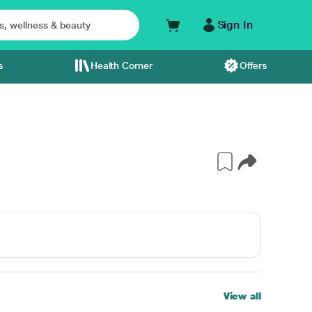
Sign In
s
Health Corner
Offers
View all