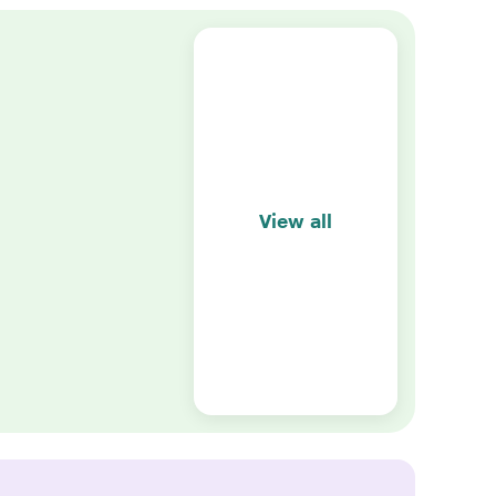
View all