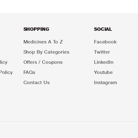
SHOPPING
SOCIAL
Medicines A To Z
Facebook
Shop By Categories
Twitter
icy
Offers / Coupons
LinkedIn
Policy
FAQs
Youtube
Contact Us
Instagram