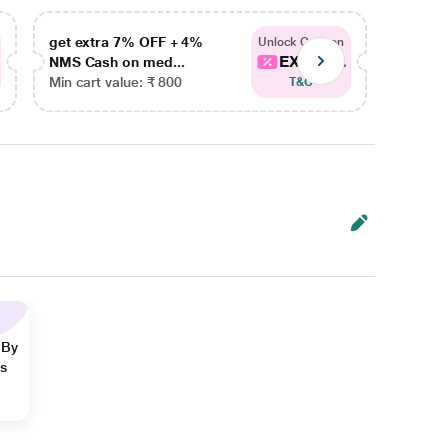
get extra 7% OFF + 4%
get ex
Unlock Coupon
EXTRA...
NMS Cash on med...
NMS Ca
Min cart value: ₹ 800
Min car
T&C
 By
ns