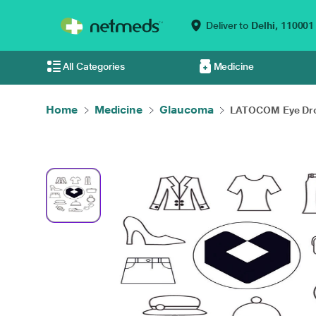
Deliver to
Delhi,
110001
All Categories
Medicine
Home
Medicine
Glaucoma
LATOCOM Eye Dro