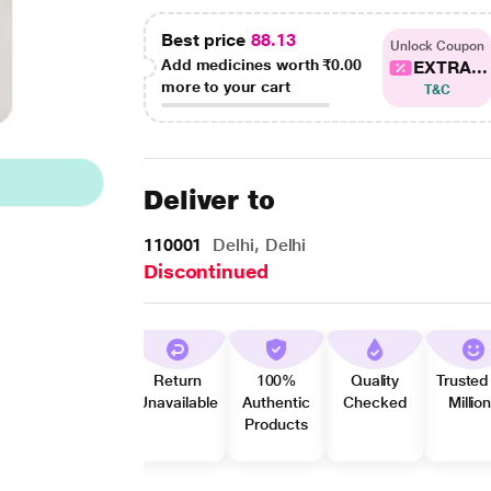
Best price
88.13
Unlock Coupon
Add medicines worth
₹0.00
EXTRA...
more to your cart
T&C
Deliver to
110001
Delhi, Delhi
Discontinued
Return
100%
Quality
Trusted
Unavailable
Authentic
Checked
Millio
Products