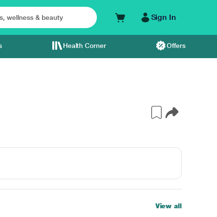
Sign In
s
Health Corner
Offers
View all