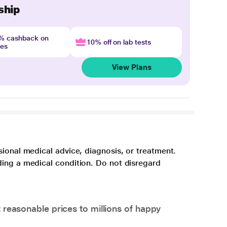
ship
4% cashback on
10% off on lab tests
nes
View Plans
sional medical advice, diagnosis, or treatment.
ding a medical condition. Do not disregard
 reasonable prices to millions of happy