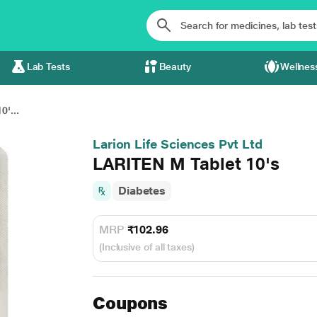
Lab Tests
Beauty
Wellnes
'...
Larion Life Sciences Pvt Ltd
LARITEN M Tablet 10's
Diabetes
MRP
₹102.96
(Inclusive of all taxes)
Coupons