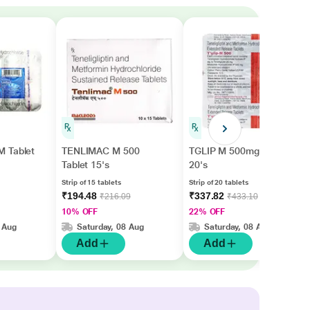
 Tablet
TENLIMAC M 500
TGLIP M 500mg Tablet
Tablet 15's
20's
Strip of 15 tablets
Strip of 20 tablets
₹194.48
₹337.82
₹216.09
₹433.10
10% OFF
22% OFF
 Aug
Saturday, 08 Aug
Saturday, 08 Aug
Add
Add