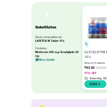
Substitutes
Same composition as:
LARITEN M Tablet 10's
Contains:
GLYCELIPTIN M
Metformin 500 mg+Teneligliptin 20
mg
10's
More details
Strip of 10 tablets
₹63.60
₹120.00
47% OFF
Saturday, 08
Add