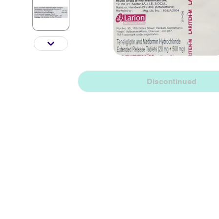
Discontinued