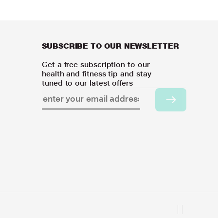
SUBSCRIBE TO OUR NEWSLETTER
Get a free subscription to our
health and fitness tip and stay
tuned to our latest offers