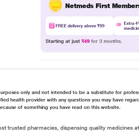
Netmeds First Member
Extra 
FREE delivery above ₹99
medici
Starting at just
₹49
for 3 months.
purposes only and not intended to be a substitute for profes
lified health provider with any questions you may have regar
 because of something you have read on this website.
t trusted pharmacies, dispensing quality medicines at