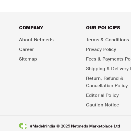
COMPANY
OUR POLICIES
About Netmeds
Terms & Conditions
Career
Privacy Policy
Sitemap
Fees & Payments Pol
Shipping & Delivery 
Return, Refund &
Cancellation Policy
Editorial Policy
Caution Notice
#MadeInIndia © 2025 Netmeds Marketplace Ltd