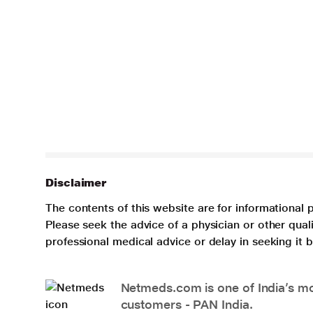
Disclaimer
The contents of this website are for informational 
Please seek the advice of a physician or other qua
professional medical advice or delay in seeking it
Netmeds.com is one of India’s mos
customers - PAN India.