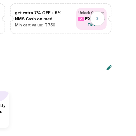
get extra 7% OFF + 5%
get ex
Unlock Coupon
EXTRA...
NMS Cash on med...
NMS Ca
Min cart value: ₹ 750
Min car
T&C
 By
ns