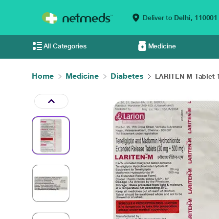
Deliver to
Delhi,
110001
All Categories
Medicine
Home
Medicine
Diabetes
LARITEN M Tablet 10