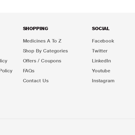
SHOPPING
SOCIAL
Medicines A To Z
Facebook
Shop By Categories
Twitter
icy
Offers / Coupons
LinkedIn
Policy
FAQs
Youtube
Contact Us
Instagram