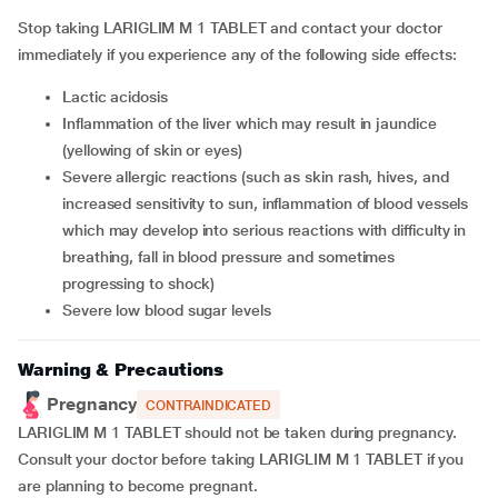
Stop taking LARIGLIM M 1 TABLET and contact your doctor
immediately if you experience any of the following side effects:
lactic acidosis
inflammation of the liver which may result in jaundice
(yellowing of skin or eyes)
severe allergic reactions (such as skin rash, hives, and
increased sensitivity to sun, inflammation of blood vessels
which may develop into serious reactions with difficulty in
breathing, fall in blood pressure and sometimes
progressing to shock)
severe low blood sugar levels
Warning & Precautions
Pregnancy
CONTRAINDICATED
LARIGLIM M 1 TABLET should not be taken during pregnancy.
Consult your doctor before taking LARIGLIM M 1 TABLET if you
are planning to become pregnant.