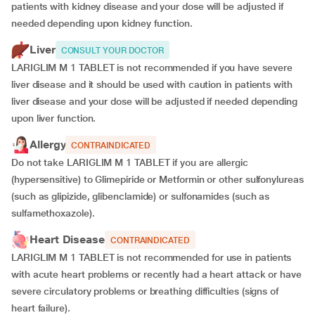
patients with kidney disease and your dose will be
adjusted if
needed depending upon kidney function.
Liver
CONSULT YOUR DOCTOR
LARIGLIM M 1 TABLET is not recommended if you have severe
liver disease and it should be used with caution in patients with
liver disease and your dose will be adjusted if needed depending
upon liver function.
Allergy
CONTRAINDICATED
Do not take LARIGLIM M 1 TABLET if you are allergic
(hypersensitive) to Glimepiride or Metformin or other sulfonylureas
(such as glipizide, glibenclamide) or sulfonamides (such as
sulfamethoxazole).
Heart Disease
CONTRAINDICATED
LARIGLIM M 1 TABLET is not recommended for use in patients
with acute heart problems or recently had a heart attack or have
severe circulatory problems or breathing difficulties (signs of
heart failure).