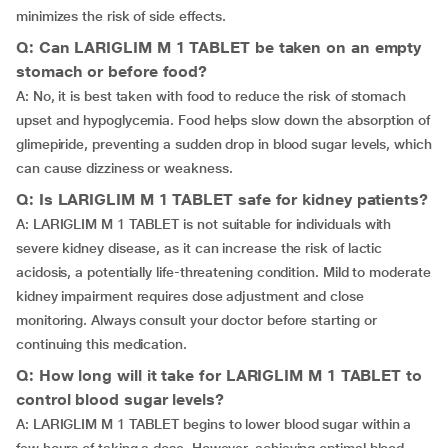
minimizes the risk of side effects.
Q: Can LARIGLIM M 1 TABLET be taken on an empty
stomach or before food?
A: No, it is best taken with food to reduce the risk of stomach
upset and hypoglycemia. Food helps slow down the absorption of
glimepiride, preventing a sudden drop in blood sugar levels, which
can cause dizziness or weakness.
Q: Is LARIGLIM M 1 TABLET safe for kidney patients?
A: LARIGLIM M 1 TABLET is not suitable for individuals with
severe kidney disease, as it can increase the risk of lactic
acidosis, a potentially life-threatening condition. Mild to moderate
kidney impairment requires dose adjustment and close
monitoring. Always consult your doctor before starting or
continuing this medication.
Q: How long will it take for LARIGLIM M 1 TABLET to
control blood sugar levels?
A: LARIGLIM M 1 TABLET begins to lower blood sugar within a