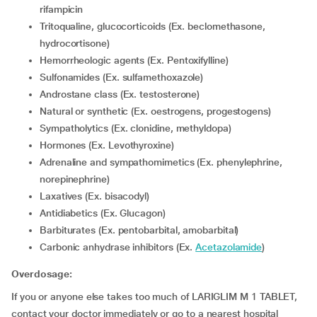
rifampicin
Tritoqualine, glucocorticoids (Ex. beclomethasone,
hydrocortisone)
Hemorrheologic agents (Ex. Pentoxifylline)
Sulfonamides (Ex. sulfamethoxazole)
Androstane class (Ex. testosterone)
Natural or synthetic (Ex. oestrogens, progestogens)
Sympatholytics (Ex. clonidine, methyldopa)
Hormones (Ex. Levothyroxine)
Adrenaline and sympathomimetics (Ex. phenylephrine,
norepinephrine)
Laxatives (Ex. bisacodyl)
Antidiabetics (Ex. Glucagon)
Barbiturates (Ex. pentobarbital, amobarbital)
Carbonic anhydrase inhibitors (Ex.
Acetazolamide
)
Overdosage:
If you or anyone else takes too much of LARIGLIM M 1 TABLET,
contact your doctor immediately or go to a nearest hospital