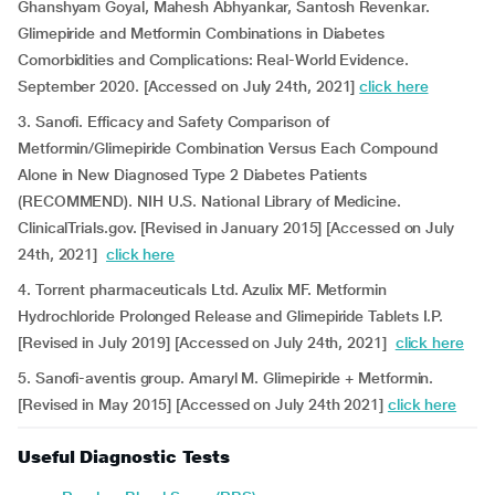
Ghanshyam Goyal, Mahesh Abhyankar, Santosh Revenkar.
Glimepiride and Metformin Combinations in Diabetes
Comorbidities and Complications: Real-World Evidence.
September 2020. [Accessed on July 24th, 2021]
click here
3. Sanofi. Efficacy and Safety Comparison of
Metformin/Glimepiride Combination Versus Each Compound
Alone in New Diagnosed Type 2 Diabetes Patients
(RECOMMEND). NIH U.S. National Library of Medicine.
ClinicalTrials.gov. [Revised in January 2015] [Accessed on July
24th, 2021]
click here
4. Torrent pharmaceuticals Ltd. Azulix MF. Metformin
Hydrochloride Prolonged Release and Glimepiride Tablets I.P.
[Revised in July 2019] [Accessed on July 24th, 2021]
click here
5. Sanofi-aventis group. Amaryl M. Glimepiride + Metformin.
[Revised in May 2015] [Accessed on July 24th 2021]
click here
Useful Diagnostic Tests