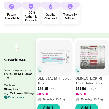
100%
Return
Quality
Trusted By
Authentic
Unavailable
Checked
Millions
Products
Substitutes
Same composition as:
LARIGLIM M 1 Tablet
10's
DEBISTAL M 1 Tablet
GLIMECHECK MF
10's
1/500 Tablet 15's
Contains:
₹25.85
₹51.56
₹55.00
₹93.75
Glimepiride 1
mg+Metformin 500 mg
53% OFF
45% OFF
More details
Monday, 10 Aug
Monday, 10 Aug
Add
Add