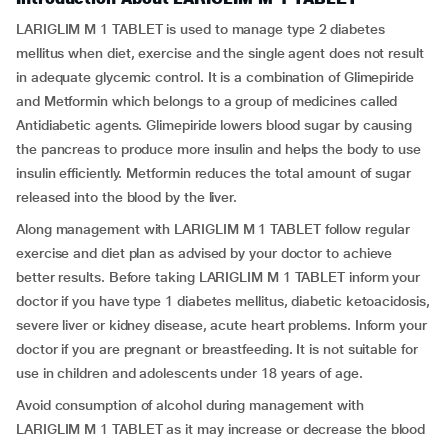
LARIGLIM M 1 TABLET is used to manage type 2 diabetes
mellitus when diet, exercise and the single agent does not result
in adequate glycemic control. It is a combination of Glimepiride
and Metformin which belongs to a group of medicines called
Antidiabetic agents. Glimepiride lowers blood sugar by causing
the pancreas to produce more insulin and helps the body to use
insulin efficiently. Metformin reduces the total amount of sugar
released into the blood by the liver.
Along management with LARIGLIM M 1 TABLET follow regular
exercise and diet plan as advised by your doctor to achieve
better results. Before taking LARIGLIM M 1 TABLET inform your
doctor if you have type 1 diabetes mellitus, diabetic ketoacidosis,
severe liver or kidney disease, acute heart problems. Inform your
doctor if you are pregnant or breastfeeding. It is not suitable for
use in children and adolescents under 18 years of age.
Avoid consumption of alcohol during management with
LARIGLIM M 1 TABLET as it may increase or decrease the blood