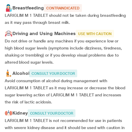
Breastfeeding
CONTRAINDICATED
LARIGLIM M 1 TABLET should not be taken during breastfeeding
as it may pass through breast milk.
Driving and Using Machines
USE WITH CAUTION
Do not drive or handle any machines if you experience low or
high blood sugar levels (symptoms include dizziness, tiredness,
shaking or trembling) or if you develop visual problems due to
altered blood sugar levels.
Alcohol
CONSULT YOUR DOCTOR
Avoid consumption of alcohol during management with
LARIGLIM M 1 TABLET as it may increase or decrease the blood
sugar lowering action of LARIGLIM M 1 TABLET and increases
the risk of lactic acidosis.
Kidney
CONSULT YOUR DOCTOR
LARIGLIM M 1 TABLET is not recommended for use in patients
with severe kidney disease and it should be used with caution in