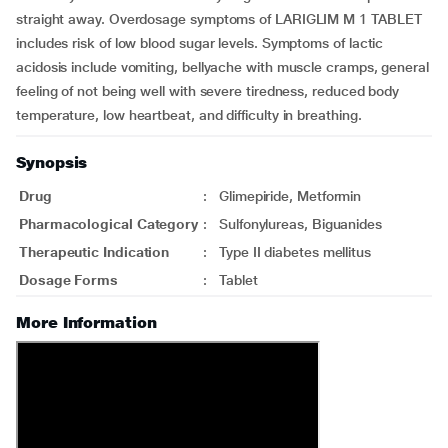
straight away. Overdosage symptoms of LARIGLIM M 1 TABLET
includes risk of low blood sugar levels. Symptoms of lactic
acidosis include vomiting, bellyache with muscle cramps, general
feeling of not being well with severe tiredness, reduced body
temperature, low heartbeat, and difficulty in breathing.
Synopsis
Drug
:
Glimepiride, Metformin
Pharmacological Category
:
Sulfonylureas, Biguanides
Therapeutic Indication
:
Type II diabetes mellitus
Dosage Forms
:
Tablet
More Information