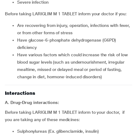
severe infection
Before taking LARIGLIM M 1 TABLET inform your doctor if you:
are recovering from injury, operation, infections with fever,
or from other forms of stress
have glucose-6-phosphate dehydrogenase (G6PD)
deficiency
have various factors which could increase the risk of low
blood sugar levels (such as undernourishment, irregular
mealtime, missed or delayed meal or period of fasting,
change in diet, hormone-induced disorders)
Interactions
A. Drug-Drug interactions:
Before taking LARIGLIM M 1 TABLET inform to your doctor, if
you are taking any of these medicines:
Sulphonylureas (Ex. glibenclamide, insulin)