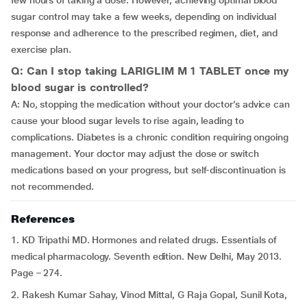
few hours of taking a dose. However, achieving optimal blood
sugar control may take a few weeks, depending on individual
response and adherence to the prescribed regimen, diet, and
exercise plan.
Q: Can I stop taking LARIGLIM M 1 TABLET once my
blood sugar is controlled?
A: No, stopping the medication without your doctor’s advice can
cause your blood sugar levels to rise again, leading to
complications. Diabetes is a chronic condition requiring ongoing
management. Your doctor may adjust the dose or switch
medications based on your progress, but self-discontinuation is
not recommended.
References
1. KD Tripathi MD. Hormones and related drugs. Essentials of
medical pharmacology. Seventh edition. New Delhi, May 2013.
Page – 274.
2. Rakesh Kumar Sahay, Vinod Mittal, G Raja Gopal, Sunil Kota,