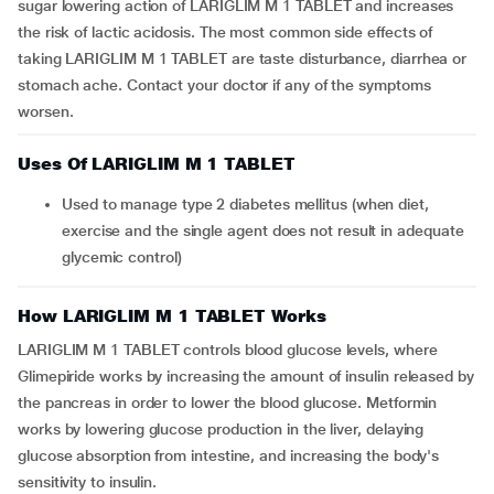
sugar lowering action of LARIGLIM M 1 TABLET and increases
the risk of lactic acidosis. The most common side effects of
taking LARIGLIM M 1 TABLET are taste disturbance, diarrhea or
stomach ache. Contact your doctor if any of the symptoms
worsen.
Uses Of LARIGLIM M 1 TABLET
Used to manage type 2 diabetes mellitus (when diet,
exercise and the single agent does not result in adequate
glycemic control)
How LARIGLIM M 1 TABLET Works
LARIGLIM M 1 TABLET controls blood glucose levels, where
Glimepiride works by increasing the amount of insulin released by
the pancreas in order to lower the blood glucose. Metformin
works by lowering glucose production in the liver, delaying
glucose absorption from intestine, and increasing the body's
sensitivity to insulin.