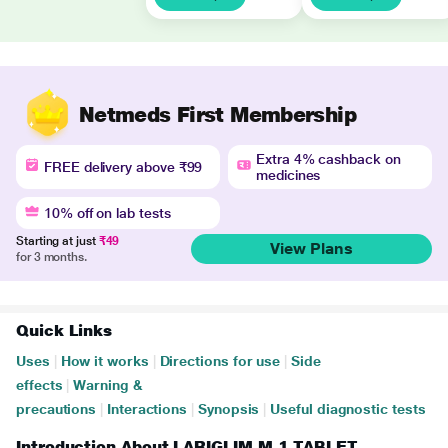
Netmeds First Membership
Extra 4% cashback on
FREE delivery above ₹99
medicines
10% off on lab tests
Starting at just
₹49
View Plans
for 3 months.
Quick Links
Uses
|
How it works
|
Directions for use
|
Side
effects
|
Warning &
precautions
|
Interactions
|
Synopsis
|
Useful diagnostic tests
Introduction About LARIGLIM M 1 TABLET