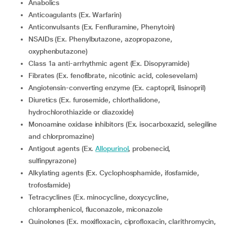
Anabolics
Anticoagulants (Ex. Warfarin)
Anticonvulsants (Ex. Fenfluramine, Phenytoin)
NSAIDs (Ex. Phenylbutazone, azopropazone,
oxyphenbutazone)
Class 1a anti-arrhythmic agent (Ex. Disopyramide)
Fibrates (Ex. fenofibrate, nicotinic acid, colesevelam)
Angiotensin-converting enzyme (Ex. captopril, lisinopril)
Diuretics (Ex. furosemide, chlorthalidone,
hydrochlorothiazide or diazoxide)
Monoamine oxidase inhibitors (Ex. isocarboxazid, selegiline
and chlorpromazine)
Antigout agents (Ex.
Allopurinol
, probenecid,
sulfinpyrazone)
Alkylating agents (Ex. Cyclophosphamide, ifosfamide,
trofosfamide)
Tetracyclines (Ex. minocycline, doxycycline,
chloramphenicol, fluconazole, miconazole
Quinolones (Ex. moxifloxacin, ciprofloxacin, clarithromycin,