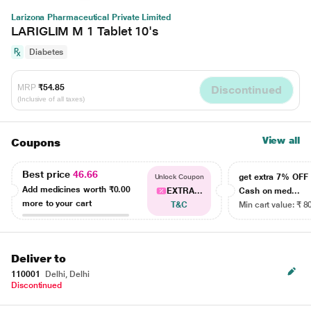
Larizona Pharmaceutical Private Limited
LARIGLIM M 1 Tablet 10's
Diabetes
MRP
₹54.85
Discontinued
(Inclusive of all taxes)
View all
Coupons
Best price
46.66
get extra 7% OF
Unlock Coupon
Add medicines worth
₹0.00
EXTRA...
Cash on med...
more to your cart
T&C
Min cart value: ₹ 8
Deliver to
110001
Delhi, Delhi
Discontinued