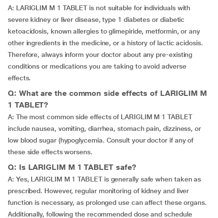
A: LARIGLIM M 1 TABLET is not suitable for individuals with
severe kidney or liver disease, type 1 diabetes or diabetic
ketoacidosis, known allergies to glimepiride, metformin, or any
other ingredients in the medicine, or a history of lactic acidosis.
Therefore, always inform your doctor about any pre-existing
conditions or medications you are taking to avoid adverse
effects.
Q: What are the common side effects of LARIGLIM M
1 TABLET?
A: The most common side effects of LARIGLIM M 1 TABLET
include nausea, vomiting, diarrhea, stomach pain, dizziness, or
low blood sugar (hypoglycemia. Consult your doctor if any of
these side effects worsens.
Q: Is LARIGLIM M 1 TABLET safe?
A: Yes, LARIGLIM M 1 TABLET is generally safe when taken as
prescribed. However, regular monitoring of kidney and liver
function is necessary, as prolonged use can affect these organs.
Additionally, following the recommended dose and schedule