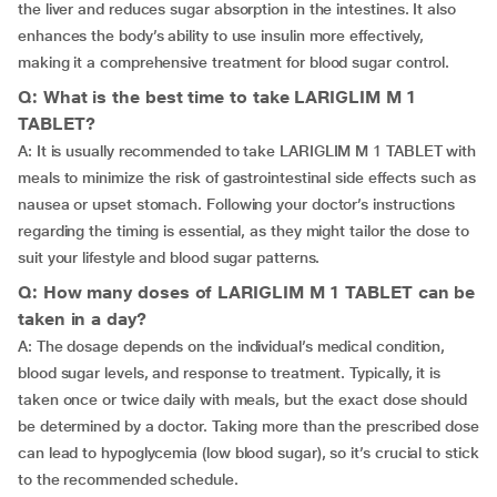
the liver and reduces sugar absorption in the intestines. It also
enhances the body’s ability to use insulin more effectively,
making it a comprehensive treatment for blood sugar control.
Q: What is the best time to take LARIGLIM M 1
TABLET?
A: It is usually recommended to take LARIGLIM M 1 TABLET with
meals to minimize the risk of gastrointestinal side effects such as
nausea or upset stomach. Following your doctor’s instructions
regarding the timing is essential, as they might tailor the dose to
suit your lifestyle and blood sugar patterns.
Q: How many doses of LARIGLIM M 1 TABLET can be
taken in a day?
A: The dosage depends on the individual’s medical condition,
blood sugar levels, and response to treatment. Typically, it is
taken once or twice daily with meals, but the exact dose should
be determined by a doctor. Taking more than the prescribed dose
can lead to hypoglycemia (low blood sugar), so it’s crucial to stick
to the recommended schedule.