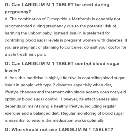
Q: Can LARIGLIM M 1 TABLET be used during
pregnancy?
A: The combination of Glimepiride + Metformin is generally not
recommended during pregnancy due to the potential risk of
harming the unborn baby. Instead, insulin is preferred for
controlling blood sugar levels in pregnant women with diabetes. If
you are pregnant or planning to conceive, consult your doctor for
a safe treatment plan.
Q: Can LARIGLIM M 1 TABLET control blood sugar
levels?
A: Yes, this medicine is highly effective in controlling blood sugar
levels in people with type 2 diabetes especially when diet,
lifestyle changes and treatment with single agents does not yield
optimum blood sugar control. However, its effectiveness also
depends on maintaining a healthy lifestyle, including regular
exercise and a balanced diet. Regular monitoring of blood sugar
is essential to ensure the medication works optimally.
Q: Who should not use LARIGLIM M 1 TABLET?