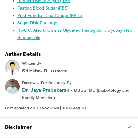
Random Blood Sugar (RBS)
Fasting Blood Sugar (FBS)
Post Prandial Blood Sugar (PPBS)
Sugar Risk Package
HbA1C, Also known as Glycated Hemoglobin, Glycosylated
Hemoglobin
Author Details
Written By
Srilekha. R
- B.Pharm
Reviewed For Accuracy By
Dr. Jaya Prabakaran
- MBBS, MD (Diabetology and
Family Medicine)
Last updated on 19 Nov 2024 | 10:35 AM(IST)
Disclaimer