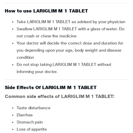
How to use LARIGLIM M 1 TABLET
Take LARIGLIM M 1 TABLET as advised by your physician
Swallow LARIGLIM M 1 TABLET with a glass of water. Do
not crush or chew the medicine
Your doctor will decide the correct dose and duration for
you depending upon your age, body weight and disease
condition
Do not stop taking LARIGLIM M 1 TABLET without
informing your doctor.
Side Effects Of LARIGLIM M 1 TABLET
Common side effects of LARIGLIM M 1 TABLET:
taste disturbance
diarrhea
stomach pain
loss of appetite