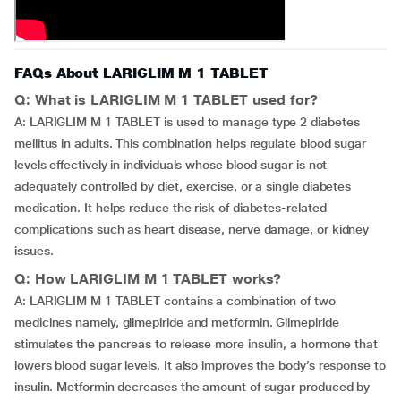
FAQs About LARIGLIM M 1 TABLET
Q: What is LARIGLIM M 1 TABLET used for?
A: LARIGLIM M 1 TABLET is used to manage type 2 diabetes
mellitus in adults. This combination helps regulate blood sugar
levels effectively in individuals whose blood sugar is not
adequately controlled by diet, exercise, or a single diabetes
medication. It helps reduce the risk of diabetes-related
complications such as heart disease, nerve damage, or kidney
issues.
Q: How LARIGLIM M 1 TABLET works?
A: LARIGLIM M 1 TABLET contains a combination of two
medicines namely, glimepiride and metformin. Glimepiride
stimulates the pancreas to release more insulin, a hormone that
lowers blood sugar levels. It also improves the body’s response to
insulin. Metformin decreases the amount of sugar produced by