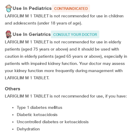
Use In Pediatrics
CONTRAINDICATED
LARIGLIM M 1 TABLET is not recommended for use in children
and adolescents (under 18 years of age).
Use In Geriatrics
CONSULT YOUR DOCTOR
LARIGLIM M 1 TABLET is not recommended for use in elderly
patients (aged 75 years or above) and it should be used with
caution in elderly patients (aged 65 years or above), especially in
patients with impaired kidney function. Your doctor may assess
your kidney function more frequently during management with
LARIGLIM M 1 TABLET.
Others
LARIGLIM M 1 TABLET is not recommended for use, if you have:
type 1 diabetes mellitus
diabetic ketoacidosis
uncontrolled diabetes or ketoacidosis
dehydration