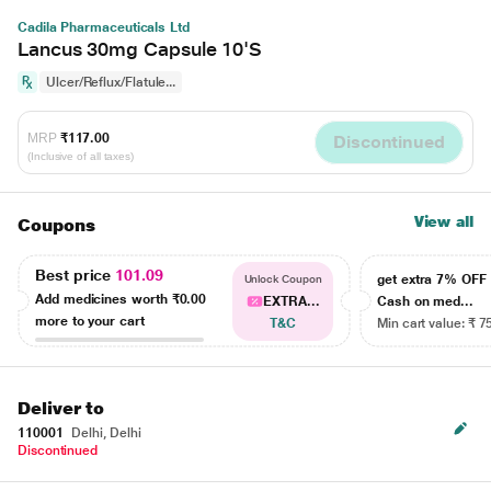
Cadila Pharmaceuticals Ltd
Lancus 30mg Capsule 10'S
Ulcer/Reflux/Flatule...
MRP
₹117.00
Discontinued
(Inclusive of all taxes)
View all
Coupons
Best price
101.09
get extra 7% OF
Unlock Coupon
Add medicines worth
₹0.00
EXTRA...
Cash on med...
more to your cart
T&C
Min cart value: ₹ 7
Deliver to
110001
Delhi, Delhi
Discontinued