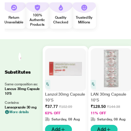
100%
Return
Quality
Trusted By
Authentic
Unavailable
Checked
Millions
Products
Substitutes
Same composition as:
Lancus 30mg Capsule
10'S
Lanzol 30mg Capsule
LAN 30mg Capsule
10'S
10'S
Contains:
₹37.77
₹128.50
₹102.09
₹144.38
Lansoprazole 30 mg
More details
63% OFF
11% OFF
Saturday, 08 Aug
Saturday, 08 Aug
Add
Add