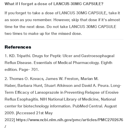
What if I forget a dose of LANCUS 30MG CAPSULE?
If you forget to take a dose of LANCUS 30MG CAPSULE, take it
as soon as you remember. However, skip that dose if it's almost
time for the next dose. Do not take LANCUS 30MG CAPSULE
two times to make up for the missed dose.
References
1. KD. Tripathi. Drugs for Peptic Ulcer and Gastroesophageal
Reflux Disease. Essentials of Medical Pharmacology. Eighth
edition. Page- 701.
2. Thomas O. Kovacs, James W. Freston, Marian M.
Haber, Barbara Hunt, Stuart Atkinson and David A. Peura. Long-
Term Efficacy of Lansoprazole in Preventing Relapse of Erosive
Reflux Esophagitis. NIH National Library of Medicine, National
center for biotechnology information. PubMed Central. August
2009. [Accessed 21st May
2022]
https://www.ncbi.nlm.nih.gov/pmc/articles/PMC2702676
/