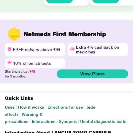
Netmeds First Membership
Extra 4% cashback on
FREE delivery above ₹99
medicines
10% off on lab tests
Starting at just
₹49
View Plans
for 3 months.
Quick Links
Uses
|
How it works
|
Directions for use
|
Side
effects
|
Warning &
precautions
|
Interactions
|
Synopsis
|
Useful diagnostic tests
Introduction About LANCUS 30MG CAPSULE