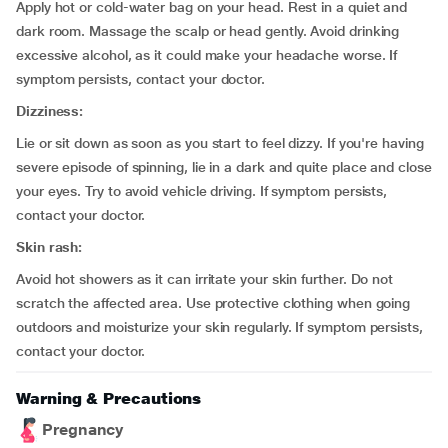
Apply hot or cold-water bag on your head. Rest in a quiet and
dark room. Massage the scalp or head gently. Avoid drinking
excessive alcohol, as it could make your headache worse. If
symptom persists, contact your doctor.
Dizziness:
Lie or sit down as soon as you start to feel dizzy. If you're having
severe episode of spinning, lie in a dark and quite place and close
your eyes. Try to avoid vehicle driving. If symptom persists,
contact your doctor.
Skin rash:
Avoid hot showers as it can irritate your skin further. Do not
scratch the affected area. Use protective clothing when going
outdoors and moisturize your skin regularly. If symptom persists,
contact your doctor.
Warning & Precautions
Pregnancy