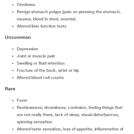
tiredness
benign stomach polyps (pain on pressing the stomach,
nausea, blood in stool, anemia)
altered liver function tests
Uncommon
depression
joint or muscle pain
swelling or fluid retention
fracture of the back, wrist or hip
altered blood cell counts
Rare
fever
restlessness, drowsiness, confusion, feeling things that
are not really there, lack of sleep, visual disturbances,
spinning sensation
altered taste sensation, loss of appetite, inflammation of