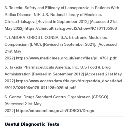
3. Takeda. Safety and Efficacy of Lansoprazole in Patients With
Reflux Disease. NIH U.S. National Library of Medicine.
ClinicalTrials.gov. [Revised in September 2012] [Accessed 21st
May 2022]
https://clinicaltrials.gov/ct2/show/NCT01135368
4. LABORATORIOS LICONSA, S.A. Electronic Medicines
Compendium (EMC). [Revised in September 2021]. [Accessed
21st May
2022]
https://www.medicines.org.uk/emc/files/pil.4761.pdf
5. Takeda Pharmaceuticals America, Inc. U.S Food & Drug
Administration [Revised in September 2012] [Accessed 21st May
2022]
https://www.accessdata.fda.gov/drugsatfda_docs/label
/2012/020406s078-021428s025lbl.pdf
6. Central Drugs Standard Control Organization (CDSCO).
[Accessed 21st May
2022]
https://cdscoonline.gov.in/CDSCO/Drugs
Useful Diagnostic Tests