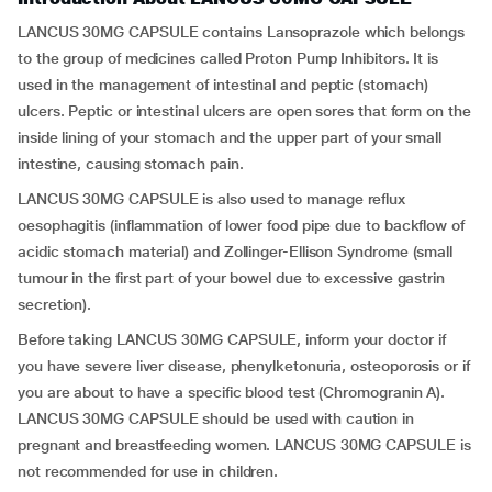
LANCUS 30MG CAPSULE contains Lansoprazole which belongs
to the group of medicines called Proton Pump Inhibitors. It is
used in the management of intestinal and peptic (stomach)
ulcers. Peptic or intestinal ulcers are open sores that form on the
inside lining of your stomach and the upper part of your small
intestine, causing stomach pain.
LANCUS 30MG CAPSULE is also used to manage reflux
oesophagitis (inflammation of lower food pipe due to backflow of
acidic stomach material) and Zollinger-Ellison Syndrome (small
tumour in the first part of your bowel due to excessive gastrin
secretion).
Before taking LANCUS 30MG CAPSULE, inform your doctor if
you have severe liver disease, phenylketonuria, osteoporosis or if
you are about to have a specific blood test (Chromogranin A).
LANCUS 30MG CAPSULE should be used with caution in
pregnant and breastfeeding women. LANCUS 30MG CAPSULE is
not recommended for use in children.