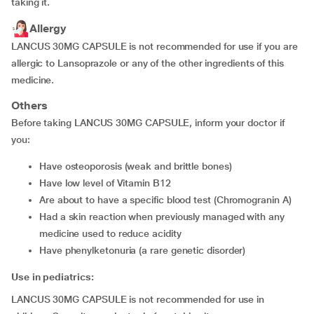
taking it.
Allergy
LANCUS 30MG CAPSULE is not recommended for use if you are
allergic to Lansoprazole or any of the other ingredients of this
medicine.
Others
Before taking LANCUS 30MG CAPSULE, inform your doctor if
you:
have osteoporosis (weak and brittle bones)
have low level of Vitamin B12
are about to have a specific blood test (Chromogranin A)
had a skin reaction when previously managed with any
medicine used to reduce acidity
have phenylketonuria (a rare genetic disorder)
Use in pediatrics:
LANCUS 30MG CAPSULE is not recommended for use in