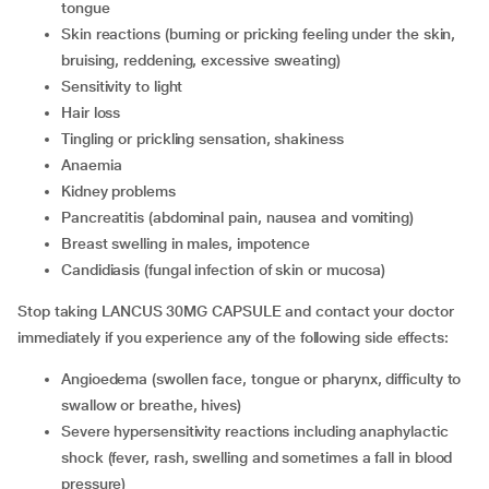
tongue
skin reactions (burning or pricking feeling under the skin,
bruising, reddening, excessive sweating)
sensitivity to light
hair loss
tingling or prickling sensation, shakiness
anaemia
kidney problems
pancreatitis (abdominal pain, nausea and vomiting)
breast swelling in males, impotence
candidiasis (fungal infection of skin or mucosa)
Stop taking LANCUS 30MG CAPSULE and contact your doctor
immediately if you experience any of the following side effects:
angioedema (swollen face, tongue or pharynx, difficulty to
swallow or breathe, hives)
severe hypersensitivity reactions including anaphylactic
shock (fever, rash, swelling and sometimes a fall in blood
pressure)