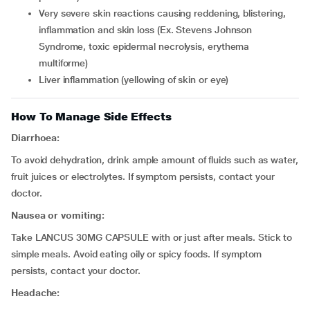
very severe skin reactions causing reddening, blistering,
inflammation and skin loss (Ex. Stevens Johnson
Syndrome, toxic epidermal necrolysis, erythema
multiforme)
liver inflammation (yellowing of skin or eye)
How To Manage Side Effects
Diarrhoea:
To avoid dehydration, drink ample amount of fluids such as water,
fruit juices or electrolytes. If symptom persists, contact your
doctor.
Nausea or vomiting:
Take LANCUS 30MG CAPSULE with or just after meals. Stick to
simple meals. Avoid eating oily or spicy foods. If symptom
persists, contact your doctor.
Headache: