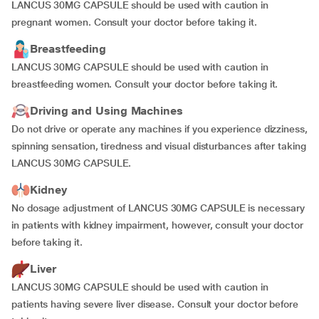
LANCUS 30MG CAPSULE should be used with caution in
pregnant women. Consult your doctor before taking it.
Breastfeeding
LANCUS 30MG CAPSULE should be used with caution in
breastfeeding women. Consult your doctor before taking it.
Driving and Using Machines
Do not drive or operate any machines if you experience dizziness,
spinning sensation, tiredness and visual disturbances after taking
LANCUS 30MG CAPSULE.
Kidney
No dosage adjustment of LANCUS 30MG CAPSULE is necessary
in patients with kidney impairment, however, consult your doctor
before taking it.
Liver
LANCUS 30MG CAPSULE should be used with caution in
patients having severe liver disease. Consult your doctor before