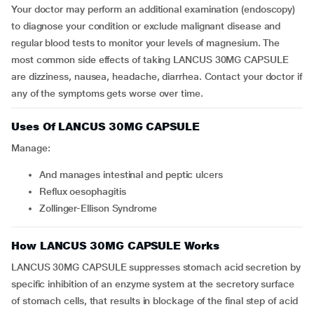
Your doctor may perform an additional examination (endoscopy)
to diagnose your condition or exclude malignant disease and
regular blood tests to monitor your levels of magnesium. The
most common side effects of taking LANCUS 30MG CAPSULE
are dizziness, nausea, headache, diarrhea. Contact your doctor if
any of the symptoms gets worse over time.
Uses Of LANCUS 30MG CAPSULE
Manage:
and manages intestinal and peptic ulcers
reflux oesophagitis
Zollinger-Ellison Syndrome
How LANCUS 30MG CAPSULE Works
LANCUS 30MG CAPSULE suppresses stomach acid secretion by
specific inhibition of an enzyme system at the secretory surface
of stomach cells, that results in blockage of the final step of acid