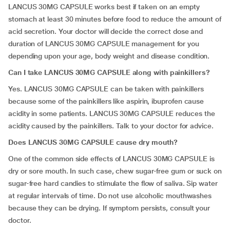
LANCUS 30MG CAPSULE works best if taken on an empty
stomach at least 30 minutes before food to reduce the amount of
acid secretion. Your doctor will decide the correct dose and
duration of LANCUS 30MG CAPSULE management for you
depending upon your age, body weight and disease condition.
Can I take LANCUS 30MG CAPSULE along with painkillers?
Yes. LANCUS 30MG CAPSULE can be taken with painkillers
because some of the painkillers like aspirin, ibuprofen cause
acidity in some patients. LANCUS 30MG CAPSULE reduces the
acidity caused by the painkillers. Talk to your doctor for advice.
Does LANCUS 30MG CAPSULE cause dry mouth?
One of the common side effects of LANCUS 30MG CAPSULE is
dry or sore mouth. In such case, chew sugar-free gum or suck on
sugar-free hard candies to stimulate the flow of saliva. Sip water
at regular intervals of time. Do not use alcoholic mouthwashes
because they can be drying. If symptom persists, consult your
doctor.