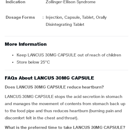
Indication
Zollinger-Ellison Syndrome
Dosage Forms
:
Injection, Capsule, Tablet, Orally
Disintegrating Tablet
More Information
Keep LANCUS 30MG CAPSULE out of reach of children
Store below 25°C
FAQs About LANCUS 30MG CAPSULE
Does LANCUS 30MG CAPSULE reduce heartburn?
LANCUS 30MG CAPSULE stops the acid secretion in stomach
and manages the movement of contents from stomach back up
to the food pipe and thus reduces heartburn (burning pain and
discomfort felt in the chest and throat).
What is the preferred time to take LANCUS 30MG CAPSULE?