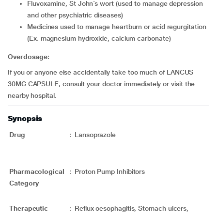
fluvoxamine, St John´s wort (used to manage depression
and other psychiatric diseases)
medicines used to manage heartburn or acid regurgitation
(Ex. magnesium hydroxide, calcium carbonate)
Overdosage:
If you or anyone else accidentally take too much of LANCUS
30MG CAPSULE, consult your doctor immediately or visit the
nearby hospital.
Synopsis
Drug
:
Lansoprazole
Pharmacological
:
Proton Pump Inhibitors
Category
Therapeutic
:
Reflux oesophagitis, Stomach ulcers,