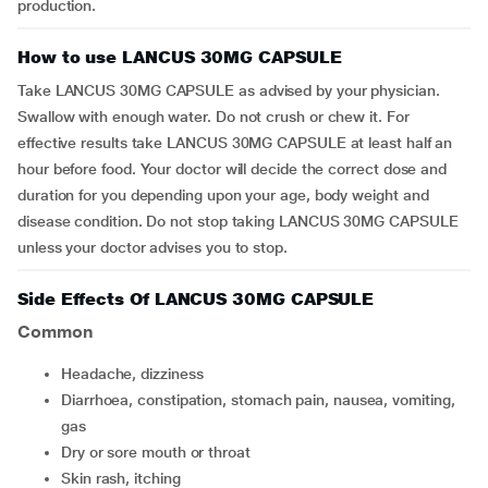
production.
How to use LANCUS 30MG CAPSULE
Take LANCUS 30MG CAPSULE as advised by your physician.
Swallow with enough water. Do not crush or chew it. For
effective results take LANCUS 30MG CAPSULE at least half an
hour before food. Your doctor will decide the correct dose and
duration for you depending upon your age, body weight and
disease condition. Do not stop taking LANCUS 30MG CAPSULE
unless your doctor advises you to stop.
Side Effects Of LANCUS 30MG CAPSULE
Common
headache, dizziness
diarrhoea, constipation, stomach pain, nausea, vomiting,
gas
dry or sore mouth or throat
skin rash, itching