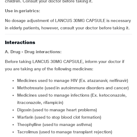
children. Consult your doctor before taking it.
Use in geriatrics:
No dosage adjustment of LANCUS 30MG CAPSULE is necessary
in elderly patients, however, consult your doctor before taking it.
Interactions
A. Drug - Drug interactions:
Before taking LANCUS 30MG CAPSULE, inform your doctor if
you are taking any of the following medicines:
medicines used to manage HIV (Ex. atazanavir, nelfinavir)
methotrexate (used in autoimmune disorders and cancer)
medicines used to manage infections (Ex. ketoconazole,
itraconazole, rifampicin)
digoxin (used to manage heart problems)
warfarin (used to stop blood clot formation)
theophylline (used to manage asthma)
tacrolimus (used to manage transplant rejection)