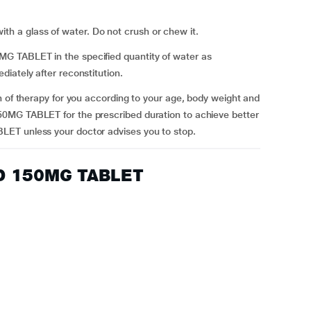
a glass of water. Do not crush or chew it.
 TABLET in the specified quantity of water as
iately after reconstitution.
n of therapy for you according to your age, body weight and
0MG TABLET for the prescribed duration to achieve better
ET unless your doctor advises you to stop.
OD 150MG TABLET