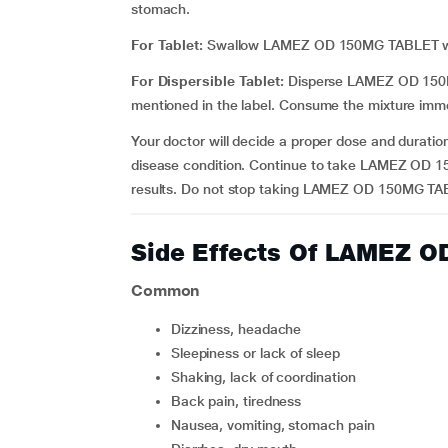
stomach.
For Tablet:
Swallow LAMEZ OD 150MG TABLET with 
For Dispersible Tablet:
Disperse LAMEZ OD 150MG
mentioned in the label. Consume the mixture immed
Your doctor will decide a proper dose and duratio
disease condition. Continue to take LAMEZ OD 15
results. Do not stop taking LAMEZ OD 150MG TABL
Side Effects Of LAMEZ 
Common
dizziness, headache
sleepiness or lack of sleep
shaking, lack of coordination
back pain, tiredness
nausea, vomiting, stomach pain