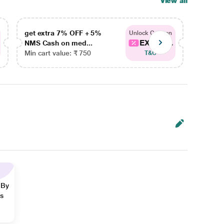
View all
get extra 7% OFF + 5%
get ex
Unlock Coupon
EXTRA...
NMS Cash on med...
NMS Ca
Min cart value: ₹ 750
Min car
T&C
 By
ns