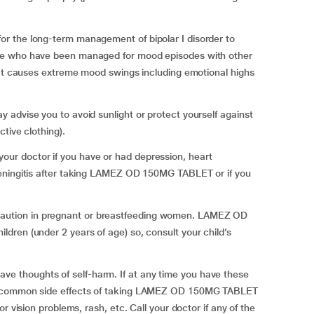
r the long-term management of bipolar I disorder to
le who have been managed for mood episodes with other
hat causes extreme mood swings including emotional highs
advise you to avoid sunlight or protect yourself against
tive clothing).
r doctor if you have or had depression, heart
meningitis after taking LAMEZ OD 150MG TABLET or if you
ution in pregnant or breastfeeding women. LAMEZ OD
ren (under 2 years of age) so, consult your child’s
 thoughts of self-harm. If at any time you have these
st common side effects of taking LAMEZ OD 150MG TABLET
r vision problems, rash, etc. Call your doctor if any of the