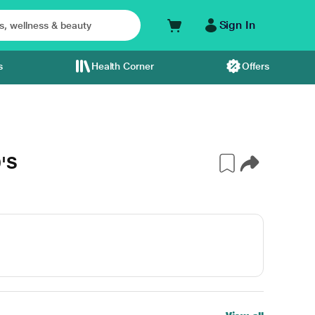
Sign In
s
Health Corner
Offers
'S