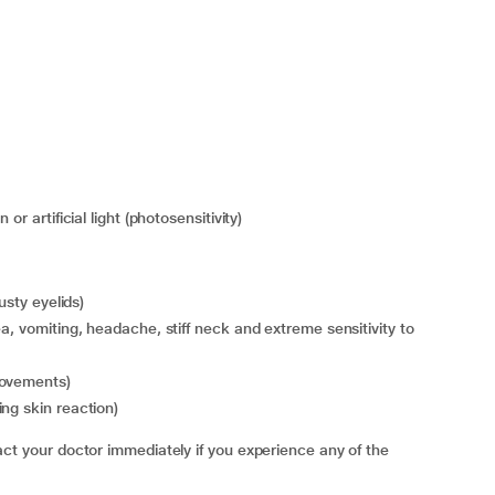
or artificial light (photosensitivity)
usty eyelids)
movements)
ng skin reaction)
your doctor immediately if you experience any of the