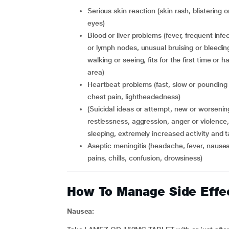
serious skin reaction (skin rash, blistering or peeling, hives, painful sores in your mouth or around your
eyes)
blood or liver problems (fever, frequent infections, severe muscle pain, swollen face, eyes, lips, tongue
or lymph nodes, unusual bruising or bleeding
walking or seeing, fits for the first time o
area)
heartbeat problems (fast, slow or pounding heartbeat, feel your heart skip a beat, breathlessness,
chest pain, lightheadedness)
(suicidal ideas or attempt, new or worsening depression, anxiety or irritability, agitation or
restlessness, aggression, anger or violence
sleeping, extremely increased activity and 
aseptic meningitis (headache, fever, nausea, vomiting, stiff neck, rash, unusual light sensitivity, muscle
pains, chills, confusion, drowsiness)
How To Manage Side Effe
Nausea: