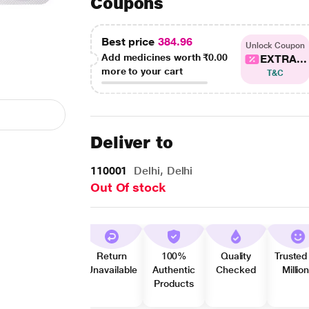
Coupons
Best price
384.96
Unlock Coupon
Add medicines worth
₹0.00
EXTRA...
more to your cart
T&C
Deliver to
110001
Delhi, Delhi
Out Of stock
Return
100%
Quality
Trusted
Unavailable
Authentic
Checked
Millio
Products