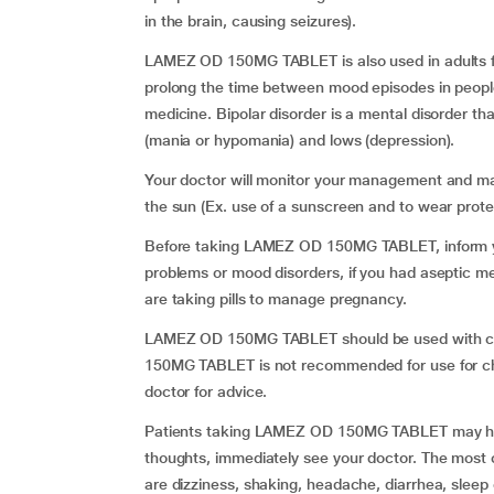
in the brain, causing seizures).
LAMEZ OD 150MG TABLET is also used in adults fo
prolong the time between mood episodes in peop
medicine. Bipolar disorder is a mental disorder t
(mania or hypomania) and lows (depression).
Your doctor will monitor your management and may 
the sun (Ex. use of a sunscreen and to wear protec
Before taking LAMEZ OD 150MG TABLET, inform you
problems or mood disorders, if you had aseptic 
are taking pills to manage pregnancy.
LAMEZ OD 150MG TABLET should be used with ca
150MG TABLET is not recommended for use for child
doctor for advice.
Patients taking LAMEZ OD 150MG TABLET may have
thoughts, immediately see your doctor. The mo
are dizziness, shaking, headache, diarrhea, sleep o