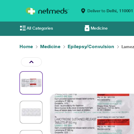
Deliver to
Delhi,
110001
All Categories
Medicine
Home
Medicine
Epilepsy/Convulsion
Lamez