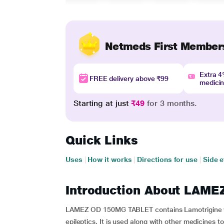
Netmeds First Member
Extra 
FREE delivery above ₹99
medici
Starting at just
₹49
for 3 months.
Quick Links
Uses
|
How it works
|
Directions for use
|
Side e
Introduction About LAM
LAMEZ OD 150MG TABLET contains Lamotrigine whi
epileptics. It is used along with other medicines t