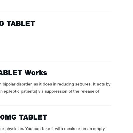
G TABLET
ABLET Works
polar disorder, as it does in reducing seizures. It acts by
in epileptic patients) via suppression of the release of
50MG TABLET
physician. You can take it with meals or on an empty