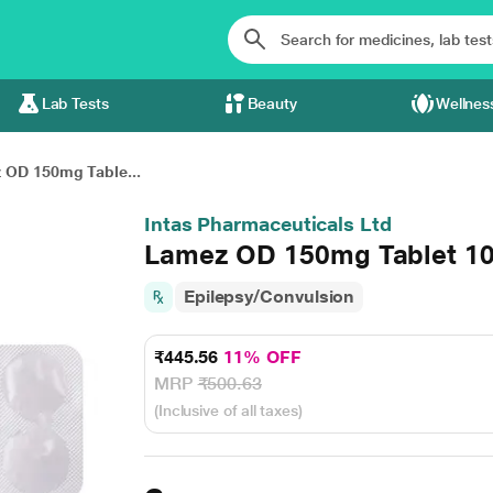
Lab Tests
Beauty
Wellnes
 OD 150mg Table...
Intas Pharmaceuticals Ltd
Lamez OD 150mg Tablet 10
Epilepsy/Convulsion
₹445.56
11% OFF
MRP
₹500.63
(Inclusive of all taxes)