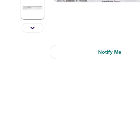
Notify Me