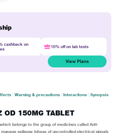
ship
4% cashback on
10% off on lab tests
nes
View Plans
ffects
|
Warning & precautions
|
Interactions
|
Synopsis
EZ OD 150MG TABLET
ch belongs to the group of medicines called Anti-
o manage epilepsy (phase of uncontrolled electrical signals