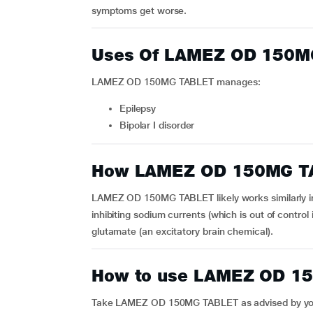
symptoms get worse.
Uses Of LAMEZ OD 150M
LAMEZ OD 150MG TABLET manages:
epilepsy
bipolar I disorder
How LAMEZ OD 150MG T
LAMEZ OD 150MG TABLET likely works similarly in bi
inhibiting sodium currents (which is out of control 
glutamate (an excitatory brain chemical).
How to use LAMEZ OD 1
Take LAMEZ OD 150MG TABLET as advised by your 