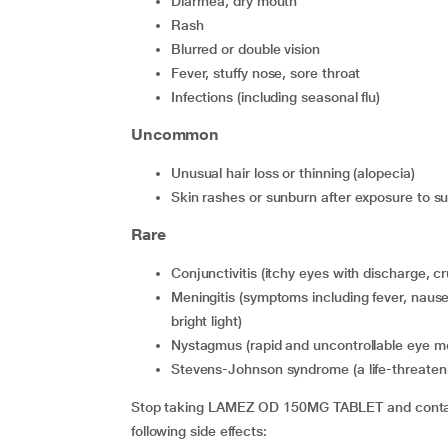
diarrhea, dry mouth
rash
blurred or double vision
fever, stuffy nose, sore throat
infections (including seasonal flu)
Uncommon
unusual hair loss or thinning (alopecia)
skin rashes or sunburn after exposure to sun 
Rare
conjunctivitis (itchy eyes with discharge, cr
meningitis (symptoms including fever, nausea, vomiting, headache, stiff neck and extreme sensitivity to
bright light)
nystagmus (rapid and uncontrollable eye 
Stevens-Johnson syndrome (a life-threateni
Stop taking LAMEZ OD 150MG TABLET and contact 
following side effects: