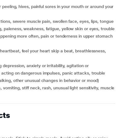
, paleness, weakness, fatigue, yellow skin or eyes, trouble
r happening more often, pain or tenderness in upper stomach
, acting on dangerous impulses, panic attacks, trouble
talking, other unusual changes in behavior or mood)
cts