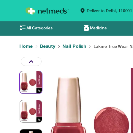
Deliver to
Delhi,
110001
All Categories
Medicine
Home
Beauty
Nail Polish
Lakme True Wear Nai