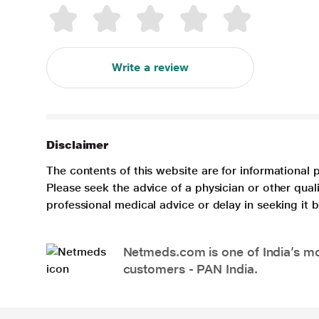
Write a review
Disclaimer
The contents of this website are for informational 
Please seek the advice of a physician or other qua
professional medical advice or delay in seeking it
Netmeds.com is one of India’s mos
customers - PAN India.