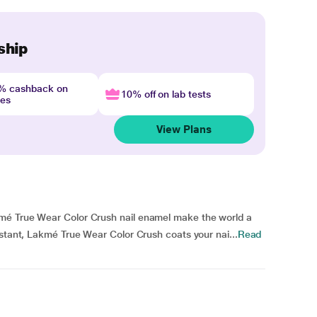
ship
4% cashback on
10% off on lab tests
nes
View Plans
mé True Wear Color Crush nail enamel make the world a
istant, Lakmé True Wear Color Crush coats your nai...
Read