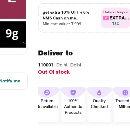
get extra 10% OFF + 6%
Unlock Coupon
EXTRA...
NMS Cash on me...
Min cart value: ₹ 999
T&C
Deliver to
110001
Delhi, Delhi
Out Of stock
Notify me
Return
100%
Quality
Trusted
Unavailable
Authentic
Checked
Millio
Products