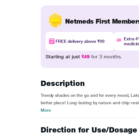
Netmeds First Member
Extra 
FREE delivery above ₹99
medici
Starting at just
₹49
for 3 months.
Description
Trendy shades on the go and for every mood, Lak
better place! Long-lasting by nature and chip-res
More
Direction for Use/Dosage