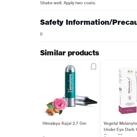
Shake well. Apply two coats.
Safety Information/Preca
0
Similar products
Himalaya Kajal 2.7 Gm
Vegetal Melanyt
Under Eye Dark C
Cream 20 gm