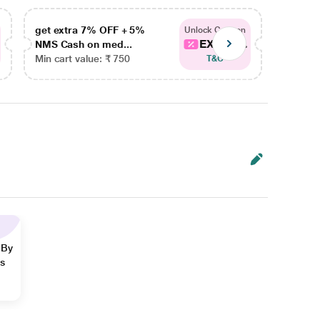
get extra 7% OFF + 5%
get ex
Unlock Coupon
EXTRA...
NMS Cash on med...
NMS Ca
Min cart value: ₹ 750
Min car
T&C
 By
ns