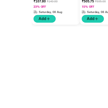
₹107.80
₹505.75
₹140.00
₹595.00
23% OFF
15% OFF
Saturday, 08 Aug
Saturday, 08 A
Add
Add