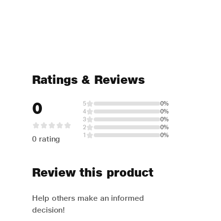
Ratings & Reviews
0
5
0%
4
0%
3
0%
2
0%
1
0%
0 rating
Review this product
Help others make an informed
decision!