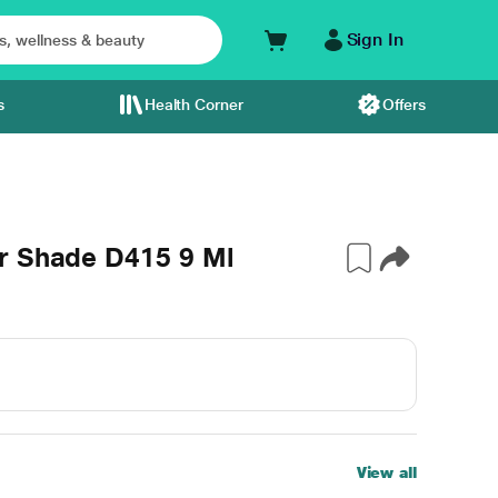
Sign In
s
Health Corner
Offers
r Shade D415 9 Ml
View all