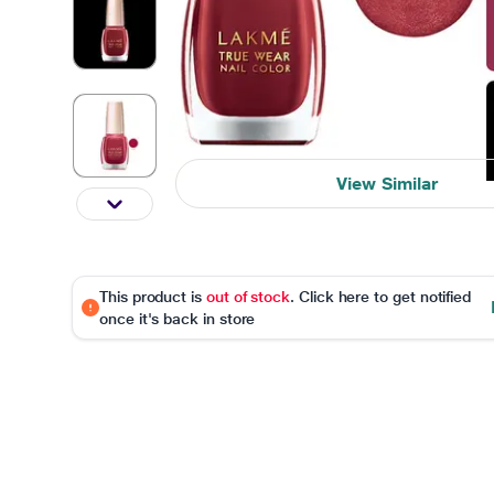
View Similar
This product is
out of stock
. Click here to get notified
once it's back in store