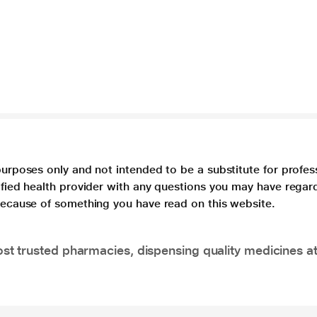
purposes only and not intended to be a substitute for profes
lified health provider with any questions you may have regar
 because of something you have read on this website.
t trusted pharmacies, dispensing quality medicines at