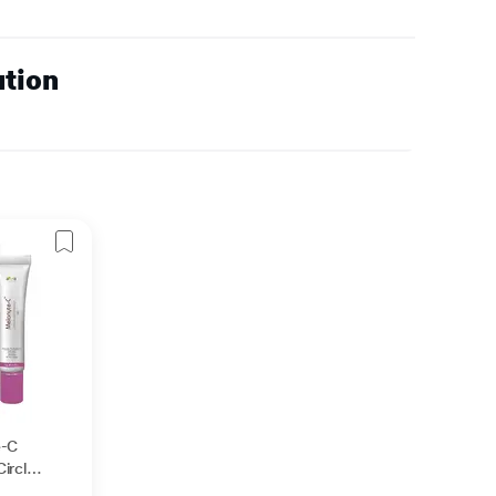
ution
e-C
ircle