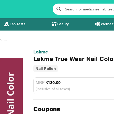
Lab Tests
Beauty
Wellnes
l...
Lakme
Lakme True Wear Nail Colo
Nail Polish
MRP
₹130.00
(Inclusive of all taxes)
Coupons