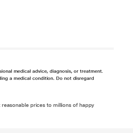
sional medical advice, diagnosis, or treatment.
ding a medical condition. Do not disregard
 reasonable prices to millions of happy