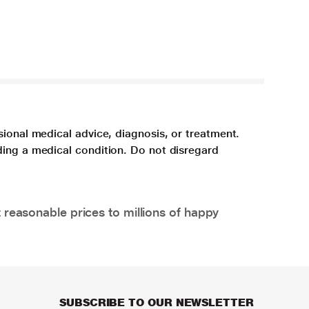
sional medical advice, diagnosis, or treatment.
ding a medical condition. Do not disregard
 reasonable prices to millions of happy
SUBSCRIBE TO OUR NEWSLETTER