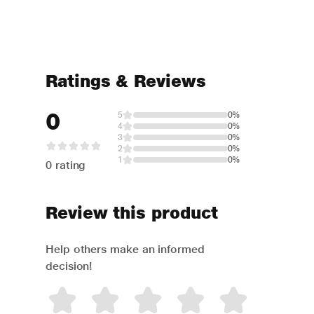
Ratings & Reviews
0
5
0%
4
0%
3
0%
2
0%
1
0%
0 rating
Review this product
Help others make an informed
decision!