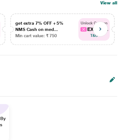
View all
get extra 7% OFF + 5%
get ex
Unlock Coupon
EXTRA...
NMS Cash on med...
NMS Ca
Min cart value: ₹ 750
Min car
T&C
 By
ns