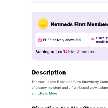
Netmeds First Member
Extra 
FREE delivery above ₹99
medici
Starting at just
₹49
for 3 months.
Description
The new Lakme Blush and Glow Strawberry Creme 
of creamy moisture and a fruit-kissed glow. Lak
enri...
Read More