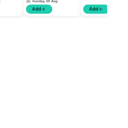
g
Sunday, 09 Aug
Add
Add