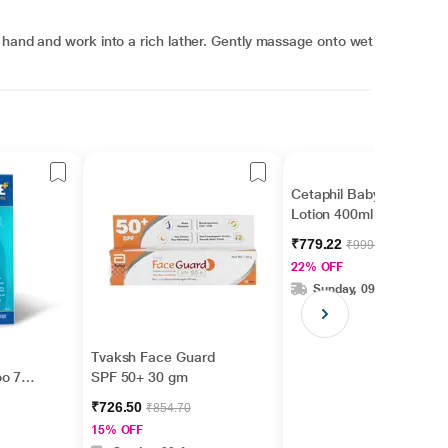
 hand and work into a rich lather. Gently massage onto wet
Cetaphil Baby Daily
Lotion 400ml
₹779.22
₹999.00
22% OFF
Sunday, 09 Aug
Tvaksh Face Guard
oo 75
SPF 50+ 30 gm
₹726.50
₹854.70
15% OFF