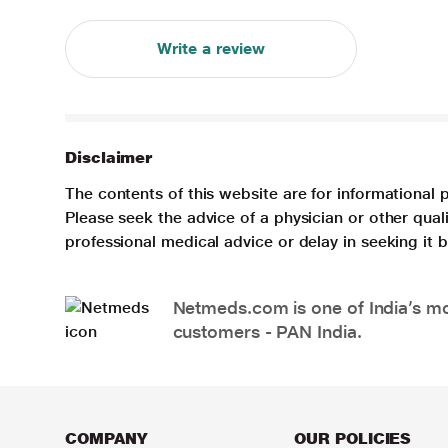
Write a review
Disclaimer
The contents of this website are for informational 
Please seek the advice of a physician or other qua
professional medical advice or delay in seeking it
Netmeds.com is one of India’s mos
customers - PAN India.
COMPANY
OUR POLICIES