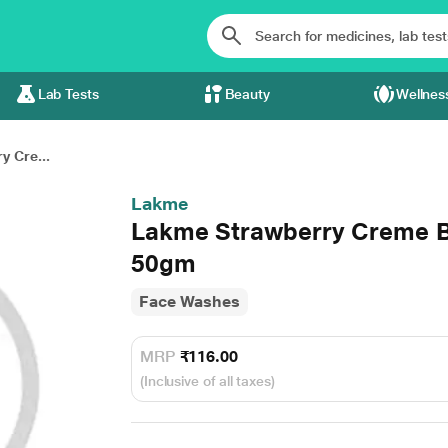
Lab Tests
Beauty
Wellnes
y Cre...
Lakme
Lakme Strawberry Creme B
50gm
Face Washes
MRP
₹116.00
(Inclusive of all taxes)