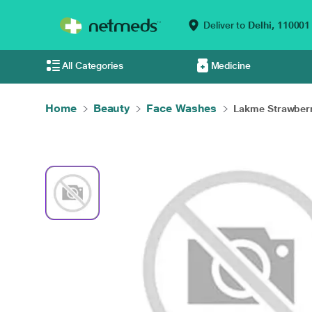
Deliver to
Delhi,
110001
All Categories
Medicine
Home
Beauty
Face Washes
Lakme Strawberr