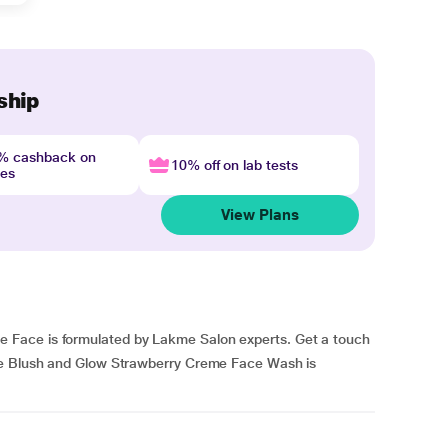
ship
4% cashback on
10% off on lab tests
nes
View Plans
Face is formulated by Lakme Salon experts. Get a touch
me Blush and Glow Strawberry Creme Face Wash is