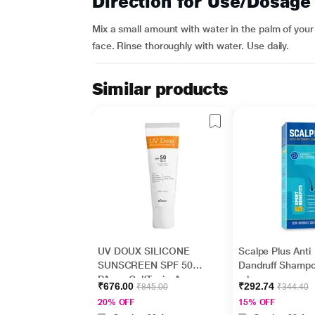
Direction for Use/Dosage
Mix a small amount with water in the palm of your
face. Rinse thoroughly with water. Use daily.
Similar products
UV DOUX SILICONE
Scalpe Plus Anti
SUNSCREEN SPF 50
Dandruff Shamp
PA+++ Gel(Topical)
ml
₹676.00
₹292.74
₹845.00
₹344.40
50gm
20% OFF
15% OFF