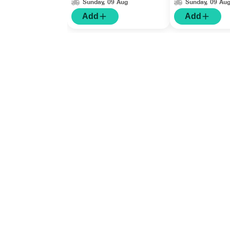
Sunday, 09 Aug
Sunday, 09 Au
Add
Add