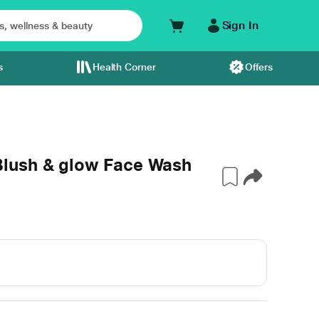
Sign In
s
Health Corner
Offers
lush & glow Face Wash