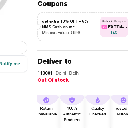
Coupons
get extra 10% OFF + 6%
Unlock Coupon
EXTRA...
NMS Cash on me...
Min cart value: ₹ 999
T&C
Deliver to
Notify me
110001
Delhi, Delhi
Out Of stock
Return
100%
Quality
Trusted
Unavailable
Authentic
Checked
Millio
Products