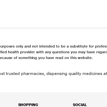
purposes only and not intended to be a substitute for profes
lified health provider with any questions you may have regar
 because of something you have read on this website.
t trusted pharmacies, dispensing quality medicines at
SHOPPING
SOCIAL