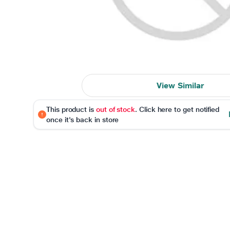
View Similar
This product is
out of stock
. Click here to get notified
once it's back in store