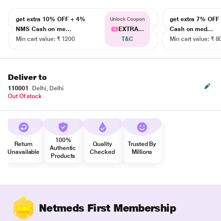
get extra 10% OFF + 4%
get extra 7% OF
Unlock Coupon
NMS Cash on me...
EXTRA...
Cash on med...
Min cart value: ₹ 1200
T&C
Min cart value: ₹ 8
Deliver to
110001
Delhi, Delhi
Out Of stock
100%
Return
Quality
Trusted By
Authentic
Unavailable
Checked
Millions
Products
Netmeds First Membership