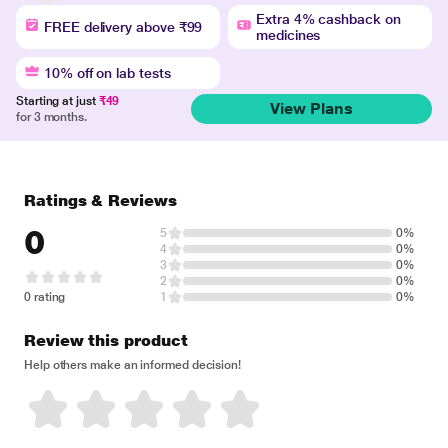
Extra 4% cashback on
FREE delivery above ₹99
medicines
10% off on lab tests
Starting at just
₹49
View Plans
for 3 months.
Ratings & Reviews
0
5
0%
4
0%
3
0%
2
0%
0 rating
1
0%
Review this product
Help others make an informed decision!