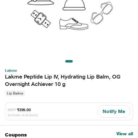
Lakme
Lakme Peptide Lip IV, Hydrating Lip Balm, OG
Overnight Achiever 10 g
Lip Balms
MRP
₹399.00
Notify Me
(Inclusive of all taxes)
View all
Coupons