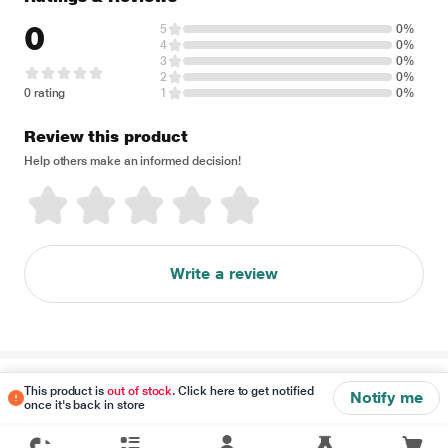
0
5
0%
4
0%
3
0%
2
0%
0 rating
1
0%
Review this product
Help others make an informed decision!
Write a review
Disclaimer
This product is
out of stock
. Click here to get notified
Notify me
once it's back in store