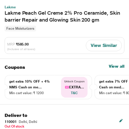
Lakme
Lakme Peach Gel Creme 2% Pro Ceramide, Skin
barrier Repair and Glowing Skin 200 gm
Face Moisturizers
MRP
₹585.00
View Similar
(Inclusive of all taxes)
View all
Coupons
get extra 10% OFF + 4%
get extra 7% OF
Unlock Coupon
NMS Cash on me...
EXTRA...
Cash on med...
Min cart value: ₹ 1200
T&C
Min cart value: ₹ 8
Deliver to
110001
Delhi, Delhi
Out Of stock