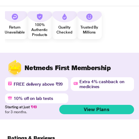
100%
Return
Quality
Trusted By
Authentic
Unavailable
Checked
Millions
Products
Netmeds First Membership
Extra 4% cashback on
FREE delivery above ₹99
medicines
10% off on lab tests
Starting at just
₹49
View Plans
for 3 months.
Ratings & Reviews