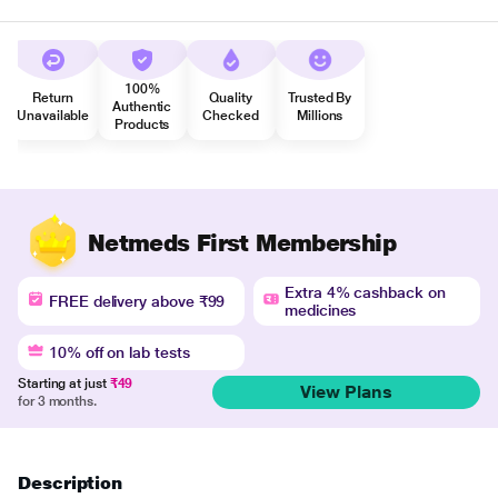
100%
Return
Quality
Trusted By
Authentic
Unavailable
Checked
Millions
Products
Netmeds First Membership
Extra 4% cashback on
FREE delivery above ₹99
medicines
10% off on lab tests
Starting at just
₹49
View Plans
for 3 months.
Description