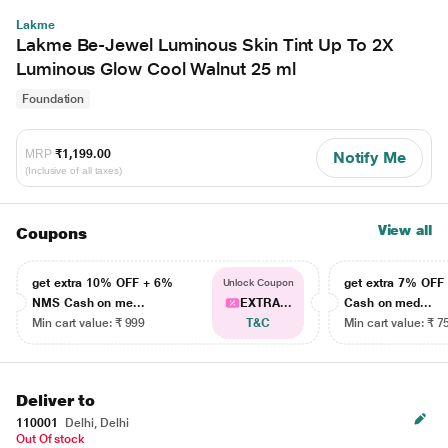
Lakme
Lakme Be-Jewel Luminous Skin Tint Up To 2X
Luminous Glow Cool Walnut 25 ml
Foundation
MRP
₹1,199.00
Notify Me
(Inclusive of all taxes)
View all
Coupons
get extra 10% OFF + 6%
get extra 7% OF
Unlock Coupon
NMS Cash on me...
EXTRA...
Cash on med...
Min cart value: ₹ 999
T&C
Min cart value: ₹ 7
Deliver to
110001
Delhi, Delhi
Out Of stock