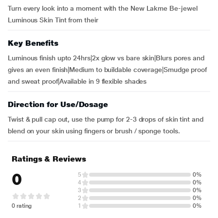
Turn every look into a moment with the New Lakme Be-jewel
Luminous Skin Tint from their
Key Benefits
Luminous finish upto 24hrs|2x glow vs bare skin|Blurs pores and
gives an even finish|Medium to buildable coverage|Smudge proof
and sweat proof|Available in 9 flexible shades
Direction for Use/Dosage
Twist & pull cap out, use the pump for 2-3 drops of skin tint and
blend on your skin using fingers or brush / sponge tools.
Ratings & Reviews
0
5
0%
4
0%
3
0%
2
0%
0 rating
1
0%