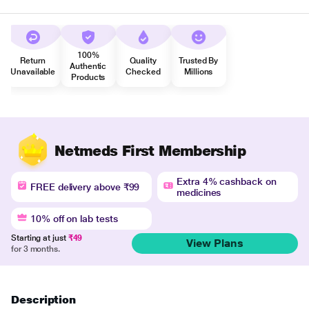
100%
Return
Quality
Trusted By
Authentic
Unavailable
Checked
Millions
Products
Netmeds First Membership
Extra 4% cashback on
FREE delivery above ₹99
medicines
10% off on lab tests
Starting at just
₹49
View Plans
for 3 months.
Description