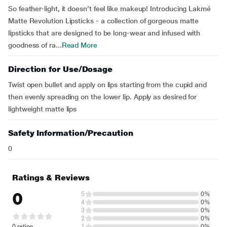
So feather-light, it doesn’t feel like makeup! Introducing Lakmé
Matte Revolution Lipsticks - a collection of gorgeous matte
lipsticks that are designed to be long-wear and infused with
goodness of ra...
Read More
Direction for Use/Dosage
Twist open bullet and apply on lips starting from the cupid and
then evenly spreading on the lower lip. Apply as desired for
lightweight matte lips
Safety Information/Precaution
0
Ratings & Reviews
0
5
0%
4
0%
3
0%
2
0%
0 rating
1
0%