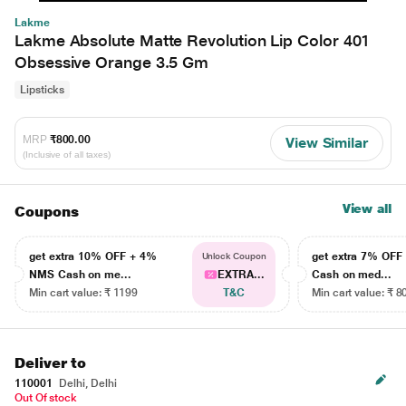
Lakme
Lakme Absolute Matte Revolution Lip Color 401
Obsessive Orange 3.5 Gm
Lipsticks
MRP
₹800.00
View Similar
(Inclusive of all taxes)
View all
Coupons
get extra 10% OFF + 4%
get extra 7% OF
Unlock Coupon
NMS Cash on me...
EXTRA...
Cash on med...
Min cart value: ₹ 1199
T&C
Min cart value: ₹ 8
Deliver to
110001
Delhi, Delhi
Out Of stock