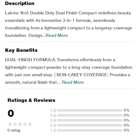
Description
Lakme 9to5 Double Duty Dual Finish Compact redefines beauty
essentials with its innovative 2-in-1 formula, seamlessly
transitioning from a lightweight compact to a longstay-coverage
foundation. Design...
Read More
Key Benefits
DUAL-FINISH FORMULA: Transforms effortlessly from a
lightweight compact powder to a long-stay coverage foundation
with just one small step. | NON-CAKEY COVERAGE: Provides a
smooth, natural finish that...
Read More
Ratings & Reviews
0
5
0%
4
0%
3
0%
2
0%
0 rating
1
0%