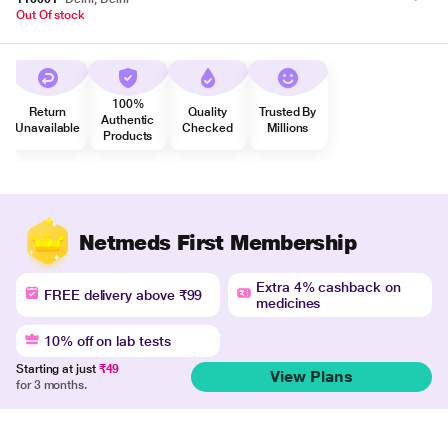
Out Of stock
100%
Return
Quality
Trusted By
Authentic
Unavailable
Checked
Millions
Products
Netmeds First Membership
Extra 4% cashback on
FREE delivery above ₹99
medicines
10% off on lab tests
Starting at just
₹49
View Plans
for 3 months.