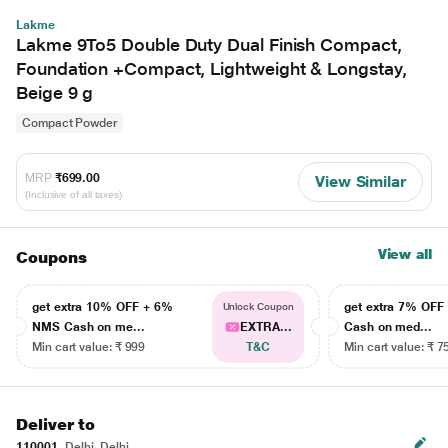
Lakme
Lakme 9To5 Double Duty Dual Finish Compact,
Foundation +Compact, Lightweight & Longstay,
Beige 9 g
Compact Powder
MRP
₹699.00
View Similar
(Inclusive of all taxes)
View all
Coupons
get extra 10% OFF + 6%
get extra 7% OF
Unlock Coupon
NMS Cash on me...
EXTRA...
Cash on med...
Min cart value: ₹ 999
T&C
Min cart value: ₹ 7
Deliver to
110001
Delhi, Delhi