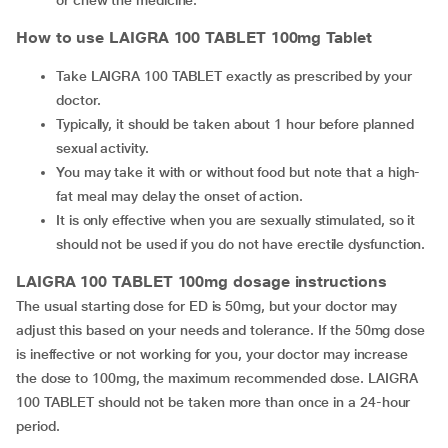
or chew the medicine.
How to use LAIGRA 100 TABLET 100mg Tablet
Take LAIGRA 100 TABLET exactly as prescribed by your
doctor.
Typically, it should be taken about 1 hour before planned
sexual activity.
You may take it with or without food but note that a high-
fat meal may delay the onset of action.
It is only effective when you are sexually stimulated, so it
should not be used if you do not have erectile dysfunction.
LAIGRA 100 TABLET 100mg dosage instructions
The usual starting dose for ED is 50mg, but your doctor may
adjust this based on your needs and tolerance. If the 50mg dose
is ineffective or not working for you, your doctor may increase
the dose to 100mg, the maximum recommended dose. LAIGRA
100 TABLET should not be taken more than once in a 24-hour
period.