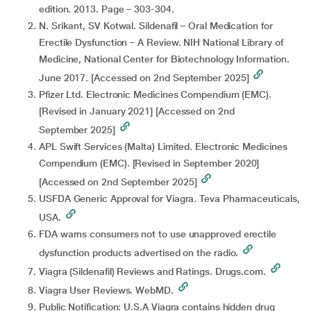
edition. 2013. Page – 303-304.
N. Srikant, SV Kotwal. Sildenafil – Oral Medication for
Erectile Dysfunction – A Review. NIH National Library of
Medicine, National Center for Biotechnology Information.
June 2017. [Accessed on 2nd September 2025]
Pfizer Ltd. Electronic Medicines Compendium (EMC).
[Revised in January 2021] [Accessed on 2nd
September 2025]
APL Swift Services (Malta) Limited. Electronic Medicines
Compendium (EMC). [Revised in September 2020]
[Accessed on 2nd September 2025]
USFDA Generic Approval for Viagra. Teva Pharmaceuticals,
USA.
FDA warns consumers not to use unapproved erectile
dysfunction products advertised on the radio.
Viagra (Sildenafil) Reviews and Ratings. Drugs.com.
Viagra User Reviews. WebMD.
Public Notification: U.S.A Viagra contains hidden drug