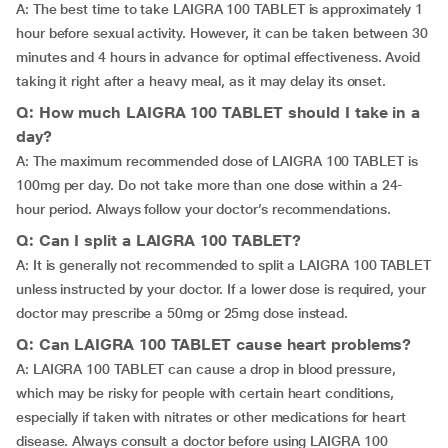
A: The best time to take LAIGRA 100 TABLET is approximately 1
hour before sexual activity. However, it can be taken between 30
minutes and 4 hours in advance for optimal effectiveness. Avoid
taking it right after a heavy meal, as it may delay its onset.
Q: How much LAIGRA 100 TABLET should I take in a
day?
A: The maximum recommended dose of LAIGRA 100 TABLET is
100mg per day. Do not take more than one dose within a 24-
hour period. Always follow your doctor’s recommendations.
Q: Can I split a LAIGRA 100 TABLET?
A: It is generally not recommended to split a LAIGRA 100 TABLET
unless instructed by your doctor. If a lower dose is required, your
doctor may prescribe a 50mg or 25mg dose instead.
Q: Can LAIGRA 100 TABLET cause heart problems?
A: LAIGRA 100 TABLET can cause a drop in blood pressure,
which may be risky for people with certain heart conditions,
especially if taken with nitrates or other medications for heart
disease. Always consult a doctor before using LAIGRA 100