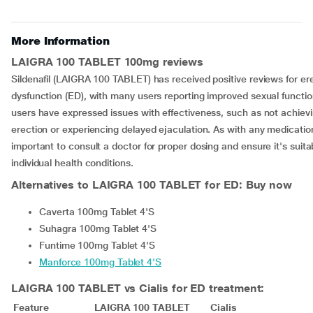
More Information
LAIGRA 100 TABLET 100mg reviews
Sildenafil (LAIGRA 100 TABLET) has received positive reviews for ere
dysfunction (ED), with many users reporting improved sexual functi
users have expressed issues with effectiveness, such as not achievin
erection or experiencing delayed ejaculation. As with any medication,
important to consult a doctor for proper dosing and ensure it's suitab
individual health conditions.
Alternatives to
LAIGRA 100 TABLET for ED: Buy now
Caverta 100mg Tablet 4'S
Suhagra 100mg Tablet 4'S
Funtime 100mg Tablet 4'S
Manforce 100mg Tablet 4'S
LAIGRA 100 TABLET vs Cialis for ED treatment:
Feature
LAIGRA 100 TABLET
Cialis