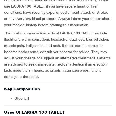
combination can cause serious health risks. Additionally, do not
use LAIGRA 100 TABLET if you have severe heart or liver
conditions, have recently experienced a heart attack or stroke,
or have very low blood pressure. Always inform your doctor about
your medical history before starting this medication.
The most common side effects of LAIGRA 100 TABLET include
flushing (a warm sensation), headache, dizziness, blurred vision,
muscle pain, indigestion, and rash. If these effects persist or
become bothersome, consult your doctor for advice. They may
adjust your dosage or suggest an alternative treatment. Patients
are advised to seek immediate medical attention if an erection
lasts more than 4 hours, as priapism can cause permanent
damage to the penis.
Key Composition
Sildenafil
Uses Of LAIGRA 100 TABLET