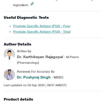
ingredient.
Useful Diagnostic Tests
Prostate Specific Antigen (PSA) – Free
Prostate Specific Antigen (PSA) - Total
Author Details
Written By
Dr. Karthikeyan Rajagopal
- M.Pharm
(Pharmacology)
Reviewed For Accuracy By
Dr. Pushpraj Singh
- MBBS
Last updated on 03 Sep 2025 | 09:37 AM(IST)
Product details