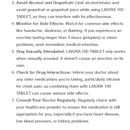
Avoid Alcohol and Grapefruit
: Limit alcohol intake and
avoid grapefruit or grapefruit juice while using LAIGRA 100
TABLET, as they can interfere with its effectiveness.
Monitor for Side Effects
: Watch for common side effects
like headache, dizziness, or flushing. If you experience an
erection lasting longer than 4 hours (priapism) or vision
problems, seek immediate medical attention.
Stay Sexually Stimulated
: LAIGRA 100 TABLET only works
when sexually aroused. It doesn’t cause an erection on its
own.
Check for Drug Interactions
: Inform your doctor about
any other medications you're taking, particularly nitrates
for chest pain, as combining them with LAIGRA 100
TABLET can cause serious side effects.
Consult Your Doctor Regularly
: Regularly check with
your healthcare provider to ensure the medication is still
appropriate for you, especially if you have heart disease,
low blood pressure, or kidney problems.