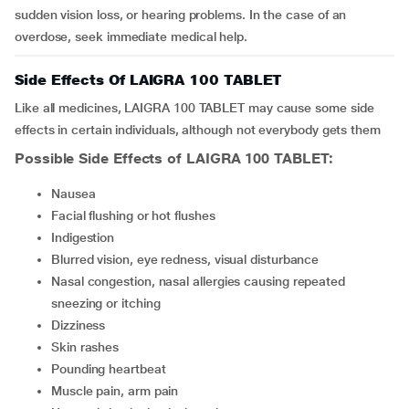
sudden vision loss, or hearing problems. In the case of an
overdose, seek immediate medical help.
Side Effects Of LAIGRA 100 TABLET
Like all medicines, LAIGRA 100 TABLET may cause some side
effects in certain individuals, although not everybody gets them
Possible Side Effects of LAIGRA 100 TABLET:
nausea
facial flushing or hot flushes
indigestion
blurred vision, eye redness, visual disturbance
nasal congestion, nasal allergies causing repeated
sneezing or itching
dizziness
skin rashes
pounding heartbeat
muscle pain, arm pain