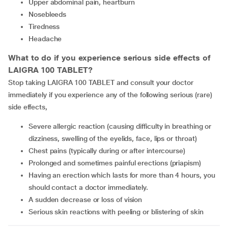
upper abdominal pain, heartburn
nosebleeds
tiredness
headache
What to do if you experience serious side effects of
LAIGRA 100 TABLET?
Stop taking LAIGRA 100 TABLET and consult your doctor
immediately if you experience any of the following serious (rare)
side effects,
Severe allergic reaction (causing difficulty in breathing or
dizziness, swelling of the eyelids, face, lips or throat)
Chest pains (typically during or after intercourse)
Prolonged and sometimes painful erections (priapism)
having an erection which lasts for more than 4 hours, you
should contact a doctor immediately.
A sudden decrease or loss of vision
serious skin reactions with peeling or blistering of skin