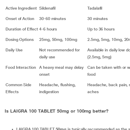
Active Ingredient
Sildenafil
Tadalafil
Onset of Action
30-60 minutes
30 minutes
Duration of Effect
4-6 hours
Up to 36 hours
Dosing Options
25mg, 50mg, 100mg
2.5mg, 5mg, 10mg, 2
Daily Use
Not recommended for
Available in daily low d
daily use
(2.5mg, 5mg)
Food Interaction
A heavy meal may delay
Can be taken with or w
onset
food
Common Side
Headache, flushing,
Headache, back pain, 
Effects
indigestion
aches
Is LAIGRA 100 TABLET 50mg or 100mg better?
LAIGRA 100 TABLET
50mg
is typically recommended as the s