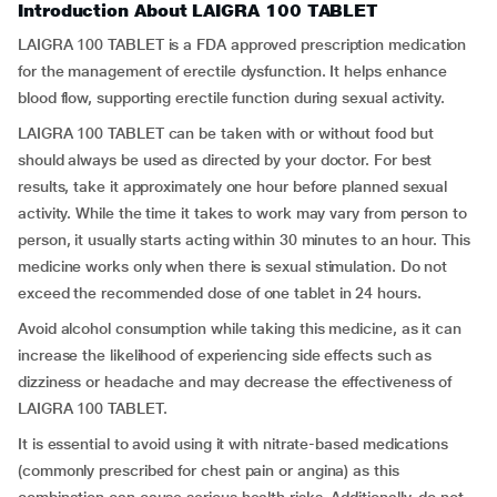
Introduction About LAIGRA 100 TABLET
LAIGRA 100 TABLET is a FDA approved prescription medication
for the management of erectile dysfunction. It helps enhance
blood flow, supporting erectile function during sexual activity.
LAIGRA 100 TABLET can be taken with or without food but
should always be used as directed by your doctor. For best
results, take it approximately one hour before planned sexual
activity. While the time it takes to work may vary from person to
person, it usually starts acting within 30 minutes to an hour. This
medicine works only when there is sexual stimulation. Do not
exceed the recommended dose of one tablet in 24 hours.
Avoid alcohol consumption while taking this medicine, as it can
increase the likelihood of experiencing side effects such as
dizziness or headache and may decrease the effectiveness of
LAIGRA 100 TABLET.
It is essential to avoid using it with nitrate-based medications
(commonly prescribed for chest pain or angina) as this