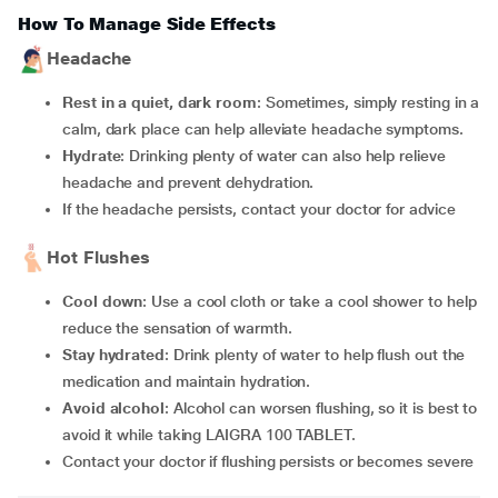
How To Manage Side Effects
Headache
Rest in a quiet, dark room
: Sometimes, simply resting in a
calm, dark place can help alleviate headache symptoms.
Hydrate
: Drinking plenty of water can also help relieve
headache and prevent dehydration.
If the headache persists, contact your doctor for advice
Hot Flushes
Cool down
: Use a cool cloth or take a cool shower to help
reduce the sensation of warmth.
Stay hydrated
: Drink plenty of water to help flush out the
medication and maintain hydration.
Avoid alcohol
: Alcohol can worsen flushing, so it is best to
avoid it while taking LAIGRA 100 TABLET.
Contact your doctor if flushing persists or becomes severe