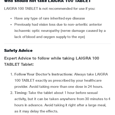
Who should not take LAIGRA 100 TABLET
LAIGRA 100 TABLET is not recommended for use if you:
Have any type of rare inherited eye disease
Previously had vision loss due to non-arteritic anterior
ischaemic optic neuropathy (nerve damage caused by a
lack of blood and oxygen supply to the eye)
Safety Advice
Expert Advice to follow while taking LAIGRA 100
TABLET Tablet:
Follow Your Doctor's Instructions
: Always take LAIGRA
100 TABLET exactly as prescribed by your healthcare
provider. Avoid taking more than one dose in 24 hours.
Timing
: Take the tablet about 1 hour before sexual
activity, but it can be taken anywhere from 30 minutes to 4
hours in advance. Avoid taking it right after a large meal,
as it may delay the effects.