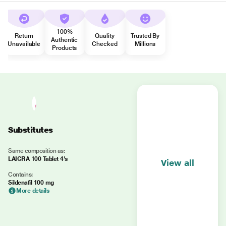
100%
Return
Quality
Trusted By
Authentic
Unavailable
Checked
Millions
Products
Substitutes
Same composition as:
LAIGRA 100 Tablet 4's
View all
Contains:
Sildenafil 100 mg
More details