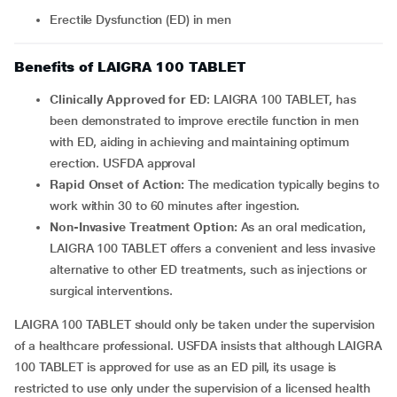
Erectile Dysfunction (ED) in men
Benefits of LAIGRA 100 TABLET
Clinically Approved for ED
: LAIGRA 100 TABLET, has
been demonstrated to improve erectile function in men
with ED, aiding in achieving and maintaining optimum
erection. USFDA approval
Rapid Onset of Action:
The medication typically begins to
work within 30 to 60 minutes after ingestion.
Non-Invasive Treatment Option:
As an oral medication,
LAIGRA 100 TABLET offers a convenient and less invasive
alternative to other ED treatments, such as injections or
surgical interventions.
LAIGRA 100 TABLET should only be taken under the supervision
of a healthcare professional. USFDA insists that although LAIGRA
100 TABLET is approved for use as an ED pill, its usage is
restricted to use only under the supervision of a licensed health