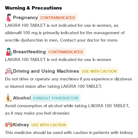
Warning & Precautions
Pregnancy
CONTRAINDICATED
LAIGRA 100 TABLET is not indicated for use in women, as
sildenafil 100 mg is primarily indicated for the management of
erectile dysfunction in men. Contact your doctor for more.
Breastfeeding
CONTRAINDICATED
LAIGRA 100 TABLET is not indicated for use in women
Driving and Using Machines
USE WITH CAUTION
Do not drive or operate any machines if you experience dizziness
or blurred vision after taking LAIGRA 100 TABLET.
Alcohol
CONSULT YOUR DOCTOR
Avoid consumption of alcohol while taking LAIGRA 100 TABLET,
as it may make you feel drowsier.
Kidney
USE WITH CAUTION
This medicine should be used with caution in patients with kidney