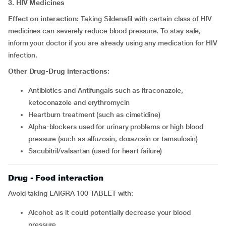
3. HIV Medicines
Effect on interaction:
Taking Sildenafil with certain class of HIV
medicines can severely reduce blood pressure. To stay safe,
inform your doctor if you are already using any medication for HIV
infection.
Other Drug-Drug interactions:
Antibiotics and Antifungals such as itraconazole,
ketoconazole and erythromycin
Heartburn treatment (such as cimetidine)
Alpha-blockers used for urinary problems or high blood
pressure (such as alfuzosin, doxazosin or tamsulosin)
Sacubitril/valsartan (used for heart failure)
Drug - Food interaction
Avoid taking LAIGRA 100 TABLET with:
Alcohol: as it could potentially decrease your blood
pressure