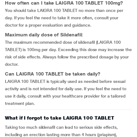
How often can I take LAIGRA 100 TABLET 100mg?
You should take LAIGRA 100 TABLET no more than once per
day. If you feel the need to take it more often, consult your
doctor for a proper evaluation and guidance.
Maximum daily dose of Sildenafil:
The maximum recommended dose of sildenafil (LAIGRA 100
TABLET) is 100mg per day. Exceeding this dose may increase the
risk of side effects. Always follow the prescribed dosage by your
doctor.
Can LAIGRA 100 TABLET be taken daily?
LAIGRA 100 TABLET is typically used as needed before sexual
activity and is not intended for daily use. If you feel the need to
use it daily, consult with your healthcare provider for a tailored
treatment plan.
What if I forgot to take LAIGRA 100 TABLET
Taking too much sildenafil can lead to serious side effects,
including an erection lasting more than 4 hours (priapism),