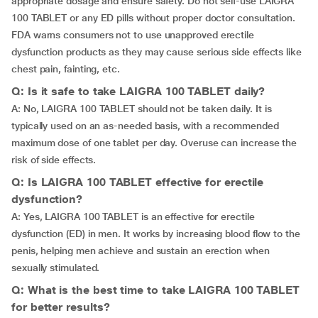
appropriate dosage and ensure safety. Do not self-use LAIGRA
100 TABLET or any ED pills without proper doctor consultation.
FDA warns consumers not to use unapproved erectile
dysfunction products as they may cause serious side effects like
chest pain, fainting, etc.
Q: Is it safe to take LAIGRA 100 TABLET daily?
A: No, LAIGRA 100 TABLET should not be taken daily. It is
typically used on an as-needed basis, with a recommended
maximum dose of one tablet per day. Overuse can increase the
risk of side effects.
Q: Is LAIGRA 100 TABLET effective for erectile
dysfunction?
A: Yes, LAIGRA 100 TABLET is an effective for erectile
dysfunction (ED) in men. It works by increasing blood flow to the
penis, helping men achieve and sustain an erection when
sexually stimulated.
Q: What is the best time to take LAIGRA 100 TABLET
for better results?