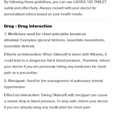
By following these guidelines, you can use LAIGRA 100 TABLET
safely and effectively. Always consult with your doctor for
personalized advice based on your health needs.
Drug - Drug interaction
1. Medicines used for chest pain (also known as
nitrates):
Examples: glyceryl trinitrate, isosorbide mononitrate,
isosorbide dinitrate
Effects on Interaction:
When Sildenafil is taken with Nitrates, it
could lead to a dangerous fall in blood pressure. Therefore, inform
your doctor if you are previously taking any medicines for chest
pain as a precaution.
2. Riociguat
: Used for the management of pulmonary arterial
hypertension
Effect on interaction:
Taking Sildenafil with riociguat can cause
a severe drop in blood pressure. To stay safe, inform your doctor
if you are already using any medication for chest pain.