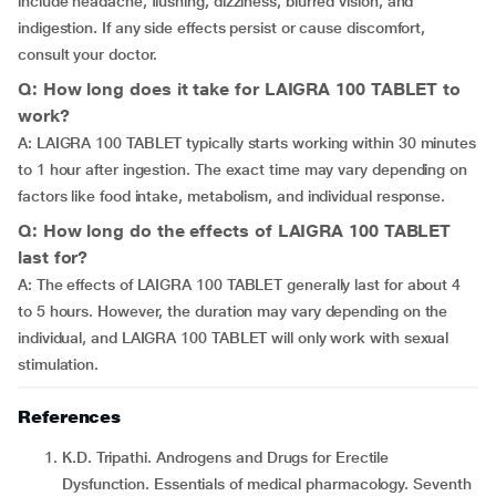
include headache, flushing, dizziness, blurred vision, and
indigestion. If any side effects persist or cause discomfort,
consult your doctor.
Q: How long does it take for LAIGRA 100 TABLET to
work?
A: LAIGRA 100 TABLET typically starts working within 30 minutes
to 1 hour after ingestion. The exact time may vary depending on
factors like food intake, metabolism, and individual response.
Q: How long do the effects of LAIGRA 100 TABLET
last for?
A: The effects of LAIGRA 100 TABLET generally last for about 4
to 5 hours. However, the duration may vary depending on the
individual, and LAIGRA 100 TABLET will only work with sexual
stimulation.
References
K.D. Tripathi. Androgens and Drugs for Erectile
Dysfunction. Essentials of medical pharmacology. Seventh