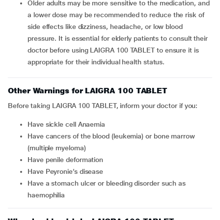
Older adults may be more sensitive to the medication, and
a lower dose may be recommended to reduce the risk of
side effects like dizziness, headache, or low blood
pressure. It is essential for elderly patients to consult their
doctor before using LAIGRA 100 TABLET to ensure it is
appropriate for their individual health status.
Other Warnings for LAIGRA 100 TABLET
Before taking LAIGRA 100 TABLET, inform your doctor if you:
Have sickle cell Anaemia
Have cancers of the blood (leukemia) or bone marrow
(multiple myeloma)
Have penile deformation
Have Peyronie’s disease
Have a stomach ulcer or bleeding disorder such as
haemophilia