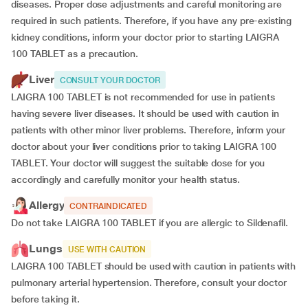
diseases. Proper dose adjustments and careful monitoring are
required in such patients. Therefore, if you have any pre-existing
kidney conditions, inform your doctor prior to starting LAIGRA
100 TABLET as a precaution.
Liver
CONSULT YOUR DOCTOR
LAIGRA 100 TABLET is not recommended for use in patients
having severe liver diseases. It should be used with caution in
patients with other minor liver problems. Therefore, inform your
doctor about your liver conditions prior to taking LAIGRA 100
TABLET. Your doctor will suggest the suitable dose for you
accordingly and carefully monitor your health status.
Allergy
CONTRAINDICATED
Do not take LAIGRA 100 TABLET if you are allergic to Sildenafil.
Lungs
USE WITH CAUTION
LAIGRA 100 TABLET should be used with caution in patients with
pulmonary arterial hypertension. Therefore, consult your doctor
before taking it.