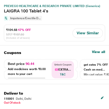
PREVEGO HEALTHCARE & RESEARCH PRIVATE LIMITED (Generics)
LAIGRA 100 Tablet 4's
Impotence/Erectile D...
₹104.68
47% OFF
View Similar
MRP
₹197.50
(Inclusive of all taxes)
View all
Coupons
Best price
90.44
get extra 7% OF
Unlock Coupon
Add medicines worth
₹0.00
EXTRA...
Cash on med...
more to your cart
T&C
Min cart value: ₹ 8
Deliver to
110001
Delhi, Delhi
Out Of stock