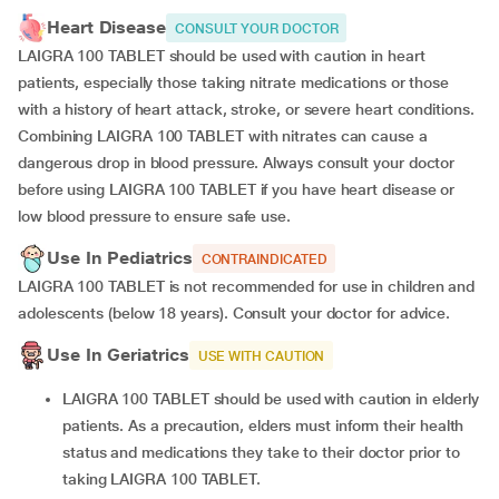
Heart Disease
CONSULT YOUR DOCTOR
LAIGRA 100 TABLET should be used with caution in heart
patients, especially those taking nitrate medications or those
with a history of heart attack, stroke, or severe heart conditions.
Combining LAIGRA 100 TABLET with nitrates can cause a
dangerous drop in blood pressure. Always consult your doctor
before using LAIGRA 100 TABLET if you have heart disease or
low blood pressure to ensure safe use.
Use In Pediatrics
CONTRAINDICATED
LAIGRA 100 TABLET is not recommended for use in children and
adolescents (below 18 years). Consult your doctor for advice.
Use In Geriatrics
USE WITH CAUTION
LAIGRA 100 TABLET should be used with caution in elderly
patients. As a precaution, elders must inform their health
status and medications they take to their doctor prior to
taking LAIGRA 100 TABLET.