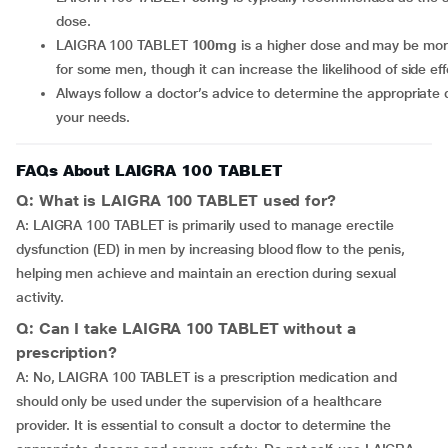
dose.
LAIGRA 100 TABLET
100mg
is a higher dose and may be more
for some men, though it can increase the likelihood of side eff
Always follow a doctor’s advice to determine the appropriate dose for
your needs.
FAQs About LAIGRA 100 TABLET
Q: What is LAIGRA 100 TABLET used for?
A: LAIGRA 100 TABLET is primarily used to manage erectile
dysfunction (ED) in men by increasing blood flow to the penis,
helping men achieve and maintain an erection during sexual
activity.
Q: Can I take LAIGRA 100 TABLET without a
prescription?
A: No, LAIGRA 100 TABLET is a prescription medication and
should only be used under the supervision of a healthcare
provider. It is essential to consult a doctor to determine the