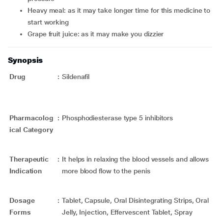
Heavy meal: as it may take longer time for this medicine to
start working
Grape fruit juice: as it may make you dizzier
Synopsis
Drug
:
Sildenafil
Pharmacolog
:
Phosphodiesterase type 5 inhibitors
ical Category
Therapeutic
:
It helps in relaxing the blood vessels and allows
Indication
more blood flow to the penis
Dosage
:
Tablet, Capsule, Oral Disintegrating Strips, Oral
Forms
Jelly, Injection, Effervescent Tablet, Spray