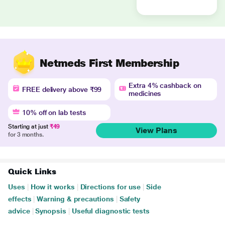
Netmeds First Membership
Extra 4% cashback on
FREE delivery above ₹99
medicines
10% off on lab tests
Starting at just
₹49
View Plans
for 3 months.
Quick Links
Uses
|
How it works
|
Directions for use
|
Side
effects
|
Warning & precautions
|
Safety
advice
|
Synopsis
|
Useful diagnostic tests