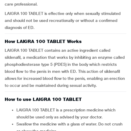
care professional.
LAIGRA 100 TABLET is effective only when sexually stimulated
and should not be used recreationally or without a confirmed
diagnosis of ED.
How LAIGRA 100 TABLET Works
LAIGRA 100 TABLET contains an active ingredient called
sildenafil, a medication that works by inhibiting an enzyme called
phosphodiesterase type 5 (PDE5) in the body which restricts
blood flow to the penis in men with ED. This action of sildenafil
allows for increased blood flow to the penis, enabling an erection
to occur and be maintained during sexual activity.
How to use LAIGRA 100 TABLET
LAIGRA 100 TABLET is a prescription medicine which
should be used only as advised by your doctor.
Swallow the medicine with a glass of water. Do not crush