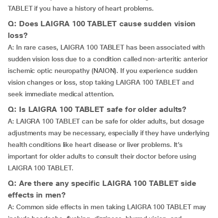
TABLET if you have a history of heart problems.
Q: Does LAIGRA 100 TABLET cause sudden vision
loss?
A: In rare cases, LAIGRA 100 TABLET has been associated with
sudden vision loss due to a condition called non-arteritic anterior
ischemic optic neuropathy (NAION). If you experience sudden
vision changes or loss, stop taking LAIGRA 100 TABLET and
seek immediate medical attention.
Q: Is LAIGRA 100 TABLET safe for older adults?
A: LAIGRA 100 TABLET can be safe for older adults, but dosage
adjustments may be necessary, especially if they have underlying
health conditions like heart disease or liver problems. It’s
important for older adults to consult their doctor before using
LAIGRA 100 TABLET.
Q: Are there any specific LAIGRA 100 TABLET side
effects in men?
A: Common side effects in men taking LAIGRA 100 TABLET may